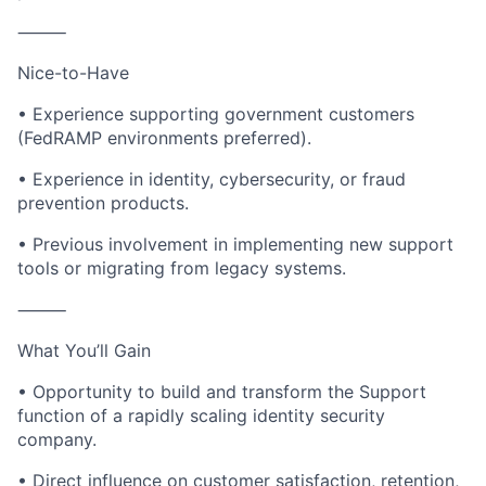
⸻
Nice-to-Have
• Experience supporting government customers
(FedRAMP environments preferred).
• Experience in identity, cybersecurity, or fraud
prevention products.
• Previous involvement in implementing new support
tools or migrating from legacy systems.
⸻
What You’ll Gain
• Opportunity to build and transform the Support
function of a rapidly scaling identity security
company.
• Direct influence on customer satisfaction, retention,