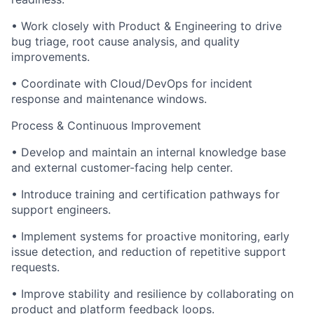
• Work closely with Product & Engineering to drive
bug triage, root cause analysis, and quality
improvements.
• Coordinate with Cloud/DevOps for incident
response and maintenance windows.
Process & Continuous Improvement
• Develop and maintain an internal knowledge base
and external customer-facing help center.
• Introduce training and certification pathways for
support engineers.
• Implement systems for proactive monitoring, early
issue detection, and reduction of repetitive support
requests.
• Improve stability and resilience by collaborating on
product and platform feedback loops.