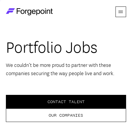
Menu
Go to home page
Companies
Portfolio Jobs
Themes
Advantage
We couldn’t be more proud to partner with these
companies securing the way people live and work.
Team
Perspectives
CONTACT TALENT
OUR COMPANIES
Forgecast