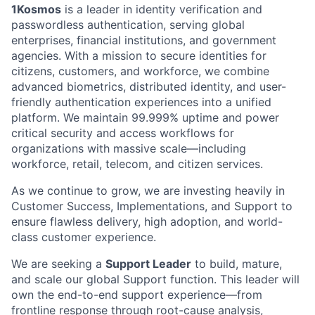
1Kosmos
is a leader in identity verification and
passwordless authentication, serving global
enterprises, financial institutions, and government
agencies. With a mission to secure identities for
citizens, customers, and workforce, we combine
advanced biometrics, distributed identity, and user-
friendly authentication experiences into a unified
platform. We maintain 99.999% uptime and power
critical security and access workflows for
organizations with massive scale—including
workforce, retail, telecom, and citizen services.
As we continue to grow, we are investing heavily in
Customer Success, Implementations, and Support to
ensure flawless delivery, high adoption, and world-
class customer experience.
We are seeking a
Support Leader
to build, mature,
and scale our global Support function. This leader will
own the end-to-end support experience—from
frontline response through root-cause analysis,