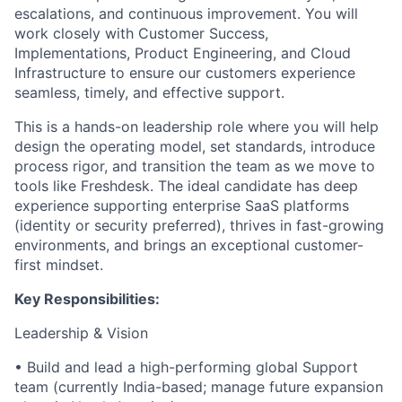
escalations, and continuous improvement. You will
work closely with Customer Success,
Implementations, Product Engineering, and Cloud
Infrastructure to ensure our customers experience
seamless, timely, and effective support.
This is a hands-on leadership role where you will help
design the operating model, set standards, introduce
process rigor, and transition the team as we move to
tools like Freshdesk. The ideal candidate has deep
experience supporting enterprise SaaS platforms
(identity or security preferred), thrives in fast-growing
environments, and brings an exceptional customer-
first mindset.
Key Responsibilities:
Leadership & Vision
• Build and lead a high-performing global Support
team (currently India-based; manage future expansion