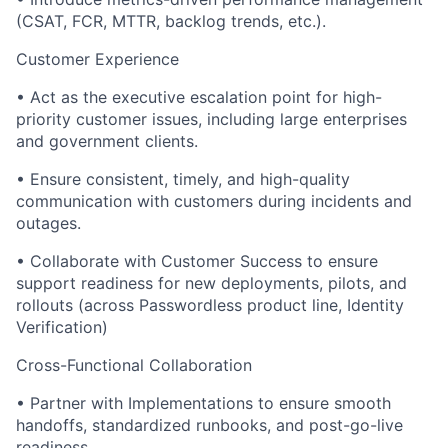
(CSAT, FCR, MTTR, backlog trends, etc.).
Customer Experience
• Act as the executive escalation point for high-
priority customer issues, including large enterprises
and government clients.
• Ensure consistent, timely, and high-quality
communication with customers during incidents and
outages.
• Collaborate with Customer Success to ensure
support readiness for new deployments, pilots, and
rollouts (across Passwordless product line, Identity
Verification)
Cross-Functional Collaboration
• Partner with Implementations to ensure smooth
handoffs, standardized runbooks, and post-go-live
readiness.