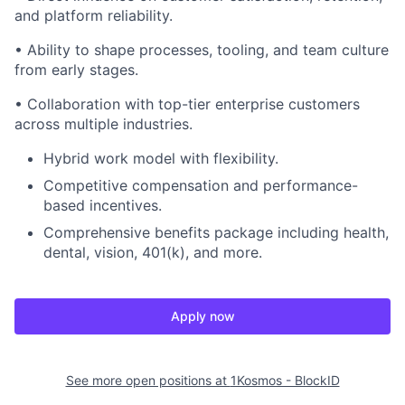
and platform reliability.
• Ability to shape processes, tooling, and team culture
from early stages.
• Collaboration with top-tier enterprise customers
across multiple industries.
Hybrid work model with flexibility.
Competitive compensation and performance-
based incentives.
Comprehensive benefits package including health,
dental, vision, 401(k), and more.
Apply now
See more open positions at
1Kosmos - BlockID