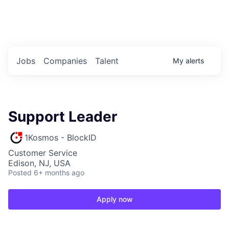
Portfolio Jobs
Twitter
LinkedIn
Jobs
Companies
Talent
My
alerts
Support Leader
1Kosmos - BlockID
Customer Service
Edison, NJ, USA
Posted
6+ months ago
Apply now