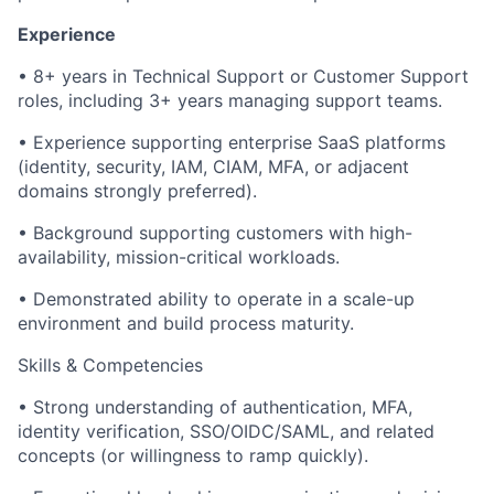
Experience
• 8+ years in Technical Support or Customer Support
roles, including 3+ years managing support teams.
• Experience supporting enterprise SaaS platforms
(identity, security, IAM, CIAM, MFA, or adjacent
domains strongly preferred).
• Background supporting customers with high-
availability, mission-critical workloads.
• Demonstrated ability to operate in a scale-up
environment and build process maturity.
Skills & Competencies
• Strong understanding of authentication, MFA,
identity verification, SSO/OIDC/SAML, and related
concepts (or willingness to ramp quickly).