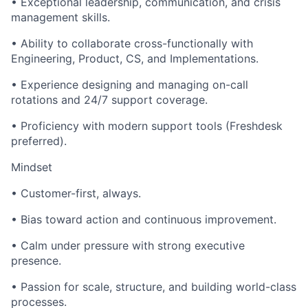
• Exceptional leadership, communication, and crisis
management skills.
• Ability to collaborate cross-functionally with
Engineering, Product, CS, and Implementations.
• Experience designing and managing on-call
rotations and 24/7 support coverage.
• Proficiency with modern support tools (Freshdesk
preferred).
Mindset
• Customer-first, always.
• Bias toward action and continuous improvement.
• Calm under pressure with strong executive
presence.
• Passion for scale, structure, and building world-class
processes.