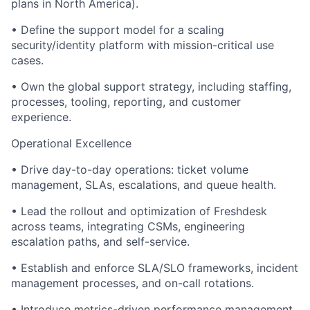
plans in North America).
• Define the support model for a scaling
security/identity platform with mission-critical use
cases.
• Own the global support strategy, including staffing,
processes, tooling, reporting, and customer
experience.
Operational Excellence
• Drive day-to-day operations: ticket volume
management, SLAs, escalations, and queue health.
• Lead the rollout and optimization of Freshdesk
across teams, integrating CSMs, engineering
escalation paths, and self-service.
• Establish and enforce SLA/SLO frameworks, incident
management processes, and on-call rotations.
• Introduce metrics-driven performance management