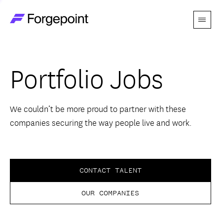
Menu
Go to home page
Companies
Portfolio Jobs
Themes
Advantage
We couldn’t be more proud to partner with these
companies securing the way people live and work.
Team
Perspectives
CONTACT TALENT
OUR COMPANIES
Forgecast