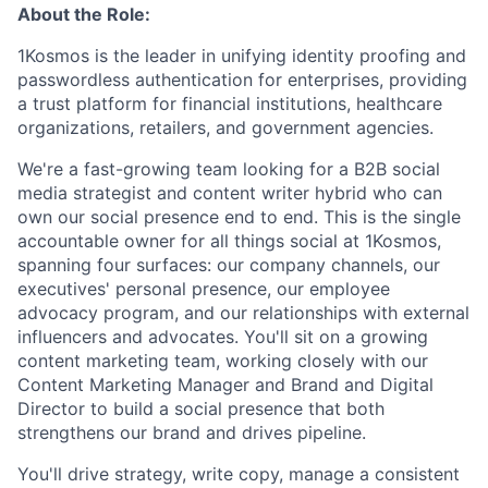
About the Role:
1Kosmos is the leader in unifying identity proofing and
passwordless authentication for enterprises, providing
a trust platform for financial institutions, healthcare
organizations, retailers, and government agencies.
We're a fast-growing team looking for a B2B social
media strategist and content writer hybrid who can
own our social presence end to end. This is the single
accountable owner for all things social at 1Kosmos,
spanning four surfaces: our company channels, our
executives' personal presence, our employee
advocacy program, and our relationships with external
influencers and advocates. You'll sit on a growing
content marketing team, working closely with our
Content Marketing Manager and Brand and Digital
Director to build a social presence that both
strengthens our brand and drives pipeline.
You'll drive strategy, write copy, manage a consistent