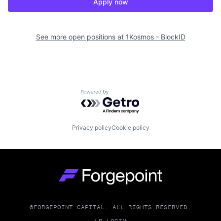
Apply now
See more open positions at
1Kosmos - BlockID
Powered by Getro.com
Privacy policy
Cookie policy
Go to homepage
©FORGEPOINT CAPITAL. ALL RIGHTS RESERVED.