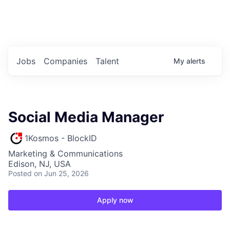
Portfolio Jobs
Twitter
LinkedIn
Jobs
Companies
Talent
My
alerts
Social Media Manager
1Kosmos - BlockID
Marketing & Communications
Edison, NJ, USA
Posted
on Jun 25, 2026
Apply now