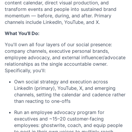
content calendar, direct visual production, and
transform events and people into sustained brand
momentum — before, during, and after. Primary
channels include LinkedIn, YouTube, and X.
What You'll Do:
You'll own all four layers of our social presence:
company channels, executive personal brands,
employee advocacy, and external influencer/advocate
relationships as the single accountable owner.
Specifically, you'll:
Own social strategy and execution across
LinkedIn (primary), YouTube, X, and emerging
channels, setting the calendar and cadence rather
than reacting to one-offs
Run an employee advocacy program for
executives and ~15–20 customer-facing
employees: ghostwrite, coach, and equip people
to post in their own voices to multiply reach