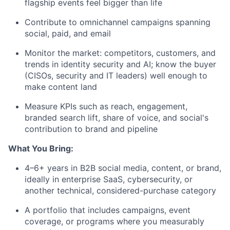
flagship events feel bigger than life
Contribute to omnichannel campaigns spanning
social, paid, and email
Monitor the market: competitors, customers, and
trends in identity security and AI; know the buyer
(CISOs, security and IT leaders) well enough to
make content land
Measure KPIs such as reach, engagement,
branded search lift, share of voice, and social's
contribution to brand and pipeline
What You Bring:
4–6+ years in B2B social media, content, or brand,
ideally in enterprise SaaS, cybersecurity, or
another technical, considered-purchase category
A portfolio that includes campaigns, event
coverage, or programs where you measurably