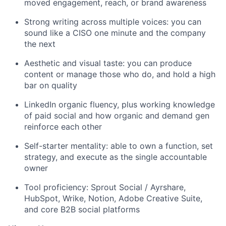
moved engagement, reach, or brand awareness
Strong writing across multiple voices: you can
sound like a CISO one minute and the company
the next
Aesthetic and visual taste: you can produce
content or manage those who do, and hold a high
bar on quality
LinkedIn organic fluency, plus working knowledge
of paid social and how organic and demand gen
reinforce each other
Self-starter mentality: able to own a function, set
strategy, and execute as the single accountable
owner
Tool proficiency: Sprout Social / Ayrshare,
HubSpot, Wrike, Notion, Adobe Creative Suite,
and core B2B social platforms