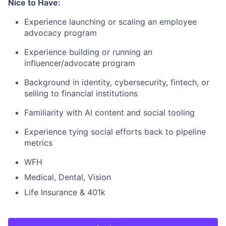
Nice to Have:
Experience launching or scaling an employee
advocacy program
Experience building or running an
influencer/advocate program
Background in identity, cybersecurity, fintech, or
selling to financial institutions
Familiarity with AI content and social tooling
Experience tying social efforts back to pipeline
metrics
WFH
Medical, Dental, Vision
Life Insurance & 401k