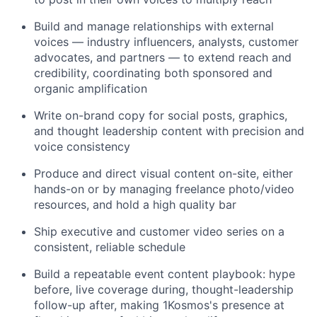
Build and manage relationships with external
voices — industry influencers, analysts, customer
advocates, and partners — to extend reach and
credibility, coordinating both sponsored and
organic amplification
Write on-brand copy for social posts, graphics,
and thought leadership content with precision and
voice consistency
Produce and direct visual content on-site, either
hands-on or by managing freelance photo/video
resources, and hold a high quality bar
Ship executive and customer video series on a
consistent, reliable schedule
Build a repeatable event content playbook: hype
before, live coverage during, thought-leadership
follow-up after, making 1Kosmos's presence at