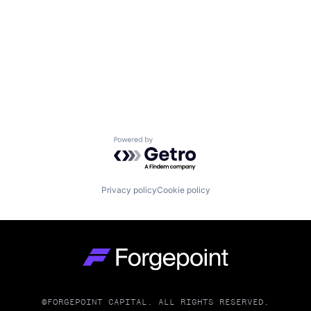
Powered by Getro.com
Privacy policy
Cookie policy
Go to homepage
©FORGEPOINT CAPITAL. ALL RIGHTS RESERVED.