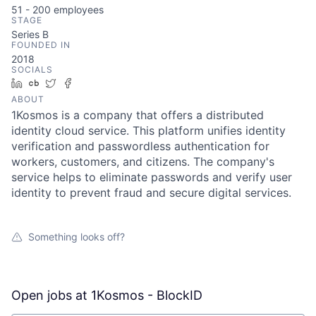
51 - 200
employees
STAGE
Series B
FOUNDED IN
2018
SOCIALS
LinkedIn
Crunchbase
Twitter
Facebook
ABOUT
1Kosmos is a company that offers a distributed
identity cloud service. This platform unifies identity
verification and passwordless authentication for
workers, customers, and citizens. The company's
service helps to eliminate passwords and verify user
identity to prevent fraud and secure digital services.
Something looks off?
Open jobs at
1Kosmos - BlockID