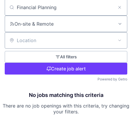
Search by title or keyword
On-site & Remote
Location
All filters
Create job alert
Powered by Getro
No jobs matching this criteria
There are no job openings with this criteria, try changing
your filters.