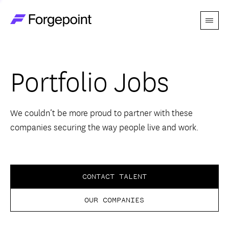
Menu
Go to home page
Companies
Portfolio Jobs
Themes
Advantage
We couldn’t be more proud to partner with these
companies securing the way people live and work.
Team
Perspectives
CONTACT TALENT
OUR COMPANIES
Forgecast