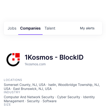
Portfolio Jobs
Twitter
LinkedIn
Jobs
Companies
Talent
My
alerts
1Kosmos - BlockID
1kosmos.com
LOCATIONS
Somerset County, NJ, USA · Iselin, Woodbridge Township, NJ,
USA · East Brunswick, NJ, USA
INDUSTRY
Computer And Network Security · Cyber Security · Identity
Management · Security · Software
SIZE