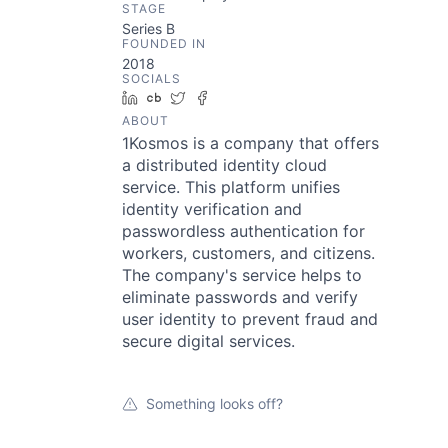
STAGE
Series B
FOUNDED IN
2018
SOCIALS
LinkedIn
Crunchbase
Twitter
Facebook
ABOUT
1Kosmos is a company that offers
a distributed identity cloud
service. This platform unifies
identity verification and
passwordless authentication for
workers, customers, and citizens.
The company's service helps to
eliminate passwords and verify
user identity to prevent fraud and
secure digital services.
Something looks off?