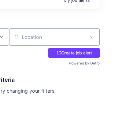
My
job
alerts
Location
Create job alert
Powered by Getro
iteria
try changing your filters.