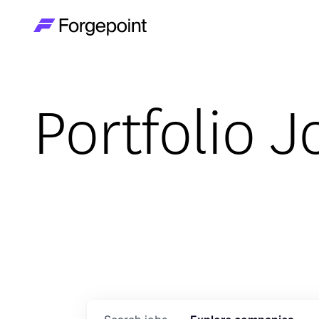
Go to home page
Portfolio J