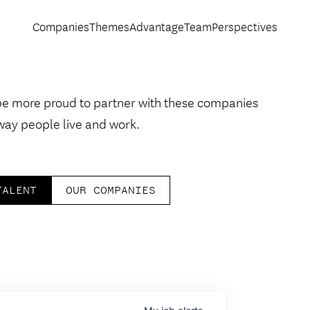
Companies
Themes
Advantage
Team
Perspectives
be more proud to partner with these companies
way people live and work.
TALENT
OUR COMPANIES