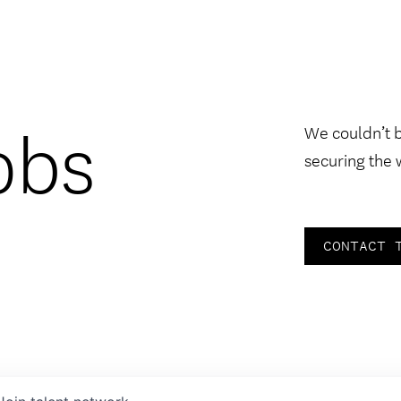
obs
We couldn’t 
securing the 
CONTACT 