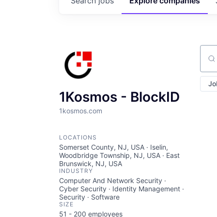
Search
jobs
Explore
companies
Sear
Jo
1Kosmos - BlockID
1kosmos.com
LOCATIONS
Somerset County, NJ, USA · Iselin,
Woodbridge Township, NJ, USA · East
Brunswick, NJ, USA
INDUSTRY
Computer And Network Security ·
Cyber Security · Identity Management ·
Security · Software
SIZE
51 - 200
employees