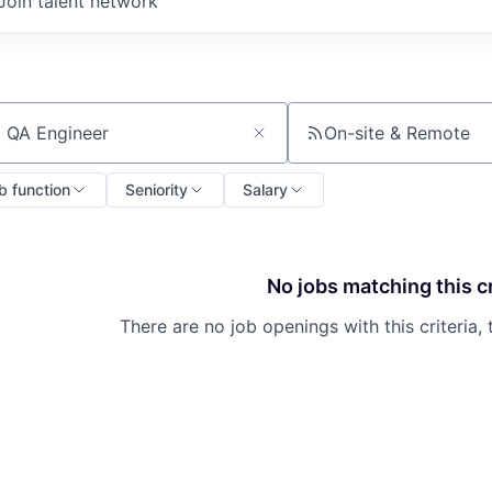
Join talent network
On-site & Remote
ch by title or keyword
b function
Seniority
Salary
No jobs matching this cr
There are no job openings with this criteria, 