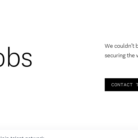
obs
We couldn’t 
securing the 
CONTACT 