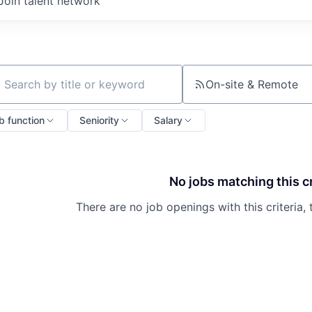
Join talent network
On-site & Remote
ch by title or keyword
b function
Seniority
Salary
No jobs matching this cr
There are no job openings with this criteria, 