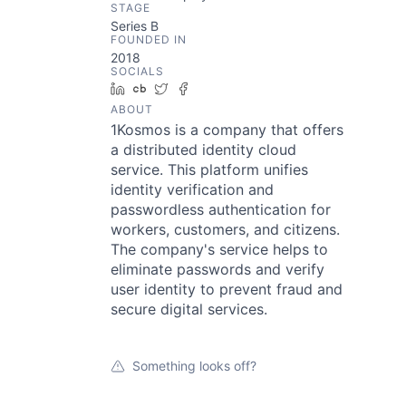
STAGE
Series B
FOUNDED IN
2018
SOCIALS
LinkedIn
Crunchbase
Twitter
Facebook
ABOUT
1Kosmos is a company that offers
a distributed identity cloud
service. This platform unifies
identity verification and
passwordless authentication for
workers, customers, and citizens.
The company's service helps to
eliminate passwords and verify
user identity to prevent fraud and
secure digital services.
Something looks off?