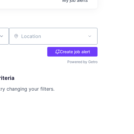
My
job
alerts
Location
Create job alert
Powered by Getro
iteria
try changing your filters.