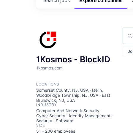
Search
jobs
Explore
companies
Sear
Jo
1Kosmos - BlockID
1kosmos.com
LOCATIONS
Somerset County, NJ, USA · Iselin,
Woodbridge Township, NJ, USA · East
Brunswick, NJ, USA
INDUSTRY
Computer And Network Security ·
Cyber Security · Identity Management ·
Security · Software
SIZE
51 - 200
employees