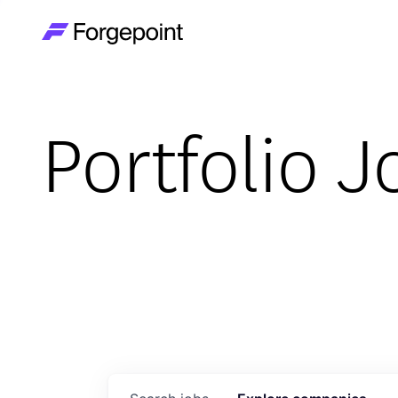
Go to home page
Portfolio J