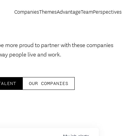
Companies
Themes
Advantage
Team
Perspectives
be more proud to partner with these companies
way people live and work.
TALENT
OUR COMPANIES