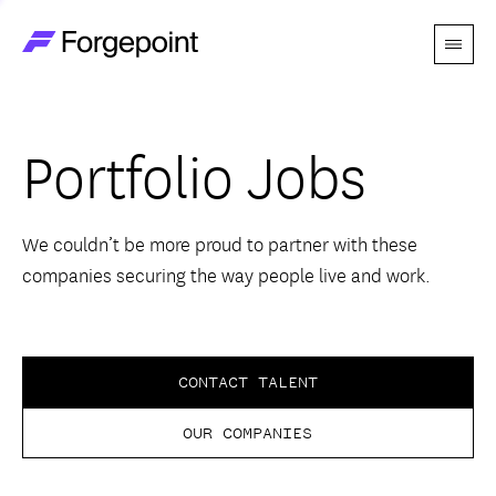
Menu
Go to home page
Companies
Portfolio Jobs
Themes
Advantage
We couldn’t be more proud to partner with these
companies securing the way people live and work.
Team
Perspectives
CONTACT TALENT
OUR COMPANIES
Forgecast