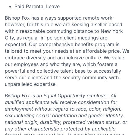
Paid Parental Leave
Bishop Fox has always supported remote work;
however, for this role we are seeking a seller based
within reasonable commuting distance to New York
City, as regular in-person client meetings are
expected. Our comprehensive benefits program is
tailored to meet your needs at an affordable price. We
embrace diversity and an inclusive culture. We value
our employees and who they are, which fosters a
powerful and collective talent base to successfully
serve our clients and the security community with
unparalleled expertise.
Bishop Fox is an Equal Opportunity employer. All
qualified applicants will receive consideration for
employment without regard to race, color, religion,
sex including sexual orientation and gender identity,
national origin, disability, protected veteran status, or
any other characteristic protected by applicable