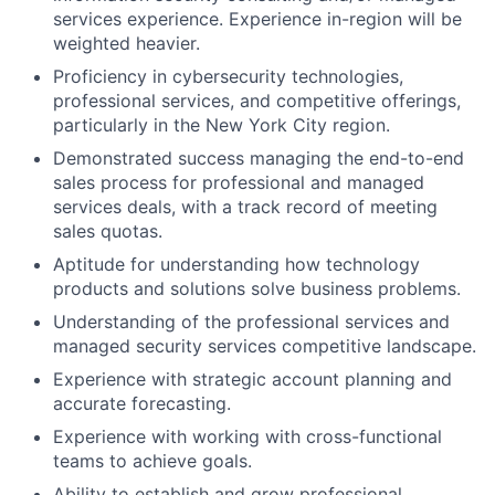
services experience. Experience in-region will be
weighted heavier.
Proficiency in cybersecurity technologies,
professional services, and competitive offerings,
particularly in the New York City region.
Demonstrated success managing the end-to-end
sales process for professional and managed
services deals, with a track record of meeting
sales quotas.
Aptitude for understanding how technology
products and solutions solve business problems.
Understanding of the professional services and
managed security services competitive landscape.
Experience with strategic account planning and
accurate forecasting.
Experience with working with cross-functional
teams to achieve goals.
Ability to establish and grow professional,