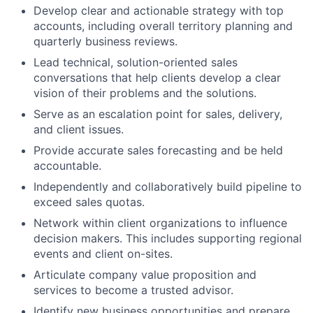
Develop clear and actionable strategy with top
accounts, including overall territory planning and
quarterly business reviews.
Lead technical, solution-oriented sales
conversations that help clients develop a clear
vision of their problems and the solutions.
Serve as an escalation point for sales, delivery,
and client issues.
Provide accurate sales forecasting and be held
accountable.
Independently and collaboratively build pipeline to
exceed sales quotas.
Network within client organizations to influence
decision makers. This includes supporting regional
events and client on-sites.
Articulate company value proposition and
services to become a trusted advisor.
Identify new business opportunities and prepare