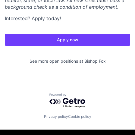
federal, state, or local law. All new hires must pass a
background check as a condition of employment.
Interested? Apply today!
Apply now
See more open positions at
Bishop Fox
Powered by Getro.com
Privacy policy
Cookie policy