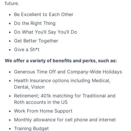
future.
Be Excellent to Each Other
Do the Right Thing
Do What
You’ll
Say
You’ll
Do
Get Better Together
Give a
Sh
*t
W
e offer a variety of benefits and
perks
, such as:
Generous Time Off and Company-Wide Holidays
Health Insurance options including Medical,
Dental, Vision
Retirement; 401k matching for Traditional and
Roth accounts in the US
Work From Home Support
Monthly allowance for cell phone and internet
Training Budget