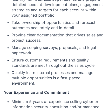
detailed account development plans, engagement
strategies and targets for each account within
your assigned portfolio.
Take ownership of opportunities and forecast
outcomes accurately and in-detail.
Provide clear documentation that drives sales and
project success.
Manage scoping surveys, proposals, and legal
paperwork.
Ensure customer requirements and quality
standards are met throughout the sales cycle.
Quickly learn internal processes and manage
multiple opportunities is a fast-paced
environment.
Your Experience and Commitment
Minimum 5 years of experience selling cyber or
information security consulting and/or managed