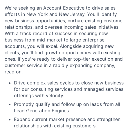
We're seeking an Account Executive to drive sales
efforts in New York and New Jersey. You'll identify
new business opportunities, nurture existing customer
relationships, and oversee incoming sales initiatives.
With a track record of success in securing new
business from mid-market to large enterprise
accounts, you will excel. Alongside acquiring new
clients, you'll find growth opportunities with existing
ones. If you're ready to deliver top-tier execution and
customer service in a rapidly expanding company,
read on!
Drive complex sales cycles to close new business
for our consulting services and managed services
offerings with velocity.
Promptly qualify and follow up on leads from all
Lead Generation Engines.
Expand current market presence and strengthen
relationships with existing customers.