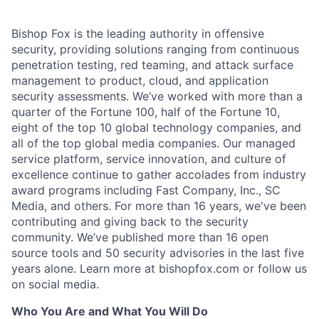
Bishop Fox is the leading authority in offensive
security, providing solutions ranging from continuous
penetration testing, red teaming, and attack surface
management to product, cloud, and application
security assessments. We’ve worked with more than a
quarter of the Fortune 100, half of the Fortune 10,
eight of the top 10 global technology companies, and
all of the top global media companies. Our managed
service platform, service innovation, and culture of
excellence continue to gather accolades from industry
award programs including Fast Company, Inc., SC
Media, and others. For more than 16 years, we've been
contributing and giving back to the security
community. We’ve published more than 16 open
source tools and 50 security advisories in the last five
years alone. Learn more at bishopfox.com or follow us
on social media.
Who You Are and What You Will Do