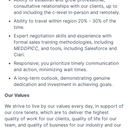
consultative relationships with our clients, up to
and including the c-level in-person and remotely.
Ability to travel within region 20% - 30% of the
time.
Expert negotiation skills and experience with
formal sales training methodologies, including
MEDDPICC
, and tools, including Salesforce and
Clari.
Responsive; you prioritize timely communication
and action, minimizing wait times.
A long-term outlook, demonstrating genuine
dedication and investment in achieving goals.
Our Values
We strive to live by our values every day, in support of
our core tenets, which are to deliver the highest
quality of work for our clients, quality of life for our
team, and quality of business for our industry and our