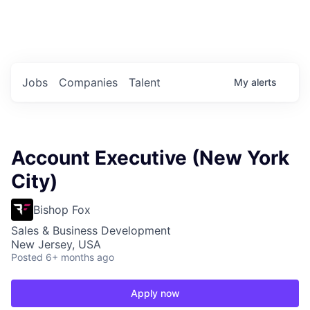
Portfolio Jobs
Twitter
LinkedIn
Jobs
Companies
Talent
My
alerts
Account Executive (New York
City)
Bishop Fox
Sales & Business Development
New Jersey, USA
Posted
6+ months ago
Apply now