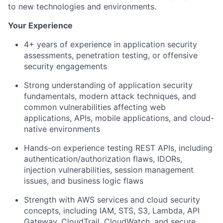
to
new technologies
and environments.
Your Experience
4+ years of experience in application security
assessments, penetration testing, or offensive
security engagements
Strong understanding of application security
fundamentals, modern attack techniques, and
common vulnerabilities affecting web
applications, APIs, mobile applications, and cloud-
native environments
Hands-on experience testing REST APIs, including
authentication/authorization flaws, IDORs,
injection vulnerabilities, session management
issues, and business logic flaws
Strength with AWS services and cloud security
concepts, including IAM, STS, S3, Lambda, API
Gateway, CloudTrail, CloudWatch, and secure