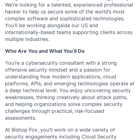
We’re looking for a talented, experienced professional
hacker to help us secure some of the world’s most
complex software and sophisticated technologies.
You’ll be working alongside our US and
internationally-based teams supporting clients across
multiple industries.
Who Are You and What
You’ll
Do
You’re
a cybersecurity consultant with a strong
offensive security mindset and a passion for
understanding how modern applications, cloud
platforms, APIs, and emerging technologies
operate
at
a deep technical level. You enjoy uncovering security
weaknesses, thinking creatively about attack paths,
and helping organizations solve complex security
challenges through practical, risk-focused
assessments.
At Bishop Fox,
you’ll
work on a wide variety of
security engagements including Cloud Security