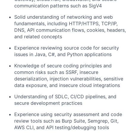
communication patterns such as SigV4
Solid understanding of networking and web
fundamentals, including HTTP/HTTPS, TCP/IP,
DNS, API communication flows, cookies, headers,
and related concepts
Experience reviewing source code for security
issues in Java, C#, and Python applications
Knowledge of secure coding principles and
common risks such as SSRF, insecure
deserialization, injection vulnerabilities, sensitive
data exposure, and insecure cloud integrations
Understanding of SDLC, CI/CD pipelines, and
secure development practices
Experience using security assessment and code
review tools such as Burp Suite, Semgrep, Git,
AWS CLI, and API testing/debugging tools