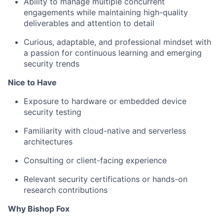
Ability to manage multiple concurrent
engagements while maintaining high-quality
deliverables and attention to detail
Curious, adaptable, and professional mindset with
a passion for continuous learning and emerging
security trends
Nice to Have
Exposure to hardware or embedded device
security testing
Familiarity with cloud-native and serverless
architectures
Consulting or client-facing experience
Relevant security certifications or hands-on
research contributions
Why Bishop Fox