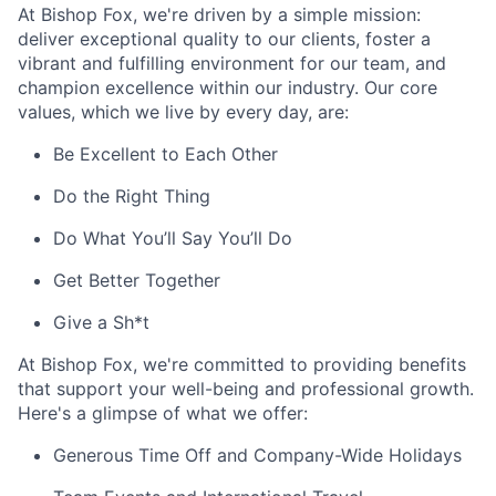
At Bishop Fox, we're driven by a simple mission:
deliver exceptional quality to our clients, foster a
vibrant and fulfilling environment for our team, and
champion excellence within our industry. Our core
values, which we live by every day, are:
Be Excellent to Each Other
Do the Right Thing
Do What You’ll Say You’ll Do
Get Better Together
Give a Sh*t
At Bishop Fox, we're committed to providing benefits
that support your well-being and professional growth.
Here's a glimpse of what we offer:
Generous Time Off and Company-Wide Holidays