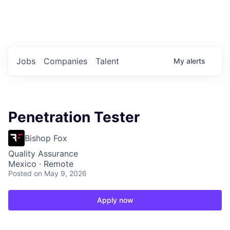
Portfolio Jobs
Twitter
LinkedIn
Jobs
Companies
Talent
My
alerts
Penetration Tester
Bishop Fox
Quality Assurance
Mexico · Remote
Posted
on May 9, 2026
Apply now