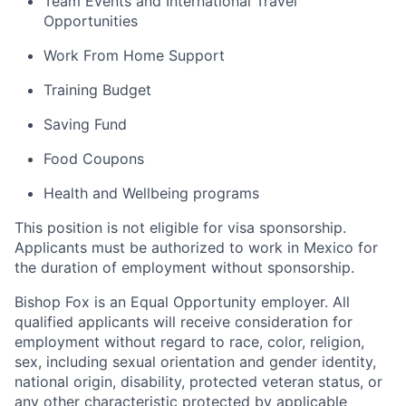
Team Events and International Travel
Opportunities
Work From Home Support
Training Budget
Saving Fund
Food Coupons
Health and Wellbeing programs
This position is not eligible for visa sponsorship.
Applicants must be authorized to work in Mexico for
the duration of employment without sponsorship.
Bishop Fox is an Equal Opportunity employer. All
qualified applicants will receive consideration for
employment without regard to race, color, religion,
sex, including sexual orientation and gender identity,
national origin, disability, protected veteran status, or
any other characteristic protected by applicable