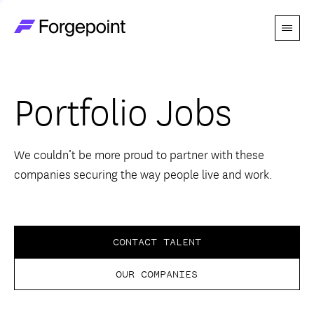
Menu
Go to home page
Companies
Portfolio Jobs
Themes
Advantage
We couldn’t be more proud to partner with these
companies securing the way people live and work.
Team
Perspectives
CONTACT TALENT
OUR COMPANIES
Forgecast