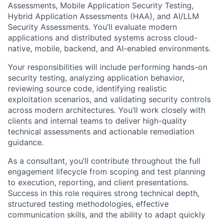
Assessments, Mobile Application Security Testing,
Hybrid Application Assessments (HAA), and AI/LLM
Security Assessments.
You’ll
evaluate modern
applications and distributed systems across cloud-
native, mobile, backend, and AI-enabled environments.
Your responsibilities will include performing hands-on
security testing, analyzing application behavior,
reviewing source code,
identifying
realistic
exploitation scenarios, and
validating
security controls
across modern architectures.
You’ll
work closely with
clients and internal teams to deliver high-quality
technical assessments and actionable remediation
guidance.
As a consultant,
you’ll
contribute throughout the full
engagement lifecycle from scoping and test planning
to execution, reporting, and client presentations.
Success in this role requires strong technical depth,
structured testing methodologies, effective
communication skills, and the ability to adapt quickly