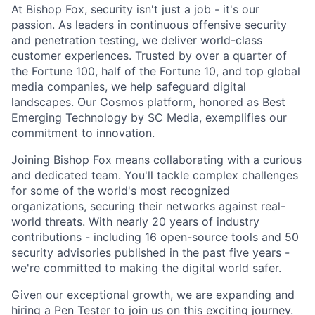
At Bishop Fox, security isn't just a job - it's our
passion. As leaders in continuous offensive security
and penetration testing, we deliver world-class
customer experiences. Trusted by over a quarter of
the Fortune 100, half of the Fortune 10, and top global
media companies, we help safeguard digital
landscapes. Our Cosmos platform, honored as Best
Emerging Technology by SC Media, exemplifies our
commitment to innovation.
Joining Bishop Fox means collaborating with a curious
and dedicated team. You'll tackle complex challenges
for some of the world's most recognized
organizations, securing their networks against real-
world threats. With nearly 20 years of industry
contributions - including 16 open-source tools and 50
security advisories published in the past five years -
we're committed to making the digital world safer.
Given our exceptional growth, we are expanding and
hiring a Pen Tester to join us on this exciting journey.