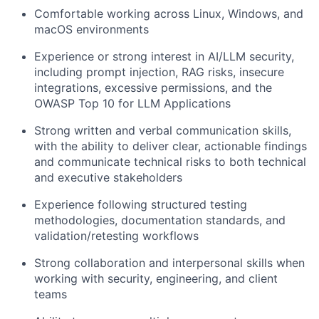
Comfortable working across Linux, Windows, and
macOS environments
Experience or strong interest in AI/LLM security,
including prompt injection, RAG risks, insecure
integrations, excessive permissions, and the
OWASP Top 10 for LLM Applications
Strong written and verbal communication skills,
with the ability to deliver clear, actionable findings
and communicate technical risks to both technical
and executive stakeholders
Experience following structured testing
methodologies, documentation standards, and
validation/retesting workflows
Strong collaboration and interpersonal skills when
working with security, engineering, and client
teams