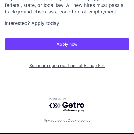
federal, state, or local law. All new hires must pass a
background check as a condition of employment.
Interested? Apply today!
Apply now
See more open positions at
Bishop Fox
Powered by Getro.com
Privacy policy
Cookie policy