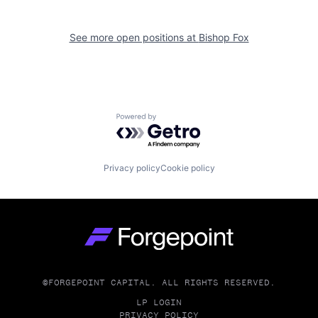
See more open positions at
Bishop Fox
Powered by Getro.com
Privacy policy
Cookie policy
Go to homepage
©FORGEPOINT CAPITAL. ALL RIGHTS RESERVED.
LP LOGIN
PRIVACY POLICY