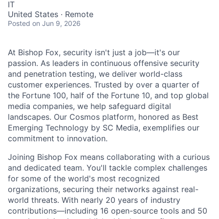
IT
United States · Remote
Posted
on Jun 9, 2026
At Bishop Fox, security isn't just a job—it's our
passion. As leaders in continuous offensive security
and penetration testing, we deliver world-class
customer experiences. Trusted by over a quarter of
the Fortune 100, half of the Fortune 10, and top global
media companies, we help safeguard digital
landscapes. Our Cosmos platform, honored as Best
Emerging Technology by SC Media, exemplifies our
commitment to innovation.
Joining Bishop Fox means collaborating with a curious
and dedicated team. You'll tackle complex challenges
for some of the world's most recognized
organizations, securing their networks against real-
world threats. With nearly 20 years of industry
contributions—including 16 open-source tools and 50