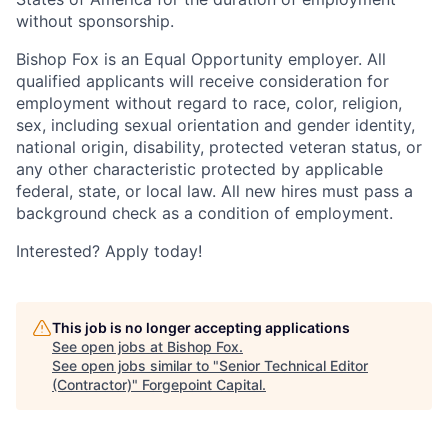
without sponsorship.
Bishop Fox
is an Equal Opportunity employer. All
qualified applicants will receive consideration for
employment without regard to race, color, religion,
sex, including sexual orientation and gender identity,
national origin, disability, protected veteran status, or
any other characteristic protected by applicable
federal, state, or local law.
All new hires must pass a
background check as a condition of employment
.
Interested? Apply today!
This job is no longer accepting applications
See open jobs at
Bishop Fox
.
See open jobs similar to "
Senior Technical Editor
(Contractor)
"
Forgepoint Capital
.