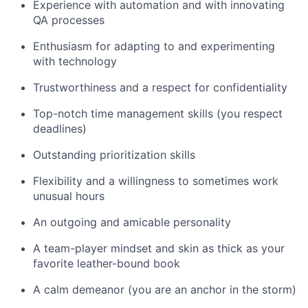
Experience with automation and with innovating
QA processes
Enthusiasm for adapting to and experimenting
with technology
Trustworthiness and a respect for confidentiality
Top-notch time management skills (you respect
deadlines)
Outstanding prioritization skills
Flexibility and a willingness to sometimes work
unusual hours
An outgoing and amicable personality
A team-player mindset and skin as thick as your
favorite leather-bound book
A calm demeanor (you are an anchor in the storm)