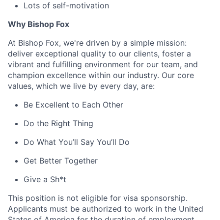
Lots of self-motivation
Why Bishop Fox
At Bishop Fox, we're driven by a simple mission:
deliver exceptional quality to our clients, foster a
vibrant and fulfilling environment for our team, and
champion excellence within our industry. Our core
values, which we live by every day, are:
Be Excellent to Each Other
Do the Right Thing
Do What You’ll Say You’ll Do
Get Better Together
Give a Sh*t
This position is not eligible for visa sponsorship.
Applicants must be authorized to work in the United
States of America for the duration of employment