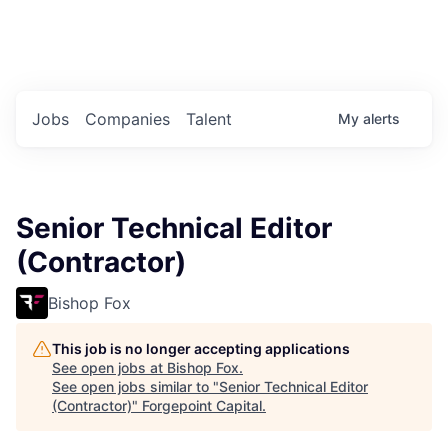
Portfolio Jobs
Twitter
LinkedIn
Jobs
Companies
Talent
My
alerts
Senior Technical Editor
(Contractor)
Bishop Fox
This job is no longer accepting applications
See open jobs at
Bishop Fox
.
See open jobs similar to "
Senior Technical Editor
(Contractor)
"
Forgepoint Capital
.