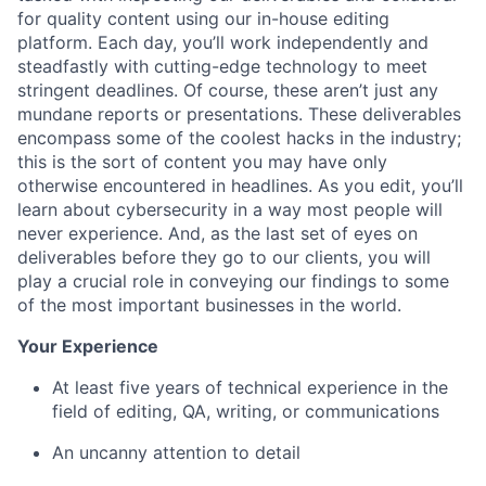
for quality content using our in-house editing
platform. Each day, you’ll work independently and
steadfastly with cutting-edge technology to meet
stringent deadlines. Of course, these aren’t just any
mundane reports or presentations. These deliverables
encompass some of the coolest hacks in the industry;
this is the sort of content you may have only
otherwise encountered in headlines. As you edit, you’ll
learn about cybersecurity in a way most people will
never experience. And, as the last set of eyes on
deliverables before they go to our clients, you will
play a crucial role in conveying our findings to some
of the most important businesses in the world.
Your Experience
At least five years of technical experience in the
field of editing, QA, writing, or communications
An uncanny attention to detail