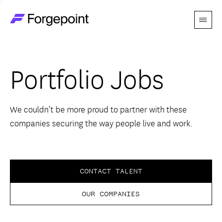
Menu
Go to home page
Companies
Portfolio Jobs
Themes
Advantage
We couldn’t be more proud to partner with these
companies securing the way people live and work.
Team
Perspectives
CONTACT TALENT
OUR COMPANIES
Forgecast