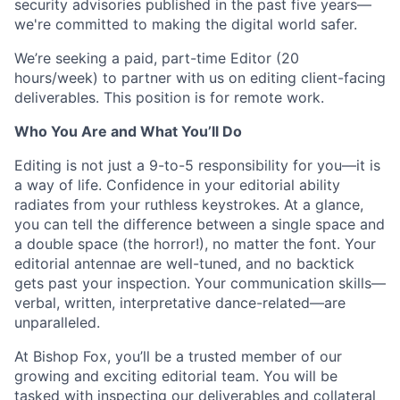
security advisories published in the past five years—
we're committed to making the digital world safer.
We’re seeking a paid, part-time Editor (20
hours/week) to partner with us on editing client-facing
deliverables. This position is for remote work.
Who You Are and What You’ll Do
Editing is not just a 9-to-5 responsibility for you—it is
a way of life. Confidence in your editorial ability
radiates from your ruthless keystrokes. At a glance,
you can tell the difference between a single space and
a double space (the horror!), no matter the font. Your
editorial antennae are well-tuned, and no backtick
gets past your inspection. Your communication skills—
verbal, written, interpretative dance-related—are
unparalleled.
At Bishop Fox, you’ll be a trusted member of our
growing and exciting editorial team. You will be
tasked with inspecting our deliverables and collateral