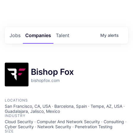
Portfolio Jobs
Twitter
LinkedIn
Jobs
Companies
Talent
My
alerts
Bishop Fox
bishopfox.com
LOCATIONS
San Francisco, CA, USA · Barcelona, Spain · Tempe, AZ, USA ·
Guadalajara, Jalisco, Mexico
INDUSTRY
Cloud Security · Computer And Network Security · Consulting ·
Cyber Security · Network Security · Penetration Testing
SIZE