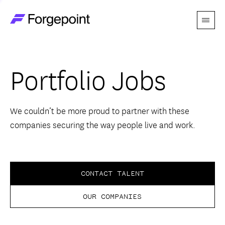
Menu
Go to home page
Companies
Portfolio Jobs
Themes
Advantage
We couldn’t be more proud to partner with these
companies securing the way people live and work.
Team
Perspectives
CONTACT TALENT
OUR COMPANIES
Forgecast