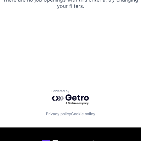
your filters.
Powered by Getro.com
Privacy policy
Cookie policy