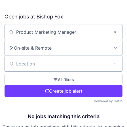
Open jobs at
Bishop Fox
Search by title or keyword
On-site & Remote
Location
All filters
Create job alert
Powered by Getro
No jobs matching this criteria
There are no job openings with this criteria, try changing