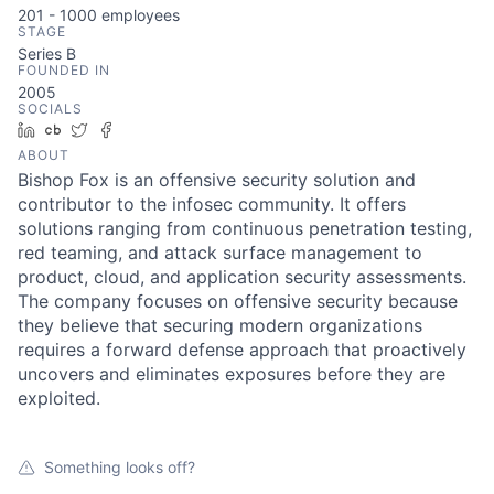
201 - 1000
employees
STAGE
Series B
FOUNDED IN
2005
SOCIALS
LinkedIn
Crunchbase
Twitter
Facebook
ABOUT
Bishop Fox is an offensive security solution and
contributor to the infosec community. It offers
solutions ranging from continuous penetration testing,
red teaming, and attack surface management to
product, cloud, and application security assessments.
The company focuses on offensive security because
they believe that securing modern organizations
requires a forward defense approach that proactively
uncovers and eliminates exposures before they are
exploited.
Something looks off?