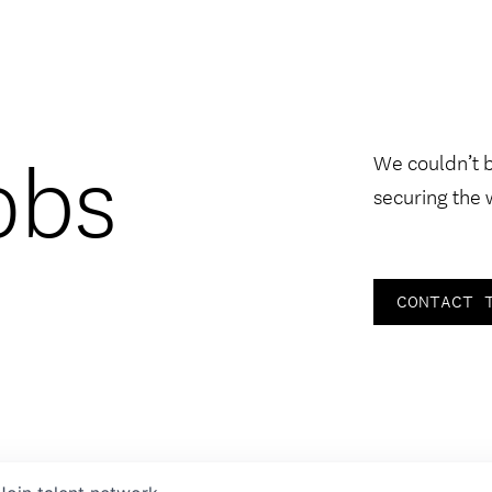
obs
We couldn’t 
securing the 
CONTACT 