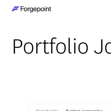
Go to home page
Portfolio J