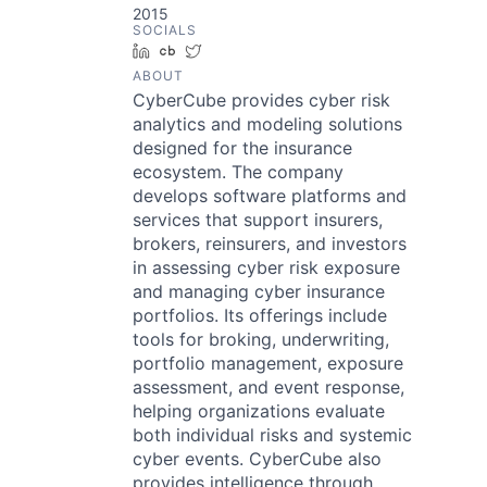
2015
SOCIALS
LinkedIn
Crunchbase
Twitter
ABOUT
CyberCube provides cyber risk
analytics and modeling solutions
designed for the insurance
ecosystem. The company
develops software platforms and
services that support insurers,
brokers, reinsurers, and investors
in assessing cyber risk exposure
and managing cyber insurance
portfolios. Its offerings include
tools for broking, underwriting,
portfolio management, exposure
assessment, and event response,
helping organizations evaluate
both individual risks and systemic
cyber events. CyberCube also
provides intelligence through