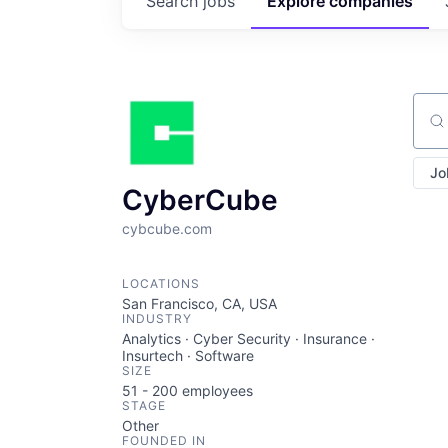
Search
jobs
Explore
companies
Sear
Jo
CyberCube
cybcube.com
LOCATIONS
San Francisco, CA, USA
INDUSTRY
Analytics · Cyber Security · Insurance ·
Insurtech · Software
SIZE
51 - 200
employees
STAGE
Other
FOUNDED IN