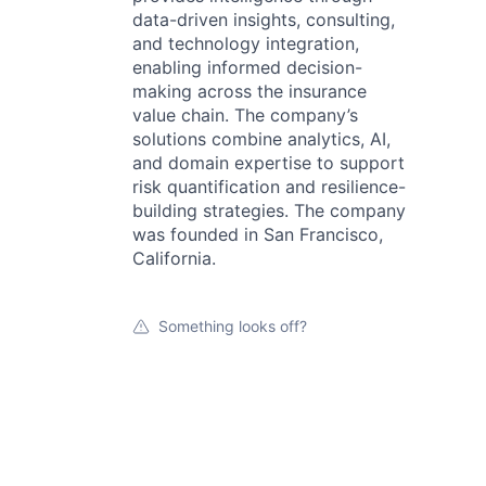
data-driven insights, consulting,
and technology integration,
enabling informed decision-
making across the insurance
value chain. The company’s
solutions combine analytics, AI,
and domain expertise to support
risk quantification and resilience-
building strategies. The company
was founded in San Francisco,
California.
Something looks off?