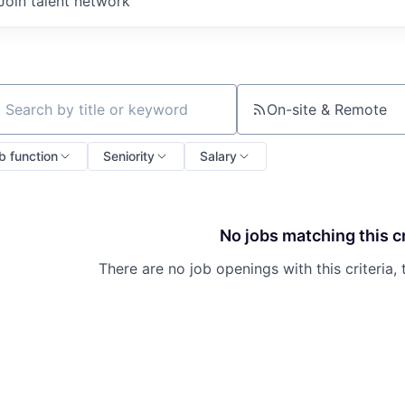
Join talent network
On-site & Remote
ch by title or keyword
b function
Seniority
Salary
No jobs matching this cr
There are no job openings with this criteria, 