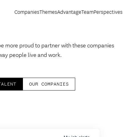
Companies
Themes
Advantage
Team
Perspectives
be more proud to partner with these companies
way people live and work.
TALENT
OUR COMPANIES