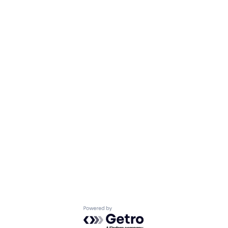
Powered by Getro.com