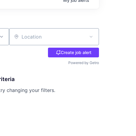
My
job
alerts
Location
Create job alert
Powered by Getro
iteria
try changing your filters.