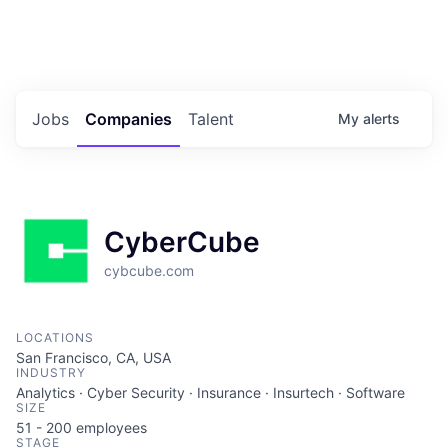
Portfolio Jobs
Twitter
LinkedIn
Jobs
Companies
Talent
My
alerts
CyberCube
cybcube.com
LOCATIONS
San Francisco, CA, USA
INDUSTRY
Analytics · Cyber Security · Insurance · Insurtech · Software
SIZE
51 - 200
employees
STAGE