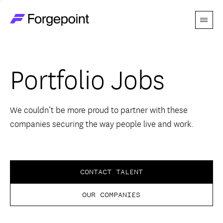
Menu
Go to home page
Companies
Portfolio Jobs
Themes
Advantage
We couldn’t be more proud to partner with these
companies securing the way people live and work.
Team
Perspectives
CONTACT TALENT
OUR COMPANIES
Forgecast