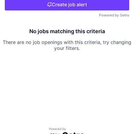
Create job alert
Powered by Getro
No jobs matching this criteria
There are no job openings with this criteria, try changing
your filters.
Powered by Getro.com