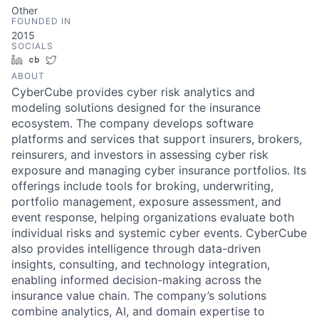
Other
FOUNDED IN
2015
SOCIALS
LinkedIn
Crunchbase
Twitter
ABOUT
CyberCube provides cyber risk analytics and
modeling solutions designed for the insurance
ecosystem. The company develops software
platforms and services that support insurers, brokers,
reinsurers, and investors in assessing cyber risk
exposure and managing cyber insurance portfolios. Its
offerings include tools for broking, underwriting,
portfolio management, exposure assessment, and
event response, helping organizations evaluate both
individual risks and systemic cyber events. CyberCube
also provides intelligence through data-driven
insights, consulting, and technology integration,
enabling informed decision-making across the
insurance value chain. The company’s solutions
combine analytics, AI, and domain expertise to