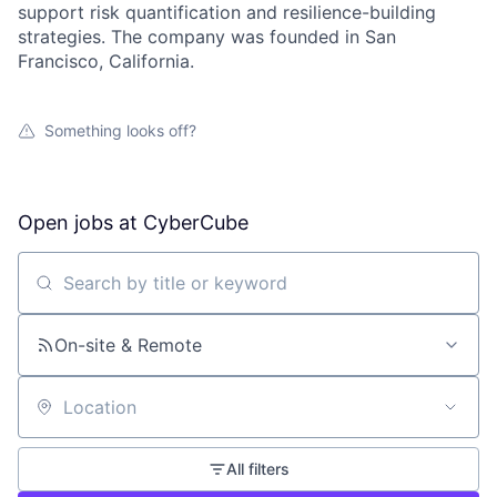
support risk quantification and resilience-building
strategies. The company was founded in San
Francisco, California.
Something looks off?
Open jobs at
CyberCube
Search by title or keyword
On-site & Remote
Location
All filters