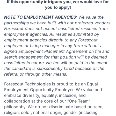
If this opportunity intrigues you, we would love for
you to apply!
NOTE TO EMPLOYMENT AGENCIES:
We value the
partnerships we have built with our preferred vendors.
Forescout does not accept unsolicited resumes from
employment agencies.
All resumes submitted by
employment agencies directly to any Forescout
employee or hiring manager in any form without a
signed Employment Placement Agreement on file and
search engagement for that position will be deemed
unsolicited in nature.
No fee will be paid in the event
the candidate is subsequently hired because of the
referral or through other means.
Forescout Technologies is proud to be an Equal
Employment Opportunity Employer. We value and
embrace diversity, equality, inclusion, and
collaboration at the core of our “One Team”
philosophy. We do not discriminate based on race,
religion, color, national origin, gender (including