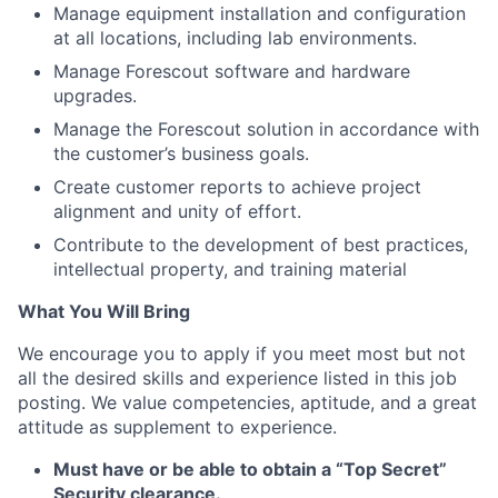
Manage equipment installation and configuration
at all locations, including lab environments.
Manage Forescout software and hardware
upgrades.
Manage the Forescout solution in accordance with
the customer’s business goals.
Create customer reports to achieve project
alignment and unity of effort.
Contribute to the development of best practices,
intellectual property, and training material
What You Will Bring
We encourage you to apply if you meet most but not
all the desired skills and experience listed in this job
posting.
We value competencies, aptitude, and a great
attitude as supplement to experience.
Must have or be able to obtain a “Top Secret”
Security clearance.