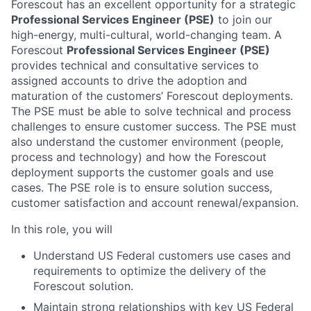
Forescout has an excellent opportunity for a strategic
Professional Services Engineer (PSE)
to join our
high-energy, multi-cultural, world-changing team.
A
Forescout
Professional Services Engineer (PSE)
provides technical and consultative services to
assigned accounts to drive the adoption and
maturation of the customers’ Forescout deployments.
The PSE must be able to solve technical and process
challenges to ensure customer success. The PSE must
also understand the customer environment (people,
process and technology) and how the Forescout
deployment supports the customer goals and use
cases. The PSE role is to ensure solution success,
customer satisfaction and account renewal/expansion.
In this role, you will
Understand US Federal customers use cases and
requirements to optimize the delivery of the
Forescout solution.
Maintain strong relationships with key US Federal