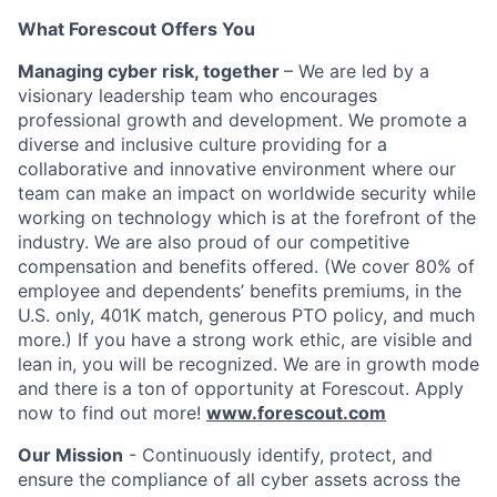
What Forescout Offers You
Managing cyber risk, together
– We are led by a
visionary leadership team who encourages
professional growth and development. We promote a
diverse and inclusive culture providing for a
collaborative and innovative environment where our
team can make an impact on worldwide security while
working on technology which is at the forefront of the
industry. We are also proud of our competitive
compensation and benefits offered. (We cover 80% of
employee and dependents’ benefits premiums, in the
U.S. only, 401K match, generous PTO policy, and much
more.)
If you have a strong work ethic, are visible and
lean in, you will be recognized. We are in growth mode
and there is a ton of opportunity at Forescout. Apply
now to find out more!
www.forescout.com
Our Mission
- Continuously identify, protect, and
ensure the compliance of all cyber assets across the