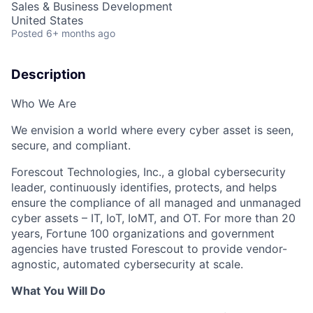
Sales & Business Development
United States
Posted
6+ months ago
Description
Who We Are
We envision a world where every cyber asset is seen,
secure, and compliant.
Forescout Technologies, Inc., a global cybersecurity
leader, continuously identifies, protects, and helps
ensure the compliance of all managed and unmanaged
cyber assets – IT, IoT, IoMT, and OT. For more than 20
years, Fortune 100 organizations and government
agencies have trusted Forescout to provide vendor-
agnostic, automated cybersecurity at scale.
What You Will Do