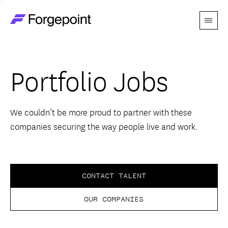
Menu
Go to home page
Companies
Portfolio Jobs
Themes
Advantage
We couldn’t be more proud to partner with these
companies securing the way people live and work.
Team
Perspectives
CONTACT TALENT
OUR COMPANIES
Forgecast