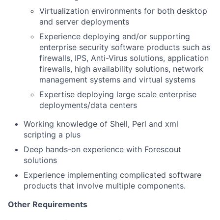
Virtualization environments for both desktop
and server deployments
Experience deploying and/or supporting
enterprise security software products such as
firewalls, IPS, Anti-Virus solutions, application
firewalls, high availability solutions, network
management systems and virtual systems
Expertise deploying large scale enterprise
deployments/data centers
Working knowledge of Shell, Perl and xml
scripting a plus
Deep hands-on experience with Forescout
solutions
Experience implementing complicated software
products that involve multiple components.
Other Requirements