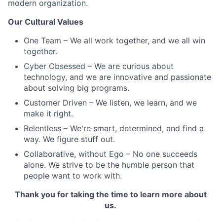
modern organization.
Our Cultural Values
One Team – We all work together, and we all win
together.
Cyber Obsessed – We are curious about
technology, and we are innovative and passionate
about solving big programs.
Customer Driven – We listen, we learn, and we
make it right.
Relentless – We're smart, determined, and find a
way. We figure stuff out.
Collaborative, without Ego – No one succeeds
alone. We strive to be the humble person that
people want to work with.
Thank you for taking the time to learn more about
us.