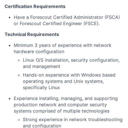
Certification Requirements
Have a Forescout Certified Administrator (FSCA)
or Forescout Certified Engineer (FSCE).
Technical Requirements
Minimum 3 years of experience with network
hardware configuration
Linux O/S installation, security configuration,
and management
Hands-on experience with Windows based
operating systems and Unix systems,
specifically Linux
Experience installing, managing, and supporting
production network and computer security
systems comprised of multiple technologies
Strong experience in network troubleshooting
and configuration