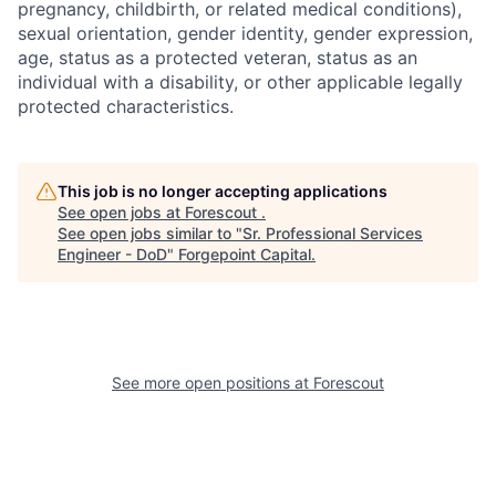
pregnancy, childbirth, or related medical conditions),
sexual orientation, gender identity, gender expression,
age, status as a protected veteran, status as an
individual with a disability, or other applicable legally
protected characteristics.
This job is no longer accepting applications
See open jobs at
Forescout
.
See open jobs similar to "
Sr. Professional Services
Engineer - DoD
"
Forgepoint Capital
.
See more open positions at
Forescout