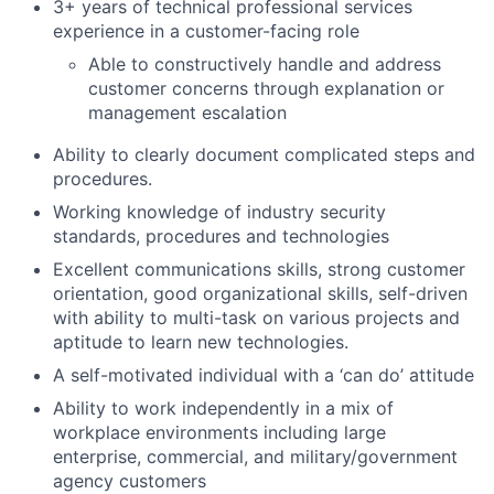
3+ years of technical professional services
experience in a customer-facing role
Able to constructively handle and address
customer concerns through explanation or
management escalation
Ability to clearly document complicated steps and
procedures.
Working knowledge of industry security
standards, procedures and technologies
Excellent communications skills, strong customer
orientation, good organizational skills, self-driven
with ability to multi-task on various projects and
aptitude to learn new technologies.
A self-motivated individual with a ‘can do’ attitude
Ability to work independently in a mix of
workplace environments including large
enterprise, commercial, and military/government
agency customers