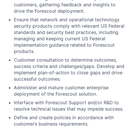
customers, gathering feedback and insights to
drive the Forescout deployment.
Ensure that network and operational technology
security products comply with relevant US Federal
standards and security best practices, including
managing and keeping current US Federal
implementation guidance related to Forescout
products.
Customer consultation to determine outcomes,
success criteria and challenges/gaps. Develop and
implement plan-of-action to close gaps and drive
successful outcomes.
Administer and mature customer enterprise
deployment of the Forescout solution.
Interface with Forescout Support and/or R&D to
resolve technical issues that may impede success.
Define and create policies in accordance with
customer’s business requirements.