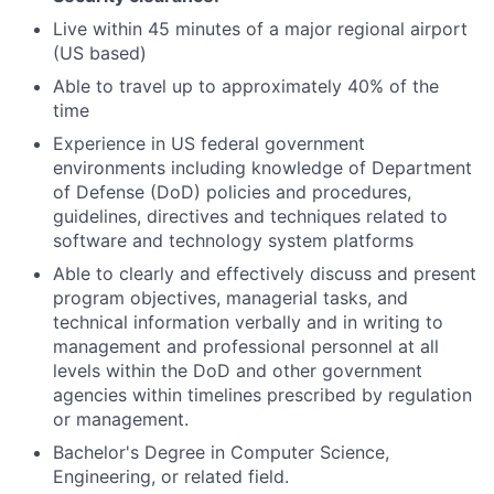
Live within 45 minutes of a major regional airport
(US based)
Able to travel up to approximately 40% of the
time
Experience in US federal government
environments including knowledge of Department
of Defense (DoD) policies and procedures,
guidelines, directives and techniques related to
software and technology system platforms
Able to clearly and effectively discuss and present
program objectives, managerial tasks, and
technical information verbally and in writing to
management and professional personnel at all
levels within the DoD and other government
agencies within timelines prescribed by regulation
or management.
Bachelor's Degree in Computer Science,
Engineering, or related field.