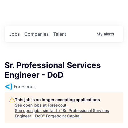
Portfolio Jobs
Twitter
LinkedIn
Jobs
Companies
Talent
My
alerts
Sr. Professional Services
Engineer - DoD
Forescout
This job is no longer accepting applications
See open jobs at
Forescout
.
See open jobs similar to "
Sr. Professional Services
Engineer - DoD
"
Forgepoint Capital
.