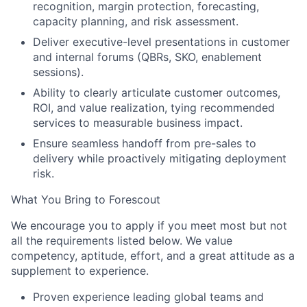
recognition, margin protection, forecasting,
capacity planning, and risk assessment.
Deliver executive-level presentations in customer
and internal forums (QBRs, SKO, enablement
sessions).
Ability to clearly articulate customer outcomes,
ROI, and value realization, tying recommended
services to measurable business impact.
Ensure seamless handoff from pre-sales to
delivery while proactively mitigating deployment
risk.
What You Bring to Forescout
We encourage you to apply if you meet most but not
all the requirements listed below. We value
competency, aptitude, effort, and a great attitude as a
supplement to experience
.
Proven experience leading global teams and