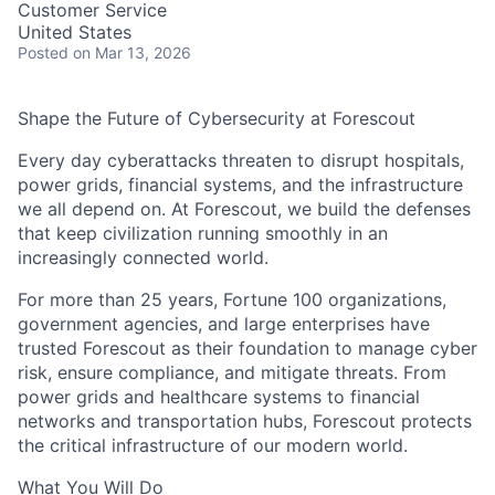
Customer Service
United States
Posted
on Mar 13, 2026
Shape the Future of Cybersecurity at Forescout
Every day cyberattacks threaten to disrupt hospitals,
power grids, financial systems, and the infrastructure
we all depend on. At Forescout, we build the defenses
that keep civilization running smoothly in an
increasingly connected world.
For more than 25 years, Fortune 100 organizations,
government agencies, and large enterprises have
trusted Forescout as their foundation to manage cyber
risk, ensure compliance, and mitigate threats. From
power grids and healthcare systems to financial
networks and transportation hubs, Forescout protects
the critical infrastructure of our modern world.
What You Will Do