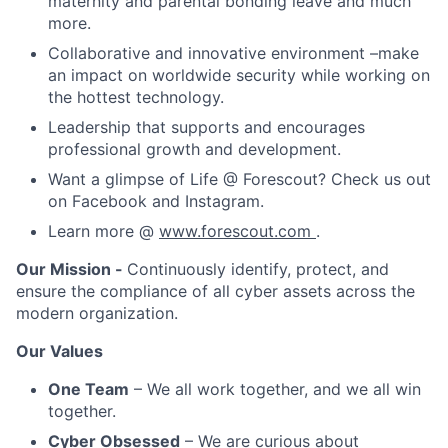
maternity and parental bonding leave and much
more.
Collaborative and innovative environment –make
an impact on worldwide security while working on
the hottest technology.
Leadership that supports and encourages
professional growth and development.
Want a glimpse of Life @ Forescout? Check us out
on Facebook and Instagram.
Learn more @
www.forescout.com
.
Our Mission -
Continuously identify, protect, and
ensure the compliance of all cyber assets across the
modern organization.
Our Values
One Team
– We all work together, and we all win
together.
Cyber Obsessed
– We are curious about