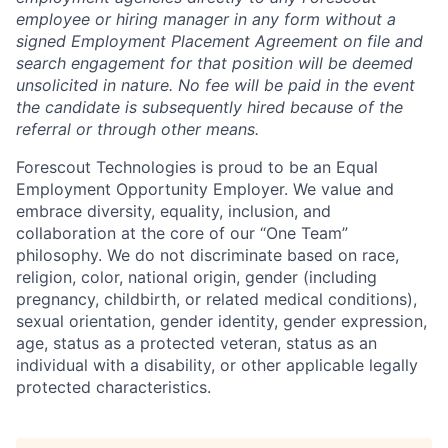
employee or hiring manager in any form without a
signed Employment Placement Agreement on file and
search engagement for that position will be deemed
unsolicited in nature.
No fee will be paid in the event
the candidate is subsequently hired because of the
referral or through other means.
Forescout Technologies is proud to be an Equal
Employment Opportunity Employer. We value and
embrace diversity, equality, inclusion, and
collaboration at the core of our “One Team”
philosophy. We do not discriminate based on race,
religion, color, national origin, gender (including
pregnancy, childbirth, or related medical conditions),
sexual orientation, gender identity, gender expression,
age, status as a protected veteran, status as an
individual with a disability, or other applicable legally
protected characteristics.