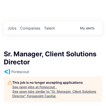
Portfolio Jobs
Twitter
LinkedIn
Jobs
Companies
Talent
My
alerts
Sr. Manager, Client Solutions
Director
Forescout
This job is no longer accepting applications
See open jobs at
Forescout
.
See open jobs similar to "
Sr. Manager, Client Solutions
Director
"
Forgepoint Capital
.