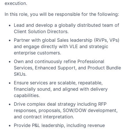
execution.
In this role, you will be responsible for the following:
Lead and develop a globally distributed team of
Client Solution Directors.
Partner with global Sales leadership (RVPs, VPs)
and engage directly with VLE and strategic
enterprise customers.
Own and continuously refine Professional
Services, Enhanced Support, and Product Bundle
SKUs.
Ensure services are scalable, repeatable,
financially sound, and aligned with delivery
capabilities.
Drive complex deal strategy including RFP
responses, proposals, SOW/DOW development,
and contract interpretation.
Provide P&L leadership, including revenue