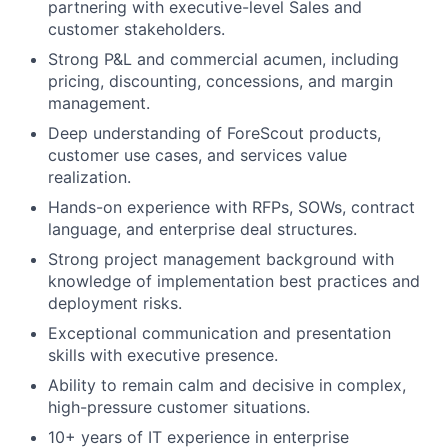
partnering with executive-level Sales and
customer stakeholders.
Strong P&L and commercial acumen, including
pricing, discounting, concessions, and margin
management.
Deep understanding of ForeScout products,
customer use cases, and services value
realization.
Hands-on experience with RFPs, SOWs, contract
language, and enterprise deal structures.
Strong project management background with
knowledge of implementation best practices and
deployment risks.
Exceptional communication and presentation
skills with executive presence.
Ability to remain calm and decisive in complex,
high-pressure customer situations.
10+ years of IT experience in enterprise