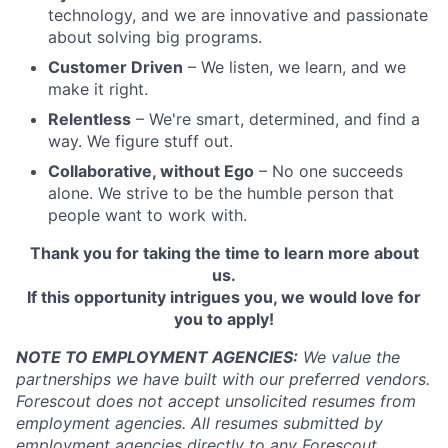
technology, and we are innovative and passionate
about solving big programs.
Customer Driven
– We listen, we learn, and we
make it right.
Relentless
– We're smart, determined, and find a
way. We figure stuff out.
Collaborative, without Ego
– No one succeeds
alone. We strive to be the humble person that
people want to work with.
Thank you for taking the time to learn more about
us.
If this opportunity intrigues you, we would love for
you to apply!
NOTE TO EMPLOYMENT AGENCIES:
We value the
partnerships we have built with our preferred vendors.
Forescout does not accept unsolicited resumes from
employment agencies.
All resumes submitted by
employment agencies directly to any Forescout