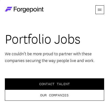
Menu
Go to home page
Companies
Portfolio Jobs
Themes
Advantage
We couldn’t be more proud to partner with these
companies securing the way people live and work.
Team
Perspectives
CONTACT TALENT
OUR COMPANIES
Forgecast