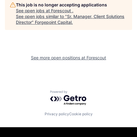
This job is no longer accepting applications
See open jobs at
Forescout
.
See open jobs similar to "
Sr. Manager, Client Solutions
Director
"
Forgepoint Capital
.
See more open positions at
Forescout
Powered by Getro.com
Privacy policy
Cookie policy