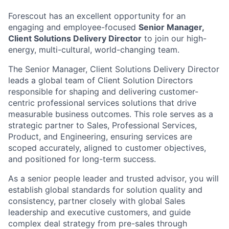
Forescout has an excellent opportunity for an
engaging and employee-focused
Senior Manager,
Client Solutions Delivery Director
to join our high-
energy, multi-cultural, world-changing team.
The Senior Manager, Client Solutions Delivery Director
leads a global team of Client Solution Directors
responsible for shaping and delivering customer-
centric professional services solutions that drive
measurable business outcomes. This role serves as a
strategic partner to Sales, Professional Services,
Product, and Engineering, ensuring services are
scoped accurately, aligned to customer objectives,
and positioned for long-term success.
As a senior people leader and trusted advisor, you will
establish global standards for solution quality and
consistency, partner closely with global Sales
leadership and executive customers, and guide
complex deal strategy from pre-sales through