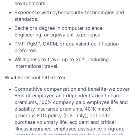
environments.
Experience with cybersecurity technologies and
standards.
Bachelor’s degree in computer science,
Engineering, or equivalent experience.
PMP, PgMP, CAPM, or equivalent certification
preferred.
Willingness to travel up to 30%, including
international travel.
What Forescout Offers You
Competitive compensation and benefits–we cover
85% of employee and dependents’ health care
premiums, 100% company paid employee life and
disability insurance premiums, 401K match,
generous FTO policy (U.S. only), option to
purchase voluntary life, accident and critical
illness insurance, employee assistance program,