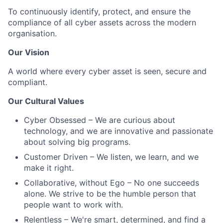
To continuously identify, protect, and ensure the
compliance of all cyber assets across the modern
organisation.
Our Vision
A world where every cyber asset is seen, secure and
compliant.
Our Cultural Values
Cyber Obsessed – We are curious about
technology, and we are innovative and passionate
about solving big programs.
Customer Driven – We listen, we learn, and we
make it right.
Collaborative, without Ego – No one succeeds
alone. We strive to be the humble person that
people want to work with.
Relentless – We're smart, determined, and find a