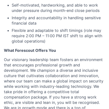
Self-motivated, hardworking, and able to work
under pressure during month-end close periods
Integrity and accountability in handling sensitive
financial data
Flexible and adaptable to shift timings (role may
require 2:00 PM – 11:00 PM IST shift to align with
global operations)
What Forescout Offers You
Our visionary leadership team fosters an environment
that encourages professional growth and
development. We champion a diverse and inclusive
culture that cultivates collaboration and innovation,
where our team can make a global impact on security
while working with industry-leading technology. We
take pride in offering a competitive total
compensation package. If you have a strong work
ethic, are visible and lean in, you will be recognised.
We are in growth mode and there is a ton of