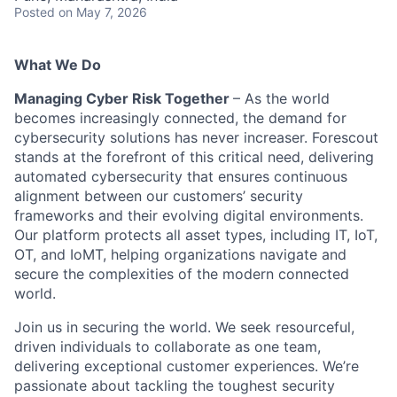
Posted
on May 7, 2026
What We Do
Managing Cyber Risk Together
– As the world
becomes increasingly connected, the demand for
cybersecurity solutions has never increaser. Forescout
stands at the forefront of this critical need, delivering
automated cybersecurity that ensures continuous
alignment between our customers’ security
frameworks and their evolving digital environments.
Our platform protects all asset types, including IT, IoT,
OT, and IoMT, helping organizations navigate and
secure the complexities of the modern connected
world.
Join us in securing the world. We seek resourceful,
driven individuals to collaborate as one team,
delivering exceptional customer experiences. We’re
passionate about tackling the toughest security