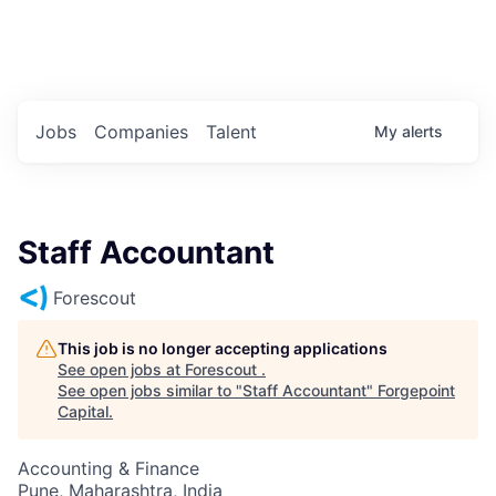
Portfolio Jobs
Twitter
LinkedIn
Jobs
Companies
Talent
My
alerts
Staff Accountant
Forescout
This job is no longer accepting applications
See open jobs at
Forescout
.
See open jobs similar to "
Staff Accountant
"
Forgepoint
Capital
.
Accounting & Finance
Pune, Maharashtra, India