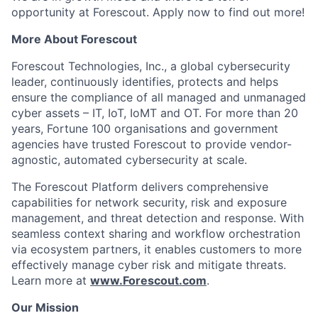
opportunity at Forescout. Apply now to find out more!
More About Forescout
Forescout Technologies, Inc., a global cybersecurity
leader, continuously identifies, protects and helps
ensure the compliance of all managed and unmanaged
cyber assets – IT, IoT, IoMT and OT. For more than 20
years, Fortune 100 organisations and government
agencies have trusted Forescout to provide vendor-
agnostic, automated cybersecurity at scale.
The Forescout Platform delivers comprehensive
capabilities for network security, risk and exposure
management, and threat detection and response. With
seamless context sharing and workflow orchestration
via ecosystem partners, it enables customers to more
effectively manage cyber risk and mitigate threats.
Learn more at
www.Forescout.com
.
Our Mission