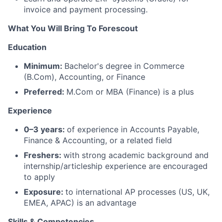
invoice and payment processing.
What You Will Bring To Forescout
Education
Minimum:
Bachelor's degree in Commerce
(B.Com), Accounting, or Finance
Preferred:
M.Com or MBA (Finance) is a plus
Experience
0–3 years:
of experience in Accounts Payable,
Finance & Accounting, or a related field
Freshers:
with strong academic background and
internship/articleship experience are encouraged
to apply
Exposure:
to international AP processes (US, UK,
EMEA, APAC) is an advantage
Skills & Competencies