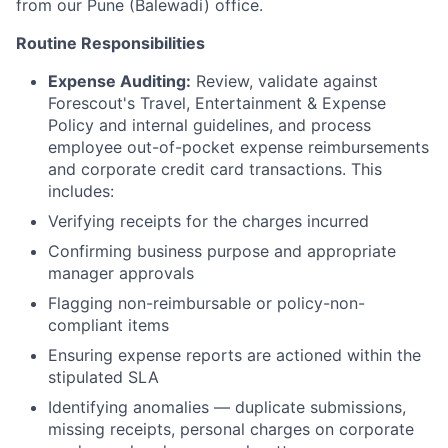
from our Pune (Balewadi) office.
Routine Responsibilities
Expense Auditing:
Review, validate against
Forescout's Travel, Entertainment & Expense
Policy and internal guidelines, and process
employee out-of-pocket expense reimbursements
and corporate credit card transactions. This
includes:
Verifying receipts for the charges incurred
Confirming business purpose and appropriate
manager approvals
Flagging non-reimbursable or policy-non-
compliant items
Ensuring expense reports are actioned within the
stipulated SLA
Identifying anomalies — duplicate submissions,
missing receipts, personal charges on corporate