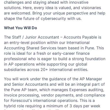
challenges and staying ahead with innovative
solutions. Here, every idea is valued, and visionaries
are welcomed. Bring your unique perspective and help
shape the future of cybersecurity with us.
What You Will Do
The Staff / Junior Accountant – Accounts Payable is
an entry-level position within our International
Accounting Shared Services team based in Pune. This
role is ideal for a fresh or early-career finance
professional who is eager to build a strong foundation
in AP operations while supporting our global
subsidiaries across 20+ international entities.
You will work under the guidance of the AP Manager
and Senior Accountants and will be an integral part of
the Pune AP team, which manages Expenses auditing,
invoice processing, vendor payments, and compliance
for Forescout's international operations. This is a
hybrid role requiring a minimum of 3 days per week