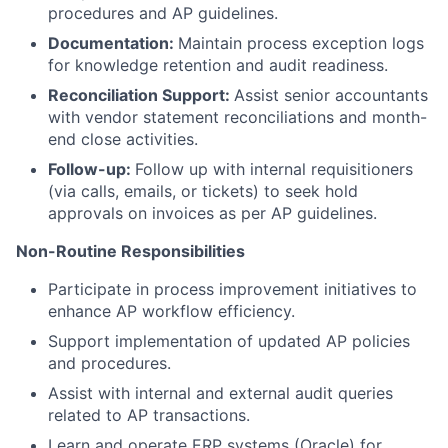
procedures and AP guidelines.
Documentation:
Maintain process exception logs
for knowledge retention and audit readiness.
Reconciliation Support:
Assist senior accountants
with vendor statement reconciliations and month-
end close activities.
Follow-up:
Follow up with internal requisitioners
(via calls, emails, or tickets) to seek hold
approvals on invoices as per AP guidelines.
Non-Routine Responsibilities
Participate in process improvement initiatives to
enhance AP workflow efficiency.
Support implementation of updated AP policies
and procedures.
Assist with internal and external audit queries
related to AP transactions.
Learn and operate ERP systems (Oracle) for