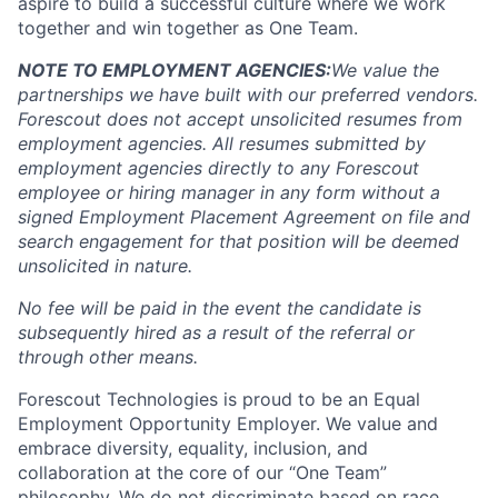
aspire to build a successful culture where we work
together and win together as One Team.
NOTE TO EMPLOYMENT AGENCIES:
We value the
partnerships we have built with our preferred vendors.
Forescout does not accept unsolicited resumes from
employment agencies.
All resumes submitted by
employment agencies directly to any Forescout
employee or hiring manager in any form without a
signed Employment Placement Agreement on file and
search engagement for that position will be deemed
unsolicited in nature.
No fee will be paid in the event the candidate is
subsequently hired as a result of the referral or
through other means.
Forescout Technologies is proud to be an Equal
Employment Opportunity Employer. We value and
embrace diversity, equality, inclusion, and
collaboration at the core of our “One Team”
philosophy. We do not discriminate based on race,