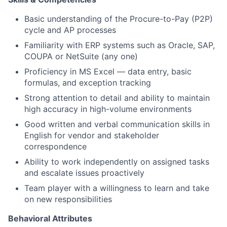
Basic understanding of the Procure-to-Pay (P2P)
cycle and AP processes
Familiarity with ERP systems such as Oracle, SAP,
COUPA or NetSuite
(any one)
Proficiency in MS Excel — data entry, basic
formulas, and exception tracking
Strong attention to detail and ability to maintain
high accuracy in high-volume environments
Good written and verbal communication skills in
English for vendor and stakeholder
correspondence
Ability to work independently on assigned tasks
and escalate issues proactively
Team player with a willingness to learn and take
on new responsibilities
Behavioral Attributes