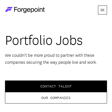
Menu
Go to home page
Companies
Portfolio Jobs
Themes
Advantage
We couldn’t be more proud to partner with these
companies securing the way people live and work.
Team
Perspectives
CONTACT TALENT
OUR COMPANIES
Forgecast