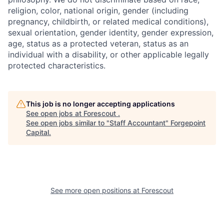
religion, color, national origin, gender (including
pregnancy, childbirth, or related medical conditions),
sexual orientation, gender identity, gender expression,
age, status as a protected veteran, status as an
individual with a disability, or other applicable legally
protected characteristics.
This job is no longer accepting applications
See open jobs at
Forescout
.
See open jobs similar to "
Staff Accountant
"
Forgepoint
Capital
.
See more open positions at
Forescout