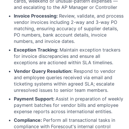
cards, weekend or unusual-pattern expenses —
and escalating to the AP Manager or Controller
Invoice Processing:
Review, validate, and process
vendor invoices including 2-way and 3-way PO
matching, ensuring accuracy of supplier details,
PO numbers, bank account details, invoice
numbers, and invoice dates.
Exception Tracking:
Maintain exception trackers
for invoice discrepancies and ensure all
exceptions are actioned within SLA timelines.
Vendor Query Resolution:
Respond to vendor
and employee queries received via email and
ticketing systems within agreed SLA; escalate
unresolved issues to senior team members.
Payment Support:
Assist in preparation of weekly
payment batches for vendor bills and employee
expense reports across international entities.
Compliance:
Perform all transactional tasks in
compliance with Forescout's internal control