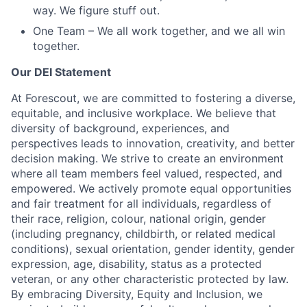
way. We figure stuff out.
One Team – We all work together, and we all win
together.
Our DEI Statement
At Forescout, we are committed to fostering a diverse,
equitable, and inclusive workplace. We believe that
diversity of background, experiences, and
perspectives leads to innovation, creativity, and better
decision making. We strive to create an environment
where all team members feel valued, respected, and
empowered. We actively promote equal opportunities
and fair treatment for all individuals, regardless of
their race, religion, colour, national origin, gender
(including pregnancy, childbirth, or related medical
conditions), sexual orientation, gender identity, gender
expression, age, disability, status as a protected
veteran, or any other characteristic protected by law.
By embracing Diversity, Equity and Inclusion, we