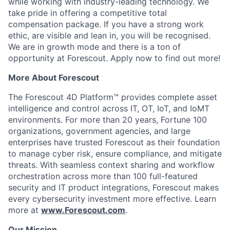
while working with industry-leading technology. We
take pride in offering a competitive total
compensation package. If you have a strong work
ethic, are visible and lean in, you will be recognised.
We are in growth mode and there is a ton of
opportunity at Forescout. Apply now to find out more!
More About Forescout
The Forescout 4D Platform™ provides complete asset
intelligence and control across IT, OT, IoT, and IoMT
environments. For more than 20 years, Fortune 100
organizations, government agencies, and large
enterprises have trusted Forescout as their foundation
to manage cyber risk, ensure compliance, and mitigate
threats. With seamless context sharing and workflow
orchestration across more than 100 full-featured
security and IT product integrations, Forescout makes
every cybersecurity investment more effective. Learn
more at
www.Forescout.com
.
Our Mission