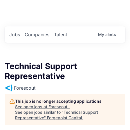
Portfolio Jobs
Twitter
LinkedIn
Jobs
Companies
Talent
My
alerts
Technical Support
Representative
Forescout
This job is no longer accepting applications
See open jobs at
Forescout
.
See open jobs similar to "
Technical Support
Representative
"
Forgepoint Capital
.