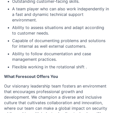
Outstanding customer-facing skills.
A team player who can also work independently in
a fast and dynamic technical support
environment.
Ability to assess situations and adapt according
to customer needs.
Capable of documenting problems and solutions
for internal as well external customers.
Ability to follow documentation and case
management practices.
Flexible working in the rotational shift .
What Forescout Offers You
Our visionary leadership team fosters an environment
that encourages professional growth and
development. We champion a diverse and inclusive
culture that cultivates collaboration and innovation,
where our team can make a global impact on security