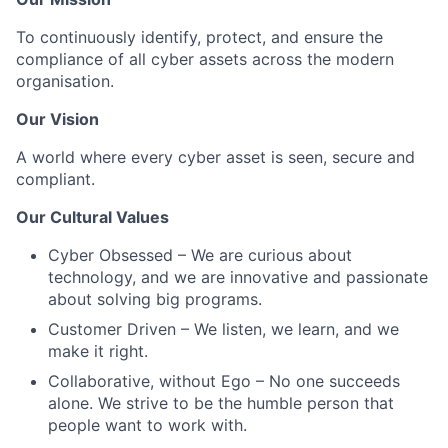
To continuously identify, protect, and ensure the
compliance of all cyber assets across the modern
organisation.
Our Vision
A world where every cyber asset is seen, secure and
compliant.
Our Cultural Values
Cyber Obsessed
– We are curious about
technology, and we are innovative and passionate
about solving big programs.
Customer Driven
– We listen, we learn, and we
make it right.
Collaborative, without Ego
– No one succeeds
alone. We strive to be the humble person that
people want to work with.