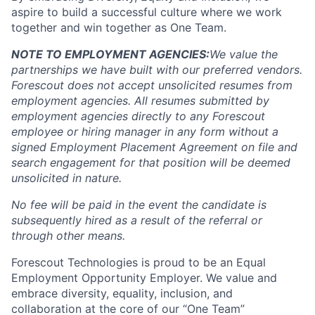
aspire to build a successful culture where we work
together and win together as One Team.
NOTE TO EMPLOYMENT AGENCIES:
We value the
partnerships we have built with our preferred vendors.
Forescout does not accept unsolicited resumes from
employment agencies.
All resumes submitted by
employment agencies directly to any Forescout
employee or hiring manager in any form without a
signed Employment Placement Agreement on file and
search engagement for that position will be deemed
unsolicited in nature.
No fee will be paid in the event the candidate is
subsequently hired as a result of the referral or
through other means.
Forescout Technologies is proud to be an Equal
Employment Opportunity Employer. We value and
embrace diversity, equality, inclusion, and
collaboration at the core of our “One Team”