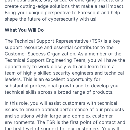
create cutting-edge solutions that make a real impact.
Bring your unique perspective to Forescout and help
shape the future of cybersecurity with us!
What You Will Do
The Technical Support Representative (TSR) is a key
support resource and essential contributor to the
Customer Success Organization. As a member of the
Technical Support Engineering Team, you will have the
opportunity to work closely with and learn from a
team of highly skilled security engineers and technical
leaders. This is an excellent opportunity for
substantial professional growth and to develop your
technical skills across a broad range of products.
In this role, you will assist customers with technical
issues to ensure optimal performance of our products
and solutions within large and complex customer
environments. The TSR is the first point of contact and
the first level of support for our customers. You will