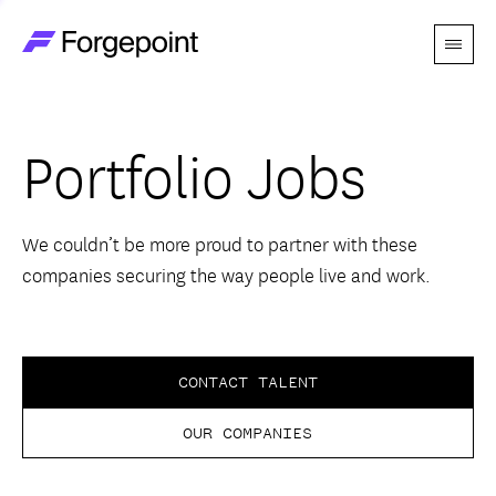
Menu
Go to home page
Companies
Portfolio Jobs
Themes
Advantage
We couldn’t be more proud to partner with these
companies securing the way people live and work.
Team
Perspectives
CONTACT TALENT
OUR COMPANIES
Forgecast