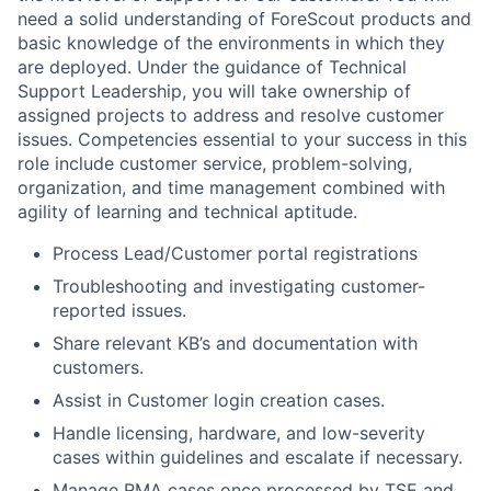
need a solid understanding of ForeScout products and
basic knowledge of the environments in which they
are deployed. Under the guidance of Technical
Support Leadership, you will take ownership of
assigned projects to address and resolve customer
issues. Competencies essential to your success in this
role include customer service, problem-solving,
organization, and time management combined with
agility of learning and technical aptitude.
Process Lead/Customer portal registrations
Troubleshooting and investigating customer-
reported issues.
Share relevant KB’s and documentation with
customers.
Assist in Customer login creation cases.
Handle licensing, hardware, and low-severity
cases within guidelines and escalate if necessary.
Manage RMA cases once processed by TSE and