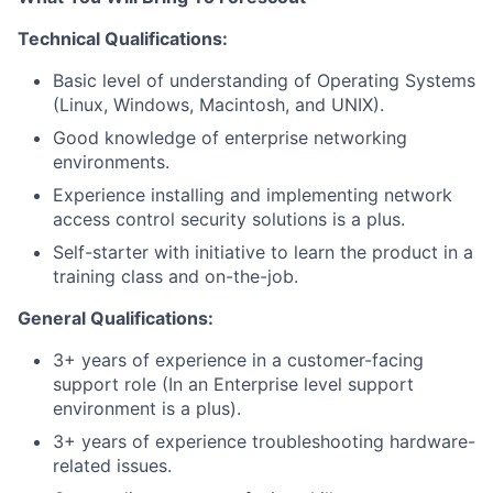
Technical Qualifications:
Basic level of understanding of Operating Systems
(Linux, Windows, Macintosh, and UNIX).
Good knowledge of enterprise networking
environments.
Experience installing and implementing network
access control security solutions is a plus.
Self-starter with initiative to learn the product in a
training class and on-the-job.
General Qualifications:
3+ years of experience in a customer-facing
support role (In an Enterprise level support
environment is a plus).
3+ years of experience troubleshooting hardware-
related issues.