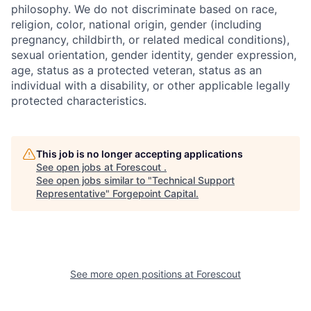
philosophy. We do not discriminate based on race,
religion, color, national origin, gender (including
pregnancy, childbirth, or related medical conditions),
sexual orientation, gender identity, gender expression,
age, status as a protected veteran, status as an
individual with a disability, or other applicable legally
protected characteristics.
This job is no longer accepting applications
See open jobs at
Forescout
.
See open jobs similar to "
Technical Support
Representative
"
Forgepoint Capital
.
See more open positions at
Forescout