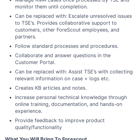
monitor them until completion.
Can be replaced with: Escalate unresolved issues
to TSE’s. Provides collaborative support to
customers, other ForeScout employees, and
partners.
Follow standard processes and procedures.
Collaborate and answer questions in the
Customer Portal.
Can be replaced with: Assist TSE’s with collecting
relevant information on case + logs etc.
Creates KB articles and notes.
Increase personal technical knowledge through
online training, documentation, and hands-on
experience.
Provide feedback to improve product
quality/functionality
What You Will Bring To Forescout