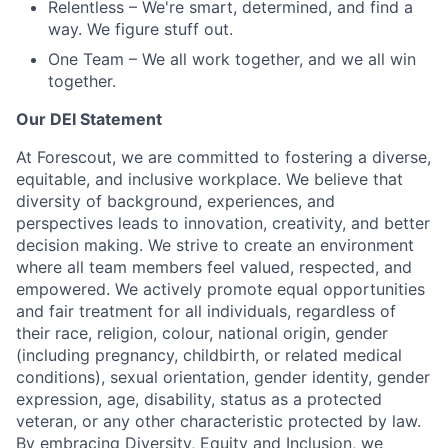
Relentless
– We're smart, determined, and find a
way. We figure stuff out.
One Team
– We all work together, and we all win
together.
Our DEI Statement
At Forescout, we are committed to fostering a diverse,
equitable, and inclusive workplace. We believe that
diversity of background, experiences, and
perspectives leads to innovation, creativity, and better
decision making. We strive to create an environment
where all team members feel valued, respected, and
empowered. We actively promote equal opportunities
and fair treatment for all individuals, regardless of
their race, religion, colour, national origin, gender
(including pregnancy, childbirth, or related medical
conditions), sexual orientation, gender identity, gender
expression, age, disability, status as a protected
veteran, or any other characteristic protected by law.
By embracing Diversity, Equity and Inclusion, we