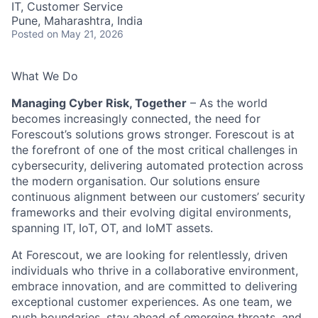
IT, Customer Service
Pune, Maharashtra, India
Posted
on May 21, 2026
What We Do
Managing Cyber Risk, Together
– As the world
becomes increasingly connected, the need for
Forescout’s solutions grows stronger. Forescout is at
the forefront of one of the most critical challenges in
cybersecurity, delivering automated protection across
the modern organisation. Our solutions ensure
continuous alignment between our customers’ security
frameworks and their evolving digital environments,
spanning IT, IoT, OT, and IoMT assets.
At Forescout, we are looking for relentlessly, driven
individuals who thrive in a collaborative environment,
embrace innovation, and are committed to delivering
exceptional customer experiences. As one team, we
push boundaries, stay ahead of emerging threats, and