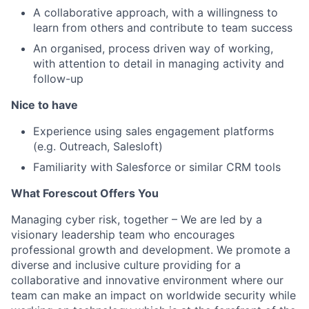
A collaborative approach, with a willingness to
learn from others and contribute to team success
An organised, process driven way of working,
with attention to detail in managing activity and
follow-up
Nice to have
Experience using sales engagement platforms
(e.g. Outreach, Salesloft)
Familiarity with Salesforce or similar CRM tools
What Forescout Offers You
Managing cyber risk, together
– We are led by a
visionary leadership team who encourages
professional growth and development. We promote a
diverse and inclusive culture providing for a
collaborative and innovative environment where our
team can make an impact on worldwide security while