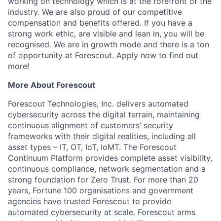
working on technology which is at the forefront of the
industry. We are also proud of our competitive
compensation and benefits offered. If you have a
strong work ethic, are visible and lean in, you will be
recognised. We are in growth mode and there is a ton
of opportunity at Forescout. Apply now to find out
more!
More About Forescout
Forescout Technologies, Inc. delivers automated
cybersecurity across the digital terrain, maintaining
continuous alignment of customers’ security
frameworks with their digital realities, including all
asset types – IT, OT, IoT, IoMT. The Forescout
Continuum Platform provides complete asset visibility,
continuous compliance, network segmentation and a
strong foundation for Zero Trust. For more than 20
years, Fortune 100 organisations and government
agencies have trusted Forescout to provide
automated cybersecurity at scale. Forescout arms