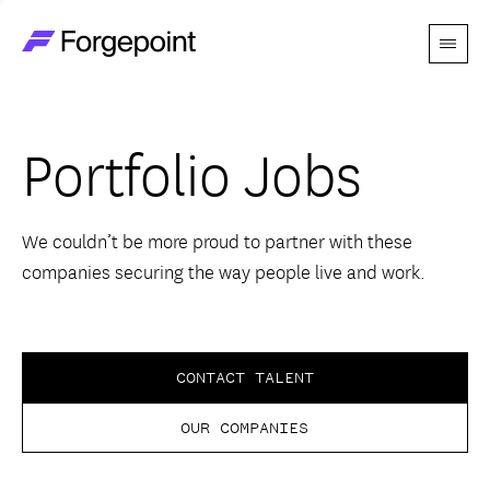
Menu
Go to home page
Companies
Portfolio Jobs
Themes
Advantage
We couldn’t be more proud to partner with these
companies securing the way people live and work.
Team
Perspectives
CONTACT TALENT
OUR COMPANIES
Forgecast