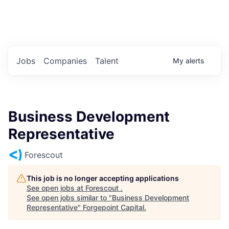
Portfolio Jobs
Twitter
LinkedIn
Jobs
Companies
Talent
My
alerts
Business Development
Representative
Forescout
This job is no longer accepting applications
See open jobs at
Forescout
.
See open jobs similar to "
Business Development
Representative
"
Forgepoint Capital
.