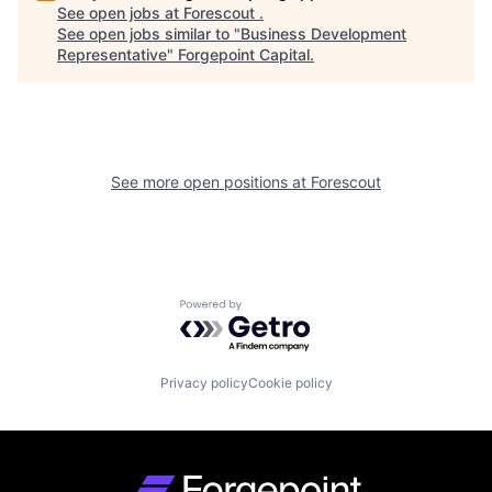
See open jobs at
Forescout
.
See open jobs similar to "
Business Development
Representative
"
Forgepoint Capital
.
See more open positions at
Forescout
Powered by Getro.com
Privacy policy
Cookie policy