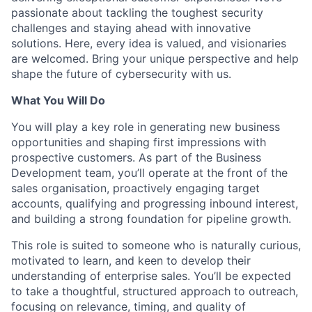
passionate about tackling the toughest security
challenges and staying ahead with innovative
solutions. Here, every idea is valued, and visionaries
are welcomed. Bring your unique perspective and help
shape the future of cybersecurity with us.
What You Will Do
You will play a key role in generating new business
opportunities and shaping first impressions with
prospective customers. As part of the Business
Development team, you’ll operate at the front of the
sales organisation, proactively engaging target
accounts, qualifying and progressing inbound interest,
and building a strong foundation for pipeline growth.
This role is suited to someone who is naturally curious,
motivated to learn, and keen to develop their
understanding of enterprise sales. You’ll be expected
to take a thoughtful, structured approach to outreach,
focusing on relevance, timing, and quality of