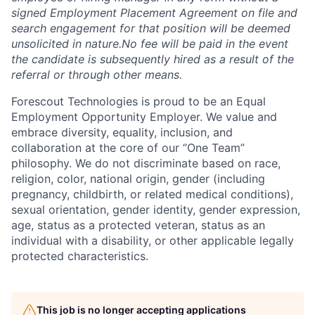
signed Employment Placement Agreement on file and
search engagement for that position will be deemed
unsolicited in nature.
No fee will be paid in the event
the candidate is subsequently hired as a result of the
referral or through other means.
Forescout Technologies is proud to be an Equal
Employment Opportunity Employer. We value and
embrace diversity, equality, inclusion, and
collaboration at the core of our “One Team”
philosophy. We do not discriminate based on race,
religion, color, national origin, gender (including
pregnancy, childbirth, or related medical conditions),
sexual orientation, gender identity, gender expression,
age, status as a protected veteran, status as an
individual with a disability, or other applicable legally
protected characteristics.
This job is no longer accepting applications