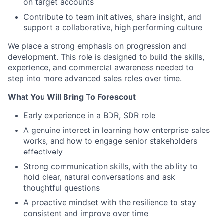
on target accounts
Contribute to team initiatives, share insight, and
support a collaborative, high performing culture
We place a strong emphasis on progression and
development. This role is designed to build the skills,
experience, and commercial awareness needed to
step into more advanced sales roles over time.
What You Will Bring To Forescout
Early experience in a BDR, SDR role
A genuine interest in learning how enterprise sales
works, and how to engage senior stakeholders
effectively
Strong communication skills, with the ability to
hold clear, natural conversations and ask
thoughtful questions
A proactive mindset with the resilience to stay
consistent and improve over time