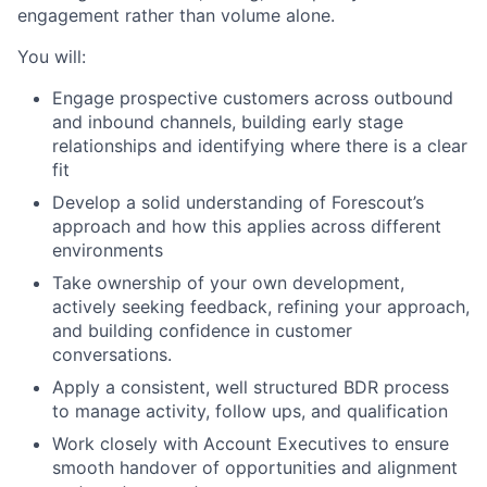
engagement rather than volume alone.
You will:
Engage prospective customers across outbound
and inbound channels, building early stage
relationships and identifying where there is a clear
fit
Develop a solid understanding of Forescout’s
approach and how this applies across different
environments
Take ownership of your own development,
actively seeking feedback, refining your approach,
and building confidence in customer
conversations.
Apply a consistent, well structured BDR process
to manage activity, follow ups, and qualification
Work closely with Account Executives to ensure
smooth handover of opportunities and alignment