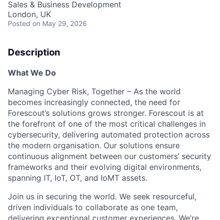
Sales & Business Development
London, UK
Posted
on May 29, 2026
Description
What We Do
Managing Cyber Risk, Together
– As the world
becomes increasingly connected, the need for
Forescout’s solutions grows stronger. Forescout is at
the forefront of one of the most critical challenges in
cybersecurity, delivering automated protection across
the modern organisation. Our solutions ensure
continuous alignment between our customers’ security
frameworks and their evolving digital environments,
spanning IT, IoT, OT, and IoMT assets.
Join us in securing the world. We seek resourceful,
driven individuals to collaborate as one team,
delivering exceptional customer experiences. We’re