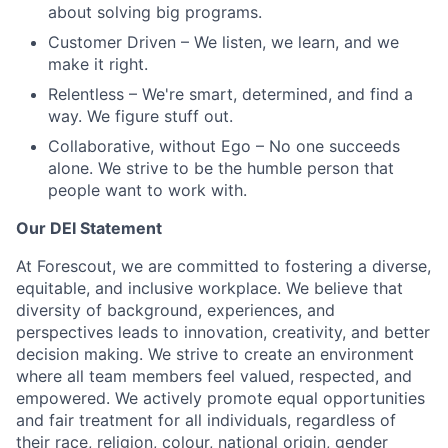
about solving big programs.
Customer Driven
– We listen, we learn, and we
make it right.
Relentless
– We're smart, determined, and find a
way. We figure stuff out.
Collaborative, without Ego
– No one succeeds
alone. We strive to be the humble person that
people want to work with.
Our DEI Statement
At Forescout, we are committed to fostering a diverse,
equitable, and inclusive workplace. We believe that
diversity of background, experiences, and
perspectives leads to innovation, creativity, and better
decision making. We strive to create an environment
where all team members feel valued, respected, and
empowered. We actively promote equal opportunities
and fair treatment for all individuals, regardless of
their race, religion, colour, national origin, gender