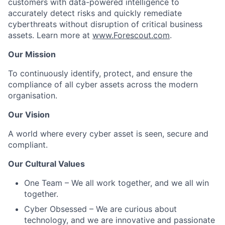
customers with data-powered intelligence to
accurately detect risks and quickly remediate
cyberthreats without disruption of critical business
assets. Learn more at
www.
Forescout
.com
.
Our Mission
To continuously identify, protect, and ensure the
compliance of all cyber assets across the modern
organisation.
Our Vision
A world where every cyber asset is seen, secure and
compliant.
Our Cultural Values
One Team
– We all work together, and we all win
together.
Cyber Obsessed
– We are curious about
technology, and we are innovative and passionate