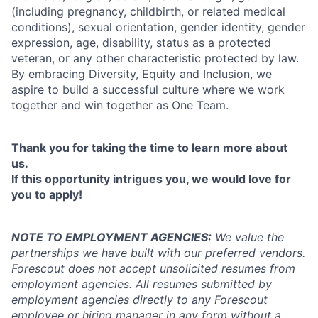
(including pregnancy, childbirth, or related medical
conditions), sexual orientation, gender identity, gender
expression, age, disability, status as a protected
veteran, or any other characteristic protected by law.
By embracing Diversity, Equity and Inclusion, we
aspire to build a successful culture where we work
together and win together as One Team.
Thank you for taking the time to learn more about
us.
If this opportunity intrigues you, we would love for
you to apply!
NOTE TO EMPLOYMENT AGENCIES:
We value the
partnerships we have built with our preferred vendors.
Forescout does not accept unsolicited resumes from
employment agencies.
All resumes submitted by
employment agencies directly to any Forescout
employee or hiring manager in any form without a