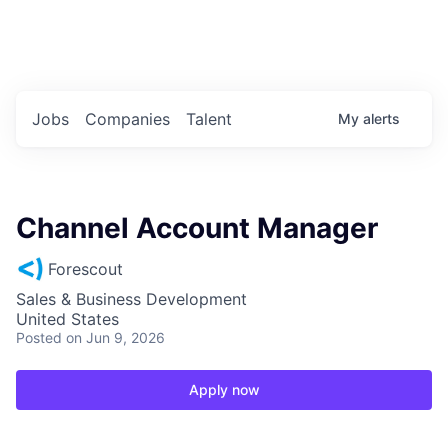
Portfolio Jobs
Twitter
LinkedIn
Jobs
Companies
Talent
My
alerts
Channel Account Manager
Forescout
Sales & Business Development
United States
Posted
on Jun 9, 2026
Apply now