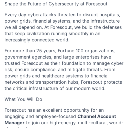
Shape the Future of Cybersecurity at Forescout
Every day cyberattacks threaten to disrupt hospitals,
power grids, financial systems, and the infrastructure
we all depend on. At Forescout, we build the defenses
that keep civilization running smoothly in an
increasingly connected world.
For more than 25 years, Fortune 100 organizations,
government agencies, and large enterprises have
trusted Forescout as their foundation to manage cyber
risk, ensure compliance, and mitigate threats. From
power grids and healthcare systems to financial
networks and transportation hubs, Forescout protects
the critical infrastructure of our modern world.
What You Will Do
Forescout has an excellent opportunity for an
engaging and employee-focused
Channel Account
Manager
to join our high-energy, multi-cultural, world-