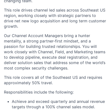
changing team.
This role drives channel led sales across Southeast US
region, working closely with strategic partners to
drive net new logo acquisition and long term customer
growth.
Our Channel Account Managers bring a hunter
mentality, a strong partner-first mindset, and a
passion for building trusted relationships. You will
work closely with Channel, Field, and Marketing teams
to develop pipeline, execute deal registration, and
deliver solution sales that address some of the world’s
most complex security challenges.
This role covers all of the Southeast US and requires
approximately 50% travel.
Responsibilities include the following:
Achieve and exceed quarterly and annual revenue
targets through a 100% channel sales model.