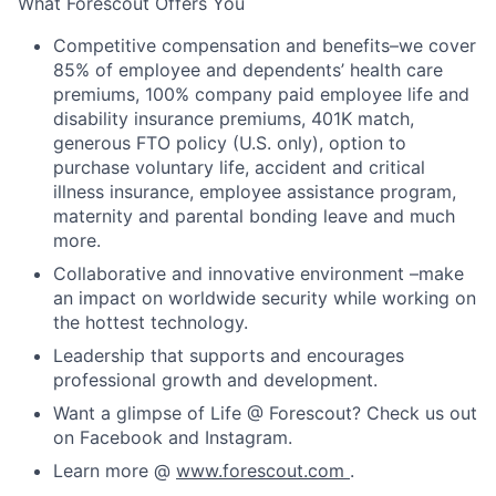
What Forescout Offers You
Competitive compensation and benefits–we cover
85% of employee and dependents’ health care
premiums, 100% company paid employee life and
disability insurance premiums, 401K match,
generous FTO policy (U.S. only), option to
purchase voluntary life, accident and critical
illness insurance, employee assistance program,
maternity and parental bonding leave and much
more.
Collaborative and innovative environment –make
an impact on worldwide security while working on
the hottest technology.
Leadership that supports and encourages
professional growth and development.
Want a glimpse of Life @ Forescout? Check us out
on Facebook and Instagram.
Learn more @
www.forescout.com
.