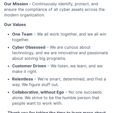
Our Mission -
Continuously identify, protect, and
ensure the compliance of all cyber assets across the
modern organization.
Our Values
One Team
– We all work together, and we all win
together.
Cyber Obsessed
– We are curious about
technology, and we are innovative and passionate
about solving big programs.
Customer Driven
– We listen, we learn, and we
make it right.
Relentless
– We're smart, determined, and find a
way. We figure stuff out.
Collaborative, without Ego
– No one succeeds
alone. We strive to be the humble person that
people want to work with.
Thank you for taking the time to learn more about