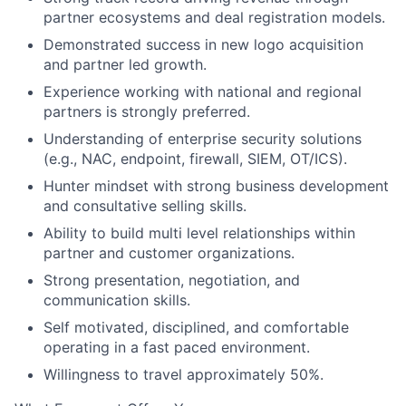
partner ecosystems and deal registration models.
Demonstrated success in new logo acquisition
and partner led growth.
Experience working with national and regional
partners is strongly preferred.
Understanding of enterprise security solutions
(e.g., NAC, endpoint, firewall, SIEM, OT/ICS).
Hunter mindset with strong business development
and consultative selling skills.
Ability to build multi level relationships within
partner and customer organizations.
Strong presentation, negotiation, and
communication skills.
Self motivated, disciplined, and comfortable
operating in a fast paced environment.
Willingness to travel approximately 50%.