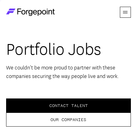
Menu
Go to home page
Companies
Portfolio Jobs
Themes
Advantage
We couldn’t be more proud to partner with these
companies securing the way people live and work.
Team
Perspectives
CONTACT TALENT
OUR COMPANIES
Forgecast