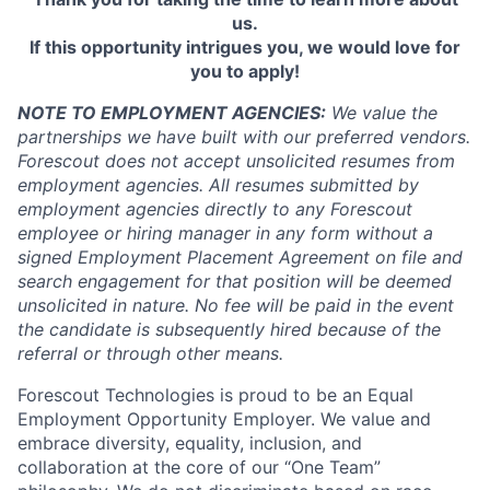
us.
If this opportunity intrigues you, we would love for
you to apply!
NOTE TO EMPLOYMENT AGENCIES:
We value the
partnerships we have built with our preferred vendors.
Forescout does not accept unsolicited resumes from
employment agencies.
All resumes submitted by
employment agencies directly to any Forescout
employee or hiring manager in any form without a
signed Employment Placement Agreement on file and
search engagement for that position will be deemed
unsolicited in nature.
No fee will be paid in the event
the candidate is subsequently hired because of the
referral or through other means.
Forescout Technologies is proud to be an Equal
Employment Opportunity Employer. We value and
embrace diversity, equality, inclusion, and
collaboration at the core of our “One Team”