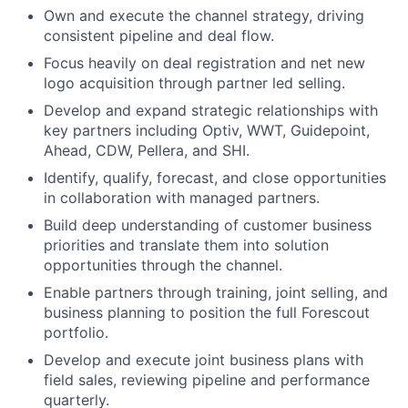
Own and execute the channel strategy, driving
consistent pipeline and deal flow.
Focus heavily on deal registration and net new
logo acquisition through partner led selling.
Develop and expand strategic relationships with
key partners including Optiv, WWT, Guidepoint,
Ahead, CDW, Pellera, and SHI.
Identify, qualify, forecast, and close opportunities
in collaboration with managed partners.
Build deep understanding of customer business
priorities and translate them into solution
opportunities through the channel.
Enable partners through training, joint selling, and
business planning to position the full Forescout
portfolio.
Develop and execute joint business plans with
field sales, reviewing pipeline and performance
quarterly.