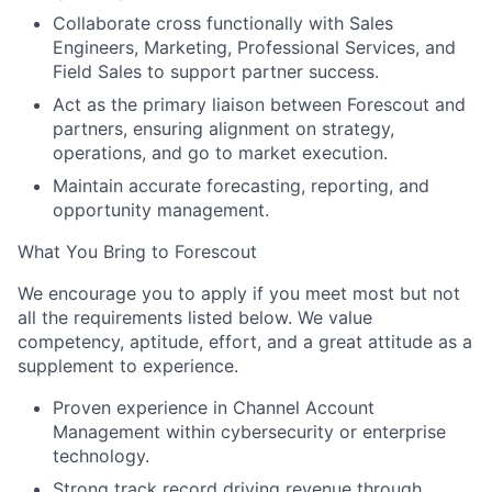
Collaborate cross functionally with Sales
Engineers, Marketing, Professional Services, and
Field Sales to support partner success.
Act as the primary liaison between Forescout and
partners, ensuring alignment on strategy,
operations, and go to market execution.
Maintain accurate forecasting, reporting, and
opportunity management.
What You Bring to Forescout
We encourage you to apply if you meet most but not
all the requirements listed below. We value
competency, aptitude, effort, and a great attitude as a
supplement to experience
.
Proven experience in Channel Account
Management within cybersecurity or enterprise
technology.
Strong track record driving revenue through