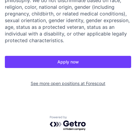
philosophy. We do not discriminate based on race,
religion, color, national origin, gender (including
pregnancy, childbirth, or related medical conditions),
sexual orientation, gender identity, gender expression,
age, status as a protected veteran, status as an
individual with a disability, or other applicable legally
protected characteristics.
Apply now
See more open positions at
Forescout
Powered by Getro.com