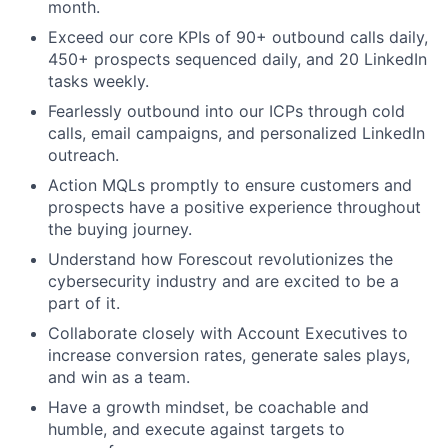
month.
Exceed our core KPIs of 90+ outbound calls daily,
450+ prospects sequenced daily, and 20 LinkedIn
tasks weekly.
Fearlessly outbound into our ICPs through cold
calls, email campaigns, and personalized LinkedIn
outreach.
Action MQLs promptly to ensure customers and
prospects have a positive experience throughout
the buying journey.
Understand how Forescout revolutionizes the
cybersecurity industry and are excited to be a
part of it.
Collaborate closely with Account Executives to
increase conversion rates, generate sales plays,
and win as a team.
Have a growth mindset, be coachable and
humble, and execute against targets to