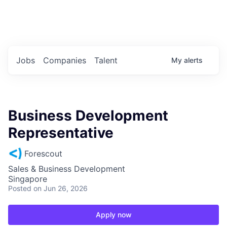
Portfolio Jobs
Twitter
LinkedIn
Jobs
Companies
Talent
My
alerts
Business Development
Representative
Forescout
Sales & Business Development
Singapore
Posted
on Jun 26, 2026
Apply now