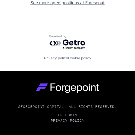
See more open positions at
Forescout
Powered by Getro.com
Privacy policy
Cookie policy
Go to homepage
©FORGEPOINT CAPITAL. ALL RIGHTS RESERVED.
LP LOGIN
PRIVACY POLICY