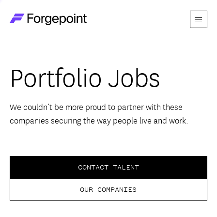
Menu
Go to home page
Companies
Portfolio Jobs
Themes
Advantage
We couldn’t be more proud to partner with these
companies securing the way people live and work.
Team
Perspectives
CONTACT TALENT
OUR COMPANIES
Forgecast