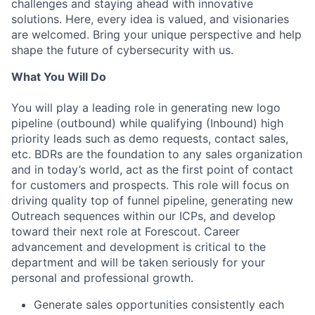
challenges and staying ahead with innovative
solutions. Here, every idea is valued, and visionaries
are welcomed. Bring your unique perspective and help
shape the future of cybersecurity with us.
What You Will Do
You will play a leading role in generating new logo
pipeline (outbound) while qualifying (Inbound) high
priority leads such as demo requests, contact sales,
etc. BDRs are the foundation to any sales organization
and in today’s world, act as the first point of contact
for customers and prospects. This role will focus on
driving quality top of funnel pipeline, generating new
Outreach sequences within our ICPs, and develop
toward their next role at Forescout. Career
advancement and development is critical to the
department and will be taken seriously for your
personal and professional growth.
Generate sales opportunities consistently each