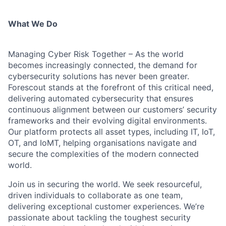
What We Do
Managing Cyber Risk Together – As the world
becomes increasingly connected, the demand for
cybersecurity solutions has never been greater.
Forescout stands at the forefront of this critical need,
delivering automated cybersecurity that ensures
continuous alignment between our customers’ security
frameworks and their evolving digital environments.
Our platform protects all asset types, including IT, IoT,
OT, and IoMT, helping organisations navigate and
secure the complexities of the modern connected
world.
Join us in securing the world. We seek resourceful,
driven individuals to collaborate as one team,
delivering exceptional customer experiences. We’re
passionate about tackling the toughest security