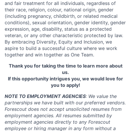
and fair treatment for all individuals, regardless of
their race, religion, colour, national origin, gender
(including pregnancy, childbirth, or related medical
conditions), sexual orientation, gender identity, gender
expression, age, disability, status as a protected
veteran, or any other characteristic protected by law.
By embracing Diversity, Equity and Inclusion, we
aspire to build a successful culture where we work
together and win together as One Team.
Thank you for taking the time to learn more about
us.
If this opportunity intrigues you, we would love for
you to apply!
NOTE TO EMPLOYMENT AGENCIES
: We value the
partnerships we have built with our preferred vendors.
Forescout does not accept unsolicited resumes from
employment agencies. All resumes submitted by
employment agencies directly to any Forescout
employee or hiring manager in any form without a