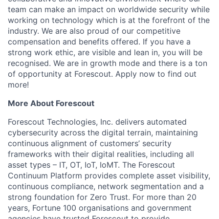
team can make an impact on worldwide security while
working on technology which is at the forefront of the
industry. We are also proud of our competitive
compensation and benefits offered. If you have a
strong work ethic, are visible and lean in, you will be
recognised. We are in growth mode and there is a ton
of opportunity at Forescout. Apply now to find out
more!
More About Forescout
Forescout Technologies, Inc. delivers automated
cybersecurity across the digital terrain, maintaining
continuous alignment of customers’ security
frameworks with their digital realities, including all
asset types – IT, OT, IoT, IoMT. The Forescout
Continuum Platform provides complete asset visibility,
continuous compliance, network segmentation and a
strong foundation for Zero Trust. For more than 20
years, Fortune 100 organisations and government
agencies have trusted Forescout to provide