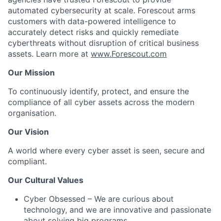
automated cybersecurity at scale. Forescout arms
customers with data-powered intelligence to
accurately detect risks and quickly remediate
cyberthreats without disruption of critical business
assets. Learn more at
www.Forescout.com
Our Mission
To continuously identify, protect, and ensure the
compliance of all cyber assets across the modern
organisation.
Our Vision
A world where every cyber asset is seen, secure and
compliant.
Our Cultural Values
Cyber Obsessed
– We are curious about
technology, and we are innovative and passionate
about solving big programs.