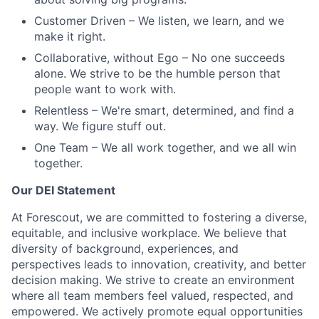
Customer Driven
– We listen, we learn, and we
make it right.
Collaborative, without Ego
– No one succeeds
alone. We strive to be the humble person that
people want to work with.
Relentless
– We're smart, determined, and find a
way. We figure stuff out.
One Team
– We all work together, and we all win
together.
Our DEI Statement
At Forescout, we are committed to fostering a diverse,
equitable, and inclusive workplace. We believe that
diversity of background, experiences, and
perspectives leads to innovation, creativity, and better
decision making. We strive to create an environment
where all team members feel valued, respected, and
empowered. We actively promote equal opportunities