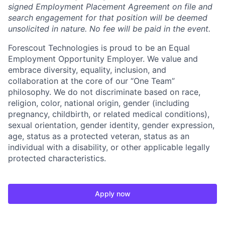
signed Employment Placement Agreement on file and
search engagement for that position will be deemed
unsolicited in nature. No fee will be paid in the event.
Forescout Technologies is proud to be an Equal
Employment Opportunity Employer. We value and
embrace diversity, equality, inclusion, and
collaboration at the core of our “One Team”
philosophy. We do not discriminate based on race,
religion, color, national origin, gender (including
pregnancy, childbirth, or related medical conditions),
sexual orientation, gender identity, gender expression,
age, status as a protected veteran, status as an
individual with a disability, or other applicable legally
protected characteristics.
Apply now