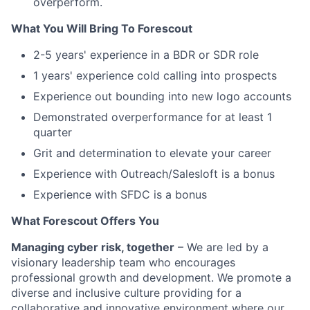
overperform.
What You Will Bring To Forescout
2-5 years' experience in a BDR or SDR role
1 years' experience cold calling into prospects
Experience out bounding into new logo accounts
Demonstrated overperformance for at least 1
quarter
Grit and determination to elevate your career
Experience with Outreach/Salesloft is a bonus
Experience with SFDC is a bonus
What Forescout Offers You
Managing cyber risk, together
– We are led by a
visionary leadership team who encourages
professional growth and development. We promote a
diverse and inclusive culture providing for a
collaborative and innovative environment where our