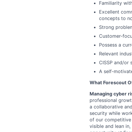
Familiarity wi
Excellent comm
concepts to no
Strong problem
Customer-focus
Possess a curr
Relevant indust
CISSP and/or si
A self-motivate
What Forescout O
Managing cyber ri
professional growt
a collaborative a
security while work
of our competitive
visible and lean in