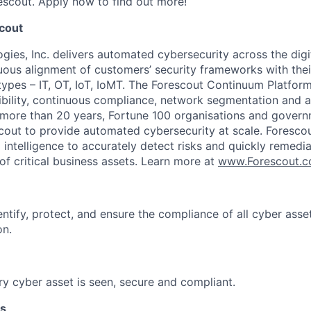
escout. Apply now to find out more!
cout
ies, Inc. delivers automated cybersecurity across the digit
ous alignment of customers’ security frameworks with their d
 types – IT, OT, IoT, IoMT. The Forescout Continuum Platfor
ibility, continuous compliance, network segmentation and 
r more than 20 years, Fortune 100 organisations and gover
cout to provide automated cybersecurity at scale. Foresc
intelligence to accurately detect risks and quickly remedi
of critical business assets. Learn more at
www.Forescout.
ntify, protect, and ensure the compliance of all cyber asse
on.
y cyber asset is seen, secure and compliant.
es