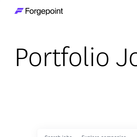
Go to home page
Portfolio J