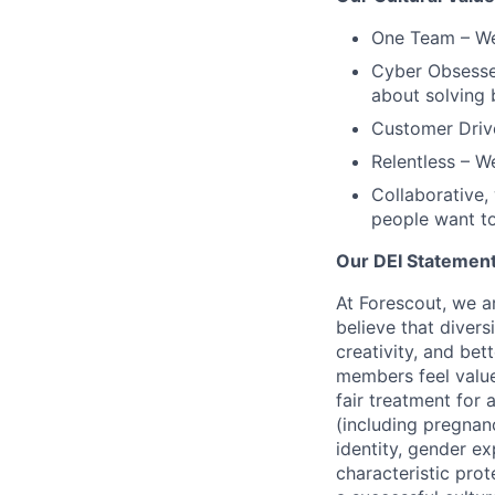
One Team
– We
Cyber Obsess
about solving 
Customer Driv
Relentless
– We
Collaborative,
people want to
Our DEI Statemen
At Forescout, we a
believe that diver
creativity, and be
members feel valu
fair treatment for a
(including pregnanc
identity, gender ex
characteristic prot