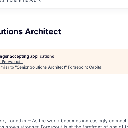
Join talent network
utions Architect
longer accepting applications
t
Forescout
.
milar to "
Senior Solutions Architect
"
Forgepoint Capital
.
sk, Together
– As the world becomes increasingly connecte
ns grows stronger. Forescout is at the forefront of one of t