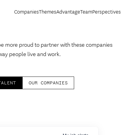
Companies
Themes
Advantage
Team
Perspectives
be more proud to partner with these companies
way people live and work.
TALENT
OUR COMPANIES