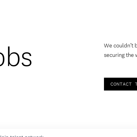
obs
We couldn’t 
securing the 
CONTACT 