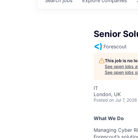
Search
jobs
Explore
companies
Senior Sol
Forescout
This job is no 
See open jobs a
See open jobs si
IT
London, UK
Posted
on Jul 7, 2026
What We Do
Managing Cyber Ri
Forescout’s solutio