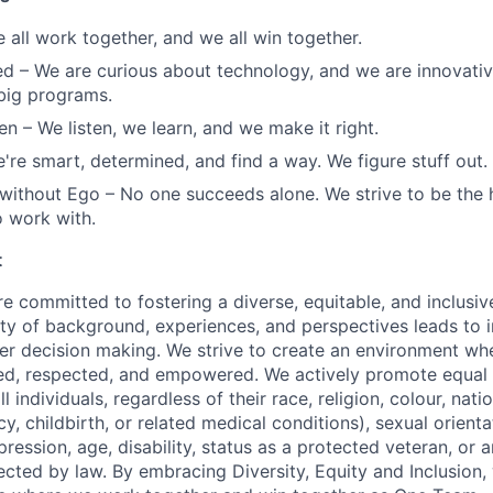
 all work together, and we all win together.
ed
– We are curious about technology, and we are innovati
big programs.
en
– We listen, we learn, and we make it right.
're smart, determined, and find a way. We figure stuff out.
 without Ego
– No one succeeds alone. We strive to be the
 work with.
t
re committed to fostering a diverse, equitable, and inclusi
sity of background, experiences, and perspectives leads to 
tter decision making. We strive to create an environment wh
ed, respected, and empowered. We actively promote equal 
ll individuals, regardless of their race, religion, colour, nati
y, childbirth, or related medical conditions), sexual orient
pression, age, disability, status as a protected veteran, or 
ected by law. By embracing Diversity, Equity and Inclusion,