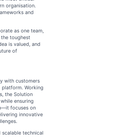
rn organisation.
frameworks and
aborate as one team,
 the toughest
dea is valued, and
uture of
ely with customers
t platform. Working
, the Solution
 while ensuring
on—it focuses on
livering innovative
llenges.
scalable technical