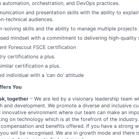
th automation, orchestration, and DevOps practices.
unication and presentation skills with the ability to explai
n-technical audiences.
-solving skills and the ability to manage multiple projects 
ed mindset with a commitment to delivering high-quality s
ent Forescout FSCE certification
ry certifications a plus.
milar certification a plus.
d individual with a ‘can do’ attitude
ffers You
sk, together
– We are led by a visionary leadership team 
h and development. We promote a diverse and inclusive cul
nd innovative environment where our team can make an imp
ing on technology which is at the forefront of the industry
 compensation and benefits offered. If you have a strong w
, you will be recognised. We are in growth mode and there i