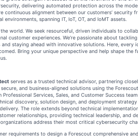
rsecurity, delivering automated protection across the mode
re continuous alignment between our customers’ security 
tal environments, spanning IT, IoT, OT, and IoMT assets.
 the world. We seek resourceful, driven individuals to coll
onal customer experiences. We’re passionate about tackling
 and staying ahead with innovative solutions. Here, every i
lcomed. Bring your unique perspective and help shape the f
us.
tect
serves as a trusted technical advisor, partnering clos
, secure, and business-aligned solutions using the Forescou
th Professional Services, Sales, and Customer Success teams
chnical discovery, solution design, and deployment strategy
 delivery. The role extends beyond technical implementati
stomer relationships, providing technical leadership, and de
 organizations address their most critical cybersecurity cha
er requirements to design a Forescout comprehensive and 