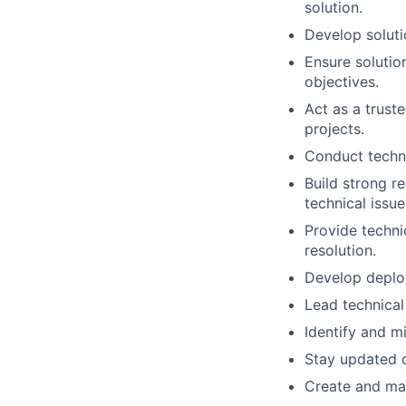
solution.
Develop soluti
Ensure solution
objectives.
Act as a truste
projects.
Conduct techni
Build strong re
technical issue
Provide techni
resolution.
Develop deploy
Lead technical
Identify and mi
Stay updated o
Create and mai