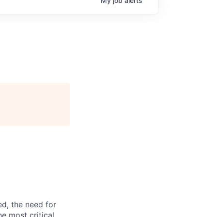
My
job
alerts
d, the need for
he most critical