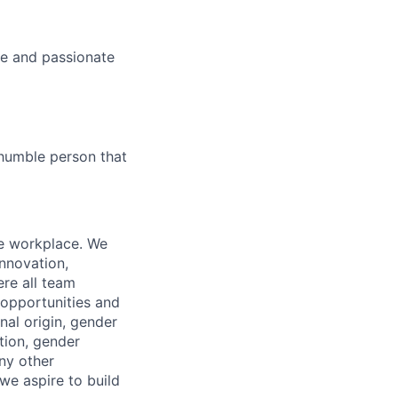
ve and passionate
 humble person that
ve workplace. We
innovation,
ere all team
opportunities and
onal origin, gender
ation, gender
any other
 we aspire to build