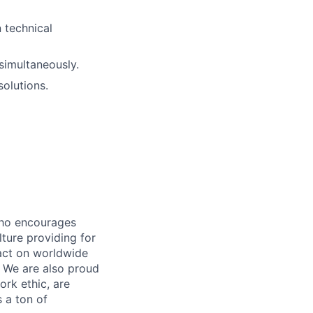
n technical
simultaneously.
olutions.
who encourages
ture providing for
act on worldwide
. We are also proud
ork ethic, are
s a ton of