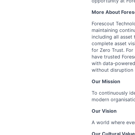
opportunity at For
More About Fores
Forescout Technolog
maintaining continu
including all asset
complete asset vis
for Zero Trust. Fo
have trusted Fores
with data-powered 
without disruption 
Our Mission
To continuously ide
modern organisati
Our Vision
A world where ever
Our Cultural Valu