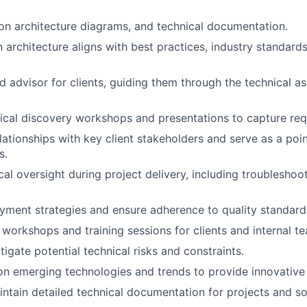
on architecture diagrams, and technical documentation.
 architecture aligns with best practices, industry standards
d advisor for clients, guiding them through the technical as
cal discovery workshops and presentations to capture req
lationships with key client stakeholders and serve as a poin
s.
cal oversight during project delivery, including troubleshoo
ment strategies and ensure adherence to quality standard
 workshops and training sessions for clients and internal t
tigate potential technical risks and constraints.
n emerging technologies and trends to provide innovative 
ntain detailed technical documentation for projects and so