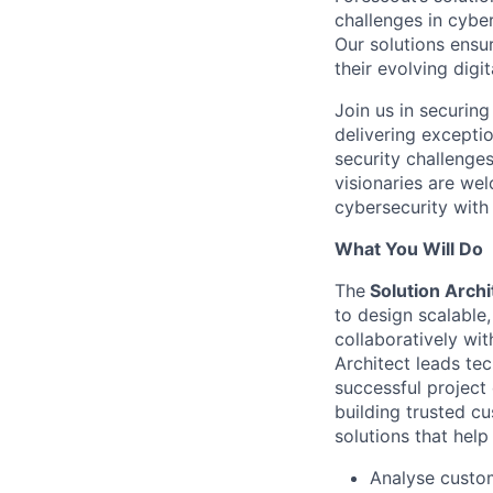
challenges in cybe
Our solutions ensu
their evolving digi
Join us in securing
delivering excepti
security challenges
visionaries are we
cybersecurity with 
What You Will Do
T
he
Solution Archi
to design scalable
collaboratively wi
Architect leads te
successful project
building trusted cu
solutions that help
Analyse custom