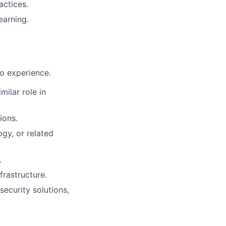
actices.
earning.
to experience.
milar role in
ions.
ogy, or related
.
frastructure.
security solutions,