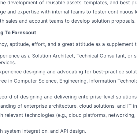
the development of reusable assets, templates, and best pr
e and expertise with internal teams to foster continuous l
th sales and account teams to develop solution proposals.
ng To Forescout
y, aptitude, effort, and a great attitude as a supplement 
erience as a Solution Architect, Technical Consultant, or si
rvices.
xperience designing and advocating for best-practice solut
gree in Computer Science
, Engineering, Information Technol
ecord of designing and delivering enterprise-level solutions
nding of enterprise architecture, cloud solutions, and IT in
h relevant technologies (e.g., cloud platforms, networking, 
h system integration, and API design.