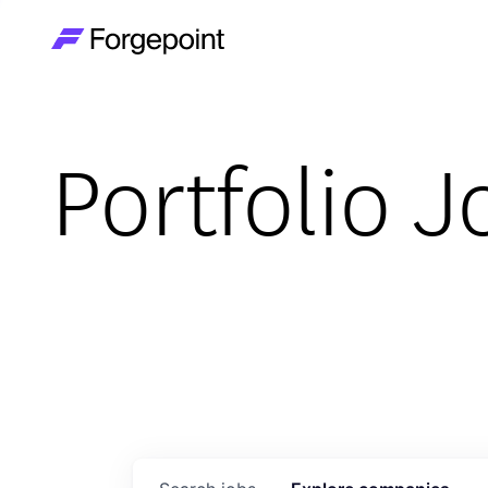
Go to home page
Portfolio J