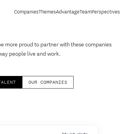
Companies
Themes
Advantage
Team
Perspectives
be more proud to partner with these companies
way people live and work.
TALENT
OUR COMPANIES