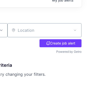
My
job
alerts
Location
Create job alert
Powered by Getro
iteria
try changing your filters.