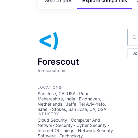
Search
jobs
Explore
companies
Sear
Jo
Forescout
forescout.com
LOCATIONS
San Jose, CA, USA · Pune,
Maharashtra, India · Eindhoven,
Netherlands · Jaffa, Tel Aviv-Yafo,
Israel · Stokes, San Jose, CA, USA
INDUSTRY
Cloud Security · Computer And
Network Security · Cyber Security ·
Internet Of Things · Network Security ·
Software · Technology