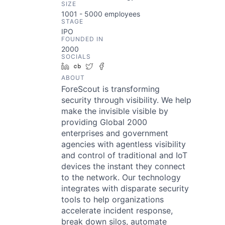
SIZE
1001 - 5000
employees
STAGE
IPO
FOUNDED IN
2000
SOCIALS
LinkedIn
Crunchbase
Twitter
Facebook
ABOUT
ForeScout is transforming
security through visibility. We help
make the invisible visible by
providing Global 2000
enterprises and government
agencies with agentless visibility
and control of traditional and IoT
devices the instant they connect
to the network. Our technology
integrates with disparate security
tools to help organizations
accelerate incident response,
break down silos, automate