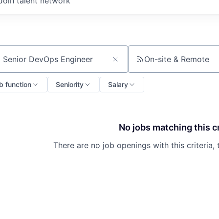
Join talent network
On-site & Remote
ch by title or keyword
b function
Seniority
Salary
No jobs matching this cr
There are no job openings with this criteria, 