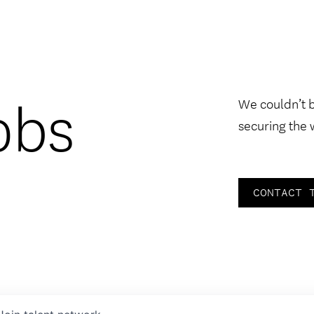
obs
We couldn’t 
securing the 
CONTACT 