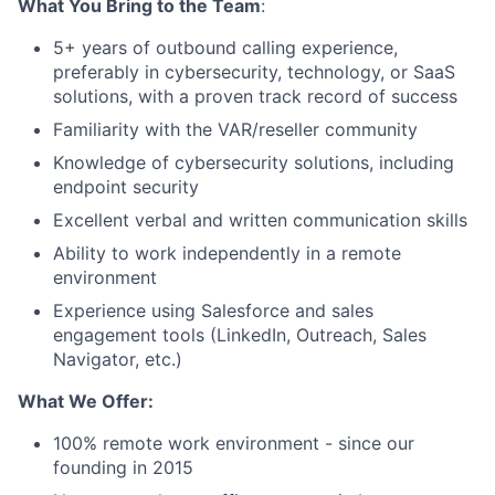
What You Bring to the Team
:
5+ years of outbound calling experience,
preferably in cybersecurity, technology, or SaaS
solutions, with a proven track record of success
Familiarity with the VAR/reseller community
Knowledge of cybersecurity solutions, including
endpoint security
Excellent verbal and written communication skills
Ability to work independently in a remote
environment
Experience using Salesforce and sales
engagement tools (LinkedIn, Outreach, Sales
Navigator, etc.)
What We Offer:
100% remote work environment - since our
founding in 2015