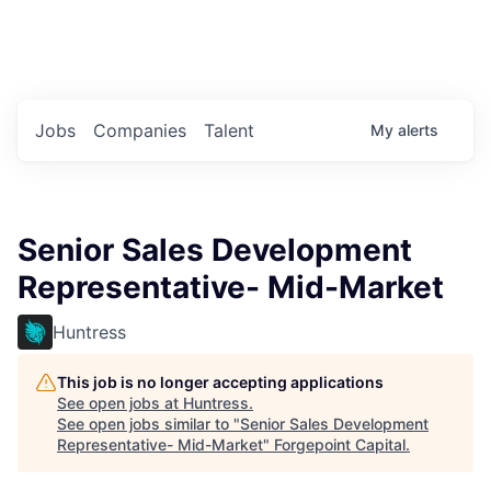
Portfolio Jobs
Twitter
LinkedIn
Jobs
Companies
Talent
My
alerts
Senior Sales Development
Representative- Mid-Market
Huntress
This job is no longer accepting applications
See open jobs at
Huntress
.
See open jobs similar to "
Senior Sales Development
Representative- Mid-Market
"
Forgepoint Capital
.