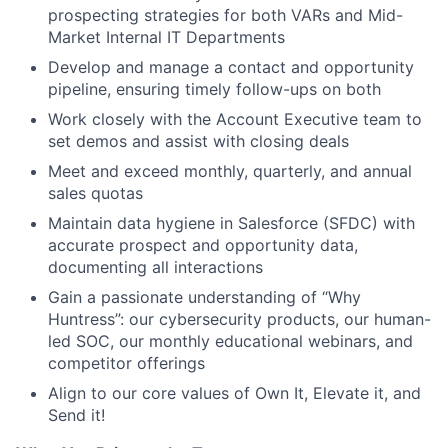
prospecting strategies for both VARs and Mid-
Market Internal IT Departments
Develop and manage a contact and opportunity
pipeline, ensuring timely follow-ups on both
Work closely with the Account Executive team to
set demos and assist with closing deals
Meet and exceed monthly, quarterly, and annual
sales quotas
Maintain data hygiene in Salesforce (SFDC) with
accurate prospect and opportunity data,
documenting all interactions
Gain a passionate understanding of “Why
Huntress”: our cybersecurity products, our human-
led SOC, our monthly educational webinars, and
competitor offerings
Align to our core values of Own It, Elevate it, and
Send it!