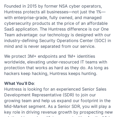
Founded in 2015 by former NSA cyber operators,
Huntress protects all businesses—not just the 1%—
with enterprise-grade, fully owned, and managed
cybersecurity products at the price of an affordable
SaaS application. The Huntress difference is our One
Team advantage: our technology is designed with our
industry-defining Security Operations Center (SOC) in
mind and is never separated from our service.
We protect 3M+ endpoints and 1M+ identities
worldwide, elevating under-resourced IT teams with
protection that works as hard as they do. As long as
hackers keep hacking, Huntress keeps hunting.
What You’ll Do
:
Huntress is looking for an experienced Senior Sales
Development Representative (SDR) to join our
growing team and help us expand our footprint in the
Mid-Market segment. As a Senior SDR, you will play a
key role in driving revenue growth by prospecting new