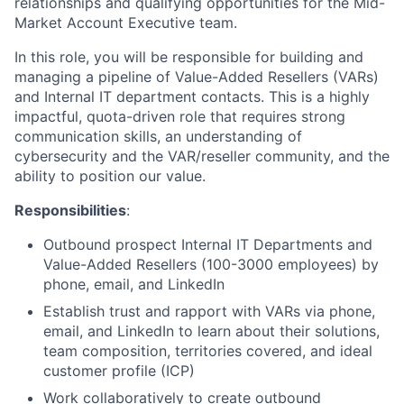
relationships and qualifying opportunities for the Mid-
Market Account Executive team.
In this role, you will be responsible for building and
managing a pipeline of Value-Added Resellers (VARs)
and Internal IT department contacts. This is a highly
impactful, quota-driven role that requires strong
communication skills, an understanding of
cybersecurity and the VAR/reseller community, and the
ability to position our value.
Responsibilities
:
Outbound prospect Internal IT Departments and
Value-Added Resellers (100-3000 employees) by
phone, email, and LinkedIn
Establish trust and rapport with VARs via phone,
email, and LinkedIn to learn about their solutions,
team composition, territories covered, and ideal
customer profile (ICP)
Work collaboratively to create outbound