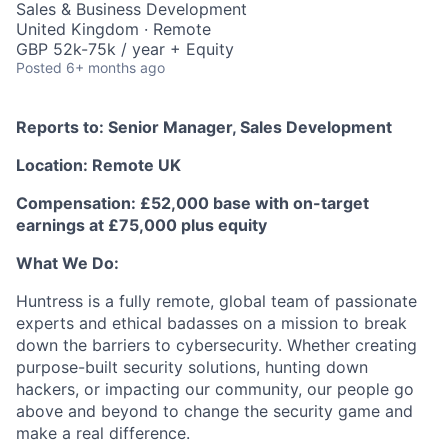
Sales & Business Development
United Kingdom · Remote
GBP 52k-75k / year + Equity
Posted
6+ months ago
Reports to: Senior Manager, Sales Development
Location: Remote UK
Compensation: £52,000 base with on-target
earnings at £75,000 plus equity
What We Do:
Huntress is a fully remote, global team of passionate
experts and ethical badasses on a mission to break
down the barriers to cybersecurity. Whether creating
purpose-built security solutions, hunting down
hackers, or impacting our community, our people go
above and beyond to change the security game and
make a real difference.