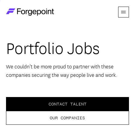
Menu
Go to home page
Companies
Portfolio Jobs
Themes
Advantage
We couldn’t be more proud to partner with these
companies securing the way people live and work.
Team
Perspectives
CONTACT TALENT
OUR COMPANIES
Forgecast