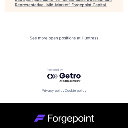
Representative- Mid-Market
"
Forgepoint Capital
.
See more open positions at
Huntress
Powered by Getro.com
Privacy policy
Cookie policy
Go to homepage