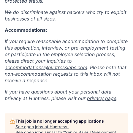
protected status.
We do discriminate against hackers who try to exploit
businesses of all sizes.
Accommodations:
If you require reasonable accommodation to complete
this application, interview, or pre-employment testing
or participate in the employee selection process,
please direct your inquiries to
accommodations@huntresslabs.com
. Please note that
non-accommodation requests to this inbox will not
receive a response.
If you have questions about your personal data
privacy at Huntress, please visit our
privacy page
.
This job is no longer accepting applications
See open jobs at
Huntress
.
See open jobs similar to "
Senior Sales Development