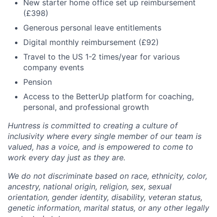
New starter home office set up reimbursement
(£398)
Generous personal leave entitlements
Digital monthly reimbursement (£92)
Travel to the US 1-2 times/year for various
company events
Pension
Access to the BetterUp platform for coaching,
personal, and professional growth
Huntress is committed to creating a culture of
inclusivity where every single member of our team is
valued, has a voice, and is empowered to come to
work every day just as they are.
We do not discriminate based on race, ethnicity, color,
ancestry, national origin, religion, sex, sexual
orientation, gender identity, disability, veteran status,
genetic information, marital status, or any other legally