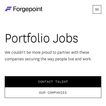
Menu
Go to home page
Companies
Portfolio Jobs
Themes
Advantage
We couldn’t be more proud to partner with these
companies securing the way people live and work.
Team
Perspectives
CONTACT TALENT
OUR COMPANIES
Forgecast