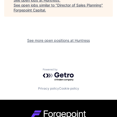
See open jobs at
Huntress
.
See open jobs similar to "
Director of Sales Planning
"
Forgepoint Capital
.
See more open positions at
Huntress
Powered by Getro.com
Privacy policy
Cookie policy