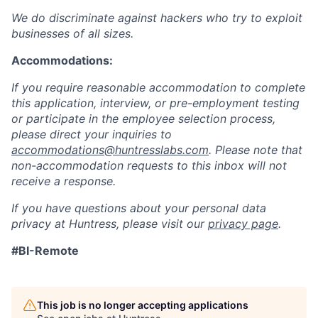
We do discriminate against hackers who try to exploit
businesses of all sizes.
Accommodations:
If you require reasonable accommodation to complete
this application, interview, or pre-employment testing
or participate in the employee selection process,
please direct your inquiries to
accommodations@huntresslabs.com
. Please note that
non-accommodation requests to this inbox will not
receive a response.
If you have questions about your personal data
privacy at Huntress, please visit our
privacy page
.
#BI-Remote
This job is no longer accepting applications