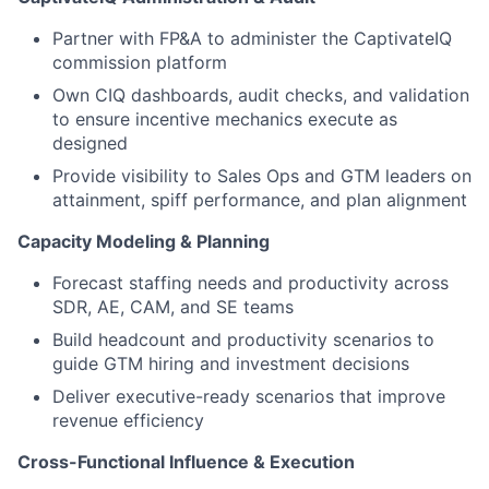
Partner with FP&A to administer the CaptivateIQ
commission platform
Own CIQ dashboards, audit checks, and validation
to ensure incentive mechanics execute as
designed
Provide visibility to Sales Ops and GTM leaders on
attainment, spiff performance, and plan alignment
Capacity Modeling & Planning
Forecast staffing needs and productivity across
SDR, AE, CAM, and SE teams
Build headcount and productivity scenarios to
guide GTM hiring and investment decisions
Deliver executive-ready scenarios that improve
revenue efficiency
Cross-Functional Influence & Execution