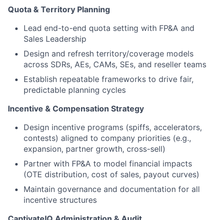
Quota & Territory Planning
Lead end-to-end quota setting with FP&A and
Sales Leadership
Design and refresh territory/coverage models
across SDRs, AEs, CAMs, SEs, and reseller teams
Establish repeatable frameworks to drive fair,
predictable planning cycles
Incentive & Compensation Strategy
Design incentive programs (spiffs, accelerators,
contests) aligned to company priorities (e.g.,
expansion, partner growth, cross-sell)
Partner with FP&A to model financial impacts
(OTE distribution, cost of sales, payout curves)
Maintain governance and documentation for all
incentive structures
CaptivateIQ Administration & Audit