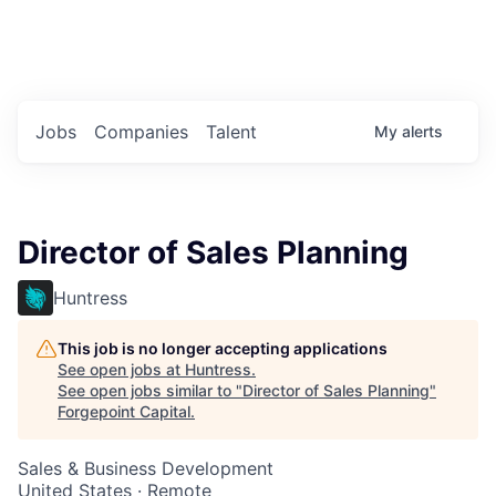
Portfolio Jobs
Twitter
LinkedIn
Jobs
Companies
Talent
My
alerts
Director of Sales Planning
Huntress
This job is no longer accepting applications
See open jobs at
Huntress
.
See open jobs similar to "
Director of Sales Planning
"
Forgepoint Capital
.
Sales & Business Development
United States · Remote