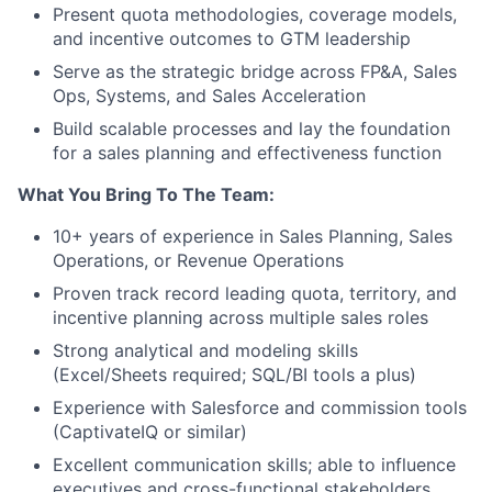
Present quota methodologies, coverage models,
and incentive outcomes to GTM leadership
Serve as the strategic bridge across FP&A, Sales
Ops, Systems, and Sales Acceleration
Build scalable processes and lay the foundation
for a sales planning and effectiveness function
What You Bring To The Team:
10+ years of experience in Sales Planning, Sales
Operations, or Revenue Operations
Proven track record leading quota, territory, and
incentive planning across multiple sales roles
Strong analytical and modeling skills
(Excel/Sheets required; SQL/BI tools a plus)
Experience with Salesforce and commission tools
(CaptivateIQ or similar)
Excellent communication skills; able to influence
executives and cross-functional stakeholders