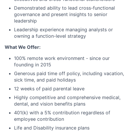
Demonstrated ability to lead cross-functional
governance and present insights to senior
leadership
Leadership experience managing analysts or
owning a function-level strategy
What We Offer:
100% remote work environment - since our
founding in 2015
Generous paid time off policy, including vacation,
sick time, and paid holidays
12 weeks of paid parental leave
Highly competitive and comprehensive medical,
dental, and vision benefits plans
401(k) with a 5% contribution regardless of
employee contribution
Life and Disability insurance plans