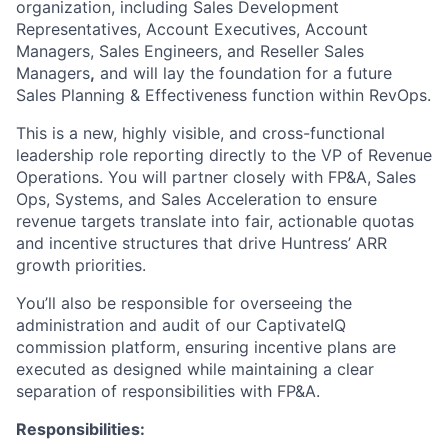
organization, including Sales Development
Representatives, Account Executives, Account
Managers, Sales Engineers, and Reseller Sales
Managers
,
and will lay the foundation for a future
Sales Planning & Effectiveness function within RevOps.
This is a new, highly visible, and cross-functional
leadership role reporting directly to the VP of Revenue
Operations. You will partner closely with FP&A, Sales
Ops, Systems, and Sales Acceleration to ensure
revenue targets translate into fair, actionable quotas
and incentive structures that drive Huntress’ ARR
growth priorities.
You’ll also be responsible for overseeing the
administration and audit of our CaptivateIQ
commission platform, ensuring incentive plans are
executed as designed while maintaining a clear
separation of responsibilities with FP&A.
Responsibilities: