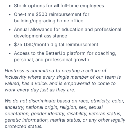
Stock options for
all
full-time employees
One-time $500 reimbursement for
building/upgrading home office
Annual allowance for education and professional
development assistance
$75 USD/month digital reimbursement
Access to the BetterUp platform for coaching,
personal, and professional growth
Huntress is committed to creating a culture of
inclusivity where every single member of our team is
valued, has a voice, and is empowered to come to
work every day just as they are.
We do not discriminate based on race, ethnicity, color,
ancestry, national origin, religion, sex, sexual
orientation, gender identity, disability, veteran status,
genetic information, marital status, or any other legally
protected status.