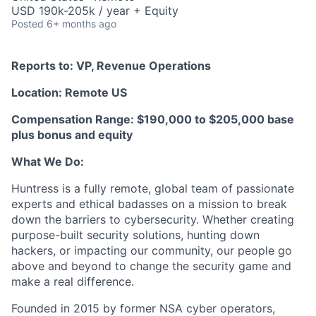
USD 190k-205k / year + Equity
Posted
6+ months ago
Reports to: VP, Revenue Operations
Location: Remote US
Compensation Range: $190,000 to $205,000 base
plus bonus and equity
What We Do:
Huntress is a fully remote, global team of passionate
experts and ethical badasses on a mission to break
down the barriers to cybersecurity. Whether creating
purpose-built security solutions, hunting down
hackers, or impacting our community, our people go
above and beyond to change the security game and
make a real difference.
Founded in 2015 by former NSA cyber operators,