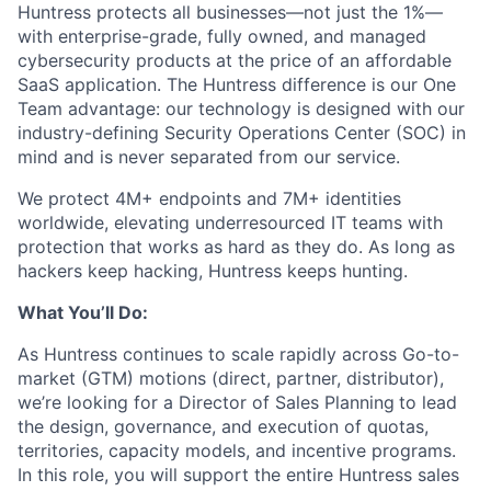
Huntress protects all businesses—not just the 1%—
with enterprise-grade, fully owned, and managed
cybersecurity products at the price of an affordable
SaaS application. The Huntress difference is our One
Team advantage: our technology is designed with our
industry-defining Security Operations Center (SOC) in
mind and is never separated from our service.
We protect 4M+ endpoints and 7M+ identities
worldwide, elevating underresourced IT teams with
protection that works as hard as they do. As long as
hackers keep hacking, Huntress keeps hunting.
What You’ll Do:
As Huntress continues to scale rapidly across Go-to-
market (GTM) motions (direct, partner, distributor),
we’re looking for a Director of Sales Planning
to lead
the design, governance, and execution of quotas,
territories, capacity models, and incentive programs.
In this role, you will support the entire Huntress sales