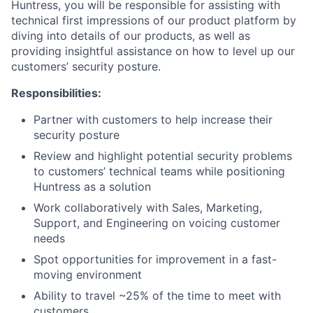
Huntress, you will be responsible for assisting with
technical first impressions of our product platform by
diving into details of our products, as well as
providing insightful assistance on how to level up our
customers’ security posture.
Responsibilities:
Partner with customers to help increase their
security posture
Review and highlight potential security problems
to customers’ technical teams while positioning
Huntress as a solution
Work collaboratively with Sales, Marketing,
Support, and Engineering on voicing customer
needs
Spot opportunities for improvement in a fast-
moving environment
Ability to travel ~25% of the time to meet with
customers