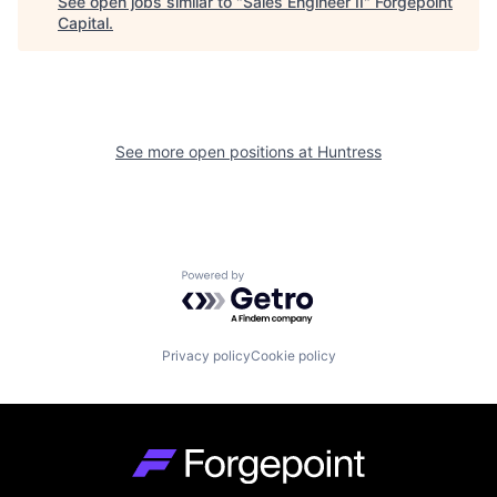
See open jobs similar to "
Sales Engineer II
"
Forgepoint
Capital
.
See more open positions at
Huntress
Powered by Getro.com
Privacy policy
Cookie policy