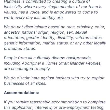
Huntress is committed to creating a culture of
inclusivity where every single member of our team is
valued, has a voice, and is empowered to come to
work every day just as they are.
We do not discriminate based on race, ethnicity, color,
ancestry, national origin, religion, sex, sexual
orientation, gender identity, disability, veteran status,
genetic information, marital status, or any other legally
protected status.
People from all culturally diverse backgrounds,
including Aboriginal & Torres Strait Islander Peoples,
are encouraged to apply.
We do discriminate against hackers who try to exploit
businesses of all sizes.
Accommodations:
If you require reasonable accommodation to complete
this application, interview, or pre-employment testing