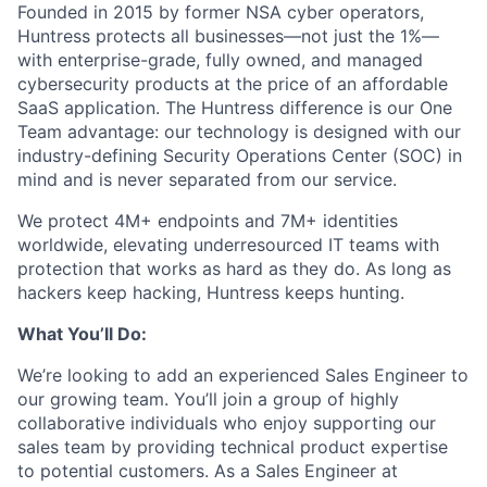
Founded in 2015 by former NSA cyber operators,
Huntress protects all businesses—not just the 1%—
with enterprise-grade, fully owned, and managed
cybersecurity products at the price of an affordable
SaaS application. The Huntress difference is our One
Team advantage: our technology is designed with our
industry-defining Security Operations Center (SOC) in
mind and is never separated from our service.
We protect 4M+ endpoints and 7M+ identities
worldwide, elevating underresourced IT teams with
protection that works as hard as they do. As long as
hackers keep hacking, Huntress keeps hunting.
What You’ll Do:
We’re looking to add an experienced Sales Engineer to
our growing team. You’ll join a group of highly
collaborative individuals who enjoy supporting our
sales team by providing technical product expertise
to potential customers. As a Sales Engineer at