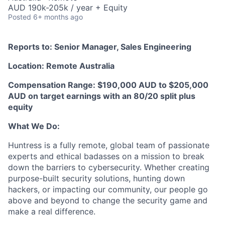
AUD 190k-205k / year + Equity
Posted
6+ months ago
Reports to: Senior Manager, Sales Engineering
Location: Remote Australia
Compensation Range: $190,000 AUD to $205,000
AUD on target earnings with an 80/20 split plus
equity
What We Do:
Huntress is a fully remote, global team of passionate
experts and ethical badasses on a mission to break
down the barriers to cybersecurity. Whether creating
purpose-built security solutions, hunting down
hackers, or impacting our community, our people go
above and beyond to change the security game and
make a real difference.