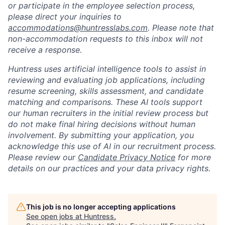
or participate in the employee selection process,
please direct your inquiries to
accommodations@huntresslabs.com
. Please note that
non-accommodation requests to this inbox will not
receive a response.
Huntress uses artificial intelligence tools to assist in
reviewing and evaluating job applications, including
resume screening, skills assessment, and candidate
matching and comparisons. These AI tools support
our human recruiters in the initial review process but
do not make final hiring decisions without human
involvement. By submitting your application, you
acknowledge this use of AI in our recruitment process.
Please review our
Candidate Privacy Notice
for more
details on our practices and your data privacy rights.
This job is no longer accepting applications
See open jobs at
Huntress
.