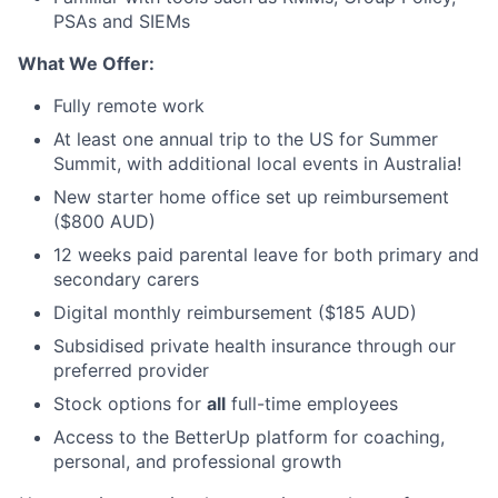
PSAs and SIEMs
What We Offer:
Fully remote work
At least one annual trip to the US for Summer
Summit, with additional local events in Australia!
New starter home office set up reimbursement
($800 AUD)
12 weeks paid parental leave for both primary and
secondary carers
Digital monthly reimbursement ($185 AUD)
Subsidised private health insurance through our
preferred provider
Stock options for
all
full-time employees
Access to the BetterUp platform for coaching,
personal, and professional growth