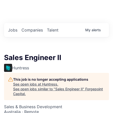
Portfolio Jobs
Twitter
LinkedIn
Jobs
Companies
Talent
My
alerts
Sales Engineer II
Huntress
This job is no longer accepting applications
See open jobs at
Huntress
.
See open jobs similar to "
Sales Engineer II
"
Forgepoint
Capital
.
Sales & Business Development
Australia · Remote