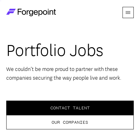
Menu
Go to home page
Companies
Portfolio Jobs
Themes
Advantage
We couldn’t be more proud to partner with these
companies securing the way people live and work.
Team
Perspectives
CONTACT TALENT
OUR COMPANIES
Forgecast