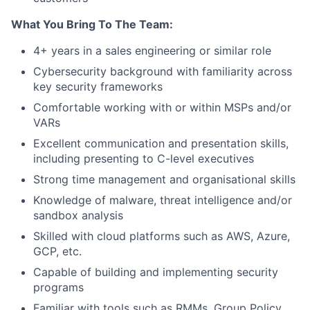
What You Bring To The Team:
4+ years in a sales engineering or similar role
Cybersecurity background with familiarity across
key security frameworks
Comfortable working with or within MSPs and/or
VARs
Excellent communication and presentation skills,
including presenting to C-level executives
Strong time management and organisational skills
Knowledge of malware, threat intelligence and/or
sandbox analysis
Skilled with cloud platforms such as AWS, Azure,
GCP, etc.
Capable of building and implementing security
programs
Familiar with tools such as RMMs, Group Policy,