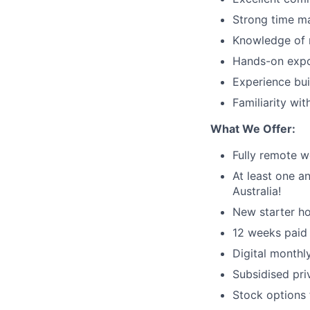
Strong time ma
Knowledge of m
Hands-on expos
Experience bui
Familiarity wit
What We Offer:
Fully remote w
At least one a
Australia!
New starter h
12 weeks paid 
Digital month
Subsidised pri
Stock options