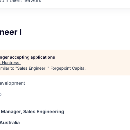
Join talent network
neer I
longer accepting applications
t
Huntress
.
milar to "
Sales Engineer I
"
Forgepoint Capital
.
Development
o
r Manager, Sales Engineering
Australia