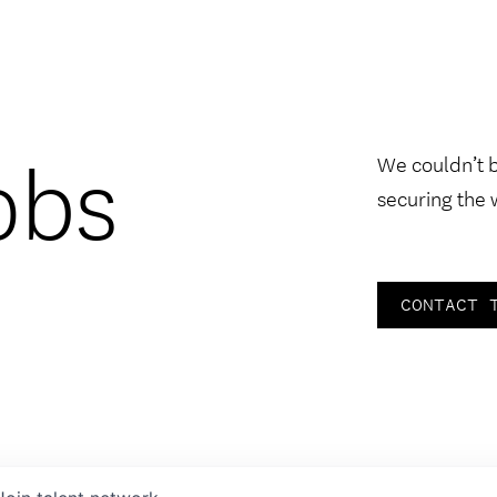
obs
We couldn’t 
securing the 
CONTACT 