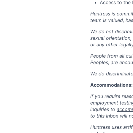
Access to the 
Huntress is commit
team is valued, ha
We do not discrimin
sexual orientation, 
or any other legall
People from all cul
Peoples, are encou
We do discriminate 
Accommodations:
If you require rea
employment testing
inquiries to
accomm
to this inbox will 
Huntress uses artif