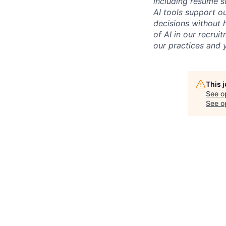
including resume s
AI tools support ou
decisions without 
of AI in our recru
our practices and y
This 
See o
See op