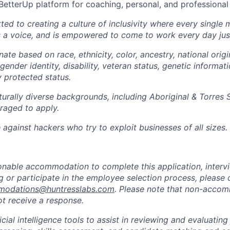
BetterUp platform for coaching, personal, and professiona
ted to creating a culture of inclusivity where every single
s a voice, and is empowered to come to work every day just
ate based on race, ethnicity, color, ancestry, national origin
gender identity, disability, veteran status, genetic informati
y protected status.
turally diverse backgrounds, including Aboriginal & Torres S
raged to apply.
against hackers who try to exploit businesses of all sizes.
sonable accommodation to complete this application, intervi
 or participate in the employee selection process, please 
odations@huntresslabs.com
. Please note that non-acco
not receive a response.
icial intelligence tools to assist in reviewing and evaluating