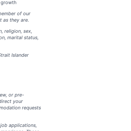
l growth
 member of our
 as they are.
, religion, sex,
on, marital status,
trait Islander
ew, or pre-
direct your
mmodation requests
 job applications,