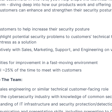
orm - diving deep into how our products work and offering c
stomers can enhance and strengthen their security postur
ustomers to help increase their security posture
hlight potential security problems to customers’ technical
ntress as a solution
tively with Sales, Marketing, Support, and Engineering on
ties for improvement in a fast-moving environment
vel ~25% of the time to meet with customers
o The Team:
sales engineering or similar technical customer-facing role
 the cybersecurity industry with knowledge of common sec
anding of IT infrastructure and security protection/detecti
unication and presentation skills, including presenting to 