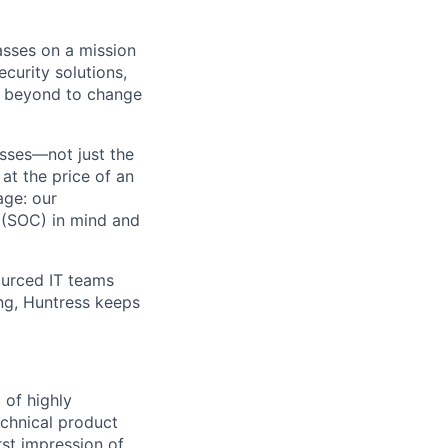
asses on a mission
curity solutions,
d beyond to change
sses—not just the
t the price of an
age: our
 (SOC) in mind and
ourced IT teams
ng, Huntress keeps
 of highly
echnical product
irst impression of