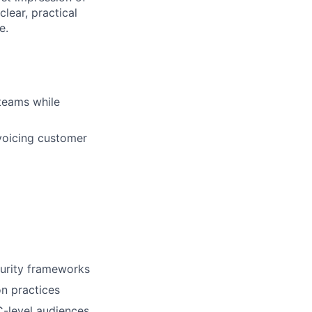
lear, practical
e.
 teams while
 voicing customer
urity frameworks
on practices
C-level audiences