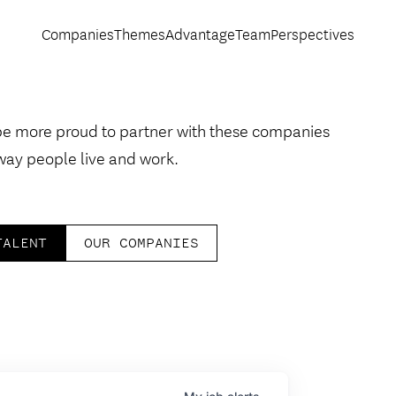
Companies
Themes
Advantage
Team
Perspectives
be more proud to partner with these companies
way people live and work.
TALENT
OUR COMPANIES