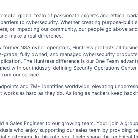
y remote, global team of passionate experts and ethical bad
arriers to cybersecurity. Whether creating purpose-built se
ers, or impacting our community, our people go above an
and make a real difference.
 former NSA cyber operators, Huntress protects all busine
-grade, fully owned, and managed cybersecurity products a
plication. The Huntress difference is our One Team advant
gned with our industry-defining Security Operations Center
 from our service.
dpoints and 7M+ identities worldwide, elevating underres
at works as hard as they do. As long as hackers keep hacki
d a Sales Engineer to our growing team. You’ll join a group
viduals who enjoy supporting our sales team by providing t
ial customers. In this role, you’ll help shape the technical f