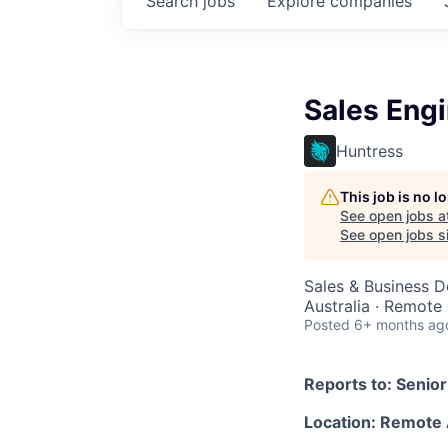
Search
jobs
Explore
companies
Sales Engi
Huntress
This job is no 
See open jobs a
See open jobs si
Sales & Business 
Australia · Remote
Posted
6+ months ag
Reports to: Senio
Location: Remote 