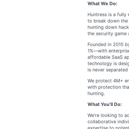
What We Do:
Huntress is a full
to break down the b
hunting down hack
the security game 
Founded in 2015 by
1%—with enterprise
affordable SaaS ap
technology is desi
is never separated
We protect 4M+ en
with protection th
hunting.
What You’ll Do:
We’re looking to ad
collaborative indi
expertise to potent