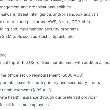
nagement and organisational abilities
alware, threat intelligence, and/or sandbox analysis
ure to cloud platforms (AWS, Azure, GCP, etc.)
lding and implementing security programs
h SIEM tools such as Elastic, Splunk, etc.
ork
nnual trip to the US for Summer Summit, with additional loca
ome office set up reimbursement ($800 AUD)
parental leave for both primary and secondary carers
ly reimbursement ($185 AUD)
vate health insurance through our preferred provider
 for
all
full-time employees