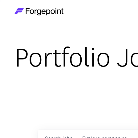
Go to home page
Portfolio J