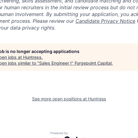
creening, skills assessment, and candidate matching and c
r human recruiters in the initial review process but do not 
human involvement. By submitting your application, you ac
itment process. Please review our
Candidate Privacy Notice
f
our data privacy rights.
job is no longer accepting applications
pen jobs at
Huntress
.
en jobs similar to "
Sales Engineer I
"
Forgepoint Capital
.
See more open positions at
Huntress
Powered by Getro.com