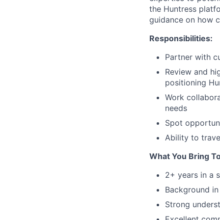
the Huntress platf
guidance on how cu
Responsibilities:
Partner with c
Review and hig
positioning Hu
Work collabora
needs
Spot opportuni
Ability to tra
What You Bring T
2+ years in a 
Background in
Strong underst
Excellent comm