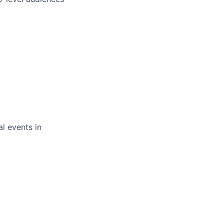
l events in