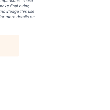
omparisons. These
make final hiring
knowledge this use
or more details on