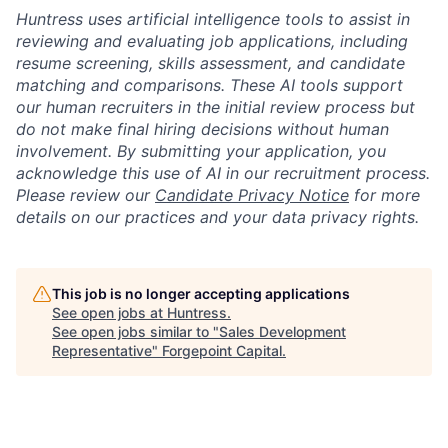
Huntress uses artificial intelligence tools to assist in
reviewing and evaluating job applications, including
resume screening, skills assessment, and candidate
matching and comparisons. These AI tools support
our human recruiters in the initial review process but
do not make final hiring decisions without human
involvement. By submitting your application, you
acknowledge this use of AI in our recruitment process.
Please review our
Candidate Privacy Notice
for more
details on our practices and your data privacy rights.
This job is no longer accepting applications
See open jobs at
Huntress
.
See open jobs similar to "
Sales Development
Representative
"
Forgepoint Capital
.