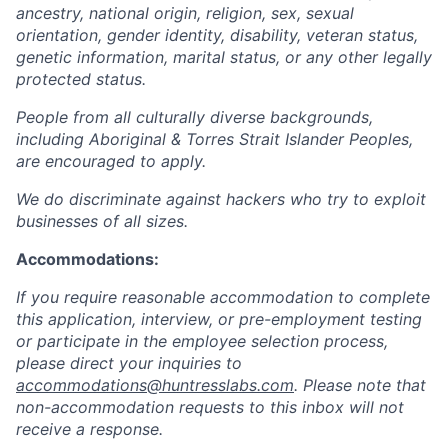
ancestry, national origin, religion, sex, sexual
orientation, gender identity, disability, veteran status,
genetic information, marital status, or any other legally
protected status.
People from all culturally diverse backgrounds,
including Aboriginal & Torres Strait Islander Peoples,
are encouraged to apply.
We do discriminate against hackers who try to exploit
businesses of all sizes.
Accommodations:
If you require reasonable accommodation to complete
this application, interview, or pre-employment testing
or participate in the employee selection process,
please direct your inquiries to
accommodations@huntresslabs.com
. Please note that
non-accommodation requests to this inbox will not
receive a response.