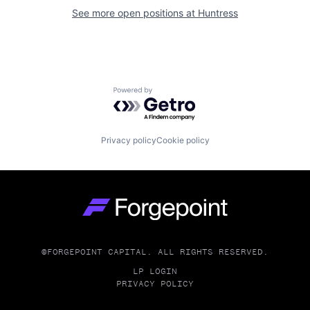
See more open positions at
Huntress
Powered by Getro.com
Privacy policy
Cookie policy
Go to homepage
©FORGEPOINT CAPITAL. ALL RIGHTS RESERVED.
LP LOGIN
PRIVACY POLICY