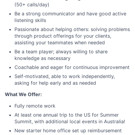
(50+ calls/day)
Be a strong communicator and have good active
listening skills
Passionate about helping others: solving problems
through product offerings for your clients,
assisting your teammates when needed
Be a team player; always willing to share
knowledge as necessary
Coachable and eager for continuous improvement
Self-motivated, able to work independently,
asking for help early and as needed
What We Offer:
Fully remote work
At least one annual trip to the US for Summer
Summit, with additional local events in Australia!
New starter home office set up reimbursement