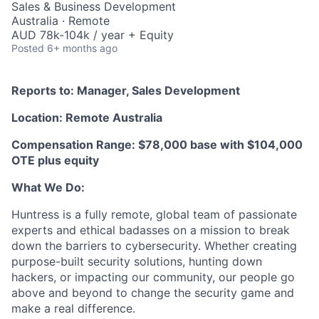
Sales & Business Development
Australia · Remote
AUD 78k-104k / year + Equity
Posted
6+ months ago
Reports to: Manager, Sales Development
Location: Remote Australia
Compensation Range: $78,000 base with $104,000
OTE plus equity
What We Do:
Huntress is a fully remote, global team of passionate
experts and ethical badasses on a mission to break
down the barriers to cybersecurity. Whether creating
purpose-built security solutions, hunting down
hackers, or impacting our community, our people go
above and beyond to change the security game and
make a real difference.