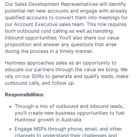
Our Sales Development Representatives will identify
potential net-new accounts and engage with already
qualified accounts to convert them into meetings for
our Account Executive sales team. This role requires
both outbound cold calling as well as handling
inbound opportunities. You’ll also share our value
proposition and answer any questions that arise
during the process in a timely manner.
Huntress approaches sales as an opportunity to
educate our partners through the value we bring. We
rely on our SDRs to generate and qualify leads, make
outbound calls, and follow up.
Responsibilities:
Through a mix of outbound and inbound leads,
you’ll create new business opportunities to fuel
Huntress’ growth in Australia
Engage MSPs through phone, email, and other
channels to understand their challenges and