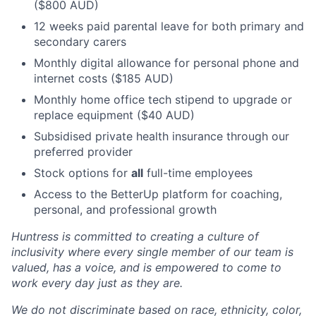
($800 AUD)
12 weeks paid parental leave for both primary and
secondary carers
Monthly digital allowance for personal phone and
internet costs ($185 AUD)
Monthly home office tech stipend to upgrade or
replace equipment ($40 AUD)
Subsidised private health insurance through our
preferred provider
Stock options for
all
full-time employees
Access to the BetterUp platform for coaching,
personal, and professional growth
Huntress is committed to creating a culture of
inclusivity where every single member of our team is
valued, has a voice, and is empowered to come to
work every day just as they are.
We do not discriminate based on race, ethnicity, color,