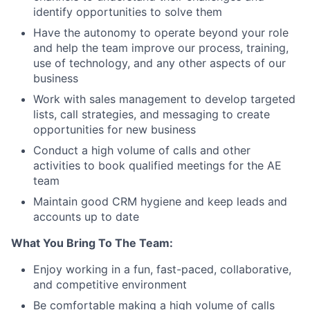
identify opportunities to solve them
Have the autonomy to operate beyond your role
and help the team improve our process, training,
use of technology, and any other aspects of our
business
Work with sales management to develop targeted
lists, call strategies, and messaging to create
opportunities for new business
Conduct a high volume of calls and other
activities to book qualified meetings for the AE
team
Maintain good CRM hygiene and keep leads and
accounts up to date
What You Bring To The Team:
Enjoy working in a fun, fast-paced, collaborative,
and competitive environment
Be comfortable making a high volume of calls