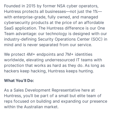
Founded in 2015 by former NSA cyber operators,
Huntress protects all businesses—not just the 1%—
with enterprise-grade, fully owned, and managed
cybersecurity products at the price of an affordable
SaaS application. The Huntress difference is our One
Team advantage: our technology is designed with our
industry-defining Security Operations Center (SOC) in
mind and is never separated from our service.
We protect 4M+ endpoints and 7M+ identities
worldwide, elevating underresourced IT teams with
protection that works as hard as they do. As long as
hackers keep hacking, Huntress keeps hunting.
What You’ll Do:
As a Sales Development Representative here at
Huntress, you’ll be part of a small but elite team of
reps focused on building and expanding our presence
within the Australian market.