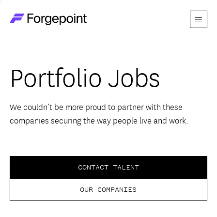
Menu
Go to home page
Companies
Portfolio Jobs
Themes
Advantage
We couldn’t be more proud to partner with these
companies securing the way people live and work.
Team
Perspectives
CONTACT TALENT
OUR COMPANIES
Forgecast