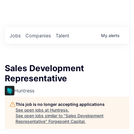
Portfolio Jobs
Twitter
LinkedIn
Jobs
Companies
Talent
My
alerts
Sales Development
Representative
Huntress
This job is no longer accepting applications
See open jobs at
Huntress
.
See open jobs similar to "
Sales Development
Representative
"
Forgepoint Capital
.