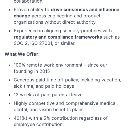
collaboration.
Proven ability to
drive consensus and influence
change
across engineering and product
organizations without direct authority.
Experience in aligning security practices with
regulatory and compliance frameworks
such as
SOC 2, ISO 27001, or similar.
What We Offer:
100% remote work environment - since our
founding in 2015
Generous paid time off policy, including vacation,
sick time, and paid holidays
12 weeks of paid parental leave
Highly competitive and comprehensive medical,
dental, and vision benefits plans
401(k) with a 5% contribution regardless of
employee contribution