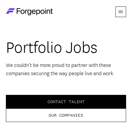
Menu
Go to home page
Companies
Portfolio Jobs
Themes
Advantage
We couldn’t be more proud to partner with these
companies securing the way people live and work.
Team
Perspectives
CONTACT TALENT
OUR COMPANIES
Forgecast