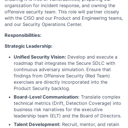
organization for incident response, and owning the
offensive security team. This role will partner closely
with the CISO and our Product and Engineering teams,
and our Security Operations Center.
Responsibilities:
Strategic Leadership:
Unified Security Vision:
Develop and execute a
roadmap that integrates the Secure SDLC with
continuous adversary simulation. Ensure that
findings from Offensive Security (Red Team)
exercises are directly incorporated into the
Product Security backlog.
Board-Level Communication:
Translate complex
technical metrics (Drift, Detection Coverage) into
business risk narratives for the executive
leadership team (ELT) and the Board of Directors.
Talent Development:
Recruit, mentor, and retain