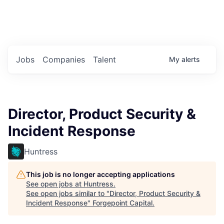
Portfolio Jobs
Twitter
LinkedIn
Jobs
Companies
Talent
My
alerts
Director, Product Security &
Incident Response
Huntress
This job is no longer accepting applications
See open jobs at
Huntress
.
See open jobs similar to "
Director, Product Security &
Incident Response
"
Forgepoint Capital
.