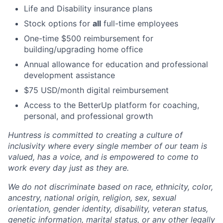
Life and Disability insurance plans
Stock options for
all
full-time employees
One-time $500 reimbursement for
building/upgrading home office
Annual allowance for education and professional
development assistance
$75 USD/month digital reimbursement
Access to the BetterUp platform for coaching,
personal, and professional growth
Huntress is committed to creating a culture of
inclusivity where every single member of our team is
valued, has a voice, and is empowered to come to
work every day just as they are.
We do not discriminate based on race, ethnicity, color,
ancestry, national origin, religion, sex, sexual
orientation, gender identity, disability, veteran status,
genetic information, marital status, or any other legally