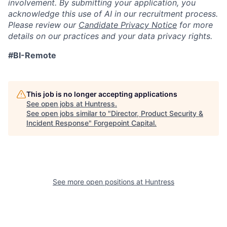
involvement. By submitting your application, you
acknowledge this use of AI in our recruitment process.
Please review our
Candidate Privacy Notice
for more
details on our practices and your data privacy rights.
#BI-Remote
This job is no longer accepting applications
See open jobs at
Huntress
.
See open jobs similar to "
Director, Product Security &
Incident Response
"
Forgepoint Capital
.
See more open positions at
Huntress