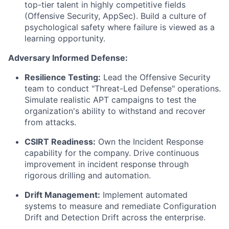
top-tier talent in highly competitive fields
(Offensive Security, AppSec). Build a culture of
psychological safety where failure is viewed as a
learning opportunity.
Adversary Informed Defense:
Resilience Testing:
Lead the Offensive Security
team to conduct "Threat-Led Defense" operations.
Simulate realistic APT campaigns to test the
organization's ability to withstand and recover
from attacks.
CSIRT Readiness:
Own the Incident Response
capability for the company. Drive continuous
improvement in incident response through
rigorous drilling and automation.
Drift Management:
Implement automated
systems to measure and remediate Configuration
Drift and Detection Drift across the enterprise.