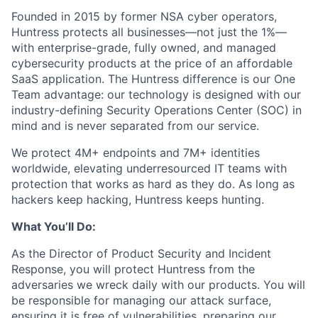
Founded in 2015 by former NSA cyber operators,
Huntress protects all businesses—not just the 1%—
with enterprise-grade, fully owned, and managed
cybersecurity products at the price of an affordable
SaaS application. The Huntress difference is our One
Team advantage: our technology is designed with our
industry-defining Security Operations Center (SOC) in
mind and is never separated from our service.
We protect 4M+ endpoints and 7M+ identities
worldwide, elevating underresourced IT teams with
protection that works as hard as they do. As long as
hackers keep hacking, Huntress keeps hunting.
What You’ll Do:
As the Director of Product Security and Incident
Response, you will protect Huntress from the
adversaries we wreck daily with our products. You will
be responsible for managing our attack surface,
ensuring it is free of vulnerabilities, preparing our