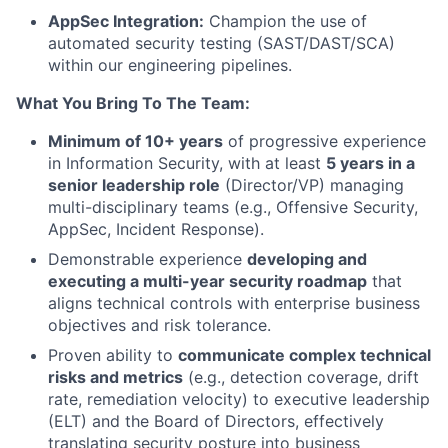
AppSec Integration:
Champion the use of
automated security testing (SAST/DAST/SCA)
within our engineering pipelines.
What You Bring To The Team:
Minimum of 10+ years
of progressive experience
in Information Security, with at least
5 years in a
senior leadership role
(Director/VP) managing
multi-disciplinary teams (e.g., Offensive Security,
AppSec, Incident Response).
Demonstrable experience
developing and
executing a multi-year security roadmap
that
aligns technical controls with enterprise business
objectives and risk tolerance.
Proven ability to
communicate complex technical
risks and metrics
(e.g., detection coverage, drift
rate, remediation velocity) to executive leadership
(ELT) and the Board of Directors, effectively
translating security posture into business