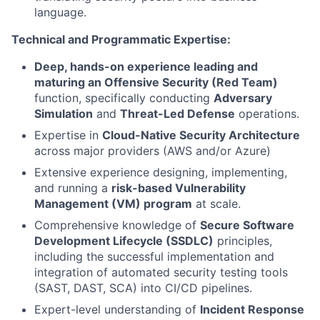
language.
Technical and Programmatic Expertise:
Deep, hands-on experience leading and
maturing an Offensive Security (Red Team)
function, specifically conducting
Adversary
Simulation
and
Threat-Led Defense
operations.
Expertise in
Cloud-Native Security Architecture
across major providers (AWS and/or Azure)
Extensive experience designing, implementing,
and running a
risk-based Vulnerability
Management (VM) program
at scale.
Comprehensive knowledge of
Secure Software
Development Lifecycle (SSDLC)
principles,
including the successful implementation and
integration of automated security testing tools
(SAST, DAST, SCA) into CI/CD pipelines.
Expert-level understanding of
Incident Response