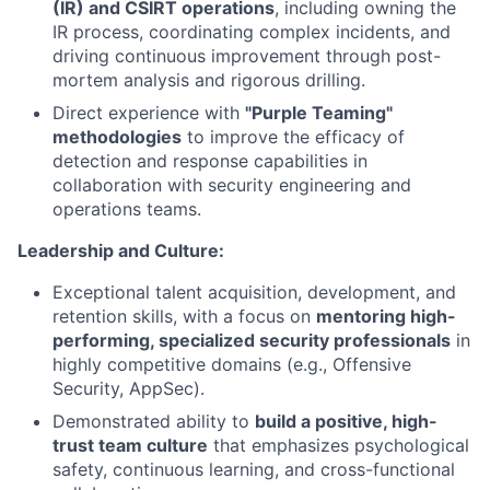
(IR) and CSIRT operations
, including owning the
IR process, coordinating complex incidents, and
driving continuous improvement through post-
mortem analysis and rigorous drilling.
Direct experience with
"Purple Teaming"
methodologies
to improve the efficacy of
detection and response capabilities in
collaboration with security engineering and
operations teams.
Leadership and Culture:
Exceptional talent acquisition, development, and
retention skills, with a focus on
mentoring high-
performing, specialized security professionals
in
highly competitive domains (e.g., Offensive
Security, AppSec).
Demonstrated ability to
build a positive, high-
trust team culture
that emphasizes psychological
safety, continuous learning, and cross-functional