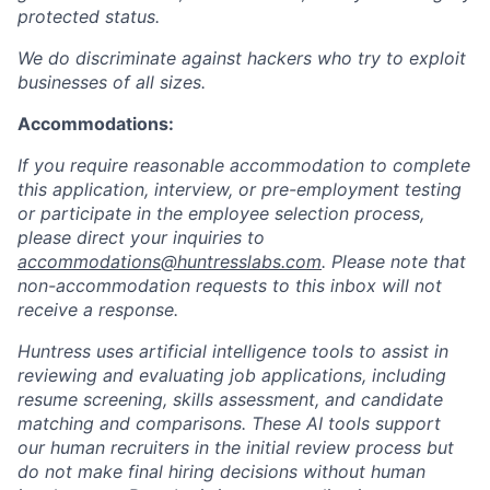
protected status.
We do discriminate against hackers who try to exploit
businesses of all sizes.
Accommodations:
If you require reasonable accommodation to complete
this application, interview, or pre-employment testing
or participate in the employee selection process,
please direct your inquiries to
accommodations@huntresslabs.com
. Please note that
non-accommodation requests to this inbox will not
receive a response.
Huntress uses artificial intelligence tools to assist in
reviewing and evaluating job applications, including
resume screening, skills assessment, and candidate
matching and comparisons. These AI tools support
our human recruiters in the initial review process but
do not make final hiring decisions without human