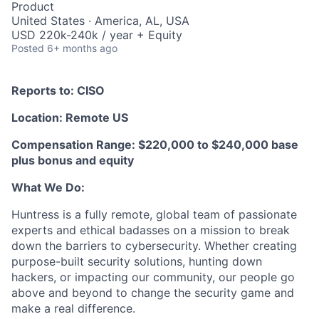
Product
United States · America, AL, USA
USD 220k-240k / year + Equity
Posted
6+ months ago
Reports to: CISO
Location: Remote US
Compensation Range: $220,000 to $240,000 base
plus bonus and equity
What We Do:
Huntress is a fully remote, global team of passionate
experts and ethical badasses on a mission to break
down the barriers to cybersecurity. Whether creating
purpose-built security solutions, hunting down
hackers, or impacting our community, our people go
above and beyond to change the security game and
make a real difference.