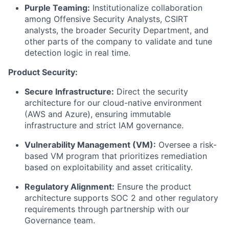
Purple Teaming:
Institutionalize collaboration
among Offensive Security Analysts, CSIRT
analysts, the broader Security Department, and
other parts of the company to validate and tune
detection logic in real time.
Product Security:
Secure Infrastructure:
Direct the security
architecture for our cloud-native environment
(AWS and Azure), ensuring immutable
infrastructure and strict IAM governance.
Vulnerability Management (VM):
Oversee a risk-
based VM program that prioritizes remediation
based on exploitability and asset criticality.
Regulatory Alignment:
Ensure the product
architecture supports SOC 2 and other regulatory
requirements through partnership with our
Governance team.