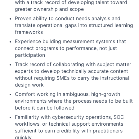
with a track record of developing talent toward
greater ownership and scope
Proven ability to conduct needs analysis and
translate operational gaps into structured learning
frameworks
Experience building measurement systems that
connect programs to performance, not just
participation
Track record of collaborating with subject matter
experts to develop technically accurate content
without requiring SMEs to carry the instructional
design work
Comfort working in ambiguous, high-growth
environments where the process needs to be built
before it can be followed
Familiarity with cybersecurity operations, SOC
workflows, or technical support environments
sufficient to earn credibility with practitioners
quickly