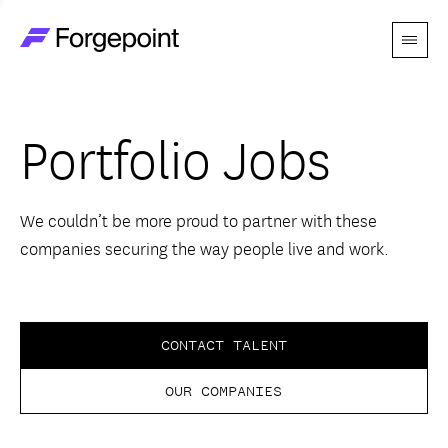
Menu
Go to home page
Companies
Portfolio Jobs
Themes
Advantage
We couldn’t be more proud to partner with these
companies securing the way people live and work.
Team
Perspectives
CONTACT TALENT
OUR COMPANIES
Forgecast