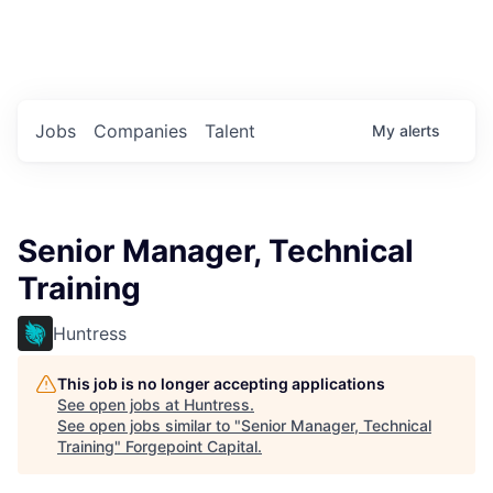
Portfolio Jobs
Twitter
LinkedIn
Jobs
Companies
Talent
My
alerts
Senior Manager, Technical
Training
Huntress
This job is no longer accepting applications
See open jobs at
Huntress
.
See open jobs similar to "
Senior Manager, Technical
Training
"
Forgepoint Capital
.