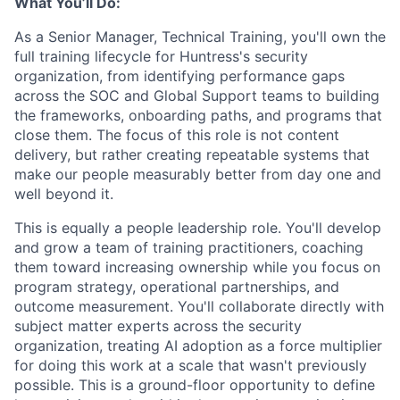
What You’ll Do:
As a Senior Manager, Technical Training, you'll own the
full training lifecycle for Huntress's security
organization, from identifying performance gaps
across the SOC and Global Support teams to building
the frameworks, onboarding paths, and programs that
close them. The focus of this role is not content
delivery, but rather creating repeatable systems that
make our people measurably better from day one and
well beyond it.
This is equally a people leadership role. You'll develop
and grow a team of training practitioners, coaching
them toward increasing ownership while you focus on
program strategy, operational partnerships, and
outcome measurement. You'll collaborate directly with
subject matter experts across the security
organization, treating AI adoption as a force multiplier
for doing this work at a scale that wasn't previously
possible. This is a ground-floor opportunity to define