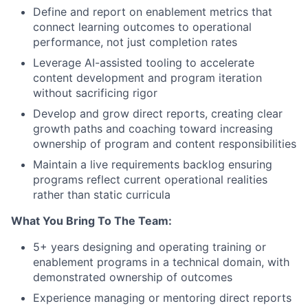
Define and report on enablement metrics that
connect learning outcomes to operational
performance, not just completion rates
Leverage AI-assisted tooling to accelerate
content development and program iteration
without sacrificing rigor
Develop and grow direct reports, creating clear
growth paths and coaching toward increasing
ownership of program and content responsibilities
Maintain a live requirements backlog ensuring
programs reflect current operational realities
rather than static curricula
What You Bring To The Team:
5+ years designing and operating training or
enablement programs in a technical domain, with
demonstrated ownership of outcomes
Experience managing or mentoring direct reports