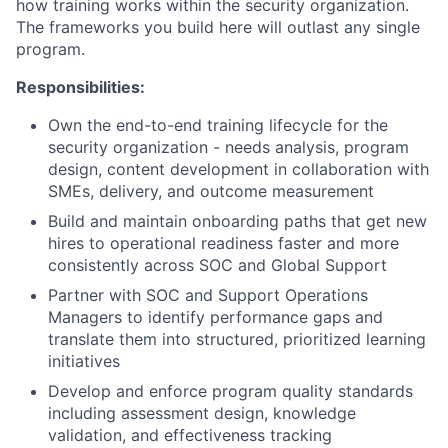
how training works within the security organization.
The frameworks you build here will outlast any single
program.
Responsibilities:
Own the end-to-end training lifecycle for the
security organization - needs analysis, program
design, content development in collaboration with
SMEs, delivery, and outcome measurement
Build and maintain onboarding paths that get new
hires to operational readiness faster and more
consistently across SOC and Global Support
Partner with SOC and Support Operations
Managers to identify performance gaps and
translate them into structured, prioritized learning
initiatives
Develop and enforce program quality standards
including assessment design, knowledge
validation, and effectiveness tracking