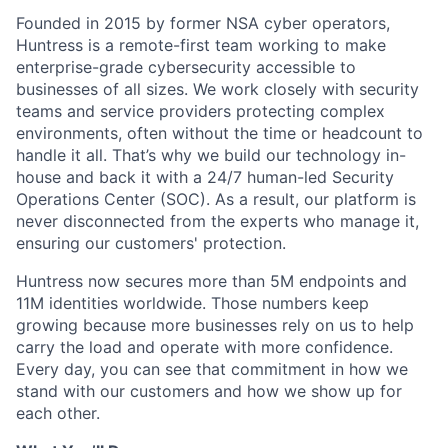
Founded in 2015 by former NSA cyber operators,
Huntress is a remote-first team working to make
enterprise-grade cybersecurity accessible to
businesses of all sizes. We work closely with security
teams and service providers protecting complex
environments, often without the time or headcount to
handle it all. That’s why we build our technology in-
house and back it with a 24/7 human-led Security
Operations Center (SOC). As a result, our platform is
never disconnected from the experts who manage it,
ensuring our customers' protection.
Huntress now secures more than 5M endpoints and
11M identities worldwide. Those numbers keep
growing because more businesses rely on us to help
carry the load and operate with more confidence.
Every day, you can see that commitment in how we
stand with our customers and how we show up for
each other.