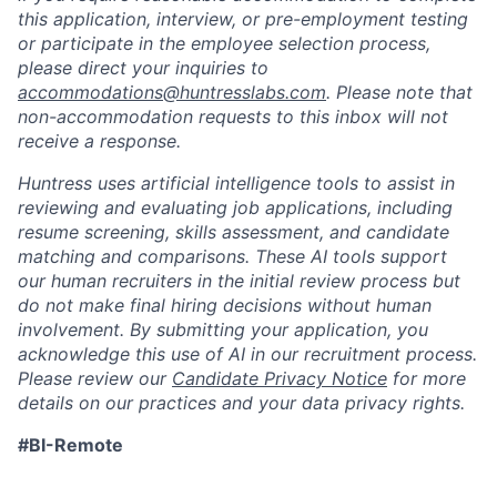
this application, interview, or pre-employment testing
or participate in the employee selection process,
please direct your inquiries to
accommodations@huntresslabs.com
. Please note that
non-accommodation requests to this inbox will not
receive a response.
Huntress uses artificial intelligence tools to assist in
reviewing and evaluating job applications, including
resume screening, skills assessment, and candidate
matching and comparisons. These AI tools support
our human recruiters in the initial review process but
do not make final hiring decisions without human
involvement. By submitting your application, you
acknowledge this use of AI in our recruitment process.
Please review our
Candidate Privacy Notice
for more
details on our practices and your data privacy rights.
#BI-Remote