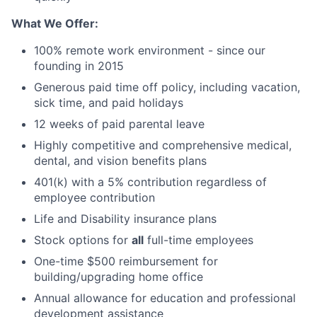
What We Offer:
100% remote work environment - since our
founding in 2015
Generous paid time off policy, including vacation,
sick time, and paid holidays
12 weeks of paid parental leave
Highly competitive and comprehensive medical,
dental, and vision benefits plans
401(k) with a 5% contribution regardless of
employee contribution
Life and Disability insurance plans
Stock options for
all
full-time employees
One-time $500 reimbursement for
building/upgrading home office
Annual allowance for education and professional
development assistance