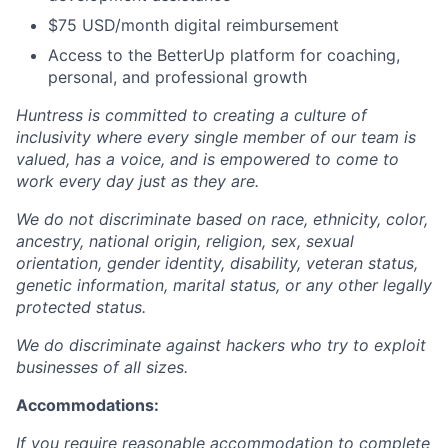
$75 USD/month digital reimbursement
Access to the BetterUp platform for coaching,
personal, and professional growth
Huntress is committed to creating a culture of
inclusivity where every single member of our team is
valued, has a voice, and is empowered to come to
work every day just as they are.
We do not discriminate based on race, ethnicity, color,
ancestry, national origin, religion, sex, sexual
orientation, gender identity, disability, veteran status,
genetic information, marital status, or any other legally
protected status.
We do discriminate against hackers who try to exploit
businesses of all sizes.
Accommodations:
If you require reasonable accommodation to complete