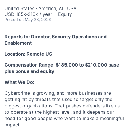
IT
United States · America, AL, USA
USD 185k-210k / year + Equity
Posted
on May 23, 2026
Reports to: Director, Security Operations and
Enablement
Location: Remote US
Compensation Range: $185,000 to $210,000 base
plus bonus and equity
What We Do:
Cybercrime is growing, and more businesses are
getting hit by threats that used to target only the
biggest organizations. That pushes defenders like us
to operate at the highest level, and it deepens our
need for good people who want to make a meaningful
impact.