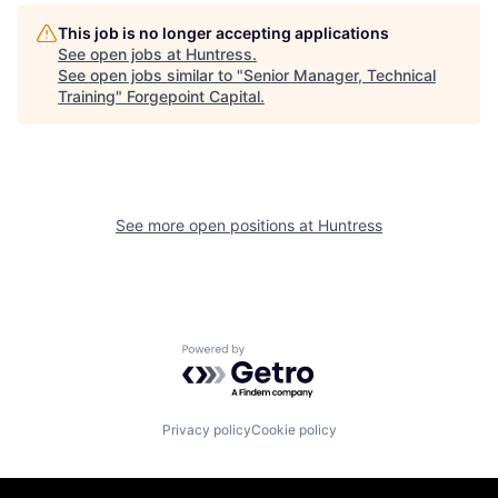
This job is no longer accepting applications
See open jobs at
Huntress
.
See open jobs similar to "
Senior Manager, Technical
Training
"
Forgepoint Capital
.
See more open positions at
Huntress
Powered by Getro.com
Privacy policy
Cookie policy