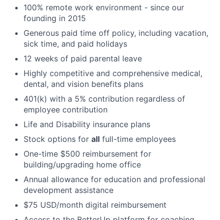
100% remote work environment - since our
founding in 2015
Generous paid time off policy, including vacation,
sick time, and paid holidays
12 weeks of paid parental leave
Highly competitive and comprehensive medical,
dental, and vision benefits plans
401(k) with a 5% contribution regardless of
employee contribution
Life and Disability insurance plans
Stock options for
all
full-time employees
One-time $500 reimbursement for
building/upgrading home office
Annual allowance for education and professional
development assistance
$75 USD/month digital reimbursement
Access to the BetterUp platform for coaching,