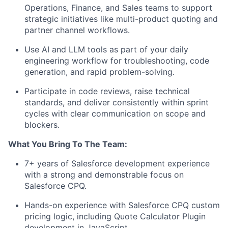
Operations, Finance, and Sales teams to support
strategic initiatives like multi-product quoting and
partner channel workflows.
Use AI and LLM tools as part of your daily
engineering workflow for troubleshooting, code
generation, and rapid problem-solving.
Participate in code reviews, raise technical
standards, and deliver consistently within sprint
cycles with clear communication on scope and
blockers.
What You Bring To The Team:
7+ years of Salesforce development experience
with a strong and demonstrable focus on
Salesforce CPQ.
Hands-on experience with Salesforce CPQ custom
pricing logic, including Quote Calculator Plugin
development in JavaScript.