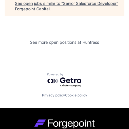
See open jobs similar to "
Senior Salesforce Developer
"
Forgepoint Capital
.
See more open positions at
Huntress
Powered by Getro.com
Privacy policy
Cookie policy