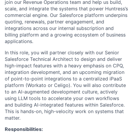
join our Revenue Operations team and help us build,
scale, and integrate the systems that power Huntress’s
commercial engine. Our Salesforce platform underpins
quoting, renewals, partner engagement, and
integrations across our internal subscription and
billing platform and a growing ecosystem of business
applications.
In this role, you will partner closely with our Senior
Salesforce Technical Architect to design and deliver
high-impact features with a heavy emphasis on CPQ,
integration development, and an upcoming migration
of point-to-point integrations to a centralized iPaaS
platform (Workato or Celigo). You will also contribute
to an AI-augmented development culture, actively
using LLM tools to accelerate your own workflows
and building AI-integrated features within Salesforce.
This is hands-on, high-velocity work on systems that
matter.
Responsibilities: