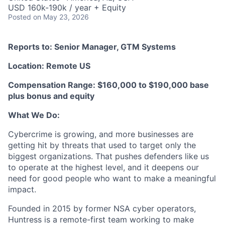
USD 160k-190k / year + Equity
Posted
on May 23, 2026
Reports to: Senior Manager, GTM Systems
Location: Remote US
Compensation Range: $160,000 to $190,000 base
plus bonus and equity
What We Do:
Cybercrime is growing, and more businesses are
getting hit by threats that used to target only the
biggest organizations. That pushes defenders like us
to operate at the highest level, and it deepens our
need for good people who want to make a meaningful
impact.
Founded in 2015 by former NSA cyber operators,
Huntress is a remote-first team working to make