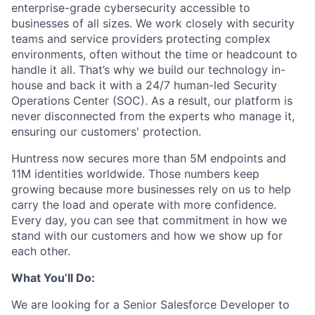
enterprise-grade cybersecurity accessible to
businesses of all sizes. We work closely with security
teams and service providers protecting complex
environments, often without the time or headcount to
handle it all. That’s why we build our technology in-
house and back it with a 24/7 human-led Security
Operations Center (SOC). As a result, our platform is
never disconnected from the experts who manage it,
ensuring our customers' protection.
Huntress now secures more than 5M endpoints and
11M identities worldwide. Those numbers keep
growing because more businesses rely on us to help
carry the load and operate with more confidence.
Every day, you can see that commitment in how we
stand with our customers and how we show up for
each other.
What You’ll Do:
We are looking for a Senior Salesforce Developer to