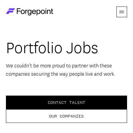
Menu
Go to home page
Companies
Portfolio Jobs
Themes
Advantage
We couldn’t be more proud to partner with these
companies securing the way people live and work.
Team
Perspectives
CONTACT TALENT
OUR COMPANIES
Forgecast