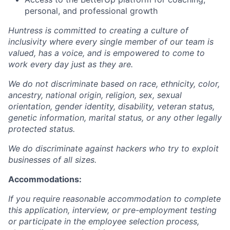
personal, and professional growth
Huntress is committed to creating a culture of
inclusivity where every single member of our team is
valued, has a voice, and is empowered to come to
work every day just as they are.
We do not discriminate based on race, ethnicity, color,
ancestry, national origin, religion, sex, sexual
orientation, gender identity, disability, veteran status,
genetic information, marital status, or any other legally
protected status.
We do discriminate against hackers who try to exploit
businesses of all sizes.
Accommodations:
If you require reasonable accommodation to complete
this application, interview, or pre-employment testing
or participate in the employee selection process,