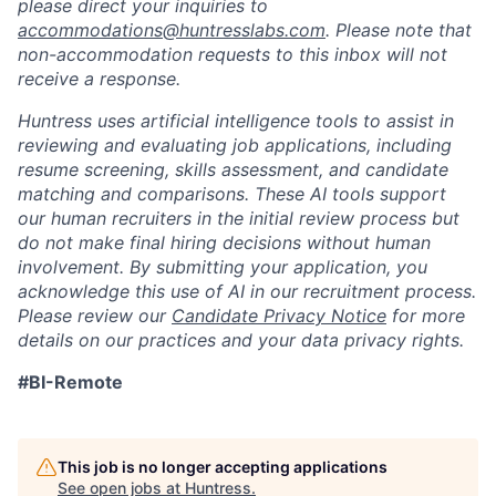
please direct your inquiries to
accommodations@huntresslabs.com
. Please note that
non-accommodation requests to this inbox will not
receive a response.
Huntress uses artificial intelligence tools to assist in
reviewing and evaluating job applications, including
resume screening, skills assessment, and candidate
matching and comparisons. These AI tools support
our human recruiters in the initial review process but
do not make final hiring decisions without human
involvement. By submitting your application, you
acknowledge this use of AI in our recruitment process.
Please review our
Candidate Privacy Notice
for more
details on our practices and your data privacy rights.
#BI-Remote
This job is no longer accepting applications
See open jobs at
Huntress
.