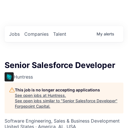
Portfolio Jobs
Twitter
LinkedIn
Jobs
Companies
Talent
My
alerts
Senior Salesforce Developer
Huntress
This job is no longer accepting applications
See open jobs at
Huntress
.
See open jobs similar to "
Senior Salesforce Developer
"
Forgepoint Capital
.
Software Engineering, Sales & Business Development
United States · America, AL, USA