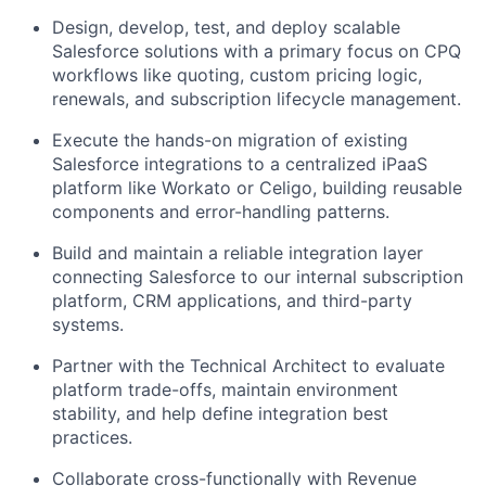
Design, develop, test, and deploy scalable
Salesforce solutions with a primary focus on CPQ
workflows like quoting, custom pricing logic,
renewals, and subscription lifecycle management.
Execute the hands-on migration of existing
Salesforce integrations to a centralized iPaaS
platform like Workato or Celigo, building reusable
components and error-handling patterns.
Build and maintain a reliable integration layer
connecting Salesforce to our internal subscription
platform, CRM applications, and third-party
systems.
Partner with the Technical Architect to evaluate
platform trade-offs, maintain environment
stability, and help define integration best
practices.
Collaborate cross-functionally with Revenue