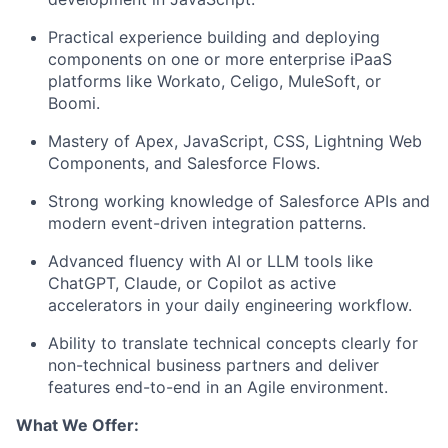
Practical experience building and deploying
components on one or more enterprise iPaaS
platforms like Workato, Celigo, MuleSoft, or
Boomi.
Mastery of Apex, JavaScript, CSS, Lightning Web
Components, and Salesforce Flows.
Strong working knowledge of Salesforce APIs and
modern event-driven integration patterns.
Advanced fluency with AI or LLM tools like
ChatGPT, Claude, or Copilot as active
accelerators in your daily engineering workflow.
Ability to translate technical concepts clearly for
non-technical business partners and deliver
features end-to-end in an Agile environment.
What We Offer: