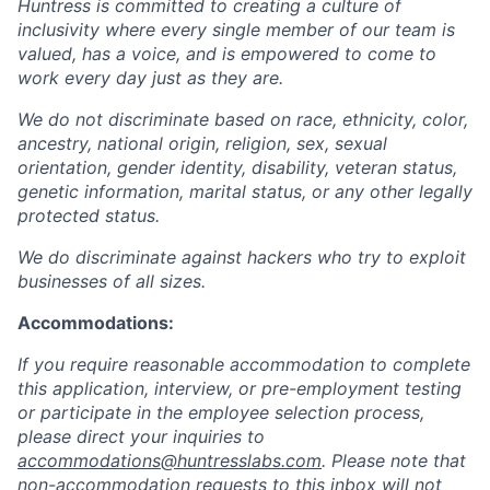
Huntress is committed to creating a culture of
inclusivity where every single member of our team is
valued, has a voice, and is empowered to come to
work every day just as they are.
We do not discriminate based on race, ethnicity, color,
ancestry, national origin, religion, sex, sexual
orientation, gender identity, disability, veteran status,
genetic information, marital status, or any other legally
protected status.
We do discriminate against hackers who try to exploit
businesses of all sizes.
Accommodations:
If you require reasonable accommodation to complete
this application, interview, or pre-employment testing
or participate in the employee selection process,
please direct your inquiries to
accommodations@huntresslabs.com
. Please note that
non-accommodation requests to this inbox will not