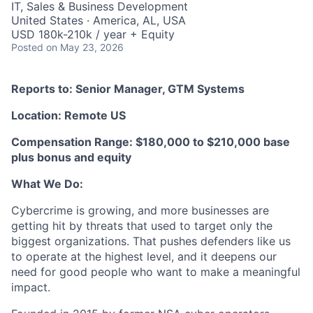
IT, Sales & Business Development
United States · America, AL, USA
USD 180k-210k / year + Equity
Posted
on May 23, 2026
Reports to: Senior Manager, GTM Systems
Location: Remote US
Compensation Range: $180,000 to $210,000 base
plus bonus and equity
What We Do:
Cybercrime is growing, and more businesses are
getting hit by threats that used to target only the
biggest organizations. That pushes defenders like us
to operate at the highest level, and it deepens our
need for good people who want to make a meaningful
impact.