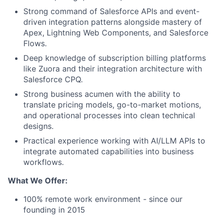
Strong command of Salesforce APIs and event-
driven integration patterns alongside mastery of
Apex, Lightning Web Components, and Salesforce
Flows.
Deep knowledge of subscription billing platforms
like Zuora and their integration architecture with
Salesforce CPQ.
Strong business acumen with the ability to
translate pricing models, go-to-market motions,
and operational processes into clean technical
designs.
Practical experience working with AI/LLM APIs to
integrate automated capabilities into business
workflows.
What We Offer:
100% remote work environment - since our
founding in 2015