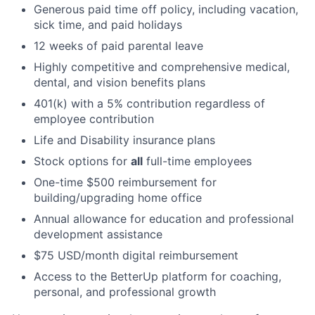
Generous paid time off policy, including vacation,
sick time, and paid holidays
12 weeks of paid parental leave
Highly competitive and comprehensive medical,
dental, and vision benefits plans
401(k) with a 5% contribution regardless of
employee contribution
Life and Disability insurance plans
Stock options for
all
full-time employees
One-time $500 reimbursement for
building/upgrading home office
Annual allowance for education and professional
development assistance
$75 USD/month digital reimbursement
Access to the BetterUp platform for coaching,
personal, and professional growth