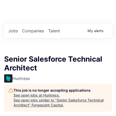
Portfolio Jobs
Twitter
LinkedIn
Jobs
Companies
Talent
My
alerts
Senior Salesforce Technical
Architect
Huntress
This job is no longer accepting applications
See open jobs at
Huntress
.
See open jobs similar to "
Senior Salesforce Technical
Architect
"
Forgepoint Capital
.