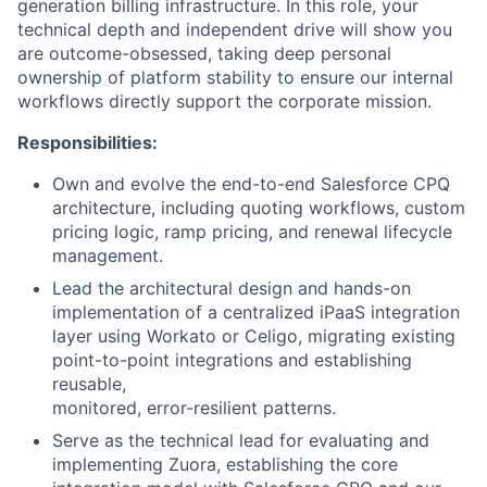
generation billing infrastructure. In this role, your
technical depth and independent drive will show you
are outcome-obsessed, taking deep personal
ownership of platform stability to ensure our internal
workflows directly support the corporate mission.
Responsibilities:
Own and evolve the end-to-end Salesforce CPQ
architecture, including quoting workflows, custom
pricing logic, ramp pricing, and renewal lifecycle
management.
Lead the architectural design and hands-on
implementation of a centralized iPaaS integration
layer using Workato or Celigo, migrating existing
point-to-point integrations and establishing
reusable,
monitored, error-resilient patterns.
Serve as the technical lead for evaluating and
implementing Zuora, establishing the core