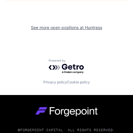
See more open positions at
Huntress
Powered by Getro.com
Privacy policy
Cookie policy
Go to homepage
©FORGEPOINT CAPITAL. ALL RIGHTS RESERVED.