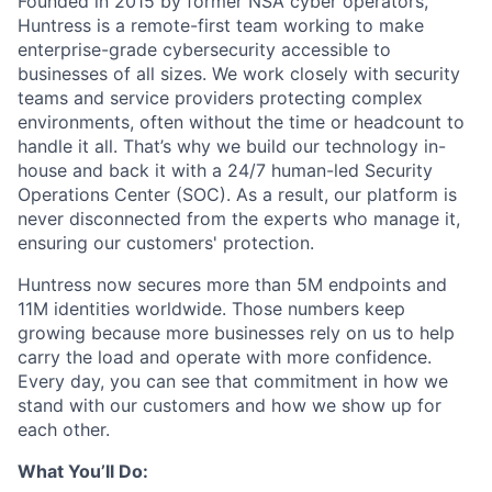
Founded in 2015 by former NSA cyber operators,
Huntress is a remote-first team working to make
enterprise-grade cybersecurity accessible to
businesses of all sizes. We work closely with security
teams and service providers protecting complex
environments, often without the time or headcount to
handle it all. That’s why we build our technology in-
house and back it with a 24/7 human-led Security
Operations Center (SOC). As a result, our platform is
never disconnected from the experts who manage it,
ensuring our customers' protection.
Huntress now secures more than 5M endpoints and
11M identities worldwide. Those numbers keep
growing because more businesses rely on us to help
carry the load and operate with more confidence.
Every day, you can see that commitment in how we
stand with our customers and how we show up for
each other.
What You’ll Do: