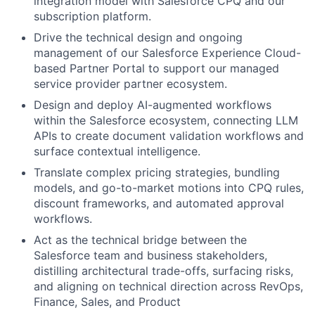
integration model with Salesforce CPQ and our
subscription platform.
Drive the technical design and ongoing
management of our Salesforce Experience Cloud-
based Partner Portal to support our managed
service provider partner ecosystem.
Design and deploy AI-augmented workflows
within the Salesforce ecosystem, connecting LLM
APIs to create document validation workflows and
surface contextual intelligence.
Translate complex pricing strategies, bundling
models, and go-to-market motions into CPQ rules,
discount frameworks, and automated approval
workflows.
Act as the technical bridge between the
Salesforce team and business stakeholders,
distilling architectural trade-offs, surfacing risks,
and aligning on technical direction across RevOps,
Finance, Sales, and Product