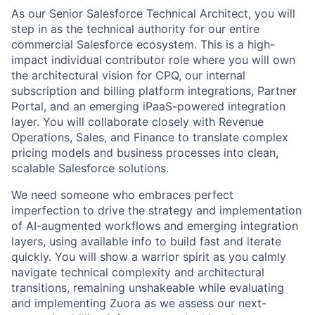
As our Senior Salesforce Technical Architect, you will
step in as the technical authority for our entire
commercial Salesforce ecosystem. This is a high-
impact individual contributor role where you will own
the architectural vision for CPQ, our internal
subscription and billing platform integrations, Partner
Portal, and an emerging iPaaS-powered integration
layer. You will collaborate closely with Revenue
Operations, Sales, and Finance to translate complex
pricing models and business processes into clean,
scalable Salesforce solutions.
We need someone who embraces perfect
imperfection to drive the strategy and implementation
of AI-augmented workflows and emerging integration
layers, using available info to build fast and iterate
quickly. You will show a warrior spirit as you calmly
navigate technical complexity and architectural
transitions, remaining unshakeable while evaluating
and implementing Zuora as we assess our next-