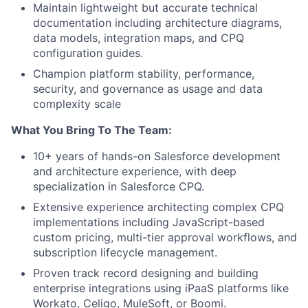
Maintain lightweight but accurate technical
documentation including architecture diagrams,
data models, integration maps, and CPQ
configuration guides.
Champion platform stability, performance,
security, and governance as usage and data
complexity scale
What You Bring To The Team:
10+ years of hands-on Salesforce development
and architecture experience, with deep
specialization in Salesforce CPQ.
Extensive experience architecting complex CPQ
implementations including JavaScript-based
custom pricing, multi-tier approval workflows, and
subscription lifecycle management.
Proven track record designing and building
enterprise integrations using iPaaS platforms like
Workato, Celigo, MuleSoft, or Boomi.