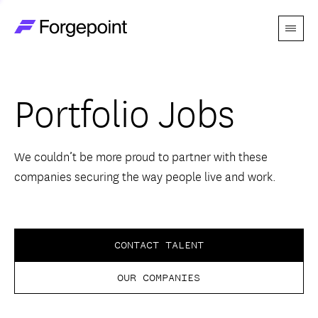
Menu
Go to home page
Companies
Portfolio Jobs
Themes
Advantage
We couldn’t be more proud to partner with these
companies securing the way people live and work.
Team
Perspectives
CONTACT TALENT
OUR COMPANIES
Forgecast