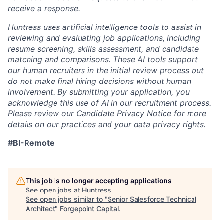
receive a response.
Huntress uses artificial intelligence tools to assist in
reviewing and evaluating job applications, including
resume screening, skills assessment, and candidate
matching and comparisons. These AI tools support
our human recruiters in the initial review process but
do not make final hiring decisions without human
involvement. By submitting your application, you
acknowledge this use of AI in our recruitment process.
Please review our
Candidate Privacy Notice
for more
details on our practices and your data privacy rights.
#BI-Remote
This job is no longer accepting applications
See open jobs at
Huntress
.
See open jobs similar to "
Senior Salesforce Technical
Architect
"
Forgepoint Capital
.