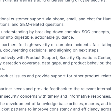
kills, as well as a solid understanding of cybersecurity.
ional customer support via phone, email, and chat for Hunt
ations, and SIEM-related questions.
r understanding by breaking down complex SOC concepts, 
or into digestible, actionable guidance.
 partners for high-severity or complex incidents, facilitatin
 documenting decisions, and aligning on next steps.
fectively with Product Support, Security Operations Center,
fy detection coverage, data gaps, and product behavior, th
rs.
roduct issues and provide support for other product-relat
artner needs and provide feedback to the relevant interna
r security concerns with timely and informative responses.
the development of knowledge base articles, macros, and i
ticket patterns to improve consistency and efficiency acro