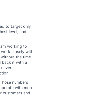
ed to target only
est level, and it
team working to
 work closely with
 without the time
 back it with a
s never
tion.
. Those numbers
 operate with more
ur customers and