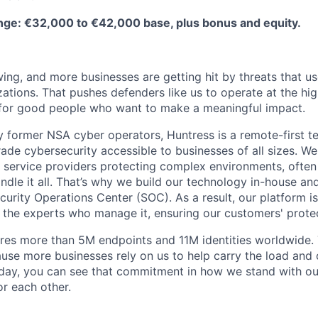
ge: €32,000 to €42,000 base, plus bonus and equity.
ing, and more businesses are getting hit by threats that us
ations. That pushes defenders like us to operate at the high
for good people who want to make a meaningful impact.
 former NSA cyber operators, Huntress is a remote-first 
ade cybersecurity accessible to businesses of all sizes. We
 service providers protecting complex environments, often
dle it all. That’s why we build our technology in-house and
urity Operations Center (SOC). As a result, our platform i
the experts who manage it, ensuring our customers' protec
res more than 5M endpoints and 11M identities worldwide
se more businesses rely on us to help carry the load and
 day, you can see that commitment in how we stand with o
r each other.