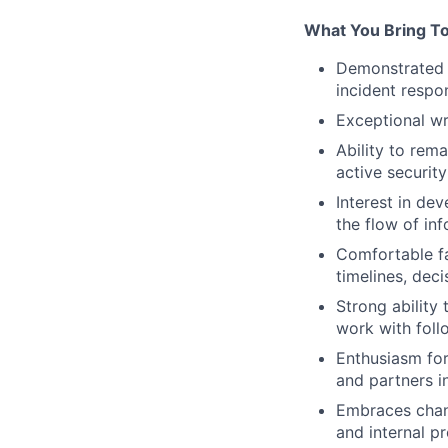
What You Bring T
Demonstrated p
incident respo
Exceptional wr
Ability to rem
active securit
Interest in de
the flow of inf
Comfortable fa
timelines, deci
Strong ability
work with foll
Enthusiasm for
and partners i
Embraces chang
and internal p