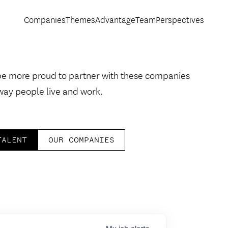
Companies
Themes
Advantage
Team
Perspectives
be more proud to partner with these companies
way people live and work.
TALENT
OUR COMPANIES