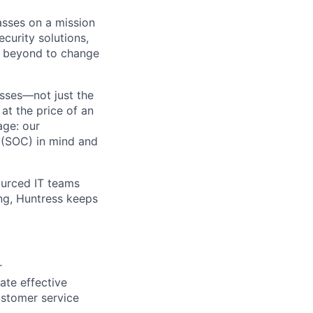
asses on a mission
curity solutions,
d beyond to change
sses—not just the
t the price of an
age: our
 (SOC) in mind and
ourced IT teams
ng, Huntress keeps
r
ate effective
customer service