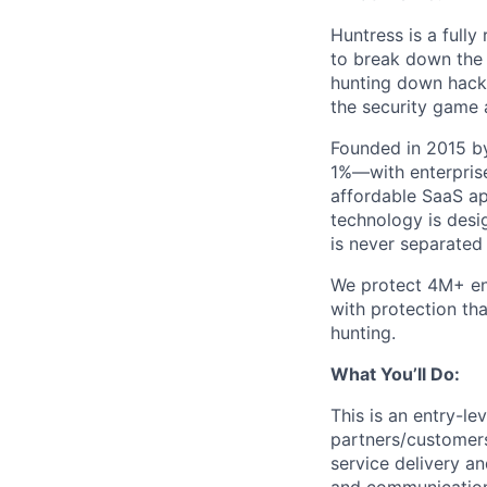
Huntress is a full
to break down the b
hunting down hack
the security game 
Founded in 2015 by
1%—with enterprise
affordable SaaS ap
technology is desi
is never separated
We protect 4M+ en
with protection th
hunting.
What You’ll Do:
This is an entry-le
partners/customers
service delivery an