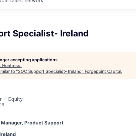
Join talent network
t Specialist- Ireland
longer accepting applications
t
Huntress
.
milar to "
SOC Support Specialist- Ireland
"
Forgepoint Capital
.
r + Equity
26
r Manager, Product Support
Ireland