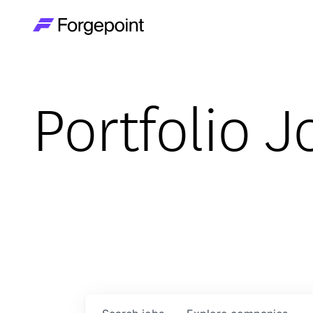
Go to home page
Portfolio J