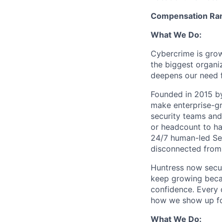
Compensation Ran
What We Do:
Cybercrime is grow
the biggest organiz
deepens our need 
Founded in 2015 by
make enterprise-gr
security teams and
or headcount to han
24/7 human-led Sec
disconnected from 
Huntress now secu
keep growing becau
confidence. Every
how we show up fo
What We Do: