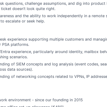
ask questions, challenge assumptions, and dig into produc
ticket doesn’t look quite right.
areness and the ability to work independently in a remote s
o escalate or seek help.
sk experience supporting multiple customers and managing
r PSA platforms.
Entra experience, particularly around identity, mailbox beha
shing scenarios.
nding of SIEM concepts and log analysis (event codes, sea
ross data sources).
nding of networking concepts related to VPNs, IP address
ork environment - since our founding in 2015