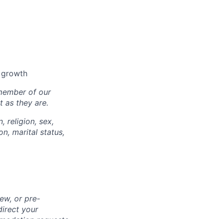
l growth
 member of our
 as they are.
, religion, sex,
on, marital status,
ew, or pre-
direct your