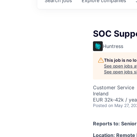
Search
jobs
Explore
companies
SOC Suppor
Huntress
This job is no 
See open jobs a
See open jobs si
Customer Service
Ireland
EUR 32k-42k / yea
Posted
on May 27, 20
Reports to: Senio
Location: Remote 