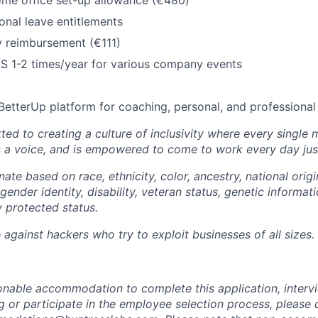
ome office set-up allowance (€480)
nal leave entitlements
y reimbursement (€111)
US 1-2 times/year for various company events
BetterUp platform for coaching, personal, and professiona
ted to creating a culture of inclusivity where every single
s a voice, and is empowered to come to work every day just
ate based on race, ethnicity, color, ancestry, national origin
gender identity, disability, veteran status, genetic informati
y protected status.
against hackers who try to exploit businesses of all sizes.
sonable accommodation to complete this application, intervi
 or participate in the employee selection process, please 