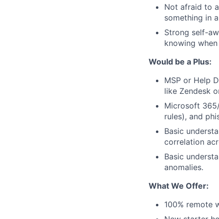
Not afraid to 
something in a 
Strong self-aw
knowing when t
Would be a Plus:
MSP or Help De
like Zendesk o
Microsoft 365/
rules), and phi
Basic understa
correlation ac
Basic understa
anomalies.
What We Offer:
100% remote w