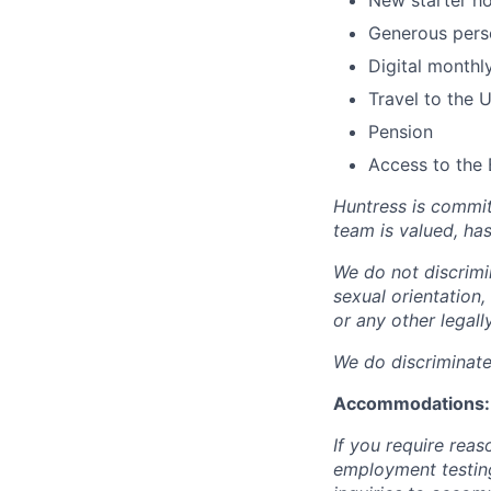
New starter h
Generous perso
Digital monthl
Travel to the 
Pension
Access to the 
Huntress is commit
team is valued, ha
We do not discrimin
sexual orientation, 
or any other legall
We do discriminate 
Accommodations:
If you require rea
employment testing