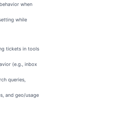
t behavior when
etting while
 tickets in tools
vior (e.g., inbox
rch queries,
es, and geo/usage