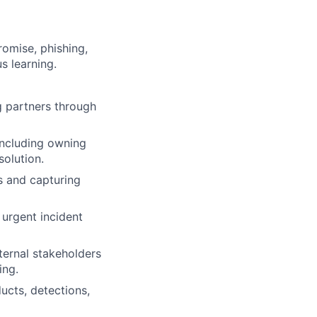
omise, phishing,
s learning.
g partners through
including owning
solution.
s and capturing
 urgent incident
ternal stakeholders
ing.
ucts, detections,