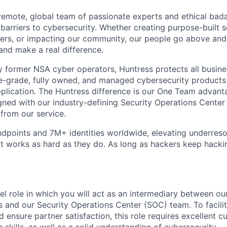
y remote, global team of passionate experts and ethical bad
arriers to cybersecurity. Whether creating purpose-built se
ers, or impacting our community, our people go above an
and make a real difference.
 former NSA cyber operators, Huntress protects all busine
-grade, fully owned, and managed cybersecurity products a
plication. The Huntress difference is our One Team advant
gned with our industry-defining Security Operations Center
 from our service.
dpoints and 7M+ identities worldwide, elevating underres
at works as hard as they do. As long as hackers keep hacki
vel role in which you will act as an intermediary between ou
 and our Security Operations Center (SOC) team. To facilit
d ensure partner satisfaction, this role requires excellent 