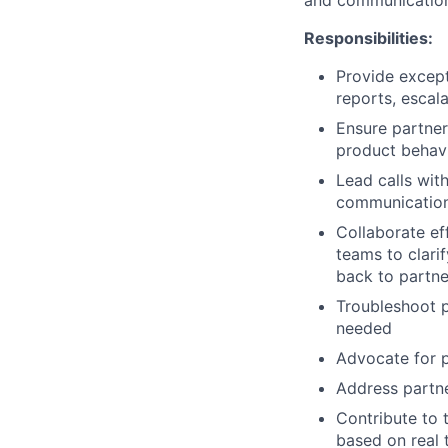
and communication s
Responsibilities:
Provide except
reports, escal
Ensure partne
product behavi
Lead calls with
communication,
Collaborate ef
teams to clari
back to partne
Troubleshoot p
needed
Advocate for p
Address partne
Contribute to 
based on real 