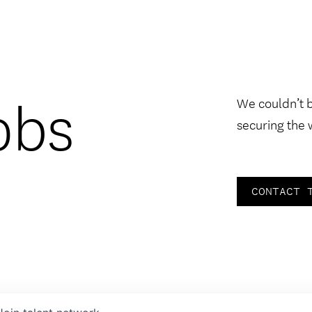
obs
We couldn’t 
securing the 
CONTACT 