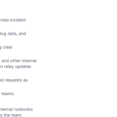
ress incident
log data, and
g clear
 and other internal
en relay updates
ed requests as
l teams.
nternal runbooks
ss the team.