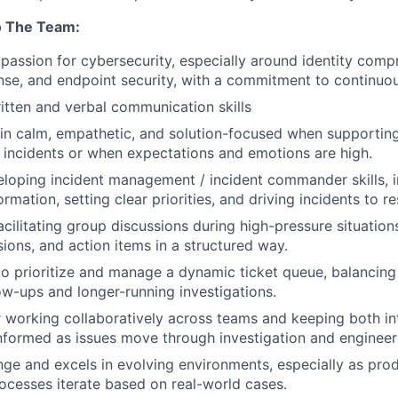
o The Team:
assion for cybersecurity, especially around identity compr
nse, and endpoint security, with a commitment to continuou
itten and verbal communication skills
ain calm, empathetic, and solution-focused when supportin
y incidents or when expectations and emotions are high.
veloping incident management / incident commander skills, 
ormation, setting clear priorities, and driving incidents to re
cilitating group discussions during high-pressure situation
sions, and action items in a structured way.
 to prioritize and manage a dynamic ticket queue, balancing
ow-ups and longer-running investigations.
 working collaboratively across teams and keeping both in
nformed as issues move through investigation and engineer
e and excels in evolving environments, especially as prod
rocesses iterate based on real-world cases.