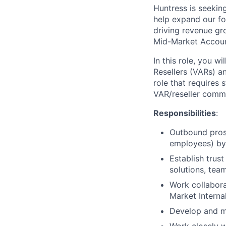
Huntress is seekin
help expand our fo
driving revenue gr
Mid-Market Accoun
In this role, you w
Resellers (VARs) an
role that requires
VAR/reseller commun
Responsibilities
:
Outbound pros
employees) by 
Establish trus
solutions, tea
Work collabora
Market Interna
Develop and ma