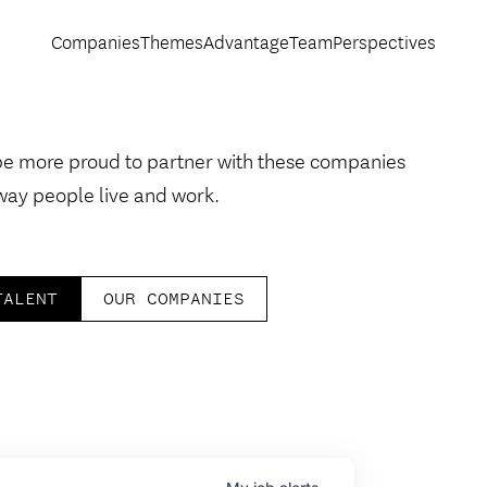
Companies
Themes
Advantage
Team
Perspectives
be more proud to partner with these companies
way people live and work.
TALENT
OUR COMPANIES