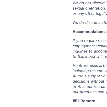
We do not discrimin
sexual orientation, 
or any other legall
We do discriminate 
Accommodations:
If you require rea
employment testing
inquiries to
accomm
to this inbox will 
Huntress uses artif
including resume s
AI tools support ou
decisions without 
of AI in our recru
our practices and y
#BI-Remote