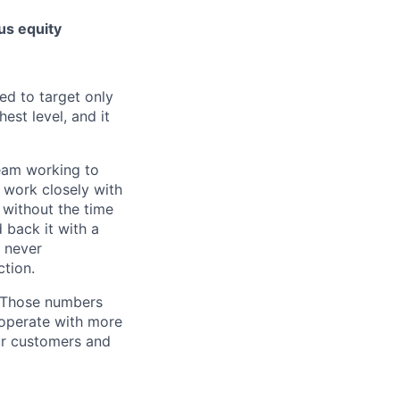
us equity
ed to target only
est level, and it
team working to
 work closely with
 without the time
 back it with a
s never
tion.
. Those numbers
 operate with more
ur customers and