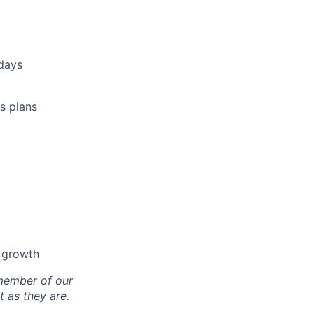
idays
s plans
l growth
 member of our
 as they are.