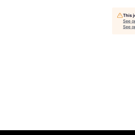
This 
See o
See op