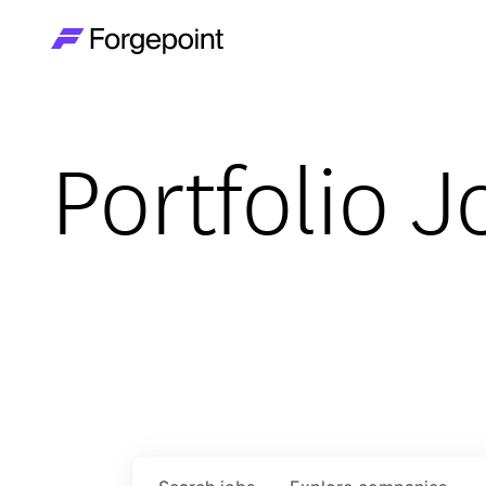
Go to home page
Portfolio J