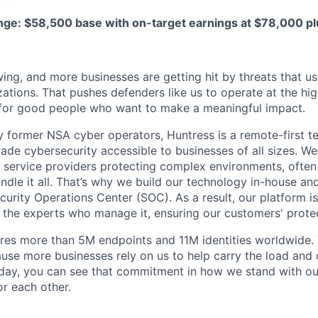
e: $58,500 base with on-target earnings at $78,000 pl
ing, and more businesses are getting hit by threats that us
ations. That pushes defenders like us to operate at the high
for good people who want to make a meaningful impact.
 former NSA cyber operators, Huntress is a remote-first 
ade cybersecurity accessible to businesses of all sizes. We
 service providers protecting complex environments, often
dle it all. That’s why we build our technology in-house and
urity Operations Center (SOC). As a result, our platform i
the experts who manage it, ensuring our customers' protec
res more than 5M endpoints and 11M identities worldwide
se more businesses rely on us to help carry the load and
 day, you can see that commitment in how we stand with o
r each other.