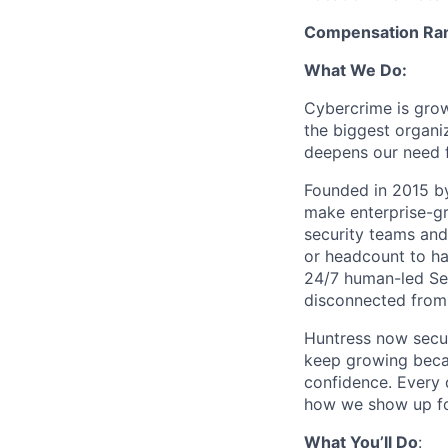
Compensation Rang
What We Do:
Cybercrime is grow
the biggest organiz
deepens our need 
Founded in 2015 by
make enterprise-gr
security teams and
or headcount to han
24/7 human-led Sec
disconnected from 
Huntress now secu
keep growing becau
confidence. Every
how we show up fo
What You’ll Do
: