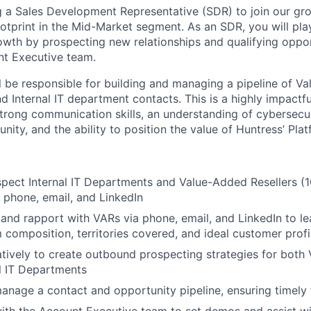
g a Sales Development Representative (SDR) to join our g
otprint in the Mid-Market segment. As an SDR, you will play
owth by prospecting new relationships and qualifying oppor
t Executive team.
ill be responsible for building and managing a pipeline of 
d Internal IT department contacts. This is a highly impactf
 strong communication skills, an understanding of cybersecu
ity, and the ability to position the value of Huntress’ Plat
pect Internal IT Departments and Value-Added Resellers 
phone, email, and LinkedIn
t and rapport with VARs via phone, email, and LinkedIn to le
m composition, territories covered, and ideal customer profi
tively to create outbound prospecting strategies for both
l IT Departments
nage a contact and opportunity pipeline, ensuring timely