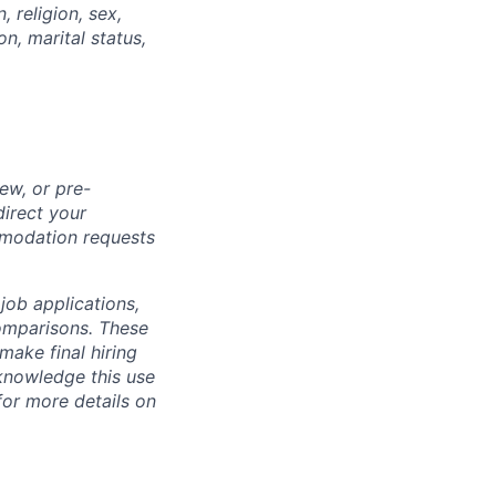
, religion, sex,
on, marital status,
ew, or pre-
direct your
mmodation requests
 job applications,
omparisons. These
make final hiring
knowledge this use
or more details on