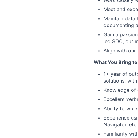
Work closely w
Meet and excee
Maintain data 
documenting al
Gain a passion
led SOC, our m
Align with our 
What You Bring to
1+ year of out
solutions, wit
Knowledge of c
Excellent verb
Ability to wor
Experience usi
Navigator, etc.
Familiarity wi