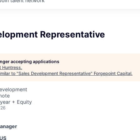
Join talent network
elopment Representative
longer accepting applications
t
Huntress
.
milar to "
Sales Development Representative
"
Forgepoint Capital
.
Development
mote
year + Equity
026
Manager
 US