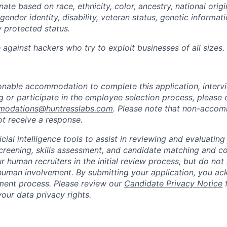
ate based on race, ethnicity, color, ancestry, national origin
gender identity, disability, veteran status, genetic informati
y protected status.
against hackers who try to exploit businesses of all sizes.
sonable accommodation to complete this application, intervi
 or participate in the employee selection process, please 
odations@huntresslabs.com
. Please note that non-acco
not receive a response.
icial intelligence tools to assist in reviewing and evaluating
creening, skills assessment, and candidate matching and c
r human recruiters in the initial review process, but do not 
human involvement. By submitting your application, you ac
itment process. Please review our
Candidate Privacy Notice
f
our data privacy rights.