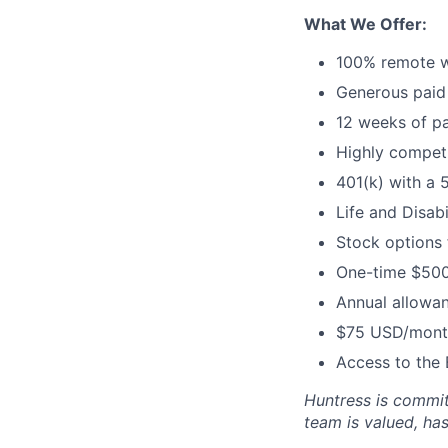
What We Offer:
100% remote w
Generous paid 
12 weeks of pa
Highly competi
401(k) with a 
Life and Disabi
Stock options
One-time $500
Annual allowan
$75 USD/month
Access to the 
Huntress is commit
team is valued, ha