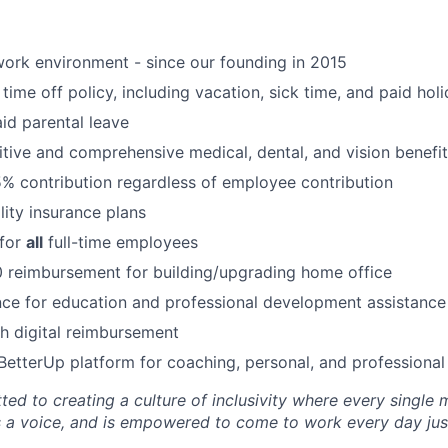
ork environment - since our founding in 2015
time off policy, including vacation, sick time, and paid hol
id parental leave
tive and comprehensive medical, dental, and vision benefit
5% contribution regardless of employee contribution
lity insurance plans
 for
all
full-time employees
 reimbursement for building/upgrading home office
ce for education and professional development assistance
 digital reimbursement
BetterUp platform for coaching, personal, and professiona
ted to creating a culture of inclusivity where every single
s a voice, and is empowered to come to work every day just