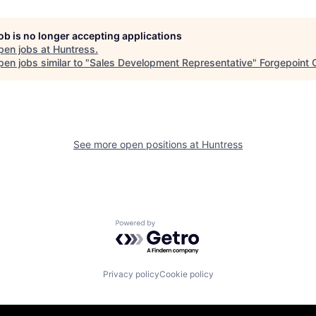
job is no longer accepting applications
pen jobs at
Huntress
.
en jobs similar to "
Sales Development Representative
"
Forgepoint C
See more open positions at
Huntress
Powered by Getro.com
Privacy policy
Cookie policy