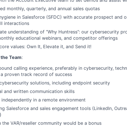
ith the Account Executive team to set demos and assist wi
d monthly, quarterly, and annual sales quotas
hygiene in Salesforce (SFDC) with accurate prospect and o
l interactions
ate understanding of “Why Huntress”: our cybersecurity pr
onthly educational webinars, and competitor offerings
core values: Own It, Elevate it, and Send it!
 the Team
:
bound calling experience, preferably in cybersecurity, tech
h a proven track record of success
ybersecurity solutions, including endpoint security
al and written communication skills
k independently in a remote environment
ng Salesforce and sales engagement tools (LinkedIn, Outre
)
th the VAR/reseller community would be a bonus