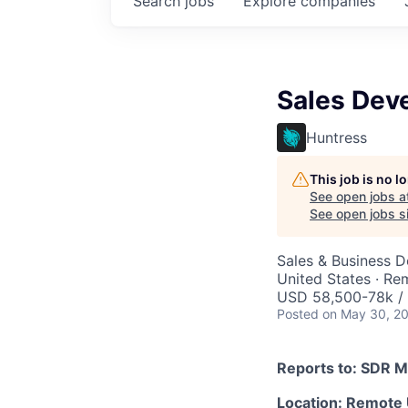
Search
jobs
Explore
companies
Sales Dev
Huntress
This job is no 
See open jobs a
See open jobs si
Sales & Business 
United States · Re
USD 58,500-78k / 
Posted
on May 30, 2
Reports to: SDR 
Location: Remote