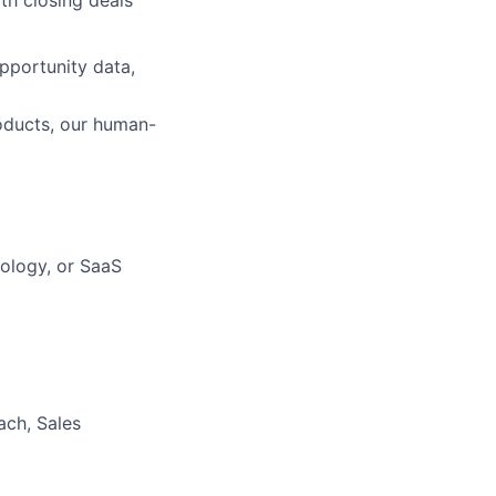
th closing deals
pportunity data,
oducts, our human-
nology, or SaaS
ach, Sales