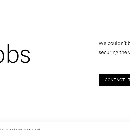
obs
We couldn’t 
securing the 
CONTACT 