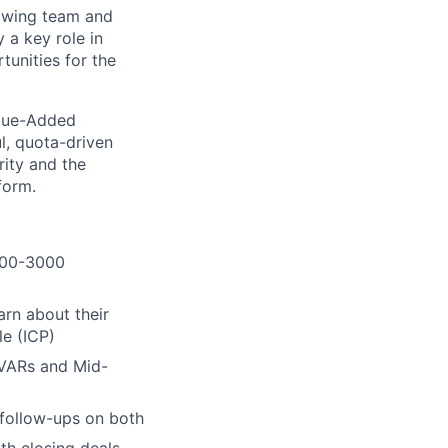
rowing team and
 a key role in
tunities for the
Value-Added
ul, quota-driven
rity and the
form.
(100-3000
arn about their
le (ICP)
 VARs and Mid-
 follow-ups on both