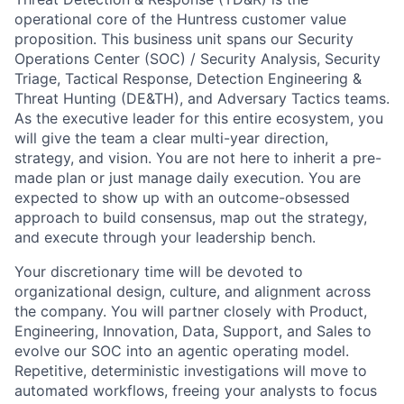
operational core of the Huntress customer value
proposition. This business unit spans our Security
Operations Center (SOC) / Security Analysis, Security
Triage, Tactical Response, Detection Engineering &
Threat Hunting (DE&TH), and Adversary Tactics teams.
As the executive leader for this entire ecosystem, you
will give the team a clear multi-year direction,
strategy, and vision. You are not here to inherit a pre-
made plan or just manage daily execution. You are
expected to show up with an outcome-obsessed
approach to build consensus, map out the strategy,
and execute through your leadership bench.
Your discretionary time will be devoted to
organizational design, culture, and alignment across
the company. You will partner closely with Product,
Engineering, Innovation, Data, Support, and Sales to
evolve our SOC into an agentic operating model.
Repetitive, deterministic investigations will move to
automated workflows, freeing your analysts to focus