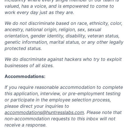
valued, has a voice, and is empowered to come to
work every day just as they are.
We do not discriminate based on race, ethnicity, color,
ancestry, national origin, religion, sex, sexual
orientation, gender identity, disability, veteran status,
genetic information, marital status, or any other legally
protected status.
We do discriminate against hackers who try to exploit
businesses of all sizes.
Accommodations:
If you require reasonable accommodation to complete
this application, interview, or pre-employment testing
or participate in the employee selection process,
please direct your inquiries to
accommodations@huntresslabs.com
. Please note that
non-accommodation requests to this inbox will not
receive a response.