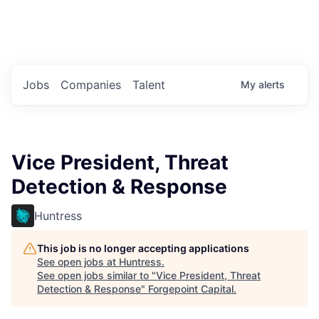
Portfolio Jobs
Twitter
LinkedIn
Jobs
Companies
Talent
My
alerts
Vice President, Threat
Detection & Response
Huntress
This job is no longer accepting applications
See open jobs at
Huntress
.
See open jobs similar to "
Vice President, Threat
Detection & Response
"
Forgepoint Capital
.