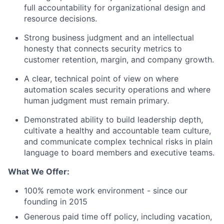
full accountability for organizational design and
resource decisions.
Strong business judgment and an intellectual
honesty that connects security metrics to
customer retention, margin, and company growth.
A clear, technical point of view on where
automation scales security operations and where
human judgment must remain primary.
Demonstrated ability to build leadership depth,
cultivate a healthy and accountable team culture,
and communicate complex technical risks in plain
language to board members and execu
tive teams.
What We Offer:
100% remote work environment - since our
founding in 2015
Generous paid time off policy, including vacation,