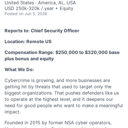
United States · America, AL, USA
USD 250k-320k / year + Equity
Posted
on Jun 5, 2026
Reports to: Chief Security Officer
Location: Remote US
Compensation Range: $250,000 to $320,000 base
plus bonus and equity
What We Do:
Cybercrime is growing, and more businesses are
getting hit by threats that used to target only the
biggest organizations. That pushes defenders like us
to operate at the highest level, and it deepens our
need for good people who want to make a meaningful
impact.
Founded in 2015 by former NSA cyber operators,