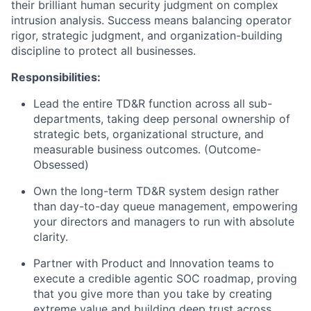
their brilliant human security judgment on complex
intrusion analysis. Success means balancing operator
rigor, strategic judgment, and organization-building
discipline to protect all businesses.
Responsibilities:
Lead the entire TD&R function across all sub-
departments, taking deep personal ownership of
strategic bets, organizational structure, and
measurable business outcomes. (Outcome-
Obsessed)
Own the long-term TD&R system design rather
than day-to-day queue management, empowering
your directors and managers to run with absolute
clarity.
Partner with Product and Innovation teams to
execute a credible agentic SOC roadmap, proving
that you give more than you take by creating
extreme value and building deep trust across