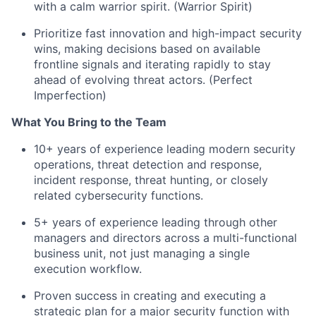
with a calm warrior spirit. (Warrior Spirit)
Prioritize fast innovation and high-impact security
wins, making decisions based on available
frontline signals and iterating rapidly to stay
ahead of evolving threat actors. (Perfect
Imperfection)
What You Bring to the Team
10+ years of experience leading modern security
operations, threat detection and response,
incident response, threat hunting, or closely
related cybersecurity functions.
5+ years of experience leading through other
managers and directors across a multi-functional
business unit, not just managing a single
execution workflow.
Proven success in creating and executing a
strategic plan for a major security function with