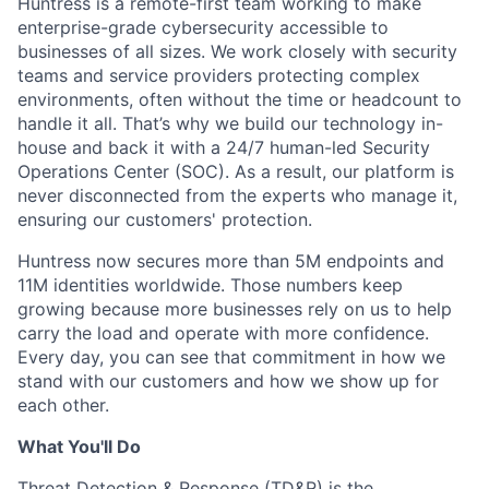
Huntress is a remote-first team working to make
enterprise-grade cybersecurity accessible to
businesses of all sizes. We work closely with security
teams and service providers protecting complex
environments, often without the time or headcount to
handle it all. That’s why we build our technology in-
house and back it with a 24/7 human-led Security
Operations Center (SOC). As a result, our platform is
never disconnected from the experts who manage it,
ensuring our customers' protection.
Huntress now secures more than 5M endpoints and
11M identities worldwide. Those numbers keep
growing because more businesses rely on us to help
carry the load and operate with more confidence.
Every day, you can see that commitment in how we
stand with our customers and how we show up for
each other.
What You'll Do
Threat Detection & Response (TD&R) is the