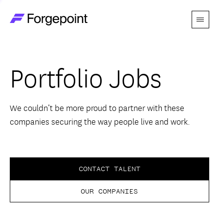
Menu
Go to home page
Companies
Portfolio Jobs
Themes
Advantage
We couldn’t be more proud to partner with these
companies securing the way people live and work.
Team
Perspectives
CONTACT TALENT
OUR COMPANIES
Forgecast