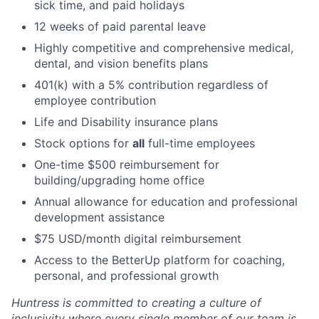
sick time, and paid holidays
12 weeks of paid parental leave
Highly competitive and comprehensive medical,
dental, and vision benefits plans
401(k) with a 5% contribution regardless of
employee contribution
Life and Disability insurance plans
Stock options for
all
full-time employees
One-time $500 reimbursement for
building/upgrading home office
Annual allowance for education and professional
development assistance
$75 USD/month digital reimbursement
Access to the BetterUp platform for coaching,
personal, and professional growth
Huntress is committed to creating a culture of
inclusivity where every single member of our team is