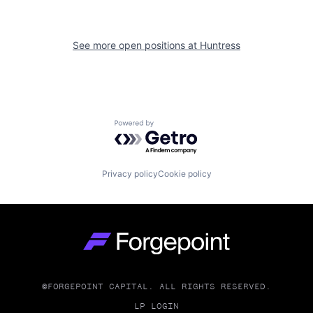
See more open positions at
Huntress
Powered by Getro.com
Privacy policy
Cookie policy
Go to homepage
©FORGEPOINT CAPITAL. ALL RIGHTS RESERVED.
LP LOGIN