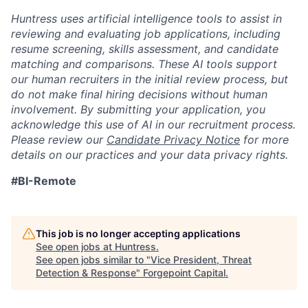
Huntress uses artificial intelligence tools to assist in
reviewing and evaluating job applications, including
resume screening, skills assessment, and candidate
matching and comparisons. These AI tools support
our human recruiters in the initial review process, but
do not make final hiring decisions without human
involvement. By submitting your application, you
acknowledge this use of AI in our recruitment process.
Please review our
Candidate Privacy Notice
for more
details on our practices and your data privacy rights.
#BI-Remote
This job is no longer accepting applications
See open jobs at
Huntress
.
See open jobs similar to "
Vice President, Threat
Detection & Response
"
Forgepoint Capital
.