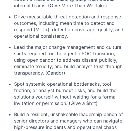
internal teams. (Give More Than We Take)
Drive measurable threat detection and response
outcomes, including mean time to detect and
respond (MTTx), detection coverage, quality, and
operational consistency.
Lead the major change management and cultural
shifts required for the agentic SOC transition,
using open candor to address dissent publicly,
eliminate toxicity, and build analyst trust through
transparency. (Candor)
Spot systemic operational bottlenecks, tool
friction, or analyst burnout risks, and build the
solutions yourself without waiting for a formal
invitation or permission. (Give a $h*t)
Build a resilient, unshakeable leadership bench of
senior directors and managers who can navigate
high-pressure incidents and operational chaos