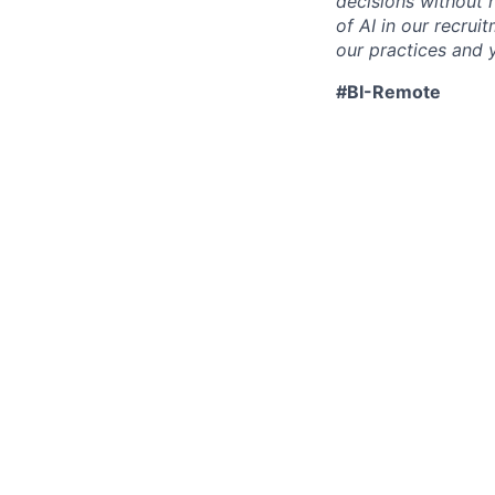
decisions without 
of AI in our recru
our practices and y
#BI-Remote