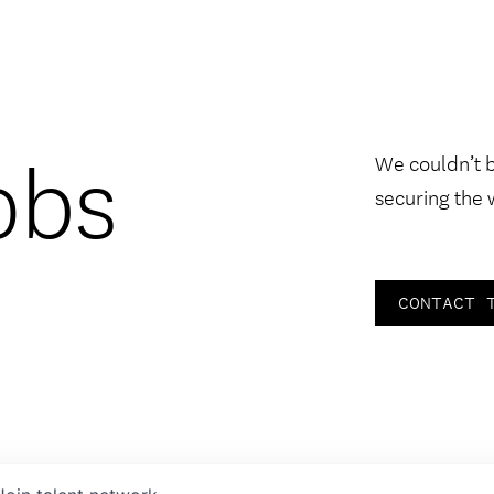
obs
We couldn’t 
securing the 
CONTACT 