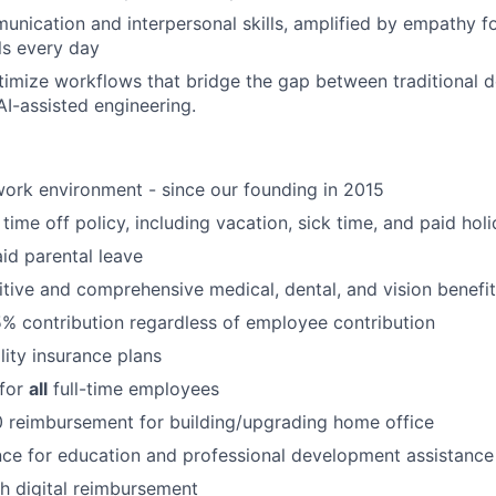
unication and interpersonal skills, amplified by empathy f
ls every day
imize workflows that bridge the gap between traditional 
AI-assisted engineering.
ork environment - since our founding in 2015
time off policy, including vacation, sick time, and paid hol
id parental leave
tive and comprehensive medical, dental, and vision benefit
5% contribution regardless of employee contribution
lity insurance plans
 for
all
full-time employees
 reimbursement for building/upgrading home office
ce for education and professional development assistance
 digital reimbursement