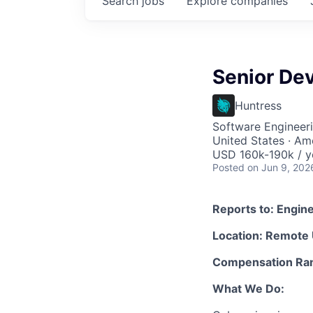
Search
jobs
Explore
companies
Senior De
Huntress
Software Engineer
United States · Am
USD 160k-190k / y
Posted
on Jun 9, 202
Reports to: Engin
Location: Remote
Compensation Ran
What We Do: