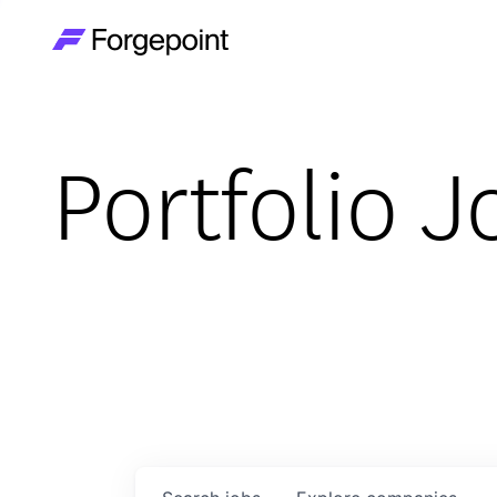
Go to home page
Portfolio J