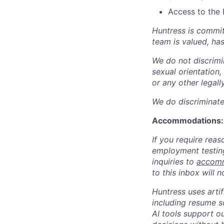
Access to the 
Huntress is commit
team is valued, ha
We do not discrimin
sexual orientation, 
or any other legall
We do discriminate 
Accommodations:
If you require rea
employment testing
inquiries to
accomm
to this inbox will 
Huntress uses artif
including resume s
AI tools support ou