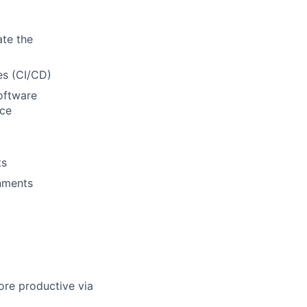
ate the
es (CI/CD)
oftware
nce
ts
onments
re productive via