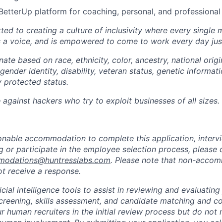
BetterUp platform for coaching, personal, and professiona
ted to creating a culture of inclusivity where every single
s a voice, and is empowered to come to work every day just
ate based on race, ethnicity, color, ancestry, national origin
gender identity, disability, veteran status, genetic informati
y protected status.
against hackers who try to exploit businesses of all sizes.
sonable accommodation to complete this application, intervi
 or participate in the employee selection process, please 
odations@huntresslabs.com
. Please note that non-acco
not receive a response.
icial intelligence tools to assist in reviewing and evaluating
creening, skills assessment, and candidate matching and c
r human recruiters in the initial review process but do not 