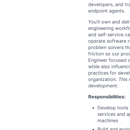
developers, and tra
endpoint agents.
You’ll own and del
engineering workfl
and self-service ca
operate software r
problem solvers th
friction so our pr
Engineer focused o
while also influen
practices for devel
organization.
This 
development.
Responsibilities:
Develop tools
services and a
machines
Build and evol