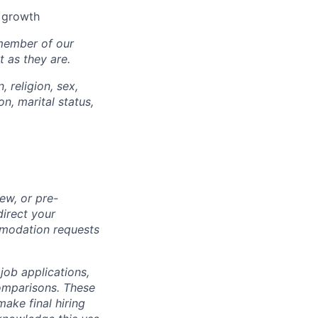
l growth
 member of our
 as they are.
, religion, sex,
on, marital status,
ew, or pre-
direct your
mmodation requests
 job applications,
omparisons. These
make final hiring