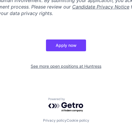
human involvement. By submitting your application, you ac
itment process. Please review our
Candidate Privacy Notice
f
our data privacy rights.
Apply now
See more open positions at
Huntress
Powered by Getro.com
Privacy policy
Cookie policy