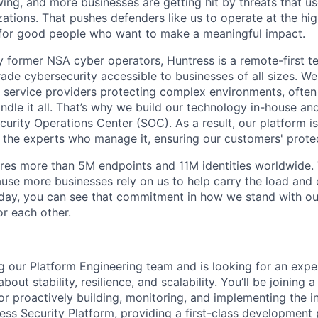
ing, and more businesses are getting hit by threats that us
ations. That pushes defenders like us to operate at the high
for good people who want to make a meaningful impact.
 former NSA cyber operators, Huntress is a remote-first 
ade cybersecurity accessible to businesses of all sizes. We
 service providers protecting complex environments, often
dle it all. That’s why we build our technology in-house and
urity Operations Center (SOC). As a result, our platform i
the experts who manage it, ensuring our customers' protec
res more than 5M endpoints and 11M identities worldwide
se more businesses rely on us to help carry the load and
 day, you can see that commitment in how we stand with o
r each other.
g our Platform Engineering team and is looking for an exp
bout stability, resilience, and scalability. You’ll be joining
r proactively building, monitoring, and implementing the in
ress Security Platform, providing a first-class development 