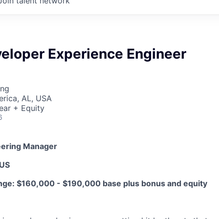
Join talent network
veloper Experience Engineer
ing
erica, AL, USA
ear + Equity
6
eering Manager
 US
ge: $160,000 - $190,000 base plus bonus and equity