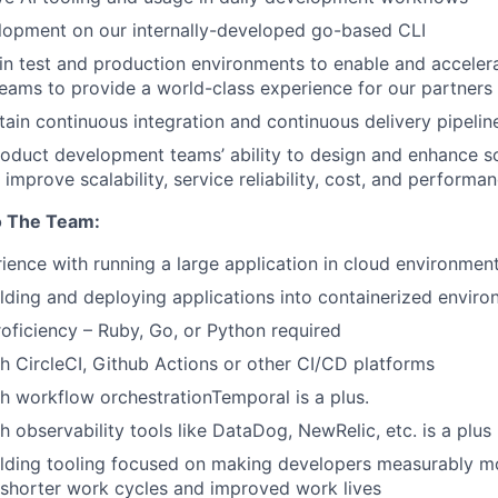
lopment on our internally-developed go-based CLI
in test and production environments to enable and acceler
ams to provide a world-class experience for our partners
tain continuous integration and continuous delivery pipelin
oduct development teams’ ability to design and enhance s
 improve scalability, service reliability, cost, and performa
o The Team:
ience with running a large application in cloud environmen
lding and deploying applications into containerized envir
oficiency – Ruby, Go, or Python required
h CircleCI, Github Actions or other CI/CD platforms
h workflow orchestrationTemporal is a plus.
h observability tools like DataDog, NewRelic, etc. is a plus
lding tooling focused on making developers measurably mo
 shorter work cycles and improved work lives