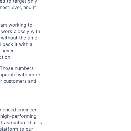
ed to target only
est level, and it
team working to
 work closely with
 without the time
 back it with a
s never
tion.
. Those numbers
 operate with more
ur customers and
erienced engineer
 a high-performing
frastructure that is
platform to our