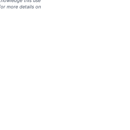
knowledge this use
or more details on