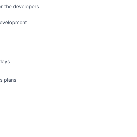
or the developers
development
idays
s plans