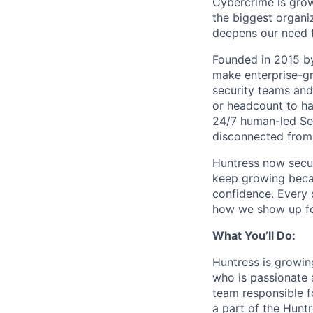
Cybercrime is grow
the biggest organiz
deepens our need 
Founded in 2015 by
make enterprise-gr
security teams and
or headcount to han
24/7 human-led Sec
disconnected from 
Huntress now secu
keep growing becau
confidence. Every
how we show up fo
What You’ll Do:
Huntress is growin
who is passionate a
team responsible fo
a part of the Hunt