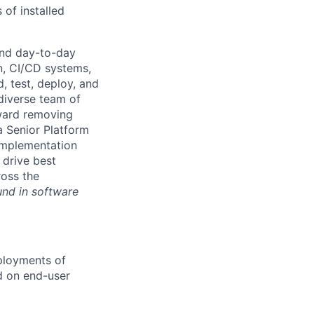
 of installed
and day-to-day
n, CI/CD systems,
d, test, deploy, and
 diverse team of
oward removing
a Senior Platform
 implementation
 drive best
ross the
und in software
ployments of
d on end-user