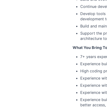
Continue deve
Develop tools 
development te
Build and main
Support the pr
architecture to
What You Bring T
7+ years exper
Experience bui
High coding pr
Experience wit
Experience wit
Experience wit
Experience bui
better access,