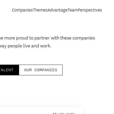
Companies
Themes
Advantage
Team
Perspectives
be more proud to partner with these companies
way people live and work.
TALENT
OUR COMPANIES