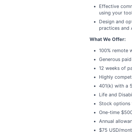
Effective comm
using your too
Design and opt
practices and 
What We Offer:
100% remote w
Generous paid 
12 weeks of pa
Highly competi
401(k) with a 
Life and Disabi
Stock options
One-time $500
Annual allowan
$75 USD/month