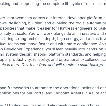
cking and supporting the complete lifecycle of our millions
iver improvements across our internal developer platform 
ows: designing, building, and evolving the tools, automatio
pabilities that make it easier for Huntress engineers to buil
eliably at scale. You will work alongside an innovative and
at bring strong technical depth, high energy, and a bias t
oduct teams can move faster and with more confidence. As 
n Developer Experience, you’ll lean heavily into hands-on
cing system design, shaping platform standards, and helping
oper productivity, reliability, and operational excellence ac
role is more Dev than Ops, and will require a solid backgro
 and frameworks to automate the operational tasks and de
pplications for our Portal and Endpoint Agents in Azure an
ve AI tooling and usage in daily development workflows