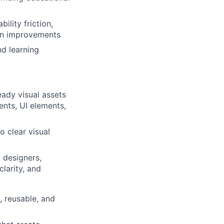
ility friction,
ign improvements
nd learning
ady visual assets
ents, UI elements,
o clear visual
 designers,
larity, and
 reusable, and