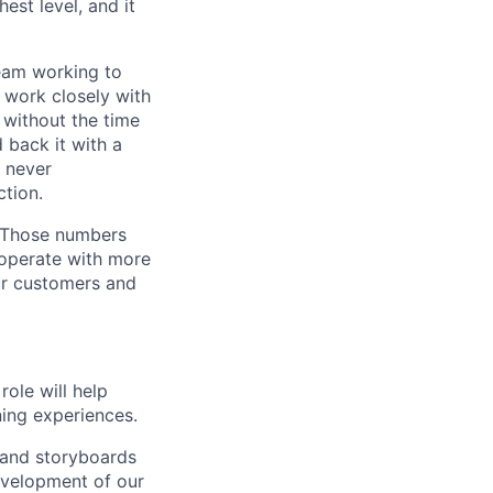
est level, and it
team working to
 work closely with
 without the time
 back it with a
s never
tion.
. Those numbers
 operate with more
ur customers and
ole will help
ning experiences.
, and storyboards
evelopment of our