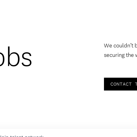
obs
We couldn’t 
securing the 
CONTACT 