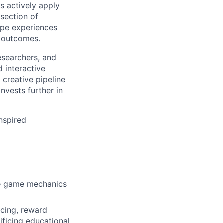
s actively apply
rsection of
ape experiences
al outcomes.
researchers, and
d interactive
creative pipeline
nvests further in
inspired
ble game mechanics
cing, reward
ificing educational