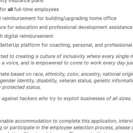
lity insurance plans
 for
all
full-time employees
 reimbursement for building/upgrading home office
ce for education and professional development assistance
 digital reimbursement
BetterUp platform for coaching, personal, and professiona
ted to creating a culture of inclusivity where every single
s a voice, and is empowered to come to work every day just
ate based on race, ethnicity, color, ancestry, national origin
gender identity, disability, veteran status, genetic informati
y protected status.
against hackers who try to exploit businesses of all sizes.
sonable accommodation to complete this application, intervi
 or participate in the employee selection process, please 