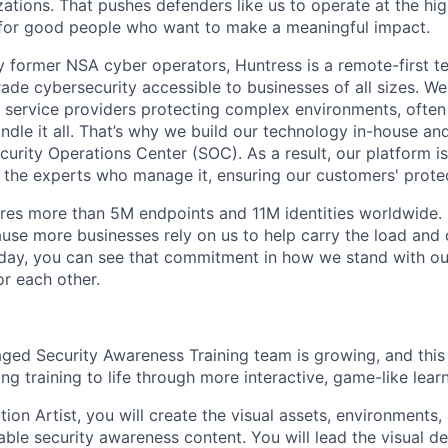
ations. That pushes defenders like us to operate at the high
for good people who want to make a meaningful impact.
 former NSA cyber operators, Huntress is a remote-first 
ade cybersecurity accessible to businesses of all sizes. We
 service providers protecting complex environments, often
dle it all. That’s why we build our technology in-house and
urity Operations Center (SOC). As a result, our platform i
the experts who manage it, ensuring our customers' protec
res more than 5M endpoints and 11M identities worldwide
se more businesses rely on us to help carry the load and
 day, you can see that commitment in how we stand with o
r each other.
ed Security Awareness Training team is growing, and this r
g training to life through more interactive, game-like lear
ion Artist, you will create the visual assets, environments
le security awareness content. You will lead the visual d