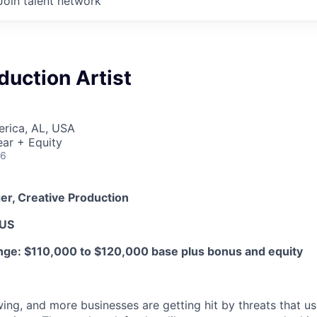
Join talent network
duction Artist
erica, AL, USA
ar + Equity
26
er, Creative Production
 US
ge: $110,000 to $120,000 base plus bonus and equity
ing, and more businesses are getting hit by threats that us