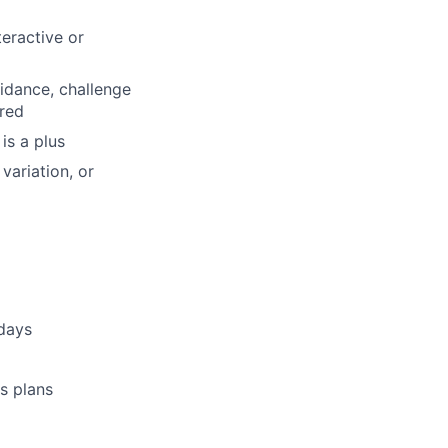
teractive or
uidance, challenge
red
is a plus
variation, or
idays
s plans