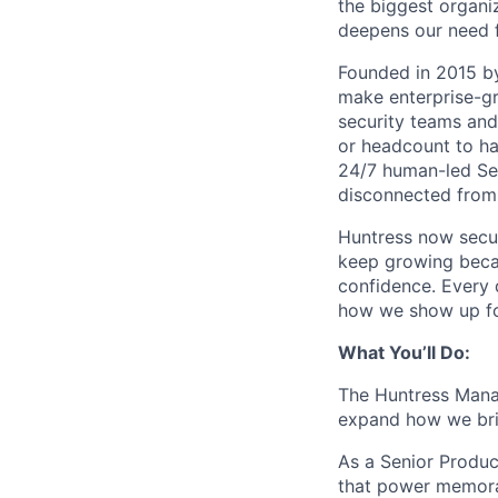
the biggest organiz
deepens our need 
Founded in 2015 by
make enterprise-gr
security teams and
or headcount to han
24/7 human-led Sec
disconnected from 
Huntress now secu
keep growing becau
confidence. Every
how we show up fo
What You’ll Do:
The Huntress Manag
expand how we brin
As a Senior Product
that power memorab