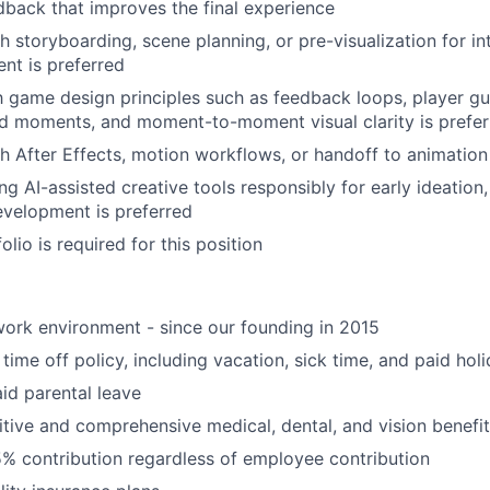
dback that improves the final experience
h storyboarding, scene planning, or pre-visualization for in
nt is preferred
th game design principles such as feedback loops, player g
d moments, and moment-to-moment visual clarity is prefer
h After Effects, motion workflows, or handoff to animation 
g AI-assisted creative tools responsibly for early ideation, 
velopment is preferred
olio is required for this position
ork environment - since our founding in 2015
time off policy, including vacation, sick time, and paid hol
id parental leave
tive and comprehensive medical, dental, and vision benefit
5% contribution regardless of employee contribution