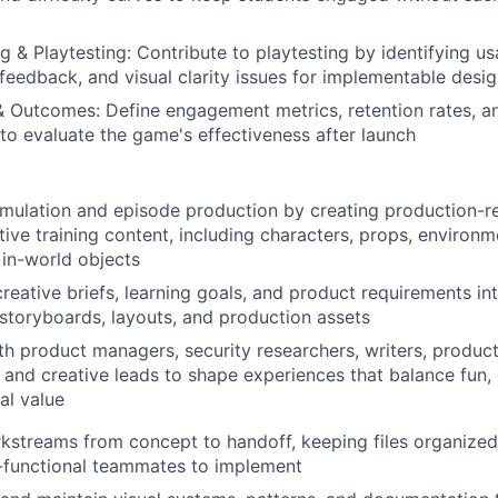
g & Playtesting: Contribute to playtesting by identifying usab
feedback, and visual clarity issues for implementable des
& Outcomes: Define engagement metrics, retention rates, a
o evaluate the game's effectiveness after launch
mulation and episode production by creating production-re
ctive training content, including characters, props, environm
 in-world objects
creative briefs, learning goals, and product requirements int
storyboards, layouts, and production assets
th product managers, security researchers, writers, product
 and creative leads to shape experiences that balance fun, c
al value
streams from concept to handoff, keeping files organized,
-functional teammates to implement