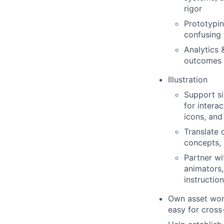
rigor
Prototypin
confusing 
Analytics 
outcomes t
Illustration
Support si
for intera
icons, and
Translate 
concepts, 
Partner wi
animators,
instruction
Own asset work
easy for cross