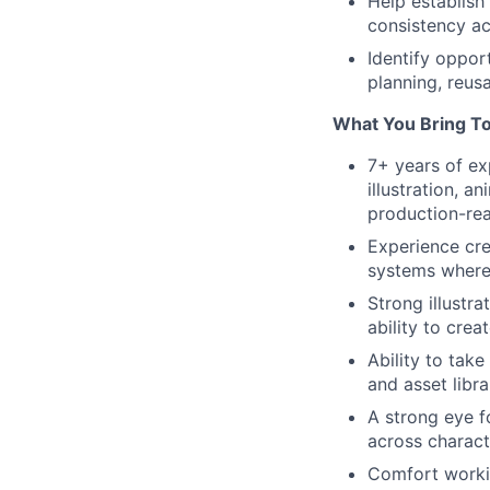
Help establish
consistency ac
Identify oppor
planning, reus
What You Bring T
7+ years of ex
illustration, a
production-re
Experience cre
systems where 
Strong illustra
ability to crea
Ability to tak
and asset libr
A strong eye fo
across charact
Comfort workin