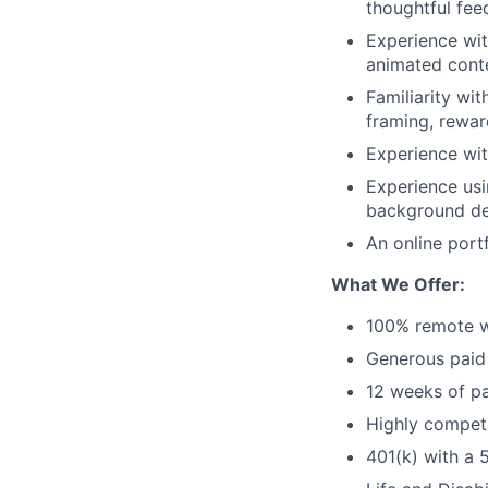
thoughtful fee
Experience wit
animated conte
Familiarity wi
framing, rewar
Experience wit
Experience usin
background de
An online portf
What We Offer:
100% remote w
Generous paid 
12 weeks of pa
Highly competi
401(k) with a 