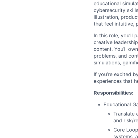
educational simula
cybersecurity skill
illustration, prod
that feel intuitive
In this role, you’l
creative leadership
content. You’ll ow
problems, and contr
simulations, gamifi
If you’re excited b
experiences that h
Responsibilities:
Educational G
Translate 
and risk/
Core Loop
systems, a