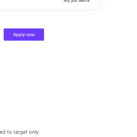
My
job
alerts
Apply now
ed to target only