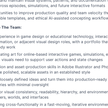
 and maintain visual systems, patterns, and documentation 
ross episodes, simulations, and future interactive formats
tunities to improve production quality and team velocity th
able templates, and ethical AI-assisted concepting workflo
o The Team:
perience in game design or educational technology, interac
nimation, or adjacent visual design roles, with a portfolio t
ady work
ating art for online-based interactive games, simulations, e
visuals need to support user actions and state changes
tion and asset-production skills in Adobe Illustrator and Ph
te polished, scalable assets in an established style
e loosely defined ideas and turn them into production-ready
aries with minimal oversight
r visual consistency, readability, hierarchy, and environmen
ers, worlds, and interfaces
g cross-functionally in a fast-moving, iterative environme