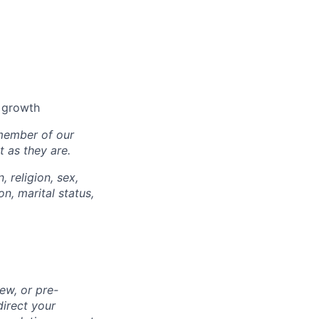
l growth
 member of our
 as they are.
, religion, sex,
on, marital status,
ew, or pre-
direct your