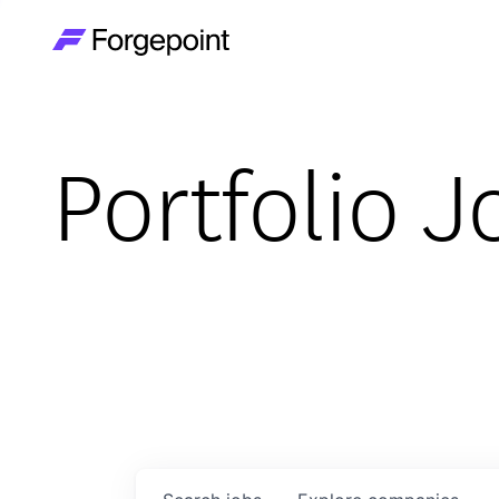
Go to home page
Portfolio J