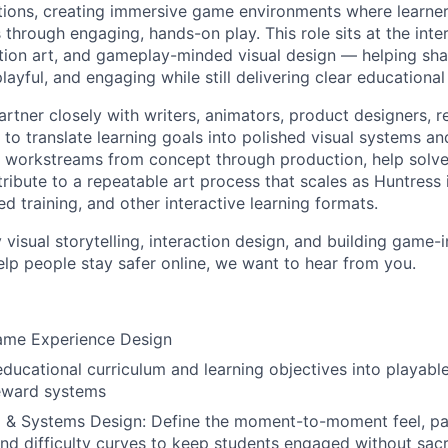
tions, creating immersive game environments where learner
s through engaging, hands-on play. This role sits at the inte
uction art, and gameplay-minded visual design — helping sh
, playful, and engaging while still delivering clear education
l partner closely with writers, animators, product designers, 
 to translate learning goals into polished visual systems an
n workstreams from concept through production, help solve 
ibute to a repeatable art process that scales as Huntress i
ed training, and other interactive learning formats.
y visual storytelling, interaction design, and building game-
elp people stay safer online, we want to hear from you.
ame Experience Design
educational curriculum and learning objectives into playa
reward systems
 & Systems Design: Define the moment-to-moment feel, pa
nd difficulty curves to keep students engaged without sacr