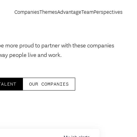
Companies
Themes
Advantage
Team
Perspectives
be more proud to partner with these companies
way people live and work.
TALENT
OUR COMPANIES