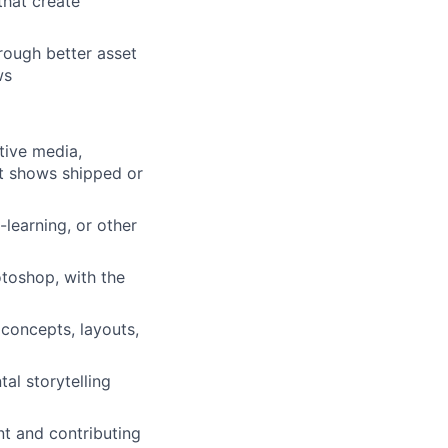
that create
rough better asset
ws
tive media,
hat shows shipped or
-learning, or other
otoshop, with the
 concepts, layouts,
tal storytelling
nt and contributing