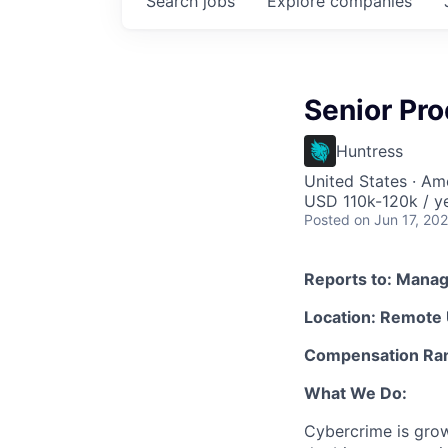
Search
jobs
Explore
companies
Senior Pro
Huntress
United States · Am
USD 110k-120k / ye
Posted
on Jun 17, 20
Reports to: Manag
Location: Remote
Compensation Ran
What We Do:
Cybercrime is grow