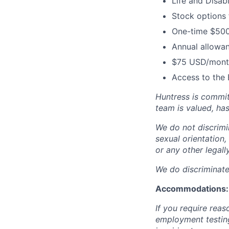
Life and Disabi
Stock options
One-time $500
Annual allowan
$75 USD/month
Access to the 
Huntress is commit
team is valued, ha
We do not discrimin
sexual orientation, 
or any other legall
We do discriminate 
Accommodations:
If you require rea
employment testing