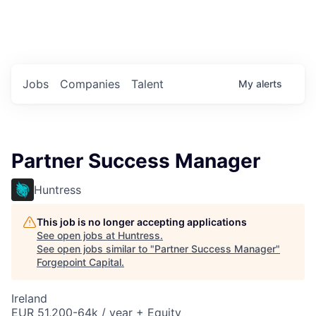
Portfolio Jobs
Twitter
LinkedIn
Jobs
Companies
Talent
My
alerts
Partner Success Manager
Huntress
This job is no longer accepting applications
See open jobs at
Huntress
.
See open jobs similar to "
Partner Success Manager
"
Forgepoint Capital
.
Ireland
EUR 51,200-64k / year + Equity