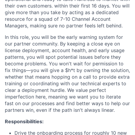
their own customers. within their first 16 days. You will
give more than you take by acting as a dedicated
resource for a squad of 7-10 Channel Account
Managers, making sure no partner feels left behind.
In this role, you will be the early warning system for
our partner community. By keeping a close eye on
license deployment, account health, and early usage
patterns, you will spot potential issues before they
become problems. You won't wait for permission to
fix things—you will give a $h*t by owning the solution,
whether that means hopping on a call to provide extra
training or coordinating with our technical experts to
clear a deployment hurdle. We value perfect
imperfection here, meaning we want you to iterate
fast on our processes and find better ways to help our
partners win, even if the path isn't always linear.
Responsibilities:
Drive the onboarding process for roughly 10 new