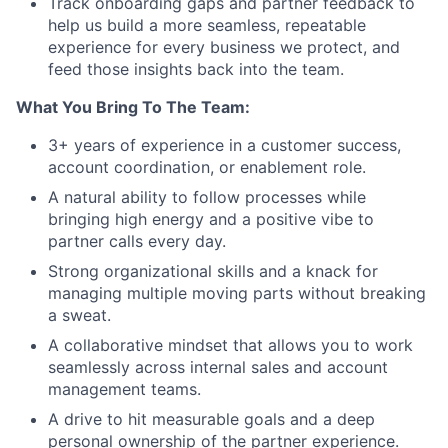
Track onboarding gaps and partner feedback to
help us build a more seamless, repeatable
experience for every business we protect, and
feed those insights back into the team.
What You Bring To The Team:
3+ years of experience in a customer success,
account coordination, or enablement role.
A natural ability to follow processes while
bringing high energy and a positive vibe to
partner calls every day.
Strong organizational skills and a knack for
managing multiple moving parts without breaking
a sweat.
A collaborative mindset that allows you to work
seamlessly across internal sales and account
management teams.
A drive to hit measurable goals and a deep
personal ownership of the partner experience.