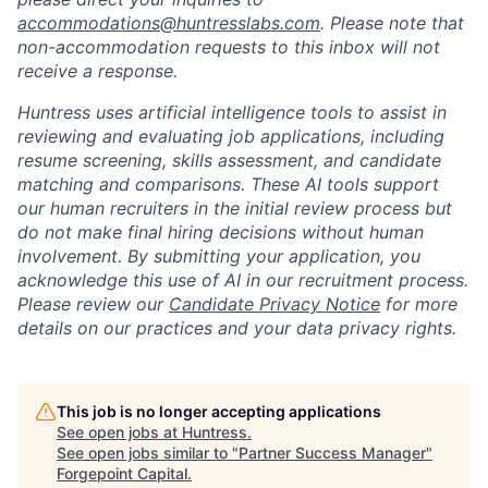
accommodations@huntresslabs.com
. Please note that
non-accommodation requests to this inbox will not
receive a response.
Huntress uses artificial intelligence tools to assist in
reviewing and evaluating job applications, including
resume screening, skills assessment, and candidate
matching and comparisons. These AI tools support
our human recruiters in the initial review process but
do not make final hiring decisions without human
involvement. By submitting your application, you
acknowledge this use of AI in our recruitment process.
Please review our
Candidate Privacy Notice
for more
details on our practices and your data privacy rights.
This job is no longer accepting applications
See open jobs at
Huntress
.
See open jobs similar to "
Partner Success Manager
"
Forgepoint Capital
.