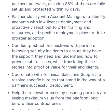
partners per week, ensuring 85% of them are fully
set up and protected within 16 days.
Partner closely with Account Managers to identify
accounts with low license deployment and
proactively reach out to offer training and
resources, and specific deployment plays to drive
broader adoption.
Conduct post action check-ins with partners
following security incidents to ensure they have
the support they need and understand how to
prevent future issues, while translating these
stories into proof of value for their end clients.
Coordinate with Technical Sales and Support to
resolve specific hurdles that stand in the way of a
partner’s successful deployment.
Help the renewal process by ensuring partners are
seeing maximum value from the platform long
before their contract ends.