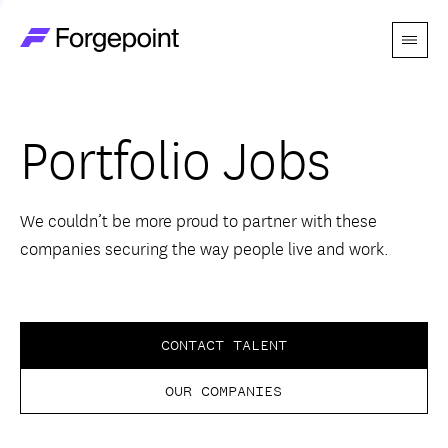
Menu
Go to home page
Companies
Portfolio Jobs
Themes
Advantage
We couldn’t be more proud to partner with these
companies securing the way people live and work.
Team
Perspectives
CONTACT TALENT
OUR COMPANIES
Forgecast