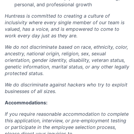
personal, and professional growth
Huntress is committed to creating a culture of
inclusivity where every single member of our team is
valued, has a voice, and is empowered to come to
work every day just as they are.
We do not discriminate based on race, ethnicity, color,
ancestry, national origin, religion, sex, sexual
orientation, gender identity, disability, veteran status,
genetic information, marital status, or any other legally
protected status.
We do discriminate against hackers who try to exploit
businesses of all sizes.
Accommodations:
If you require reasonable accommodation to complete
this application, interview, or pre-employment testing
or participate in the employee selection process,
please direct your inquiries to