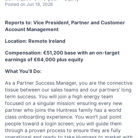
Posted
on Jun 18, 2026
Reports to: Vice President, Partner and Customer
Account Management
Location: Remote Ireland
Compensation: €51,200 base with an on-target
earnings of €64,000 plus equity
What You’ll Do:
As a Partner Success Manager, you are the connective
tissue between our sales teams and our partners’ long
term success. You will join a high energy team
focused on a singular mission: ensuring every new
partner who joins the Huntress family has a world
class onboarding experience. You won’t just point
people toward a login screen; you will guide them
through a proven process to ensure they are fully
operational and ready to take Huntress to market with