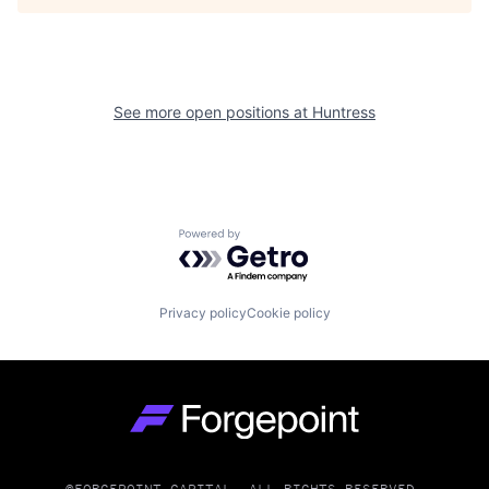
See more open positions at
Huntress
Powered by Getro.com
Privacy policy
Cookie policy
Go to homepage