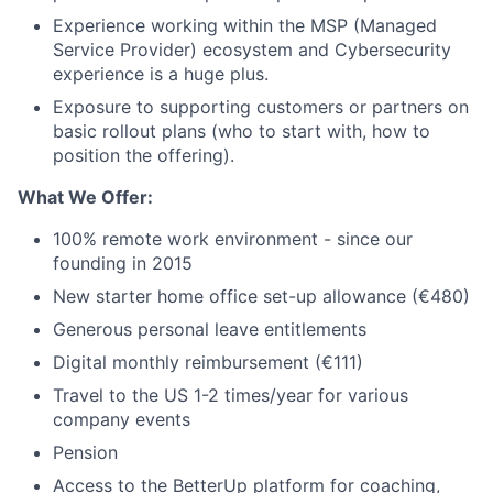
Experience working within the MSP (Managed
Service Provider) ecosystem and Cybersecurity
experience is a huge plus.
Exposure to supporting customers or partners on
basic rollout plans (who to start with, how to
position the offering).
What We Offer:
100% remote work environment - since our
founding in 2015
New starter home office set-up allowance (€480)
Generous personal leave entitlements
Digital monthly reimbursement (€111)
Travel to the US 1-2 times/year for various
company events
Pension
Access to the BetterUp platform for coaching,