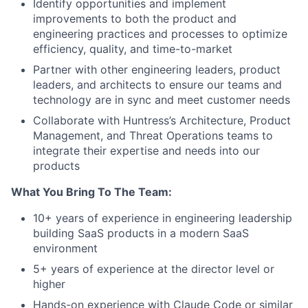
Identify opportunities and implement
improvements to both the product and
engineering practices and processes to optimize
efficiency, quality, and time-to-market
Partner with other engineering leaders, product
leaders, and architects to ensure our teams and
technology are in sync and meet customer needs
Collaborate with Huntress’s Architecture, Product
Management, and Threat Operations teams to
integrate their expertise and needs into our
products
What You Bring To The Team:
10+ years of experience in engineering leadership
building SaaS products in a modern SaaS
environment
5+ years of experience at the director level or
higher
Hands-on experience with Claude Code or similar