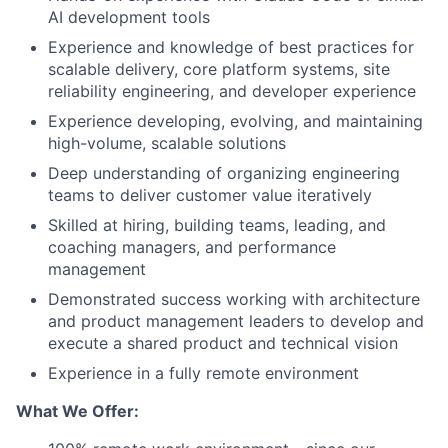
AI development tools
Experience and knowledge of best practices for
scalable delivery, core platform systems, site
reliability engineering, and developer experience
Experience developing, evolving, and maintaining
high-volume, scalable solutions
Deep understanding of organizing engineering
teams to deliver customer value iteratively
Skilled at hiring, building teams, leading, and
coaching managers, and performance
management
Demonstrated success working with architecture
and product management leaders to develop and
execute a shared product and technical vision
Experience in a fully remote environment
What We Offer: