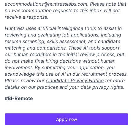
accommodations@huntresslabs.com
. Please note that
non-accommodation requests to this inbox will not
receive a response.
Huntress uses artificial intelligence tools to assist in
reviewing and evaluating job applications, including
resume screening, skills assessment, and candidate
matching and comparisons. These AI tools support
our human recruiters in the initial review process, but
do not make final hiring decisions without human
involvement. By submitting your application, you
acknowledge this use of AI in our recruitment process.
Please review our
Candidate Privacy Notice
for more
details on our practices and your data privacy rights.
#BI-Remote
Apply now