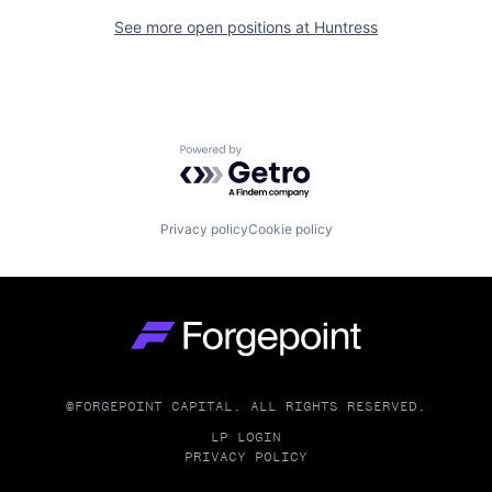
See more open positions at
Huntress
Powered by Getro.com
Privacy policy
Cookie policy
Go to homepage
©FORGEPOINT CAPITAL. ALL RIGHTS RESERVED.
LP LOGIN
PRIVACY POLICY