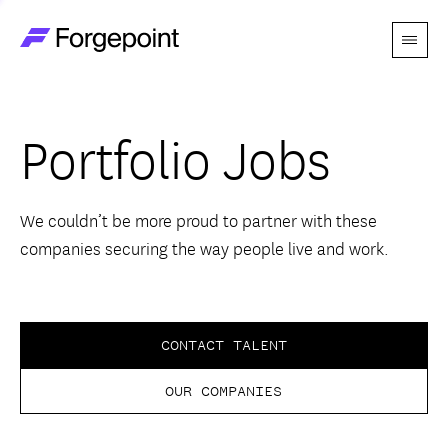
Menu
Go to home page
Companies
Portfolio Jobs
Themes
Advantage
We couldn’t be more proud to partner with these
companies securing the way people live and work.
Team
Perspectives
CONTACT TALENT
OUR COMPANIES
Forgecast