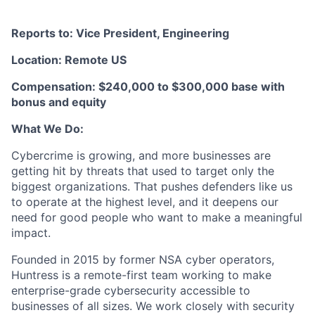
Reports to: Vice President, Engineering
Location: Remote US
Compensation: $240,000 to $300,000 base with
bonus and equity
What We Do:
Cybercrime is growing, and more businesses are
getting hit by threats that used to target only the
biggest organizations. That pushes defenders like us
to operate at the highest level, and it deepens our
need for good people who want to make a meaningful
impact.
Founded in 2015 by former NSA cyber operators,
Huntress is a remote-first team working to make
enterprise-grade cybersecurity accessible to
businesses of all sizes. We work closely with security