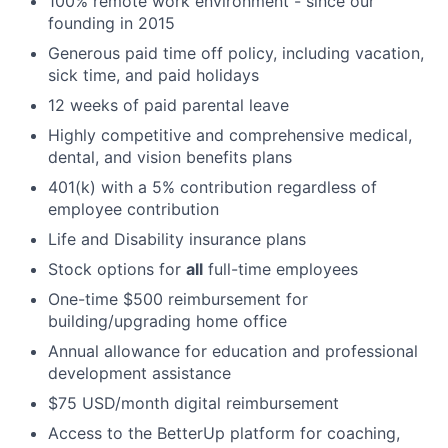
100% remote work environment - since our
founding in 2015
Generous paid time off policy, including vacation,
sick time, and paid holidays
12 weeks of paid parental leave
Highly competitive and comprehensive medical,
dental, and vision benefits plans
401(k) with a 5% contribution regardless of
employee contribution
Life and Disability insurance plans
Stock options for
all
full-time employees
One-time $500 reimbursement for
building/upgrading home office
Annual allowance for education and professional
development assistance
$75 USD/month digital reimbursement
Access to the BetterUp platform for coaching,