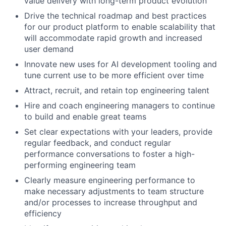
value delivery with long-term product evolution
Drive the technical roadmap and best practices
for our product platform to enable scalability that
will accommodate rapid growth and increased
user demand
Innovate new uses for AI development tooling and
tune current use to be more efficient over time
Attract, recruit, and retain top engineering talent
Hire and coach engineering managers to continue
to build and enable great teams
Set clear expectations with your leaders, provide
regular feedback, and conduct regular
performance conversations to foster a high-
performing engineering team
Clearly measure engineering performance to
make necessary adjustments to team structure
and/or processes to increase throughput and
efficiency