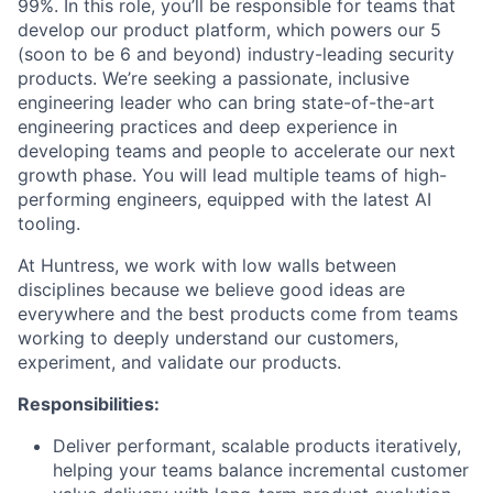
99%. In this role, you’ll be responsible for teams that
develop our product platform, which powers our 5
(soon to be 6 and beyond) industry-leading security
products. We’re seeking a passionate, inclusive
engineering leader who can bring state-of-the-art
engineering practices and deep experience in
developing teams and people to accelerate our next
growth phase. You will lead multiple teams of high-
performing engineers, equipped with the latest AI
tooling.
At Huntress, we work with low walls between
disciplines because we believe good ideas are
everywhere and the best products come from teams
working to deeply understand our customers,
experiment, and validate our products.
Responsibilities:
Deliver performant, scalable products iteratively,
helping your teams balance incremental customer