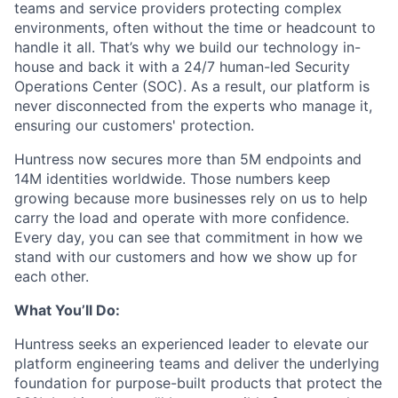
teams and service providers protecting complex
environments, often without the time or headcount to
handle it all. That’s why we build our technology in-
house and back it with a 24/7 human-led Security
Operations Center (SOC). As a result, our platform is
never disconnected from the experts who manage it,
ensuring our customers' protection.
Huntress now secures more than 5M endpoints and
14M identities worldwide. Those numbers keep
growing because more businesses rely on us to help
carry the load and operate with more confidence.
Every day, you can see that commitment in how we
stand with our customers and how we show up for
each other.
What You’ll Do:
Huntress seeks an experienced leader to elevate our
platform engineering teams and deliver the underlying
foundation for purpose-built products that protect the