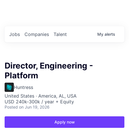
Portfolio Jobs
Twitter
LinkedIn
Jobs
Companies
Talent
My
alerts
Director, Engineering -
Platform
Huntress
United States · America, AL, USA
USD 240k-300k / year + Equity
Posted
on Jun 19, 2026
Apply now