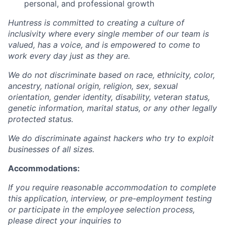
personal, and professional growth
Huntress is committed to creating a culture of
inclusivity where every single member of our team is
valued, has a voice, and is empowered to come to
work every day just as they are.
We do not discriminate based on race, ethnicity, color,
ancestry, national origin, religion, sex, sexual
orientation, gender identity, disability, veteran status,
genetic information, marital status, or any other legally
protected status.
We do discriminate against hackers who try to exploit
businesses of all sizes.
Accommodations:
If you require reasonable accommodation to complete
this application, interview, or pre-employment testing
or participate in the employee selection process,
please direct your inquiries to