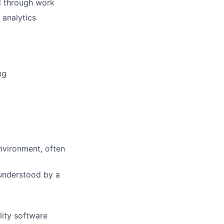
d through work
analytics
ng
environment, often
 understood by a
lity software