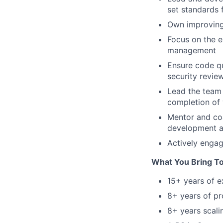
set standards 
Own improving 
Focus on the en
management
Ensure code qu
security revie
Lead the team 
completion of
Mentor and coa
development a
Actively engag
What You Bring T
15+ years of 
8+ years of pr
8+ years scali