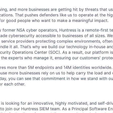
ing, and more businesses are getting hit by threats that us
ations. That pushes defenders like us to operate at the high
for good people who want to make a meaningful impact.
 former NSA cyber operators, Huntress is a remote-first 
ade cybersecurity accessible to businesses of all sizes. We
 service providers protecting complex environments, often
dle it all. That’s why we build our technology in-house and
urity Operations Center (SOC). As a result, our platform i
the experts who manage it, ensuring our customers' protec
res more than 5M endpoints and 14M identities worldwide
se more businesses rely on us to help carry the load and
 day, you can see that commitment in how we stand with o
r each other.
s looking for an innovative, highly motivated, and self-dri
to join our Huntress SIEM team. As a Principal Software En