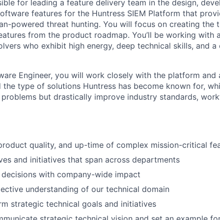
ible for leading a feature delivery team in the design, dev
 software features for the Huntress SIEM Platform that pro
n-powered threat hunting. You will focus on creating the te
eatures from the product roadmap. You’ll be working with 
vers who exhibit high energy, deep technical skills, and a 
tware Engineer, you will work closely with the platform and
d the type of solutions Huntress has become known for, whi
e problems but drastically improve industry standards, work
product quality, and up-time of complex mission-critical f
ves and initiatives that span across departments
l decisions with company-wide impact
lective understanding of our technical domain
m strategic technical goals and initiatives
mmunicate strategic technical vision and set an example fo