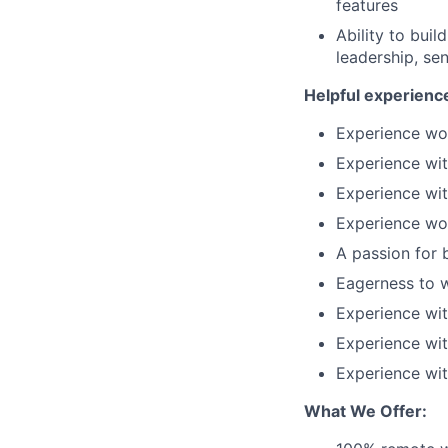
features
Ability to bui
leadership, se
Helpful experience
Experience wor
Experience wi
Experience wi
Experience wor
A passion for b
Eagerness to 
Experience wit
Experience wi
Experience wit
What We Offer: