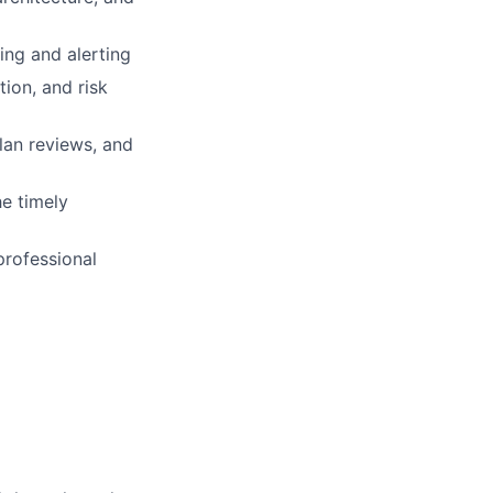
ing and alerting
tion, and risk
lan reviews, and
e timely
professional