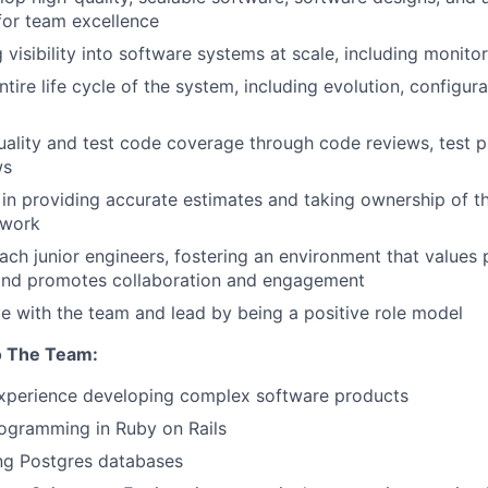
for team excellence
visibility into software systems at scale, including monitor
tire life cycle of the system, including evolution, configura
ality and test code coverage through code reviews, test p
ws
in providing accurate estimates and taking ownership of th
 work
ch junior engineers, fostering an environment that values 
nd promotes collaboration and engagement
e with the team and lead by being a positive role model
o The Team:
experience developing complex software products
ogramming in Ruby on Rails
ng Postgres databases