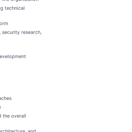
g technical
form
 security research,
development
aches
e
 the overall
rchitecture, and