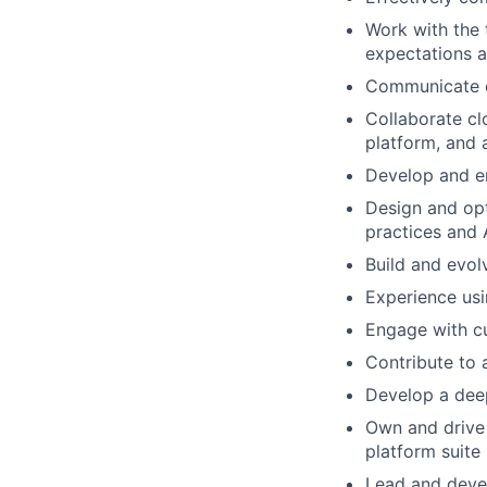
Work with the 
expectations a
Communicate cr
Collaborate cl
platform, and a
Develop and e
Design and opt
practices and 
Build and evol
Experience usi
Engage with c
Contribute to 
Develop a deep
Own and drive
platform suite
Lead and devel