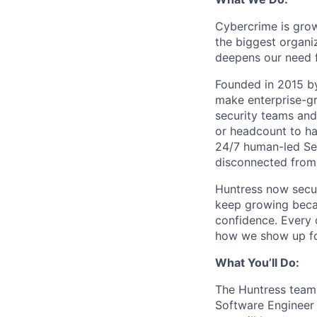
Cybercrime is grow
the biggest organiz
deepens our need 
Founded in 2015 by
make enterprise-gr
security teams and
or headcount to han
24/7 human-led Sec
disconnected from 
Huntress now secu
keep growing becau
confidence. Every
how we show up fo
What You’ll Do:
The Huntress team i
Software Engineer 