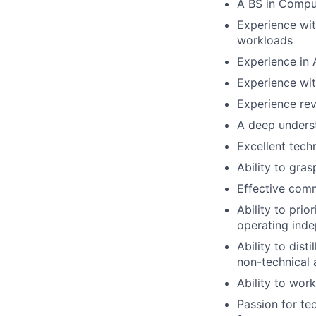
A BS in Comput
Experience wit
workloads
Experience in 
Experience wi
Experience rev
A deep underst
Excellent techn
Ability to gra
Effective comm
Ability to prio
operating ind
Ability to dis
non-technical 
Ability to wor
Passion for te