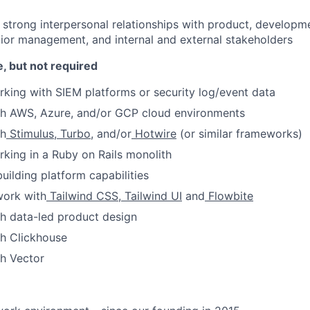
ld strong interpersonal relationships with product, developm
nior management, and internal and external stakeholders
, but not required
king with SIEM platforms or security log/event data
th AWS, Azure, and/or GCP cloud environments
th
Stimulus
,
Turbo
, and/or
Hotwire
(or similar frameworks)
king in a Ruby on Rails monolith
uilding platform capabilities
work with
Tailwind CSS
,
Tailwind UI
and
Flowbite
h data-led product design
th Clickhouse
h Vector