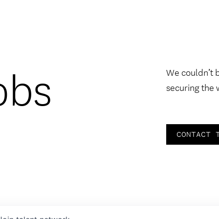
obs
We couldn’t 
securing the 
CONTACT 