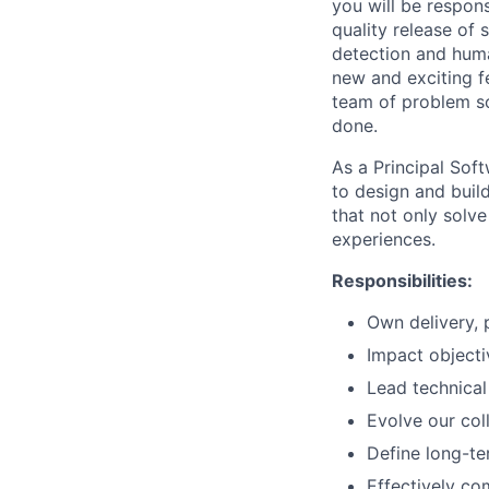
you will be respons
quality release of
detection and huma
new and exciting f
team of problem sol
done.
As a Principal Sof
to design and buil
that not only solv
experiences.
Responsibilities:
Own delivery, 
Impact objecti
Lead technica
Evolve our col
Define long-ter
Effectively co