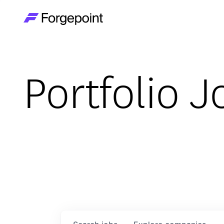
Go to home page
Portfolio J