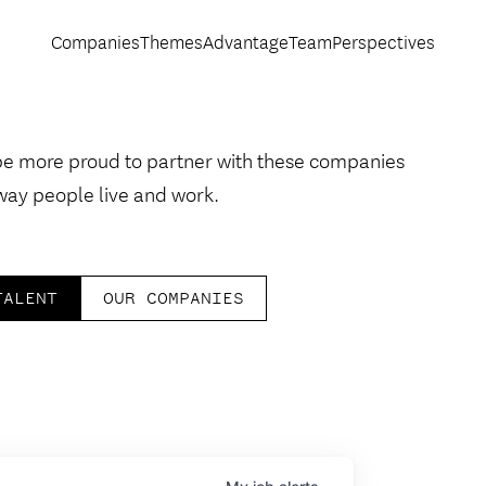
Companies
Themes
Advantage
Team
Perspectives
be more proud to partner with these companies
way people live and work.
TALENT
OUR COMPANIES