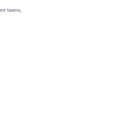
ent teams,