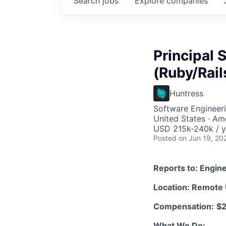
Search
jobs
Explore
companies
Principal 
(Ruby/Rail
Huntress
Software Engineer
United States · Am
USD 215k-240k / y
Posted
on Jun 19, 20
Reports to: Engin
Location: Remote
Compensation:
$2
What We Do: