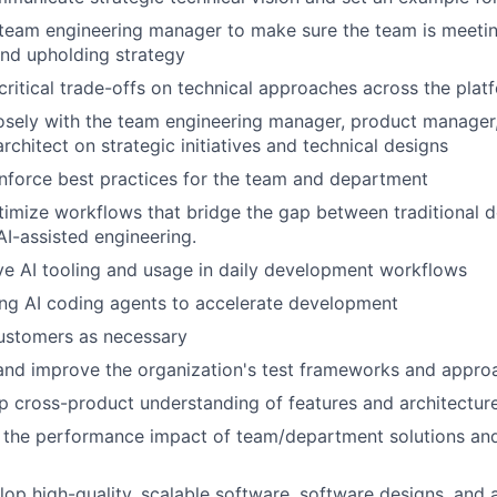
team engineering manager to make sure the team is meetin
nd upholding strategy
itical trade-offs on technical approaches across the plat
osely with the team engineering manager, product manager,
rchitect on strategic initiatives and technical designs
nforce best practices for the team and department
imize workflows that bridge the gap between traditional 
AI-assisted engineering.
ve AI tooling and usage in daily development workflows
ng AI coding agents to accelerate development
ustomers as necessary
and improve the organization's test frameworks and appro
 cross-product understanding of features and architectur
 the performance impact of team/department solutions and
op high-quality, scalable software, software designs, and a