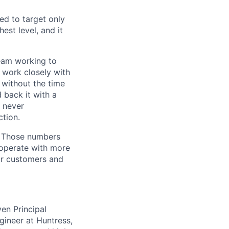
ed to target only
est level, and it
team working to
 work closely with
 without the time
 back it with a
s never
tion.
. Those numbers
 operate with more
ur customers and
ven Principal
gineer at Huntress,