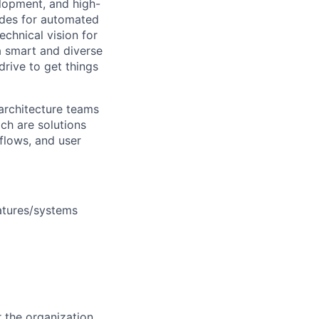
elopment, and high-
vides for automated
chnical vision for
a smart and diverse
drive to get things
 architecture teams
ch are solutions
flows, and user
eatures/systems
r the organization