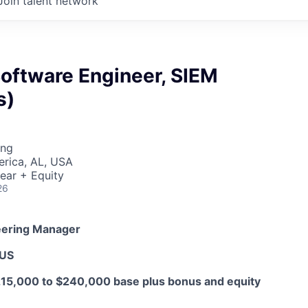
Join talent network
Software Engineer, SIEM
s)
ing
erica, AL, USA
ear + Equity
26
eering Manager
 US
15,000 to $240,000 base plus bonus and equity