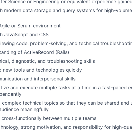
er Science or Engineering or equivalent experience gaine
h modern data storage and query systems for high-volume 
Agile or Scrum environment
th JavaScript and CSS
iewing code, problem-solving, and technical troubleshooti
anding of ActiveRecord (Rails)
ical, diagnostic, and troubleshooting skills
sp new tools and technologies quickly
unication and interpersonal skills
ritize and execute multiple tasks at a time in a fast-paced 
ependently
till complex technical topics so that they can be shared and
audience meaningfully
k cross-functionally between multiple teams
chnology, strong motivation, and responsibility for high-qua