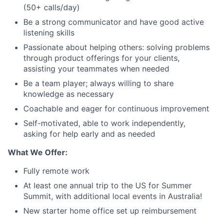
(50+ calls/day)
Be a strong communicator and have good active
listening skills
Passionate about helping others: solving problems
through product offerings for your clients,
assisting your teammates when needed
Be a team player; always willing to share
knowledge as necessary
Coachable and eager for continuous improvement
Self-motivated, able to work independently,
asking for help early and as needed
What We Offer:
Fully remote work
At least one annual trip to the US for Summer
Summit, with additional local events in Australia!
New starter home office set up reimbursement