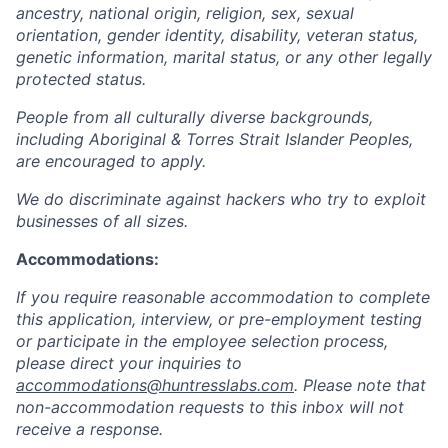
ancestry, national origin, religion, sex, sexual
orientation, gender identity, disability, veteran status,
genetic information, marital status, or any other legally
protected status.
People from all culturally diverse backgrounds,
including Aboriginal & Torres Strait Islander Peoples,
are encouraged to apply.
We do discriminate against hackers who try to exploit
businesses of all sizes.
Accommodations:
If you require reasonable accommodation to complete
this application, interview, or pre-employment testing
or participate in the employee selection process,
please direct your inquiries to
accommodations@huntresslabs.com
. Please note that
non-accommodation requests to this inbox will not
receive a response.