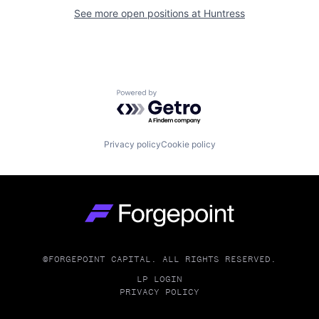
See more open positions at
Huntress
Powered by Getro.com
Privacy policy
Cookie policy
Go to homepage
©FORGEPOINT CAPITAL. ALL RIGHTS RESERVED.
LP LOGIN
PRIVACY POLICY