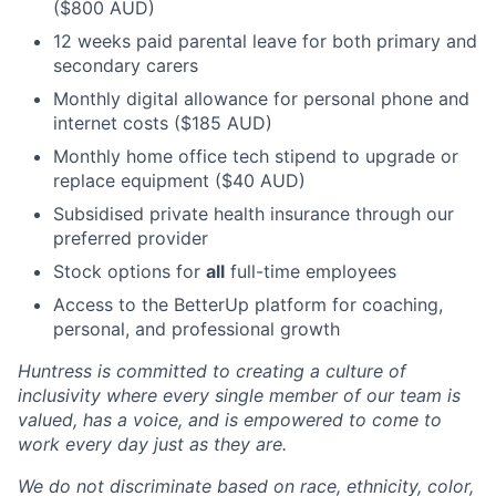
($800 AUD)
12 weeks paid parental leave for both primary and
secondary carers
Monthly digital allowance for personal phone and
internet costs ($185 AUD)
Monthly home office tech stipend to upgrade or
replace equipment ($40 AUD)
Subsidised private health insurance through our
preferred provider
Stock options for
all
full-time employees
Access to the BetterUp platform for coaching,
personal, and professional growth
Huntress is committed to creating a culture of
inclusivity where every single member of our team is
valued, has a voice, and is empowered to come to
work every day just as they are.
We do not discriminate based on race, ethnicity, color,