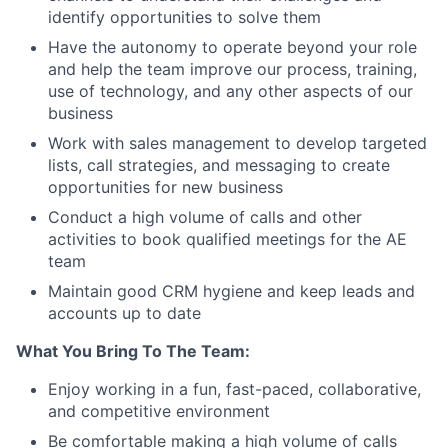
identify opportunities to solve them
Have the autonomy to operate beyond your role
and help the team improve our process, training,
use of technology, and any other aspects of our
business
Work with sales management to develop targeted
lists, call strategies, and messaging to create
opportunities for new business
Conduct a high volume of calls and other
activities to book qualified meetings for the AE
team
Maintain good CRM hygiene and keep leads and
accounts up to date
What You Bring To The Team:
Enjoy working in a fun, fast-paced, collaborative,
and competitive environment
Be comfortable making a high volume of calls