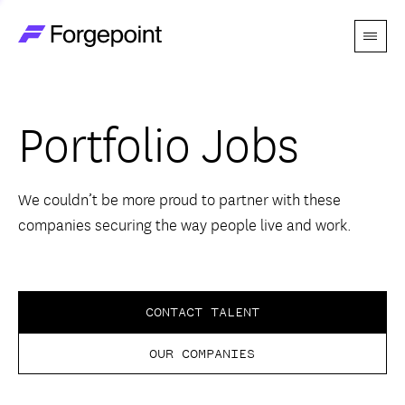
Menu
Go to home page
Companies
Portfolio Jobs
Themes
Advantage
We couldn’t be more proud to partner with these
companies securing the way people live and work.
Team
Perspectives
CONTACT TALENT
OUR COMPANIES
Forgecast