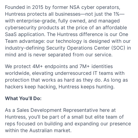
Founded in 2015 by former NSA cyber operators,
Huntress protects all businesses—not just the 1%—
with enterprise-grade, fully owned, and managed
cybersecurity products at the price of an affordable
SaaS application. The Huntress difference is our One
Team advantage: our technology is designed with our
industry-defining Security Operations Center (SOC) in
mind and is never separated from our service.
We protect 4M+ endpoints and 7M+ identities
worldwide, elevating underresourced IT teams with
protection that works as hard as they do. As long as
hackers keep hacking, Huntress keeps hunting.
What You’ll Do:
As a Sales Development Representative here at
Huntress, you’ll be part of a small but elite team of
reps focused on building and expanding our presence
within the Australian market.