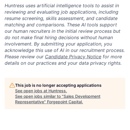
Huntress uses artificial intelligence tools to assist in
reviewing and evaluating job applications, including
resume screening, skills assessment, and candidate
matching and comparisons. These AI tools support
our human recruiters in the initial review process but
do not make final hiring decisions without human
involvement. By submitting your application, you
acknowledge this use of AI in our recruitment process.
Please review our
Candidate Privacy Notice
for more
details on our practices and your data privacy rights.
This job is no longer accepting applications
See open jobs at
Huntress
.
See open jobs similar to "
Sales Development
Representative
"
Forgepoint Capital
.