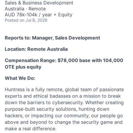
Sales & Business Development
Australia · Remote
AUD 78k-104k / year + Equity
Posted
on Jul 8, 2026
Reports to: Manager, Sales Development
Location: Remote Australia
Compensation Range: $78,000 base with 104,000
OTE plus equity
What We Do:
Huntress is a fully remote, global team of passionate
experts and ethical badasses on a mission to break
down the barriers to cybersecurity. Whether creating
purpose-built security solutions, hunting down
hackers, or impacting our community, our people go
above and beyond to change the security game and
make a real difference.