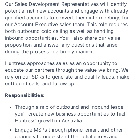
Our Sales Development Representatives will identify
potential net-new accounts and engage with already
qualified accounts to convert them into meetings for
our Account Executive sales team. This role requires
both outbound cold calling as well as handling
inbound opportunities. You’ll also share our value
proposition and answer any questions that arise
during the process in a timely manner.
Huntress approaches sales as an opportunity to
educate our partners through the value we bring. We
rely on our SDRs to generate and qualify leads, make
outbound calls, and follow up.
Responsibilities:
Through a mix of outbound and inbound leads,
you’ll create new business opportunities to fuel
Huntress’ growth in Australia
Engage MSPs through phone, email, and other
channels to understand their challenges and