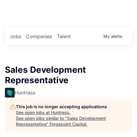
Portfolio Jobs
Twitter
LinkedIn
Jobs
Companies
Talent
My
alerts
Sales Development
Representative
Huntress
This job is no longer accepting applications
See open jobs at
Huntress
.
See open jobs similar to "
Sales Development
Representative
"
Forgepoint Capital
.