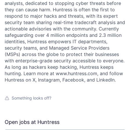
analysts, dedicated to stopping cyber threats before
they can cause harm. Huntress is often the first to
respond to major hacks and threats, with its expert
security team sharing real-time tradecraft analysis and
actionable advisories with the community. Currently
safeguarding over 4 million endpoints and 2.3 million
identities, Huntress empowers IT departments,
security teams, and Managed Service Providers
(MSPs) across the globe to protect their businesses
with enterprise-grade security accessible to everyone.
As long as hackers keep hacking, Huntress keeps
hunting. Learn more at www.huntress.com, and follow
Huntress on X, Instagram, Facebook, and LinkedIn.
Something looks off?
Open jobs at
Huntress