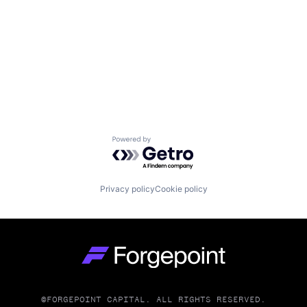
Powered by Getro.com
Privacy policy
Cookie policy
Go to homepage
©FORGEPOINT CAPITAL. ALL RIGHTS RESERVED.