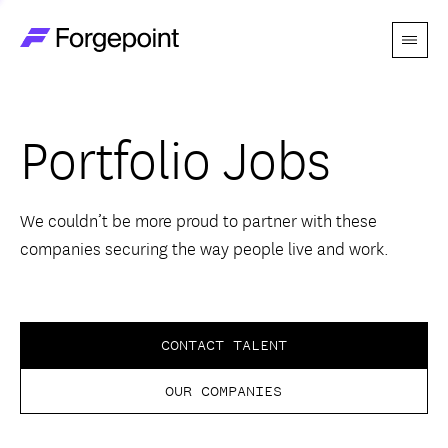
Menu
Go to home page
Companies
Portfolio Jobs
Themes
Advantage
We couldn’t be more proud to partner with these
companies securing the way people live and work.
Team
Perspectives
CONTACT TALENT
OUR COMPANIES
Forgecast