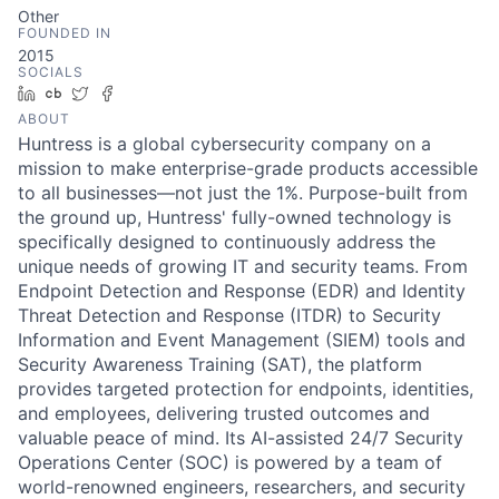
Other
FOUNDED IN
2015
SOCIALS
LinkedIn
Crunchbase
Twitter
Facebook
ABOUT
Huntress is a global cybersecurity company on a
mission to make enterprise-grade products accessible
to all businesses—not just the 1%. Purpose-built from
the ground up, Huntress' fully-owned technology is
specifically designed to continuously address the
unique needs of growing IT and security teams. From
Endpoint Detection and Response (EDR) and Identity
Threat Detection and Response (ITDR) to Security
Information and Event Management (SIEM) tools and
Security Awareness Training (SAT), the platform
provides targeted protection for endpoints, identities,
and employees, delivering trusted outcomes and
valuable peace of mind. Its AI-assisted 24/7 Security
Operations Center (SOC) is powered by a team of
world-renowned engineers, researchers, and security