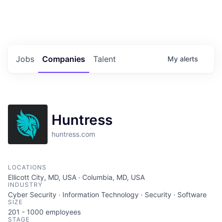
Portfolio Jobs
Twitter
LinkedIn
Jobs
Companies
Talent
My
alerts
Huntress
huntress.com
LOCATIONS
Ellicott City, MD, USA · Columbia, MD, USA
INDUSTRY
Cyber Security · Information Technology · Security · Software
SIZE
201 - 1000
employees
STAGE