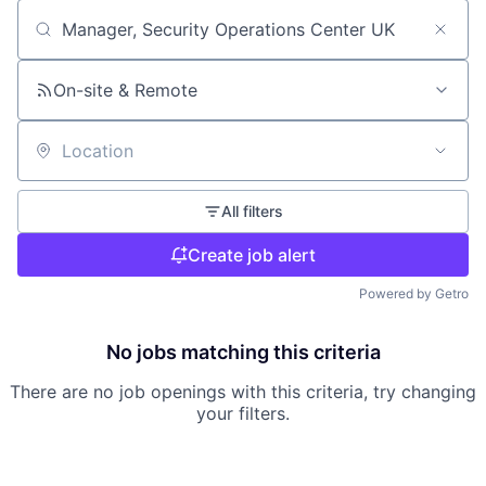
Search by title or keyword
On-site & Remote
Location
All filters
Create job alert
Powered by Getro
No jobs matching this criteria
There are no job openings with this criteria, try changing
your filters.