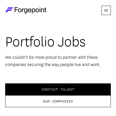
Menu
Go to home page
Companies
Portfolio Jobs
Themes
Advantage
We couldn’t be more proud to partner with these
companies securing the way people live and work.
Team
Perspectives
CONTACT TALENT
OUR COMPANIES
Forgecast