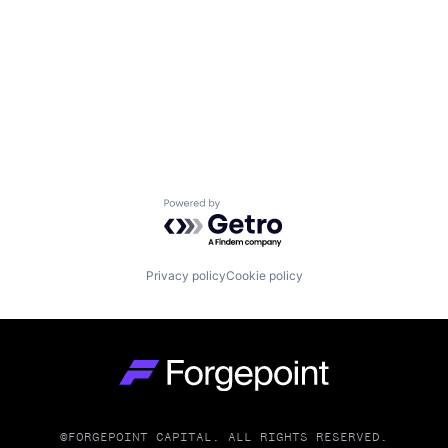
Powered by Getro.com
Privacy policy
Cookie policy
Go to homepage
©FORGEPOINT CAPITAL. ALL RIGHTS RESERVED.