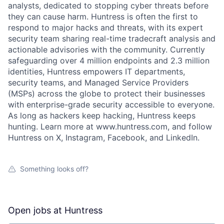
analysts, dedicated to stopping cyber threats before
they can cause harm. Huntress is often the first to
respond to major hacks and threats, with its expert
security team sharing real-time tradecraft analysis and
actionable advisories with the community. Currently
safeguarding over 4 million endpoints and 2.3 million
identities, Huntress empowers IT departments,
security teams, and Managed Service Providers
(MSPs) across the globe to protect their businesses
with enterprise-grade security accessible to everyone.
As long as hackers keep hacking, Huntress keeps
hunting. Learn more at www.huntress.com, and follow
Huntress on X, Instagram, Facebook, and LinkedIn.
Something looks off?
Open jobs at
Huntress