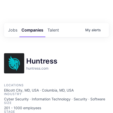
Portfolio Jobs
Twitter
LinkedIn
Jobs
Companies
Talent
My
alerts
Huntress
huntress.com
LOCATIONS
Ellicott City, MD, USA · Columbia, MD, USA
INDUSTRY
Cyber Security · Information Technology · Security · Software
SIZE
201 - 1000
employees
STAGE