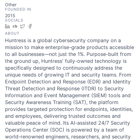
Other
FOUNDED IN
2015
SOCIALS
LinkedIn
Crunchbase
Twitter
Facebook
ABOUT
Huntress is a global cybersecurity company on a
mission to make enterprise-grade products accessible
to all businesses—not just the 1%. Purpose-built from
the ground up, Huntress' fully-owned technology is
specifically designed to continuously address the
unique needs of growing IT and security teams. From
Endpoint Detection and Response (EDR) and Identity
Threat Detection and Response (ITDR) to Security
Information and Event Management (SIEM) tools and
Security Awareness Training (SAT), the platform
provides targeted protection for endpoints, identities,
and employees, delivering trusted outcomes and
valuable peace of mind. Its AI-assisted 24/7 Security
Operations Center (SOC) is powered by a team of
world-renowned engineers, researchers, and security