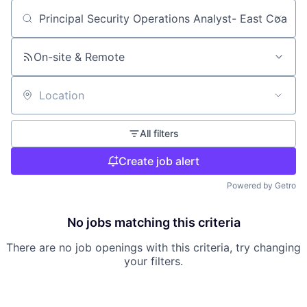
Search by title or keyword
On-site & Remote
Location
All filters
Create job alert
Powered by Getro
No jobs matching this criteria
There are no job openings with this criteria, try changing
your filters.