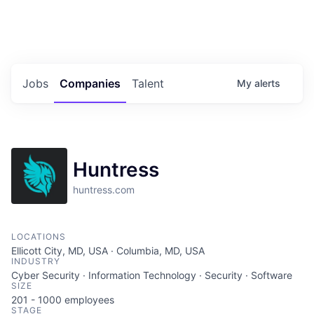
Portfolio Jobs
Twitter
LinkedIn
Jobs
Companies
Talent
My
alerts
Huntress
huntress.com
LOCATIONS
Ellicott City, MD, USA · Columbia, MD, USA
INDUSTRY
Cyber Security · Information Technology · Security · Software
SIZE
201 - 1000
employees
STAGE