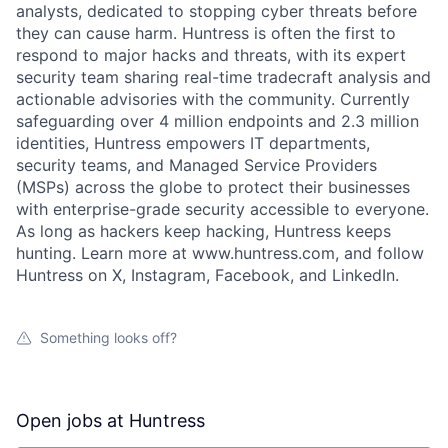
analysts, dedicated to stopping cyber threats before
they can cause harm. Huntress is often the first to
respond to major hacks and threats, with its expert
security team sharing real-time tradecraft analysis and
actionable advisories with the community. Currently
safeguarding over 4 million endpoints and 2.3 million
identities, Huntress empowers IT departments,
security teams, and Managed Service Providers
(MSPs) across the globe to protect their businesses
with enterprise-grade security accessible to everyone.
As long as hackers keep hacking, Huntress keeps
hunting. Learn more at www.huntress.com, and follow
Huntress on X, Instagram, Facebook, and LinkedIn.
Something looks off?
Open jobs at
Huntress