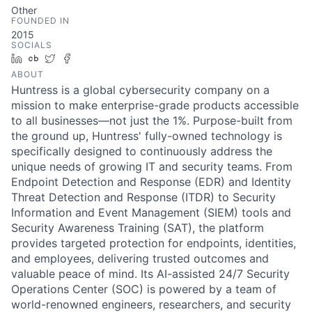
Other
FOUNDED IN
2015
SOCIALS
LinkedIn
Crunchbase
Twitter
Facebook
ABOUT
Huntress is a global cybersecurity company on a
mission to make enterprise-grade products accessible
to all businesses—not just the 1%. Purpose-built from
the ground up, Huntress' fully-owned technology is
specifically designed to continuously address the
unique needs of growing IT and security teams. From
Endpoint Detection and Response (EDR) and Identity
Threat Detection and Response (ITDR) to Security
Information and Event Management (SIEM) tools and
Security Awareness Training (SAT), the platform
provides targeted protection for endpoints, identities,
and employees, delivering trusted outcomes and
valuable peace of mind. Its AI-assisted 24/7 Security
Operations Center (SOC) is powered by a team of
world-renowned engineers, researchers, and security