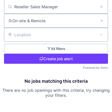
Search by title or keyword
On-site & Remote
Location
All filters
Create job alert
Powered by Getro
No jobs matching this criteria
There are no job openings with this criteria, try changing
your filters.