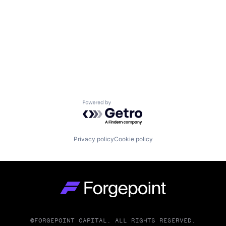
Powered by Getro.com
Privacy policy
Cookie policy
Go to homepage
©FORGEPOINT CAPITAL. ALL RIGHTS RESERVED.