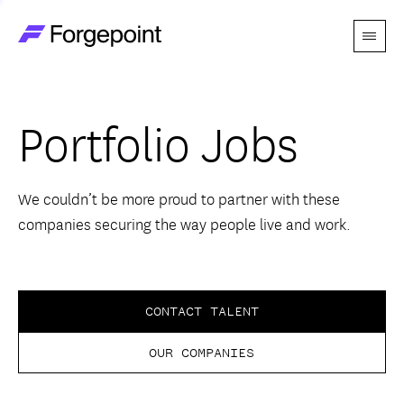
Menu
Go to home page
Companies
Portfolio Jobs
Themes
Advantage
We couldn’t be more proud to partner with these
companies securing the way people live and work.
Team
Perspectives
CONTACT TALENT
OUR COMPANIES
Forgecast