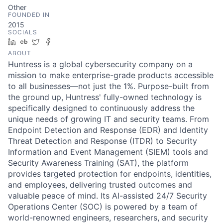
Other
FOUNDED IN
2015
SOCIALS
LinkedIn
Crunchbase
Twitter
Facebook
ABOUT
Huntress is a global cybersecurity company on a
mission to make enterprise-grade products accessible
to all businesses—not just the 1%. Purpose-built from
the ground up, Huntress' fully-owned technology is
specifically designed to continuously address the
unique needs of growing IT and security teams. From
Endpoint Detection and Response (EDR) and Identity
Threat Detection and Response (ITDR) to Security
Information and Event Management (SIEM) tools and
Security Awareness Training (SAT), the platform
provides targeted protection for endpoints, identities,
and employees, delivering trusted outcomes and
valuable peace of mind. Its AI-assisted 24/7 Security
Operations Center (SOC) is powered by a team of
world-renowned engineers, researchers, and security