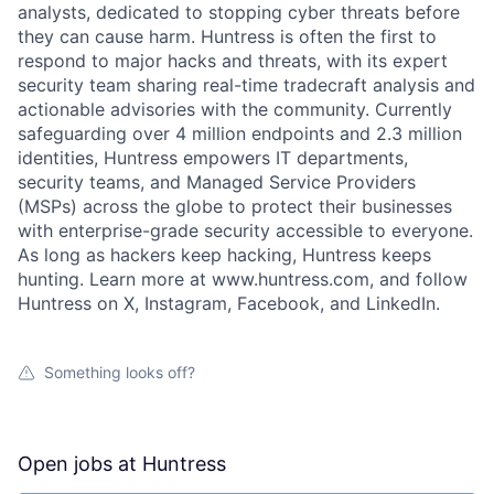
analysts, dedicated to stopping cyber threats before
they can cause harm. Huntress is often the first to
respond to major hacks and threats, with its expert
security team sharing real-time tradecraft analysis and
actionable advisories with the community. Currently
safeguarding over 4 million endpoints and 2.3 million
identities, Huntress empowers IT departments,
security teams, and Managed Service Providers
(MSPs) across the globe to protect their businesses
with enterprise-grade security accessible to everyone.
As long as hackers keep hacking, Huntress keeps
hunting. Learn more at www.huntress.com, and follow
Huntress on X, Instagram, Facebook, and LinkedIn.
Something looks off?
Open jobs at
Huntress