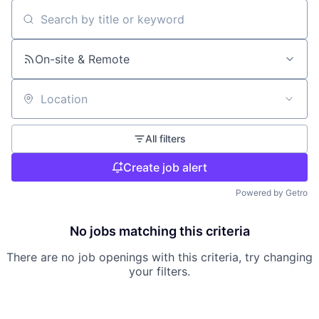
Search by title or keyword
On-site & Remote
Location
All filters
Create job alert
Powered by Getro
No jobs matching this criteria
There are no job openings with this criteria, try changing
your filters.