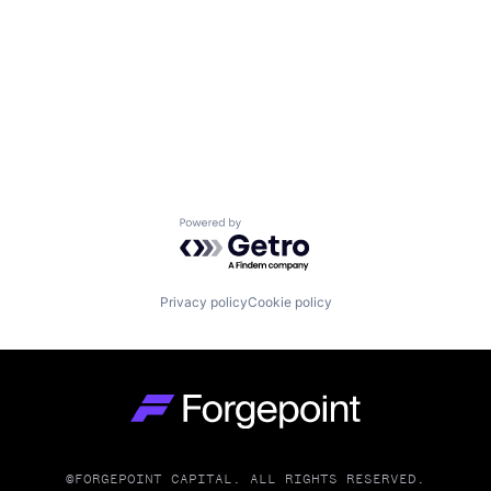
Powered by Getro.com
Privacy policy
Cookie policy
Go to homepage
©FORGEPOINT CAPITAL. ALL RIGHTS RESERVED.