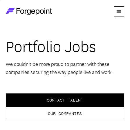
Menu
Go to home page
Companies
Portfolio Jobs
Themes
Advantage
We couldn’t be more proud to partner with these
companies securing the way people live and work.
Team
Perspectives
CONTACT TALENT
OUR COMPANIES
Forgecast