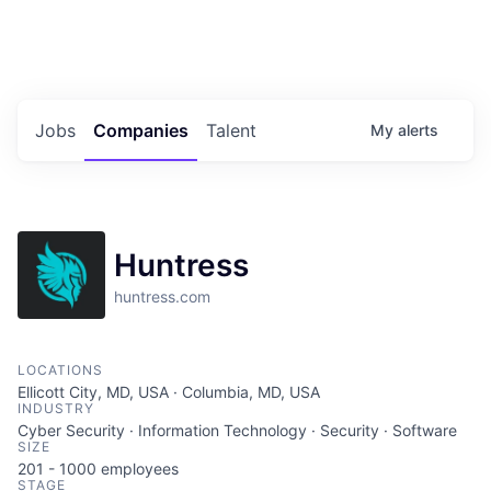
Portfolio Jobs
Twitter
LinkedIn
Jobs
Companies
Talent
My
alerts
Huntress
huntress.com
LOCATIONS
Ellicott City, MD, USA · Columbia, MD, USA
INDUSTRY
Cyber Security · Information Technology · Security · Software
SIZE
201 - 1000
employees
STAGE