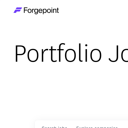
Go to home page
Portfolio J