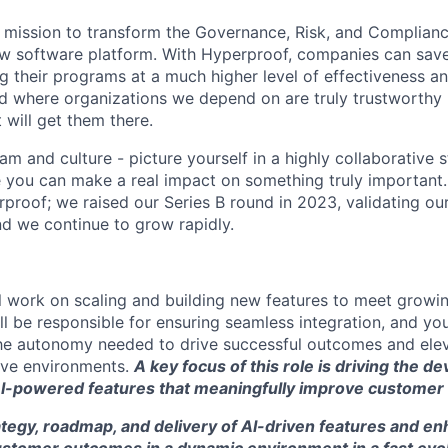
 mission to transform the Governance, Risk, and Complian
ew software platform. With Hyperproof, companies can sa
g their programs at a much higher level of effectiveness an
d where organizations we depend on are truly trustworthy
t will get them there.
m and culture - picture yourself in a highly collaborative 
you can make a real impact on something truly important. I
rproof; we raised our Series B round in 2023, validating o
d we continue to grow rapidly.
will work on scaling and building new features to meet grow
l be responsible for ensuring seamless integration, and you
e autonomy needed to drive successful outcomes and elev
tive environments.
A key focus of this role is driving the 
I-powered features that meaningfully improve customer
rategy, roadmap, and delivery of AI-driven features and 