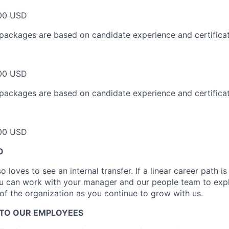
00 USD
packages are based on candidate experience and certificat
00 USD
packages are based on candidate experience and certificat
00 USD
O
 loves to see an internal transfer. If a linear career path i
ou can work with your manager and our people team to expl
 of the organization as you continue to grow with us.
TO OUR EMPLOYEES