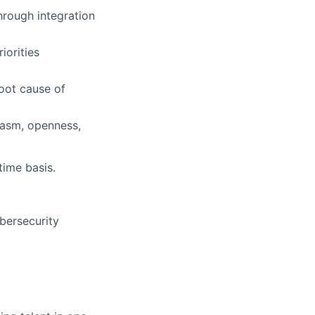
hrough integration
iorities
oot cause of
iasm, openness,
time basis.
bersecurity