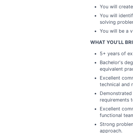
You will create
You will ident
solving proble
You will be a 
WHAT YOU’LL BR
5+ years of ex
Bachelor's deg
equivalent pra
Excellent commu
technical and 
Demonstrated a
requirements t
Excellent commu
functional tea
Strong problem
approach.