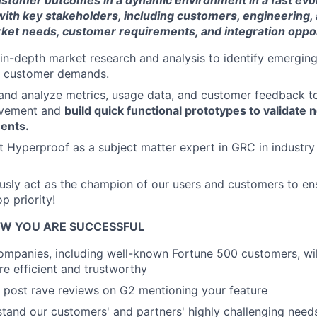
customer outcomes in a dynamic environment in a fast evo
 with key stakeholders, including customers, engineering,
ket needs, customer requirements, and integration oppor
 in-depth market research and analysis to identify emerging
d customer demands.
 and analyze metrics, usage data, and customer feedback to
ovement and
build quick functional prototypes to validate
ents.
nt Hyperproof as a subject matter expert in GRC in industr
ously act as the champion of our users and customers to en
p priority!
W YOU ARE SUCCESSFUL
mpanies, including well-known Fortune 500 customers, wil
 efficient and trustworthy
 post rave reviews on G2 mentioning your feature
stand our customers' and partners' highly challenging nee