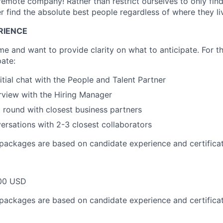
 remote company! Rather than restrict ourselves to only find
er find the absolute best people regardless of where they li
RIENCE
e and want to provide clarity on what to anticipate. For th
pate:
itial chat with the People and Talent Partner
rview with the Hiring Manager
round with closest business partners
versations with 2-3 closest collaborators
packages are based on candidate experience and certificat
00 USD
packages are based on candidate experience and certificat