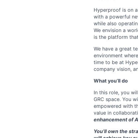
Hyperproof is on a
with a powerful n
while also operatin
We envision a worl
is the platform tha
We have a great tea
environment where 
time to be at Hype
company vision, an
What you’ll do
In this role, you 
GRC space. You wil
empowered with th
value in collabora
enhancement of A
You’ll own the st