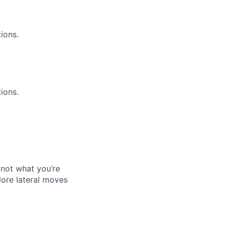
ions.
ions.
s not what you’re
ore lateral moves