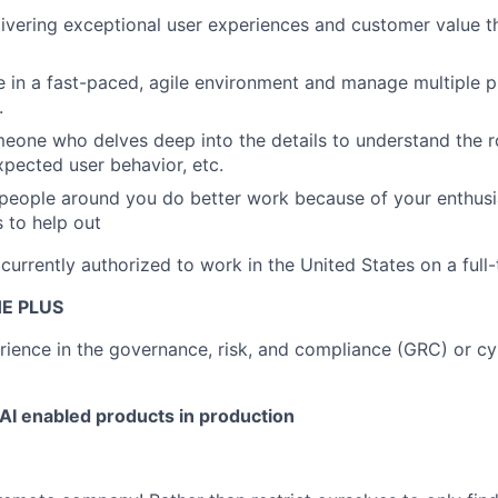
livering exceptional user experiences and customer value t
ve in a fast-paced, agile environment and manage multiple pr
.
meone who delves deep into the details to understand the r
pected user behavior, etc.
 people around you do better work because of your enthus
s to help out
urrently authorized to work in the United States on a full-
E PLUS
ience in the governance, risk, and compliance (GRC) or cy
AI enabled products in production