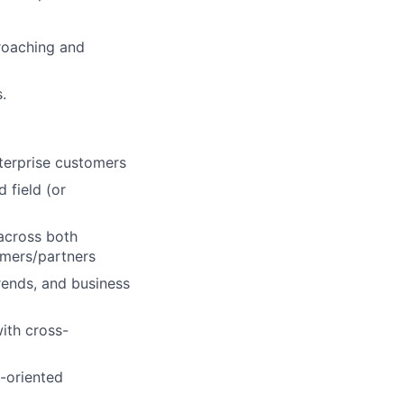
roaching and
.
terprise customers
 field (or
 across both
omers/partners
rends, and business
with cross-
l-oriented