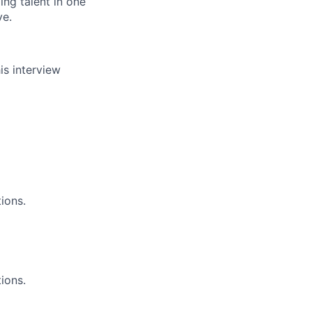
ing talent in one
ve.
is interview
ions.
ions.