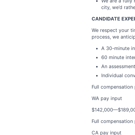
We are a fully
city, we’d rath
CANDIDATE EXPE
We respect your tim
process, we antici
A 30-minute in
60 minute inte
An assessment 
Individual con
Full compensation 
WA pay input
$142,000
—
$189,0
Full compensation 
CA pay input