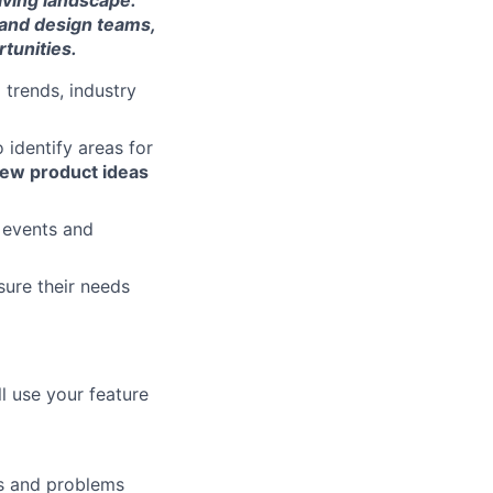
lving landscape.
 and design teams,
tunities.
 trends, industry
 identify areas for
 new product ideas
y events and
sure their needs
l use your feature
ds and problems