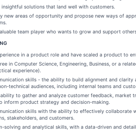
 insightful solutions that land well with customers.
ify new areas of opportunity and propose new ways of app
ms.
valuable team player who wants to grow and support others
ING
perience in a product role and have scaled a product to en
ree in Computer Science, Engineering, Business, or a related
ctical experience).
nication skills - the ability to build alignment and clarity
non-technical audiences, including internal teams and cust
bility to gather and analyze customer feedback, market t
o inform product strategy and decision-making.
nication skills with the ability to effectively collaborate 
ms, stakeholders, and customers.
-solving and analytical skills, with a data-driven and detai