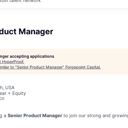
Join talent network
oduct Manager
longer accepting applications
t
HyperProof
.
milar to "
Senior Product Manager
"
Forgepoint Capital
.
ah, USA
ear + Equity
026
ng a
Senior Product Manager
to join our strong and growin