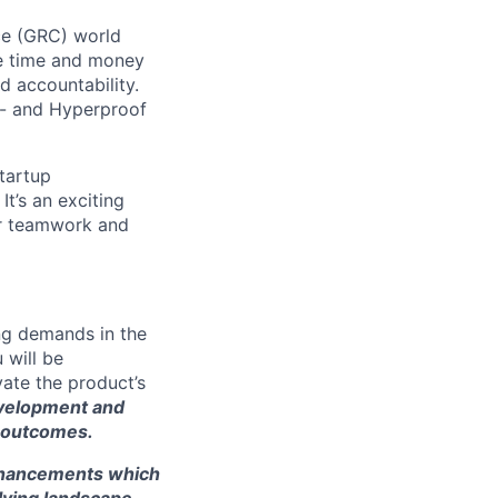
ce (GRC) world
ve time and money
d accountability.
 - and Hyperproof
startup
t’s an exciting
ur teamwork and
ing demands in the
 will be
ate the product’s
development and
 outcomes.
enhancements which