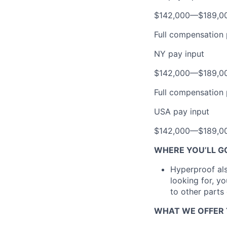
$142,000
—
$189,0
Full compensation 
NY pay input
$142,000
—
$189,0
Full compensation 
USA pay input
$142,000
—
$189,0
WHERE YOU’LL G
Hyperproof also
looking for, y
to other parts
WHAT WE OFFER 