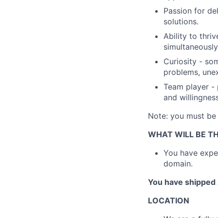
Passion for de
solutions.
Ability to thri
simultaneously
Curiosity - so
problems, unex
Team player -
and willingnes
Note: you must be c
WHAT WILL BE TH
You have exper
domain.
You have shipped 
LOCATION