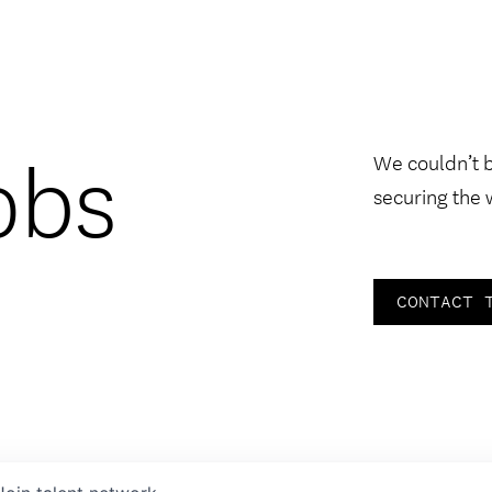
obs
We couldn’t 
securing the 
CONTACT 