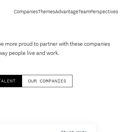
Companies
Themes
Advantage
Team
Perspectives
be more proud to partner with these companies
way people live and work.
TALENT
OUR COMPANIES