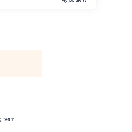
My
job
alerts
g team.