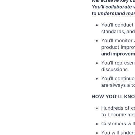
will achieve key 
You’ll collaborate
to understand mar
You’ll conduct
standards, an
You’ll monitor
product impr
and improvem
You’ll represe
discussions.
You’ll continu
are always a to
HOW YOU’LL KNO
Hundreds of co
to become more
Customers will
You will under