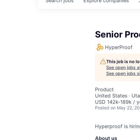
Search
jobs
Explore
companies
Senior Pr
HyperProof
This job is no 
See open jobs a
See open jobs si
Product
United States · Ut
USD 142k-189k / y
Posted
on May 22, 2
Hyperproof is hiri
About us