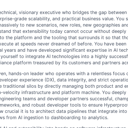
echnical, visionary executive who bridges the gap betwee
erprise-grade scalability, and practical business value. You s
massively to new scenarios, new roles, new geographies a
tand that extensibility today cannot occur without deeply 
to the platform and the tooling that surrounds it so that t
xecute at speeds never dreamed of before. You have been r
ral years and have developed significant expertise in AI te
yourself to integrate AI technologies into a highly success
iance platform treasured by its customers and partners acr
ven, hands-on leader who operates with a relentless focus 
eveloper experience (DX), data integrity, and strict operatio
ate traditional silos by directly managing both product and 
igh-velocity infrastructure and platform machine. You deepl
engineering teams and developer partners successful, cham
meworks, and robust developer tools to ensure Hyperproof
crucial it is to architect data pipelines that integrate in
ows from AI ingestion to dashboarding to analytics.