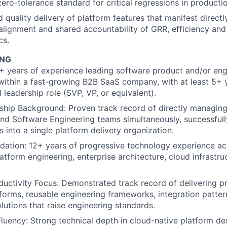
zero-tolerance standard for critical regressions in producti
 quality delivery of platform features that manifest directl
 alignment and shared accountability of GRR, efficiency an
cs.
ING
+ years of experience leading software product and/or eng
within a fast-growing B2B SaaS company, with at least 5+ y
 leadership role (SVP, VP, or equivalent).
ship Background: Proven track record of directly managin
d Software Engineering teams simultaneously, successfull
s into a single platform delivery organization.
dation: 12+ years of progressive technology experience a
atform engineering, enterprise architecture, cloud infrastru
uctivity Focus: Demonstrated track record of delivering 
tforms, reusable engineering frameworks, integration patter
lutions that raise engineering standards.
Fluency: Strong technical depth in cloud-native platform des