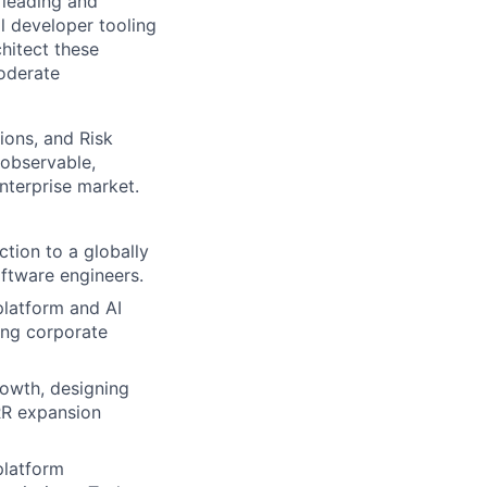
 leading and
l developer tooling
hitect these
oderate
tions, and Risk
 observable,
nterprise market.
ction to a globally
oftware engineers.
platform and AI
ing corporate
rowth, designing
GRR expansion
platform