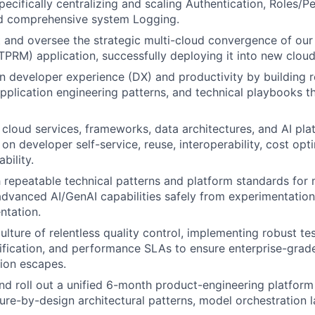
pecifically centralizing and scaling Authentication, Roles/P
d comprehensive system Logging.
ct and oversee the strategic multi-cloud convergence of our
RM) application, successfully deploying it into new clou
n developer experience (DX) and productivity by building 
plication engineering patterns, and technical playbooks th
e cloud services, frameworks, data architectures, and AI pla
on developer self-service, reuse, interoperability, cost opt
bility.
sh repeatable technical patterns and platform standards for
advanced AI/GenAI capabilities safely from experimentation
ntation.
a culture of relentless quality control, implementing robust t
fication, and performance SLAs to ensure enterprise-grade
sion escapes.
and roll out a unified 6-month product-engineering platfor
ure-by-design architectural patterns, model orchestration l