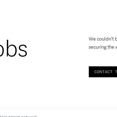
obs
We couldn’t 
securing the 
CONTACT 