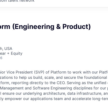
Join talent network
orm (Engineering & Product)
ah, USA
ear + Equity
26
nior Vice President (SVP) of Platform to work with our Pla
ations to help us build, scale, and secure the foundational 
form, reporting directly to the CEO. Serving as the unified
Management and Software Engineering disciplines for our 
 ensure our underlying architecture, data infrastructure, a
tly empower our applications team and accelerate long-ter