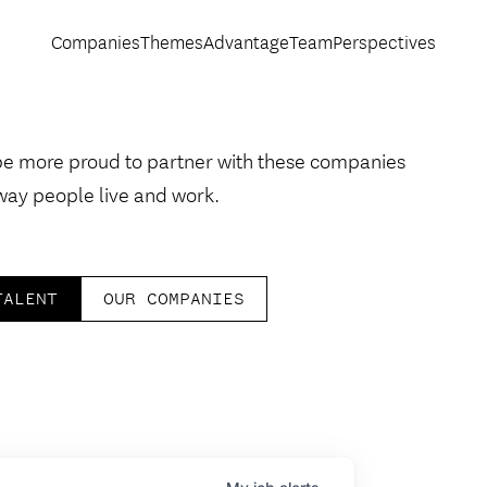
Companies
Themes
Advantage
Team
Perspectives
be more proud to partner with these companies
way people live and work.
TALENT
OUR COMPANIES