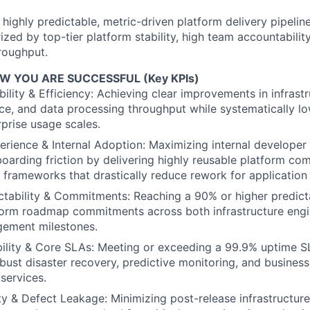
a highly predictable, metric-driven platform delivery pipelin
ized by top-tier platform stability, high team accountabilit
roughput.
 YOU ARE SUCCESSFUL (Key KPIs)
ility & Efficiency: Achieving clear improvements in infrastru
e, and data processing throughput while systematically lo
rprise usage scales.
rience & Internal Adoption: Maximizing internal developer 
oarding friction by delivering highly reusable platform co
 frameworks that drastically reduce rework for application
ctability & Commitments: Reaching a 90% or higher predicta
form roadmap commitments across both infrastructure engi
ement milestones.
bility & Core SLAs: Meeting or exceeding a 99.9% uptime 
obust disaster recovery, predictive monitoring, and business
services.
ty & Defect Leakage: Minimizing post-release infrastructur