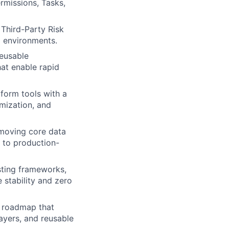
ermissions, Tasks,
 Third-Party Risk
d environments.
reusable
at enable rapid
tform tools with a
imization, and
 moving core data
 to production-
esting frameworks,
 stability and zero
m roadmap that
ayers, and reusable