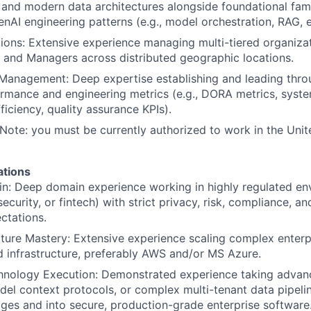
 and modern data architectures alongside foundational famil
nAI engineering patterns (e.g., model orchestration, RAG,
ions: Extensive experience managing multi-tiered organizat
, and Managers across distributed geographic locations.
 Management: Deep expertise establishing and leading thr
rmance and engineering metrics (e.g., DORA metrics, system
ficiency, quality assurance KPIs).
 Note: you must be currently authorized to work in the Unite
ations
n: Deep domain experience working in highly regulated en
curity, or fintech) with strict privacy, risk, compliance, a
ctations.
ture Mastery: Extensive experience scaling complex enterpr
d infrastructure, preferably AWS and/or MS Azure.
nology Execution: Demonstrated experience taking advan
el context protocols, or complex multi-tenant data pipelin
ges and into secure, production-grade enterprise software