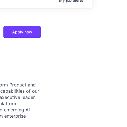
My
job
alerts
Apply now
tform Product and
capabilities of our
 executive leader
platform
nd emerging AI
m enterprise