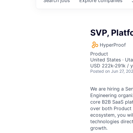
Search
jobs
Explore
companies
SVP, Platf
HyperProof
Product
United States · Ut
USD 222k-291k / y
Posted
on Jun 27, 20
We are hiring a Se
Engineering organiz
core B2B SaaS plat
over both Product 
ecosystem, you will
technologies direc
growth.