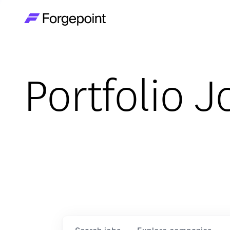
Go to home page
Portfolio J