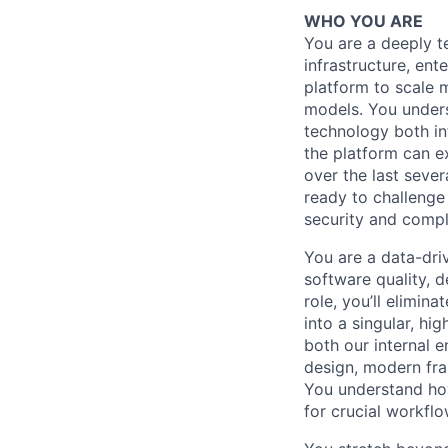
WHO YOU ARE
You are a deeply t
infrastructure, ent
platform to scale 
models. You unders
technology both in
the platform can e
over the last seve
ready to challenge 
security and compl
You are a data-dri
software quality, d
role, you’ll elimin
into a singular, h
both our internal 
design, modern fra
You understand how 
for crucial workfl