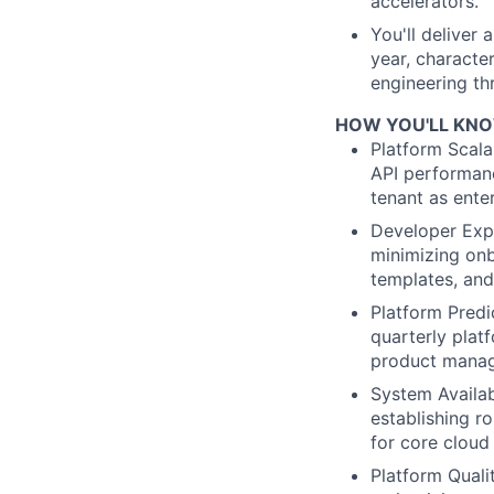
accelerators.
You'll deliver 
year, character
engineering th
HOW YOU'LL KNOW
Platform Scalab
API performanc
tenant as ente
Developer Expe
minimizing onb
templates, and
Platform Predi
quarterly plat
product manag
System Availa
establishing r
for core cloud 
Platform Quali