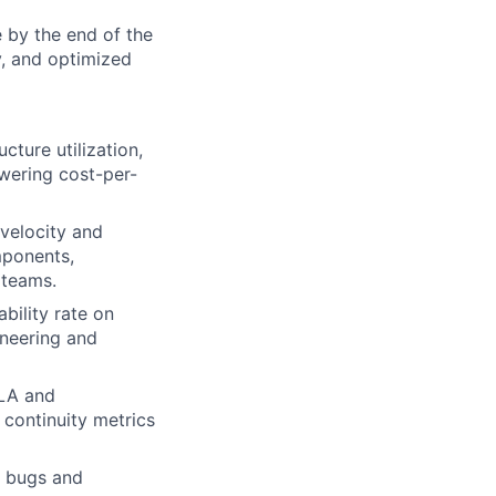
e by the end of the
y, and optimized
cture utilization,
wering cost-per-
velocity and
mponents,
 teams.
bility rate on
neering and
SLA and
 continuity metrics
e bugs and