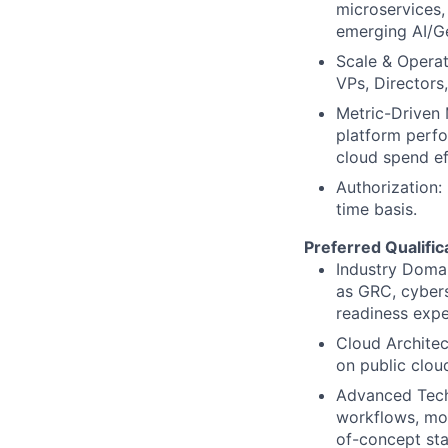
microservices,
emerging AI/Ge
Scale & Operat
VPs, Directors
Metric-Driven
platform perfo
cloud spend ef
Authorization:
time basis.
Preferred Qualific
Industry Domai
as GRC, cyberse
readiness expe
Cloud Architec
on public clou
Advanced Tech
workflows, mod
of-concept sta