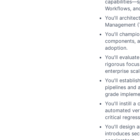
capabilities—s
Workflows, an
You'll archite
Management (TP
You'll champio
components, ap
adoption.
You'll evaluat
rigorous focus 
enterprise scala
You'll establi
pipelines and 
grade impleme
You'll instill 
automated veri
critical regres
You'll design 
introduces sec