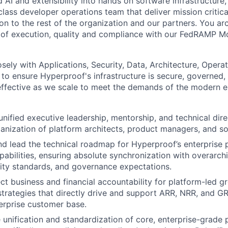
AI and extensibility into hands on software infrastructure,
class developer operations team that deliver mission critica
on to the rest of the organization and our partners. You arc
 of execution, quality and compliance with our FedRAMP M
osely with Applications, Security, Data, Architecture, Opera
o ensure Hyperproof's infrastructure is secure, governed,
-effective as we scale to meet the demands of the modern e
unified executive leadership, mentorship, and technical dire
ganization of platform architects, product managers, and s
and lead the technical roadmap for Hyperproof’s enterprise 
pabilities, ensuring absolute synchronization with overarch
rity standards, and governance expectations.
ect business and financial accountability for platform-led g
 strategies that directly drive and support ARR, NRR, and 
erprise customer base.
e unification and standardization of core, enterprise-grade 