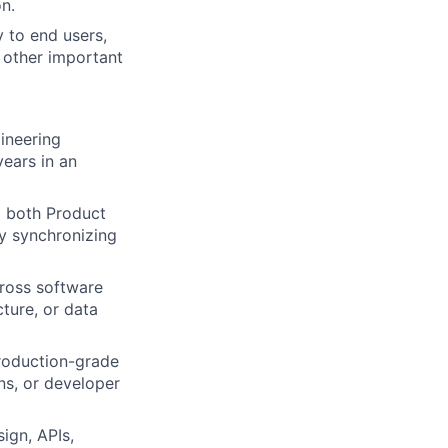
on.
y to end users,
d other important
ineering
ears in an
g both Product
y synchronizing
cross software
cture, or data
production-grade
ns, or developer
ign, APIs,