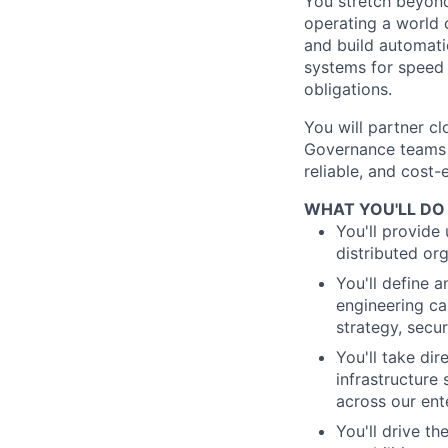
You stretch beyond 
operating a world 
and build automati
systems for speed
obligations.
You will partner cl
Governance teams t
reliable, and cost
WHAT YOU'LL DO
You'll provide 
distributed or
You'll define 
engineering ca
strategy, secu
You'll take dir
infrastructure
across our ent
You'll drive th