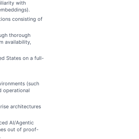
iarity with
 embeddings).
ions consisting of
ough thorough
 availability,
d States on a full-
vironments (such
nd operational
ise architectures
ced AI/Agentic
es out of proof-
.