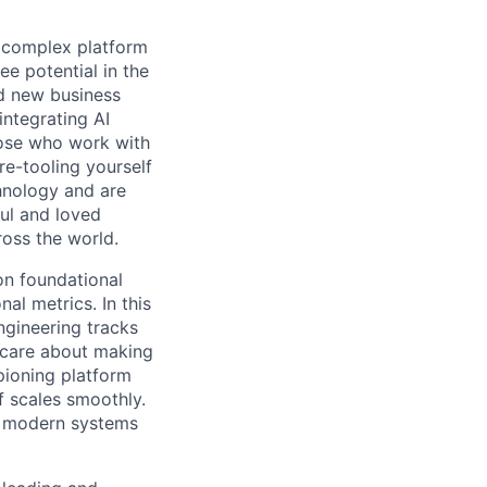
n complex platform
ee potential in the
nd new business
integrating AI
hose who work with
e-tooling yourself
chnology and are
ful and loved
oss the world.
on foundational
nal metrics. In this
engineering tracks
y care about making
pioning platform
 scales smoothly.
to modern systems