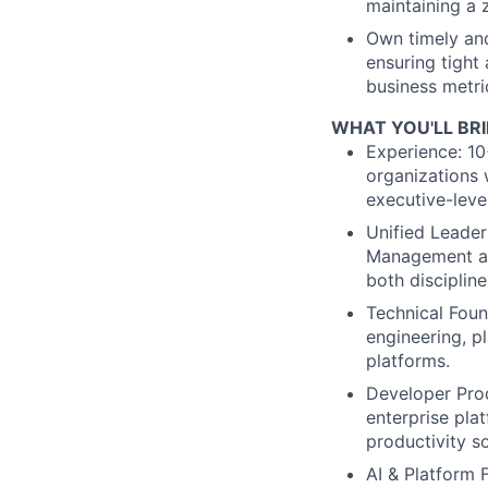
maintaining a 
Own timely and
ensuring tight
business metri
WHAT YOU'LL BR
Experience: 10
organizations 
executive-level
Unified Leader
Management an
both discipline
Technical Foun
engineering, pl
platforms.
Developer Prod
enterprise pla
productivity so
AI & Platform 