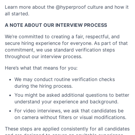
Learn more about the @hyperproof culture and how it
all started.
A NOTE ABOUT OUR INTERVIEW PROCESS
We’re committed to creating a fair, respectful, and
secure hiring experience for everyone. As part of that
commitment, we use standard verification steps
throughout our interview process.
Here’s what that means for you:
We may conduct routine verification checks
during the hiring process.
You might be asked additional questions to better
understand your experience and background.
For video interviews, we ask that candidates be
on camera without filters or visual modifications.
These steps are applied consistently for all candidates