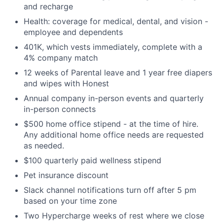
and recharge
Health: coverage for medical, dental, and vision -
employee and dependents
401K, which vests immediately, complete with a
4% company match
12 weeks of Parental leave and 1 year free diapers
and wipes with Honest
Annual company in-person events and quarterly
in-person connects
$500 home office stipend - at the time of hire.
Any additional home office needs are requested
as needed.
$100 quarterly paid wellness stipend
Pet insurance discount
Slack channel notifications turn off after 5 pm
based on your time zone
Two Hypercharge weeks of rest where we close