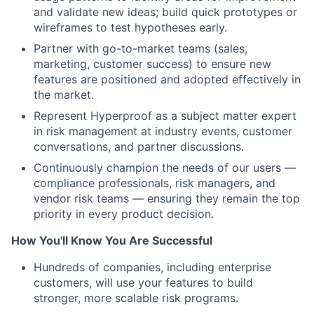
and validate new ideas; build quick prototypes or
wireframes to test hypotheses early.
Partner with go-to-market teams (sales,
marketing, customer success) to ensure new
features are positioned and adopted effectively in
the market.
Represent Hyperproof as a subject matter expert
in risk management at industry events, customer
conversations, and partner discussions.
Continuously champion the needs of our users —
compliance professionals, risk managers, and
vendor risk teams — ensuring they remain the top
priority in every product decision.
How You'll Know You Are Successful
Hundreds of companies, including enterprise
customers, will use your features to build
stronger, more scalable risk programs.