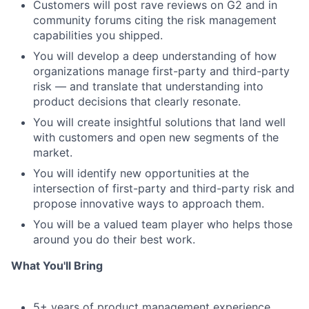
Customers will post rave reviews on G2 and in
community forums citing the risk management
capabilities you shipped.
You will develop a deep understanding of how
organizations manage first-party and third-party
risk — and translate that understanding into
product decisions that clearly resonate.
You will create insightful solutions that land well
with customers and open new segments of the
market.
You will identify new opportunities at the
intersection of first-party and third-party risk and
propose innovative ways to approach them.
You will be a valued team player who helps those
around you do their best work.
What You'll Bring
5+ years of product management experience,