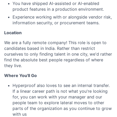
You have shipped AI-assisted or AI-enabled
product features in a production environment.
Experience working with or alongside vendor risk,
information security, or procurement teams.
Location
We are a fully remote company! This role is open to
candidates based in India. Rather than restrict
ourselves to only finding talent in one city, we'd rather
find the absolute best people regardless of where
they live.
Where You'll Go
Hyperproof also loves to see an internal transfer.
If a linear career path is not what you're looking
for, you can work with your manager and our
people team to explore lateral moves to other
parts of the organization as you continue to grow
with us