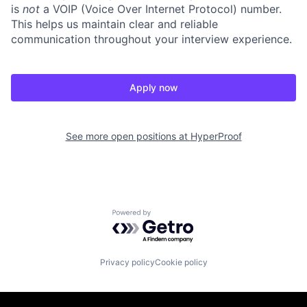
is
not
a VOIP (Voice Over Internet Protocol) number.
This helps us maintain clear and reliable
communication throughout your interview experience.
Apply now
See more open positions at
HyperProof
Powered by Getro.com
Privacy policy
Cookie policy