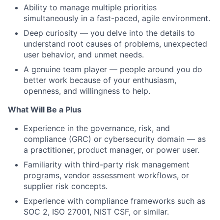
Ability to manage multiple priorities
simultaneously in a fast-paced, agile environment.
Deep curiosity — you delve into the details to
understand root causes of problems, unexpected
user behavior, and unmet needs.
A genuine team player — people around you do
better work because of your enthusiasm,
openness, and willingness to help.
What Will Be a Plus
Experience in the governance, risk, and
compliance (GRC) or cybersecurity domain — as
a practitioner, product manager, or power user.
Familiarity with third-party risk management
programs, vendor assessment workflows, or
supplier risk concepts.
Experience with compliance frameworks such as
SOC 2, ISO 27001, NIST CSF, or similar.