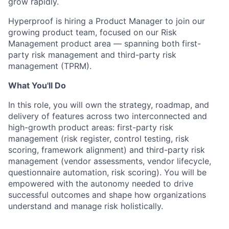
grow rapidly.
Hyperproof is hiring a Product Manager to join our
growing product team, focused on our Risk
Management product area — spanning both first-
party risk management and third-party risk
management (TPRM).
What You'll Do
In this role, you will own the strategy, roadmap, and
delivery of features across two interconnected and
high-growth product areas: first-party risk
management (risk register, control testing, risk
scoring, framework alignment) and third-party risk
management (vendor assessments, vendor lifecycle,
questionnaire automation, risk scoring). You will be
empowered with the autonomy needed to drive
successful outcomes and shape how organizations
understand and manage risk holistically.