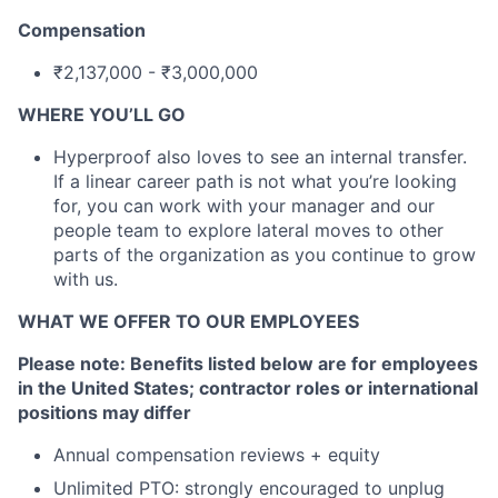
Compensation
₹2,137,000 - ₹3,000,000
WHERE YOU’LL GO
Hyperproof also loves to see an internal transfer.
If a linear career path is not what you’re looking
for, you can work with your manager and our
people team to explore lateral moves to other
parts of the organization as you continue to grow
with us.
WHAT WE OFFER TO OUR EMPLOYEES
Please note: Benefits listed below are for employees
in the United States; contractor roles or international
positions may differ
Annual compensation reviews + equity
Unlimited PTO: strongly encouraged to unplug