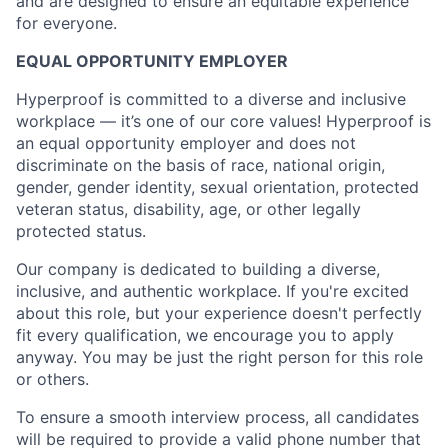
and are designed to ensure an equitable experience
for everyone.
EQUAL OPPORTUNITY EMPLOYER
Hyperproof is committed to a diverse and inclusive
workplace —
it’s one of our core values!
Hyperproof is
an equal opportunity employer and does not
discriminate on the basis of race, national origin,
gender, gender identity, sexual orientation, protected
veteran status, disability, age, or other legally
protected status.
Our company is dedicated to building a diverse,
inclusive, and authentic workplace. If you're excited
about this role, but your experience doesn't perfectly
fit every qualification, we encourage you to apply
anyway. You may be just the right person for this role
or others.
To ensure a smooth interview process, all candidates
will be required to provide a valid phone number that