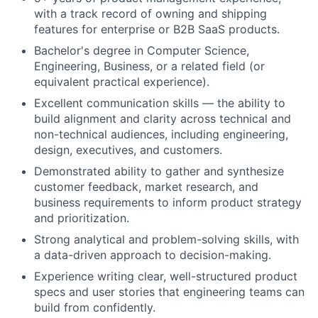
with a track record of owning and shipping
features for enterprise or B2B SaaS products.
Bachelor's degree in Computer Science,
Engineering, Business, or a related field (or
equivalent practical experience).
Excellent communication skills — the ability to
build alignment and clarity across technical and
non-technical audiences, including engineering,
design, executives, and customers.
Demonstrated ability to gather and synthesize
customer feedback, market research, and
business requirements to inform product strategy
and prioritization.
Strong analytical and problem-solving skills, with
a data-driven approach to decision-making.
Experience writing clear, well-structured product
specs and user stories that engineering teams can
build from confidently.