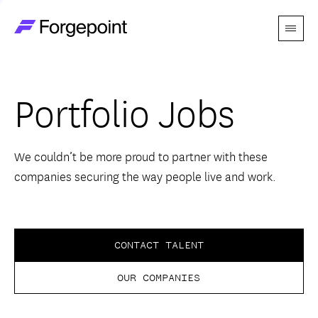
Menu
Go to home page
Companies
Portfolio Jobs
Themes
Advantage
We couldn’t be more proud to partner with these
companies securing the way people live and work.
Team
Perspectives
CONTACT TALENT
OUR COMPANIES
Forgecast