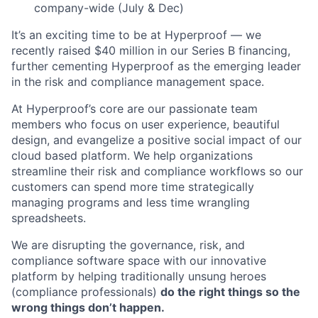
company-wide (July & Dec)
It’s an exciting time to be at Hyperproof — we
recently raised $40 million in our Series B financing,
further cementing Hyperproof as the emerging leader
in the risk and compliance management space.
At Hyperproof’s core are our passionate team
members who focus on user experience, beautiful
design, and evangelize a positive social impact of our
cloud based platform. We help organizations
streamline their risk and compliance workflows so our
customers can spend more time strategically
managing programs and less time wrangling
spreadsheets.
We are disrupting the governance, risk, and
compliance software space with our innovative
platform by helping traditionally unsung heroes
(compliance professionals)
do the right things so the
wrong things don’t happen.