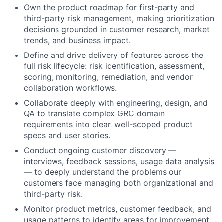
Own the product roadmap for first-party and
third-party risk management, making prioritization
decisions grounded in customer research, market
trends, and business impact.
Define and drive delivery of features across the
full risk lifecycle: risk identification, assessment,
scoring, monitoring, remediation, and vendor
collaboration workflows.
Collaborate deeply with engineering, design, and
QA to translate complex GRC domain
requirements into clear, well-scoped product
specs and user stories.
Conduct ongoing customer discovery —
interviews, feedback sessions, usage data analysis
— to deeply understand the problems our
customers face managing both organizational and
third-party risk.
Monitor product metrics, customer feedback, and
usage patterns to identify areas for improvement