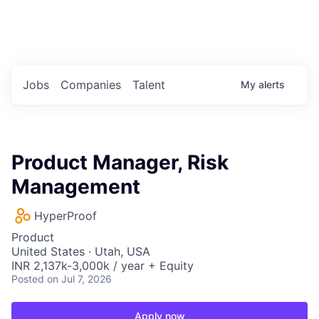
Portfolio Jobs
Twitter
LinkedIn
Jobs
Companies
Talent
My
alerts
Product Manager, Risk
Management
HyperProof
Product
United States · Utah, USA
INR 2,137k-3,000k / year + Equity
Posted
on Jul 7, 2026
Apply now