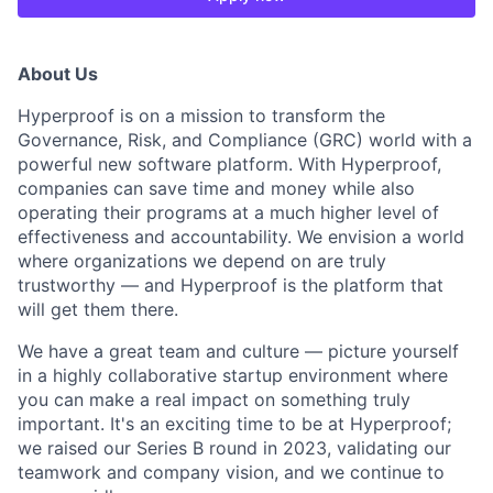
About Us
Hyperproof is on a mission to transform the
Governance, Risk, and Compliance (GRC) world with a
powerful new software platform. With Hyperproof,
companies can save time and money while also
operating their programs at a much higher level of
effectiveness and accountability. We envision a world
where organizations we depend on are truly
trustworthy — and Hyperproof is the platform that
will get them there.
We have a great team and culture — picture yourself
in a highly collaborative startup environment where
you can make a real impact on something truly
important. It's an exciting time to be at Hyperproof;
we raised our Series B round in 2023, validating our
teamwork and company vision, and we continue to