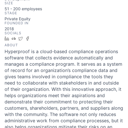
SIZE
51 - 200
employees
STAGE
Private Equity
FOUNDED IN
2018
SOCIALS
LinkedIn
Crunchbase
Twitter
Facebook
ABOUT
Hyperproof is a cloud-based compliance operations
software that collects evidence automatically and
manages a compliance program. It serves as a system
of record for an organization’s compliance data and
gives teams involved in compliance the tools they
need to collaborate with stakeholders in and outside
of their organization. With this innovative approach, it
helps organizations meet their aspirations and
demonstrate their commitment to protecting their
customers, shareholders, partners, and suppliers along
with the community. The software not only reduces
administrative work from compliance processes, but it
also helps organizations mitigate their risks on an