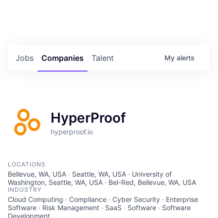
Portfolio Jobs
Twitter
LinkedIn
Jobs
Companies
Talent
My
alerts
HyperProof
hyperproof.io
LOCATIONS
Bellevue, WA, USA · Seattle, WA, USA · University of
Washington, Seattle, WA, USA · Bel-Red, Bellevue, WA, USA
INDUSTRY
Cloud Computing · Compliance · Cyber Security · Enterprise
Software · Risk Management · SaaS · Software · Software
Development