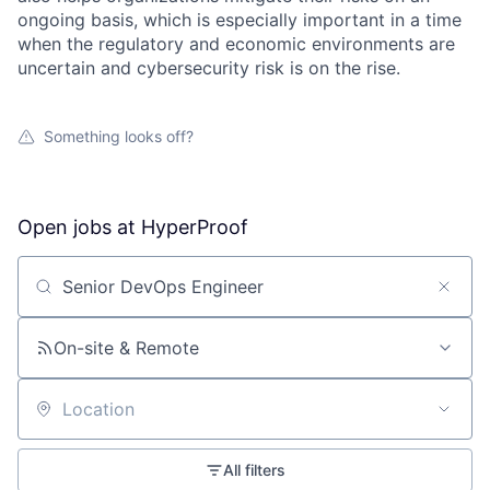
ongoing basis, which is especially important in a time
when the regulatory and economic environments are
uncertain and cybersecurity risk is on the rise.
Something looks off?
Open jobs at
HyperProof
Search by title or keyword
On-site & Remote
Location
All filters