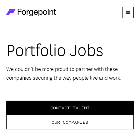
Menu
Go to home page
Companies
Portfolio Jobs
Themes
Advantage
We couldn’t be more proud to partner with these
companies securing the way people live and work.
Team
Perspectives
CONTACT TALENT
OUR COMPANIES
Forgecast