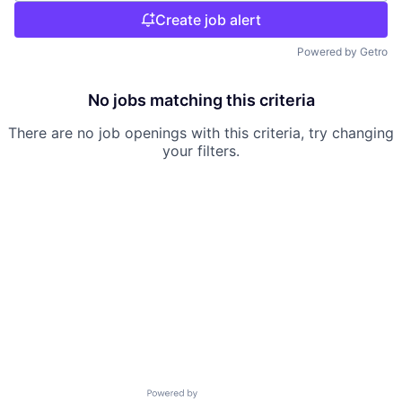
Create job alert
Powered by Getro
No jobs matching this criteria
There are no job openings with this criteria, try changing
your filters.
Powered by Getro.com