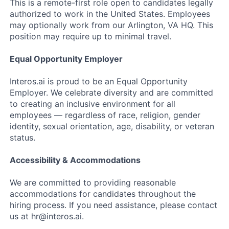
This is a remote-first role open to candidates legally
authorized to work in the United States. Employees
may optionally work from our Arlington, VA HQ. This
position may require up to minimal travel.
Equal Opportunity Employer
Interos.ai is proud to be an Equal Opportunity
Employer. We celebrate diversity and are committed
to creating an inclusive environment for all
employees — regardless of race, religion, gender
identity, sexual orientation, age, disability, or veteran
status.
Accessibility & Accommodations
We are committed to providing reasonable
accommodations for candidates throughout the
hiring process. If you need assistance, please contact
us at hr@interos.ai.