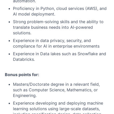
automation.
Proficiency in Python, cloud services (AWS), and
AI model deployment.
Strong problem-solving skills and the ability to
translate business needs into AI-powered
solutions.
Experience in data privacy, security, and
compliance for AI in enterprise environments
Experience in Data lakes such as Snowflake and
Databricks.
Bonus points for:
Masters/Doctorate degree in a relevant field,
such as Computer Science, Mathematics, or
Engineering.
Experience developing and deploying machine
learning solutions using large-scale datasets,