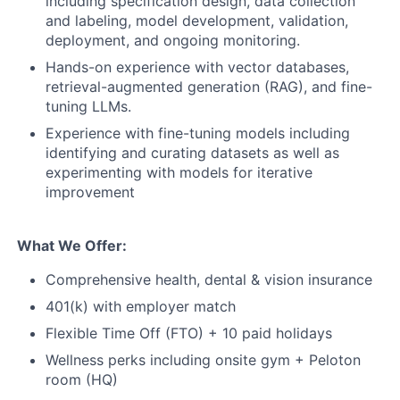
including specification design, data collection
and labeling, model development, validation,
deployment, and ongoing monitoring.
Hands-on experience with vector databases,
retrieval-augmented generation (RAG), and fine-
tuning LLMs.
Experience with fine-tuning models including
identifying and curating datasets as well as
experimenting with models for iterative
improvement
What We Offer:
Comprehensive health, dental & vision insurance
401(k) with employer match
Flexible Time Off (FTO) + 10 paid holidays
Wellness perks including onsite gym + Peloton
room (HQ)