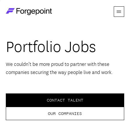
Menu
Go to home page
Companies
Portfolio Jobs
Themes
Advantage
We couldn’t be more proud to partner with these
companies securing the way people live and work.
Team
Perspectives
CONTACT TALENT
OUR COMPANIES
Forgecast