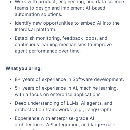
Work with product, engineering, and data science
teams to design and implement AI-based
automation solutions.
Identify new opportunities to embed AI into the
Interos.ai platform.
Establish monitoring, feedback loops, and
continuous learning mechanisms to improve
agent performance over time.
What you bring:
8+ years of experience in Software development.
5+ years of experience in AI, machine learning,
with a focus on enterprise applications.
Deep understanding of LLMs, AI agents, and
orchestration frameworks (e.g., LangGraph)
Experience with enterprise-grade AI
architectures, API integration, and large-scale