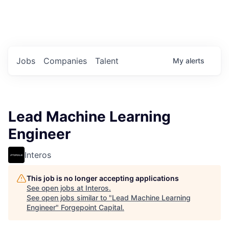
Portfolio Jobs
Twitter
LinkedIn
Jobs
Companies
Talent
My
alerts
Lead Machine Learning
Engineer
Interos
This job is no longer accepting applications
See open jobs at
Interos
.
See open jobs similar to "
Lead Machine Learning
Engineer
"
Forgepoint Capital
.