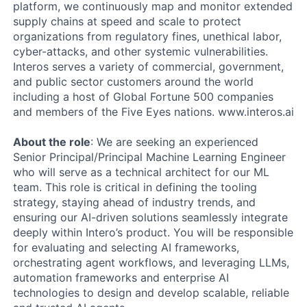
platform, we continuously map and monitor extended
supply chains at speed and scale to protect
organizations from regulatory fines, unethical labor,
cyber-attacks, and other systemic vulnerabilities.
Interos serves a variety of commercial, government,
and public sector customers around the world
including a host of Global Fortune 500 companies
and members of the Five Eyes nations. www.interos.ai
About the role
: We are seeking an experienced
Senior Principal/Principal Machine Learning Engineer
who will serve as a technical architect for our ML
team. This role is critical in defining the tooling
strategy, staying ahead of industry trends, and
ensuring our AI-driven solutions seamlessly integrate
deeply within Intero’s product. You will be responsible
for evaluating and selecting AI frameworks,
orchestrating agent workflows, and leveraging LLMs,
automation frameworks and enterprise AI
technologies to design and develop scalable, reliable