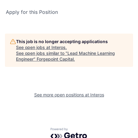
Apply for this Position
This job is no longer accepting applications
See open jobs at
Interos
.
See open jobs similar to "
Lead Machine Learning
Engineer
"
Forgepoint Capital
.
See more open positions at
Interos
Powered by Getro.com