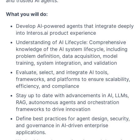
and trusted AI agents.
What you will do:
Develop AI-powered agents that integrate deeply
into Interos.ai product experience
Understanding of AI Lifecycle: Comprehensive
knowledge of the AI system lifecycle, including
problem definition, data acquisition, model
training, system integration, and validation
Evaluate, select, and integrate AI tools,
frameworks, and platforms to ensure scalability,
efficiency, and compliance
Stay up to date with advancements in AI, LLMs,
RAG, autonomous agents and orchestration
frameworks to drive innovation
Define best practices for agent design, security,
and governance in AI-driven enterprise
applications.