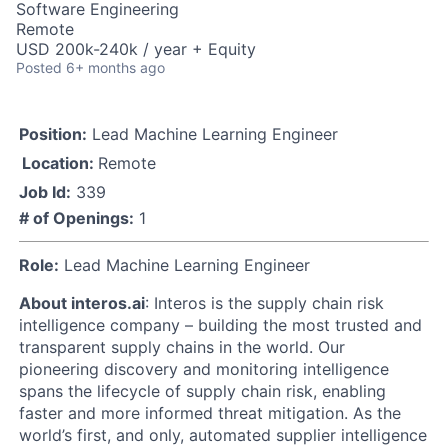
Software Engineering
Remote
USD 200k-240k / year + Equity
Posted
6+ months ago
Position:
Lead Machine Learning Engineer
Location:
Remote
Job Id:
339
# of Openings:
1
Role:
Lead Machine Learning Engineer
About interos.ai
: Interos is the supply chain risk
intelligence company – building the most trusted and
transparent supply chains in the world. Our
pioneering discovery and monitoring intelligence
spans the lifecycle of supply chain risk, enabling
faster and more informed threat mitigation. As the
world’s first, and only, automated supplier intelligence