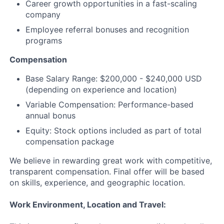
Career growth opportunities in a fast-scaling
company
Employee referral bonuses and recognition
programs
Compensation
Base Salary Range: $200,000 - $240,000 USD
(depending on experience and location)
Variable Compensation: Performance-based
annual bonus
Equity: Stock options included as part of total
compensation package
We believe in rewarding great work with competitive,
transparent compensation. Final offer will be based
on skills, experience, and geographic location.
Work Environment, Location and Travel: