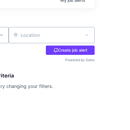
My
job
alerts
Location
Create job alert
Powered by Getro
iteria
try changing your filters.