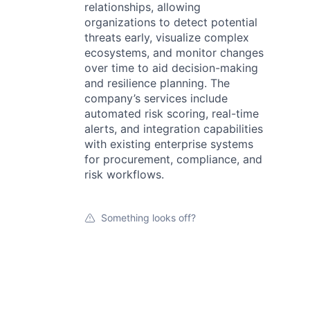
relationships, allowing
organizations to detect potential
threats early, visualize complex
ecosystems, and monitor changes
over time to aid decision-making
and resilience planning. The
company’s services include
automated risk scoring, real-time
alerts, and integration capabilities
with existing enterprise systems
for procurement, compliance, and
risk workflows.
Something looks off?