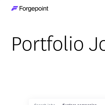
Go to home page
Portfolio J