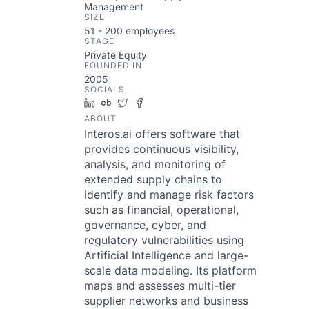
Management
SIZE
51 - 200
employees
STAGE
Private Equity
FOUNDED IN
2005
SOCIALS
LinkedIn
Crunchbase
Twitter
Facebook
ABOUT
Interos.ai offers software that
provides continuous visibility,
analysis, and monitoring of
extended supply chains to
identify and manage risk factors
such as financial, operational,
governance, cyber, and
regulatory vulnerabilities using
Artificial Intelligence and large-
scale data modeling. Its platform
maps and assesses multi-tier
supplier networks and business