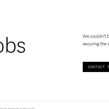
obs
We couldn’t 
securing the 
CONTACT 