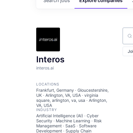
Search
jobs
Explore
companies
Sear
Jo
Interos
interos.ai
LOCATIONS
Frankfurt, Germany · Gloucestershire,
UK · Arlington, VA, USA · virginia
square, arlington, va, usa · Arlington,
VA, USA
INDUSTRY
Artificial Intelligence (AI) · Cyber
Security · Machine Learning · Risk
Management · SaaS · Software
Development · Supply Chain