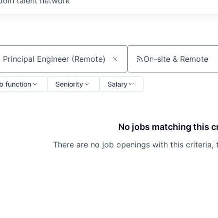
Join talent network
On-site & Remote
ch by title or keyword
b function
Seniority
Salary
No jobs matching this cr
There are no job openings with this criteria, 