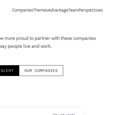
Companies
Themes
Advantage
Team
Perspectives
be more proud to partner with these companies
way people live and work.
TALENT
OUR COMPANIES