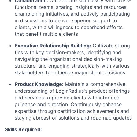
Collaboration
:
Collaborate seamlessly with cross-
functional teams, sharing insights and resources,
championing initiatives, and actively participating
in discussions to deliver superior support to
clients, with a willingness to spearhead efforts
that benefit multiple clients
Executive Relationship Building
:
Cultivate strong
ties with key decision-makers, identifying and
navigating the organizational decision-making
structure, and engaging strategically with various
stakeholders to influence major client decisions
Product Knowledge
:
Maintain a comprehensive
understanding of LoginRadius's product offerings
and services to provide clients with informed
guidance and direction. Continuously enhance
expertise through certification achievements and
staying abreast of solutions and roadmap updates
Skills Required: