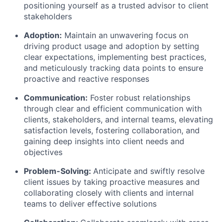
positioning yourself as a trusted advisor to client
stakeholders
Adoption
:
Maintain an unwavering focus on
driving product usage and adoption by setting
clear expectations, implementing best practices,
and meticulously tracking data points to ensure
proactive and reactive responses
Communication
:
Foster robust relationships
through clear and efficient communication with
clients, stakeholders, and internal teams, elevating
satisfaction levels, fostering collaboration, and
gaining deep insights into client needs and
objectives
Problem-Solving
:
Anticipate and swiftly resolve
client issues by taking proactive measures and
collaborating closely with clients and internal
teams to deliver effective solutions