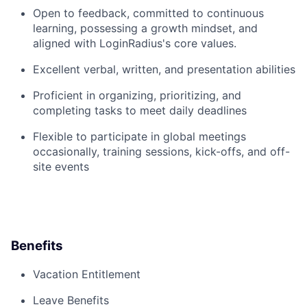
Open to feedback, committed to continuous
learning, possessing a growth mindset, and
aligned with LoginRadius's core values.
Excellent verbal, written, and presentation abilities
Proficient in organizing, prioritizing, and
completing tasks to meet daily deadlines
Flexible to participate in global meetings
occasionally, training sessions, kick-offs, and off-
site events
Benefits
Vacation Entitlement
Leave Benefits