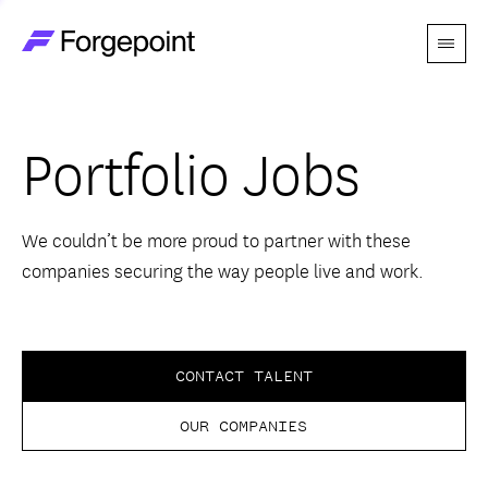
Menu
Go to home page
Companies
Portfolio Jobs
Themes
Advantage
We couldn’t be more proud to partner with these
companies securing the way people live and work.
Team
Perspectives
CONTACT TALENT
OUR COMPANIES
Forgecast