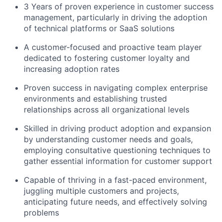
3 Years of proven experience in customer success
management, particularly in driving the adoption
of technical platforms or SaaS solutions
A customer-focused and proactive team player
dedicated to fostering customer loyalty and
increasing adoption rates
Proven success in navigating complex enterprise
environments and establishing trusted
relationships across all organizational levels
Skilled in driving product adoption and expansion
by understanding customer needs and goals,
employing consultative questioning techniques to
gather essential information for customer support
Capable of thriving in a fast-paced environment,
juggling multiple customers and projects,
anticipating future needs, and effectively solving
problems