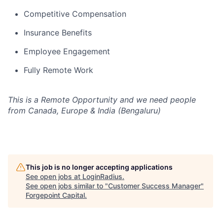
Competitive Compensation
Insurance Benefits
Employee Engagement
Fully Remote Work
This is a Remote Opportunity and we need people
from Canada, Europe & India (Bengaluru)
This job is no longer accepting applications
See open jobs at
LoginRadius
.
See open jobs similar to "
Customer Success Manager
"
Forgepoint Capital
.