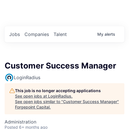
Portfolio Jobs
Twitter
LinkedIn
Jobs
Companies
Talent
My
alerts
Customer Success Manager
LoginRadius
This job is no longer accepting applications
See open jobs at
LoginRadius
.
See open jobs similar to "
Customer Success Manager
"
Forgepoint Capital
.
Administration
Posted
6+ months ago