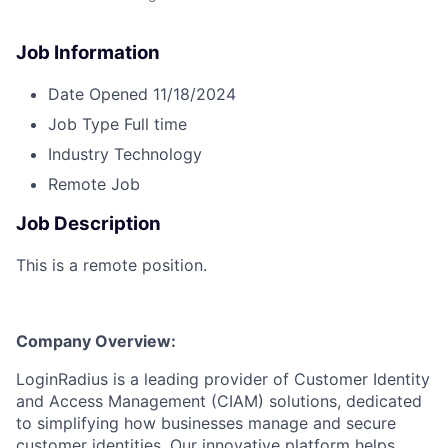
Job Information
Date Opened
11/18/2024
Job Type
Full time
Industry
Technology
Remote Job
Job Description
This is a remote position.
Company Overview:
LoginRadius is a leading provider of Customer Identity
and Access Management (CIAM) solutions, dedicated
to simplifying how businesses manage and secure
customer identities. Our innovative platform helps