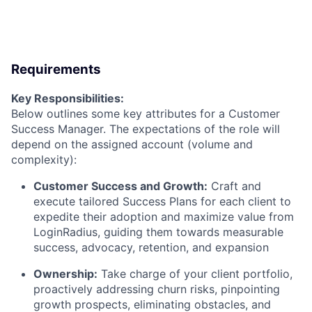
Requirements
Key Responsibilities:
Below outlines some key attributes for a Customer
Success Manager. The expectations of the role will
depend on the assigned account (volume and
complexity):
Customer Success and Growth
:
Craft and
execute tailored Success Plans for each client to
expedite their adoption and maximize value from
LoginRadius, guiding them towards measurable
success, advocacy, retention, and expansion
Ownership
:
Take charge of your client portfolio,
proactively addressing churn risks, pinpointing
growth prospects, eliminating obstacles, and