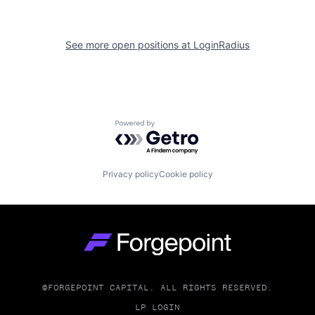
See more open positions at
LoginRadius
Powered by Getro.com
Privacy policy
Cookie policy
Go to homepage
©FORGEPOINT CAPITAL. ALL RIGHTS RESERVED.
LP LOGIN