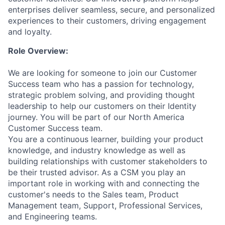
enterprises deliver seamless, secure, and personalized
experiences to their customers, driving engagement
and loyalty.
Role Overview:
We are looking for someone to join our Customer
Success team who has a passion for technology,
strategic problem solving, and providing thought
leadership to help our customers on their Identity
journey. You will be part of our North America
Customer Success team.
You are a continuous learner, building your product
knowledge, and industry knowledge as well as
building relationships with customer stakeholders to
be their trusted advisor.
As a CSM you play an
important role in working with and connecting the
customer's needs to the Sales team, Product
Management team, Support, Professional Services,
and Engineering teams.