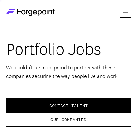
Menu
Go to home page
Companies
Portfolio Jobs
Themes
Advantage
We couldn’t be more proud to partner with these
companies securing the way people live and work.
Team
Perspectives
CONTACT TALENT
OUR COMPANIES
Forgecast