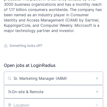
3000 business organizations and has a monthly reach
of 1.17 billion consumers worldwide. The company has
been named as an industry player in Consumer
Identity and Access Management (CIAM) by Gartner,
KuppingerCole, and Computer Weekly. Microsoft is a
major technology partner and investor.
Something looks off?
Open jobs at
LoginRadius
Search by title or keyword
On-site & Remote