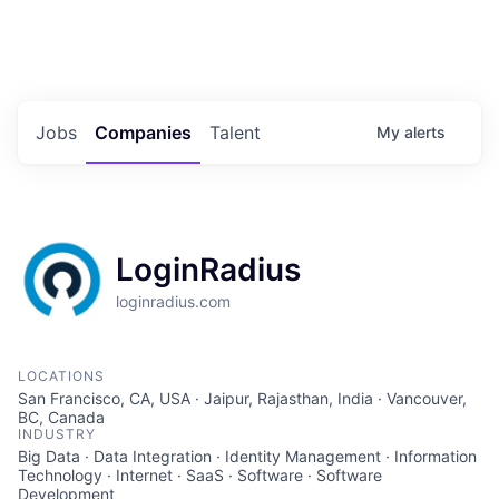
Portfolio Jobs
Twitter
LinkedIn
Jobs
Companies
Talent
My
alerts
LoginRadius
loginradius.com
LOCATIONS
San Francisco, CA, USA · Jaipur, Rajasthan, India · Vancouver,
BC, Canada
INDUSTRY
Big Data · Data Integration · Identity Management · Information
Technology · Internet · SaaS · Software · Software
Development