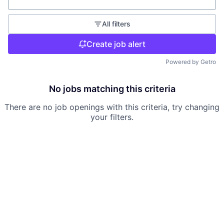
Location
All filters
Create job alert
Powered by Getro
No jobs matching this criteria
There are no job openings with this criteria, try changing
your filters.