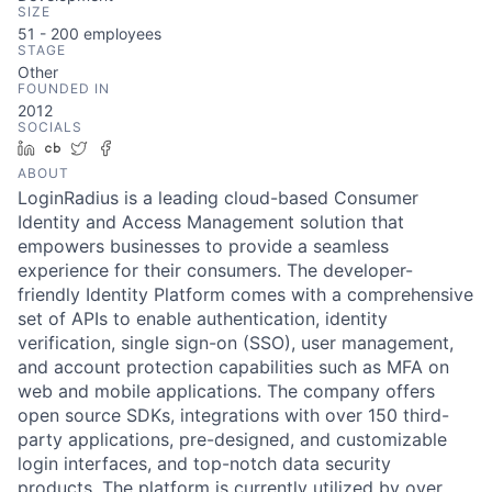
SIZE
51 - 200
employees
STAGE
Other
FOUNDED IN
2012
SOCIALS
LinkedIn
Crunchbase
Twitter
Facebook
ABOUT
LoginRadius is a leading cloud-based Consumer
Identity and Access Management solution that
empowers businesses to provide a seamless
experience for their consumers. The developer-
friendly Identity Platform comes with a comprehensive
set of APIs to enable authentication, identity
verification, single sign-on (SSO), user management,
and account protection capabilities such as MFA on
web and mobile applications. The company offers
open source SDKs, integrations with over 150 third-
party applications, pre-designed, and customizable
login interfaces, and top-notch data security
products. The platform is currently utilized by over